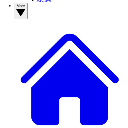
Archive
More