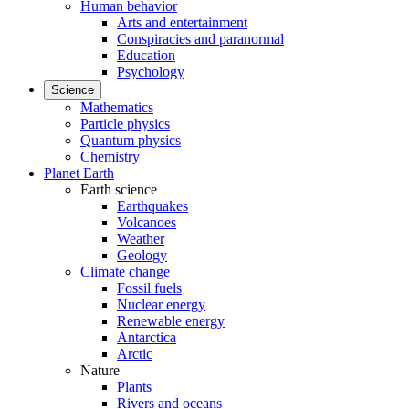
Human behavior
Arts and entertainment
Conspiracies and paranormal
Education
Psychology
Science
Mathematics
Particle physics
Quantum physics
Chemistry
Planet Earth
Earth science
Earthquakes
Volcanoes
Weather
Geology
Climate change
Fossil fuels
Nuclear energy
Renewable energy
Antarctica
Arctic
Nature
Plants
Rivers and oceans