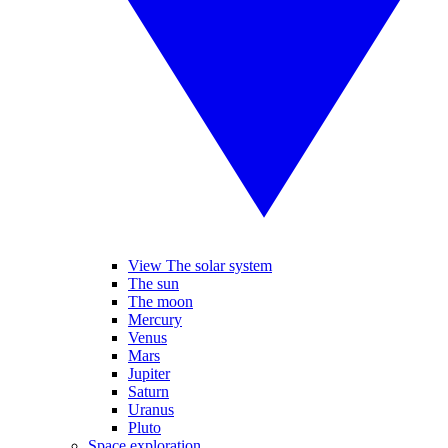
View The solar system
The sun
The moon
Mercury
Venus
Mars
Jupiter
Saturn
Uranus
Pluto
Space exploration