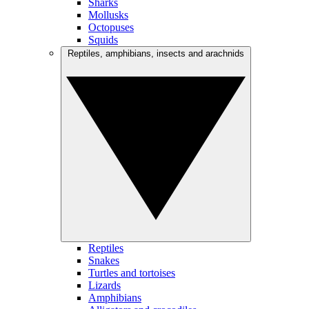
Sharks
Mollusks
Octopuses
Squids
Reptiles, amphibians, insects and arachnids
Reptiles
Snakes
Turtles and tortoises
Lizards
Amphibians