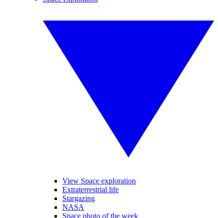
View Space exploration
Extraterrestrial life
Stargazing
NASA
Space photo of the week