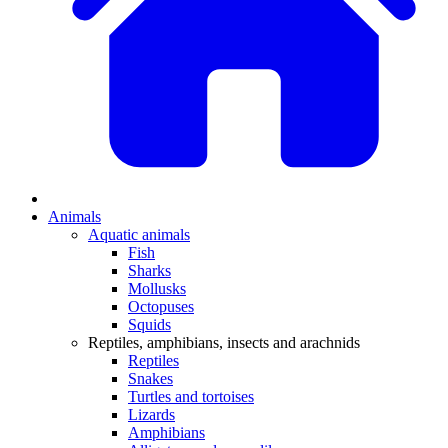
Animals
Aquatic animals
Fish
Sharks
Mollusks
Octopuses
Squids
Reptiles, amphibians, insects and arachnids
Reptiles
Snakes
Turtles and tortoises
Lizards
Amphibians