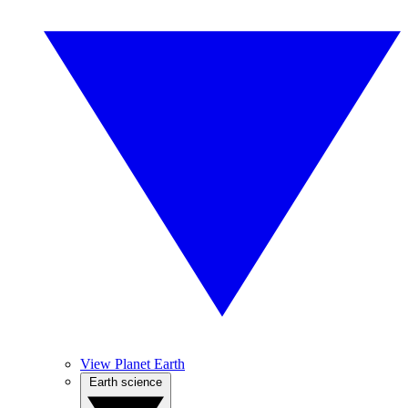
View Planet Earth
Earth science