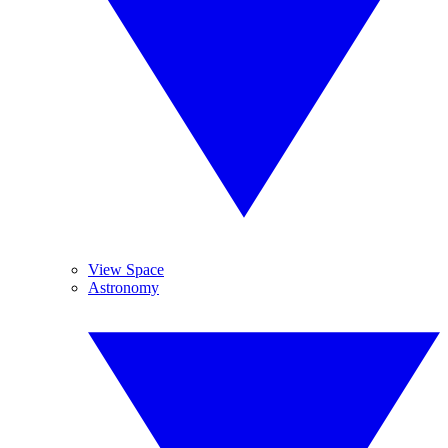
View Space
Astronomy