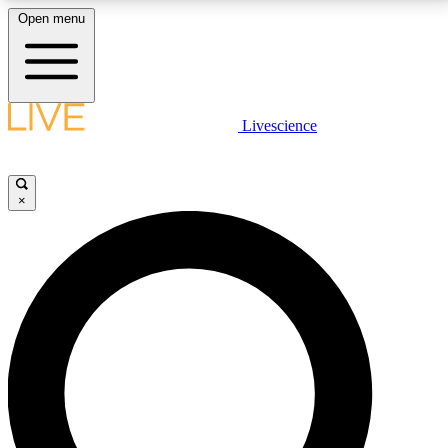
Open menu
LIVE SCIENCE PLUS
Livescience
Get started to get free access to selected news stories, receive our
daily newsletter, post comments, play games and earn badges.
×
JOIN FREE
LIVE SCIENCE PRO
Unlimited access to our exclusive features, expert analysis and in-depth
interviews, all ad-free