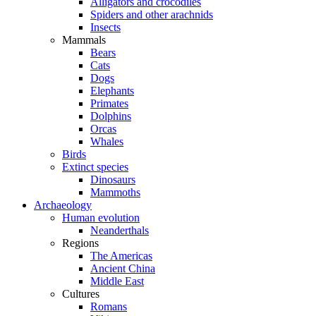
Alligators and crocodiles
Spiders and other arachnids
Insects
Mammals
Bears
Cats
Dogs
Elephants
Primates
Dolphins
Orcas
Whales
Birds
Extinct species
Dinosaurs
Mammoths
Archaeology
Human evolution
Neanderthals
Regions
The Americas
Ancient China
Middle East
Cultures
Romans