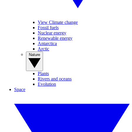
View Climate change
Fossil fuels
Nuclear energy
Renewable energy
Antarctica
Arctic
Nature
Plants
Rivers and oceans
Evolution
Space