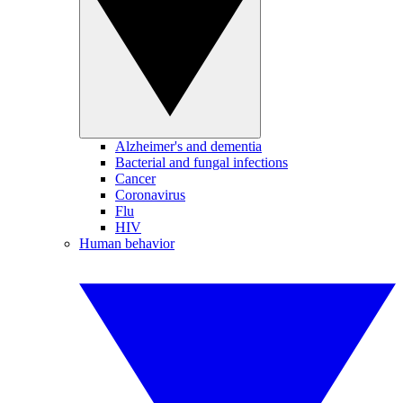
Alzheimer's and dementia
Bacterial and fungal infections
Cancer
Coronavirus
Flu
HIV
Human behavior