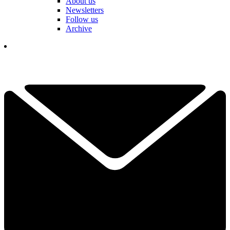
About us
Newsletters
Follow us
Archive