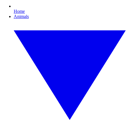
Home
Animals