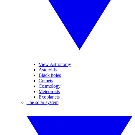
View Astronomy
Asteroids
Black holes
Comets
Cosmology
Meteoroids
Exoplanets
The solar system