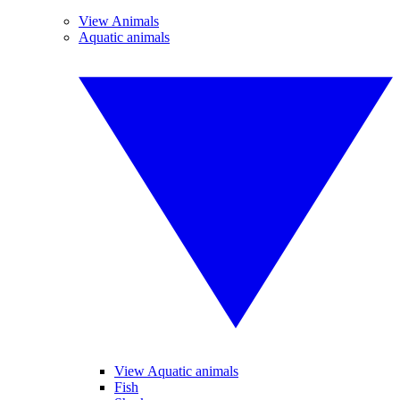
View Animals
Aquatic animals
View Aquatic animals
Fish