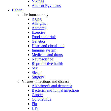
Vikings
Ancient Egyptians
Health
The human body
Aging
Allergies
Anatomy
Exercise
Food and drink
Genetics
Heart and circulation
Immune system
Medicine and drugs
Neuroscience
Reproductive health
Sex
Sleep
Surgery
Viruses, infections and disease
Alzheimer's and dementia
Bacterial and fungal infections
Cancer
Coronavirus
Flu
HIV