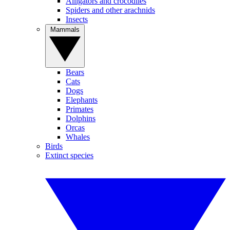
Alligators and crocodiles
Spiders and other arachnids
Insects
Mammals
Bears
Cats
Dogs
Elephants
Primates
Dolphins
Orcas
Whales
Birds
Extinct species