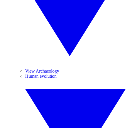
View Archaeology
Human evolution