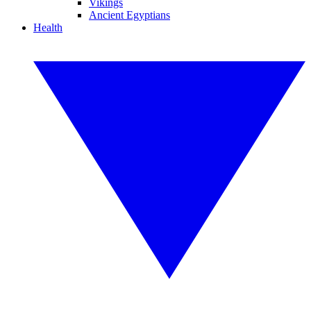
Vikings
Ancient Egyptians
Health