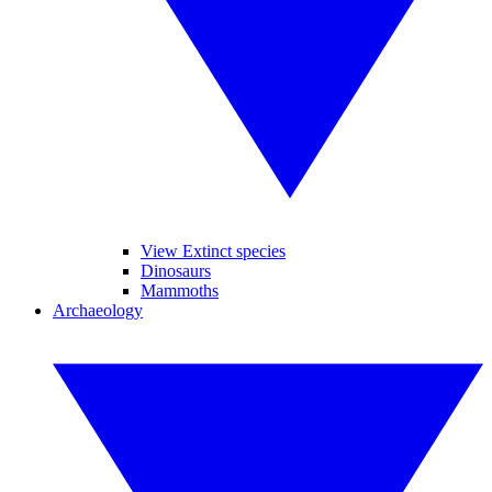
View Extinct species
Dinosaurs
Mammoths
Archaeology