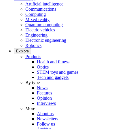
Artificial intelligence
Communications
Computing
Mixed reality
Quantum computing
Electric vehicles
Engineering
Electronic engineering
Robotics
Explore
Products
Health and fitness
Optics
STEM toys and games
Tech and gadgets
By type
News
Features
Opinion
Interviews
More
About us
Newsletters
Follow us