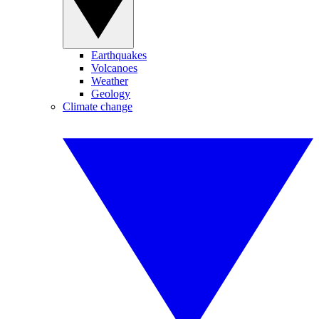
Earthquakes
Volcanoes
Weather
Geology
Climate change