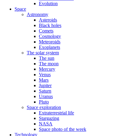
Evolution
Space
Astronomy
Asteroids
Black holes
Comets
Cosmology
Meteoroids
Exoplanets
The solar system
The sun
The moon
Mercury
Venus
Mars
Jupiter
Saturn
Uranus
Pluto
Space exploration
Extraterrestrial life
Stargazing
NASA
Space photo of the week
Technology