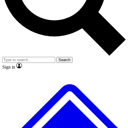
No ads, ever
Exclusive, original
reporting
Scientist interviews and
Member-only features
video
Search
Sign in
JOIN LIVE SCIENCE PRO