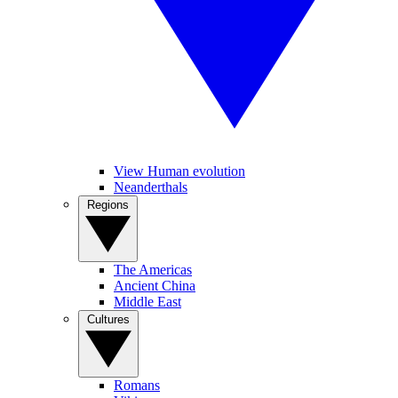
View Human evolution
Neanderthals
Regions
The Americas
Ancient China
Middle East
Cultures
Romans