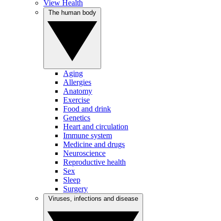
View Health
The human body
Aging
Allergies
Anatomy
Exercise
Food and drink
Genetics
Heart and circulation
Immune system
Medicine and drugs
Neuroscience
Reproductive health
Sex
Sleep
Surgery
Viruses, infections and disease