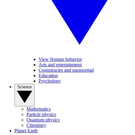
View Human behavior
Arts and entertainment
Conspiracies and paranormal
Education
Psychology
Science
Mathematics
Particle physics
Quantum physics
Chemistry
Planet Earth