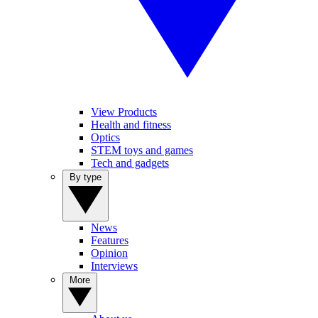
View Products
Health and fitness
Optics
STEM toys and games
Tech and gadgets
By type
News
Features
Opinion
Interviews
More