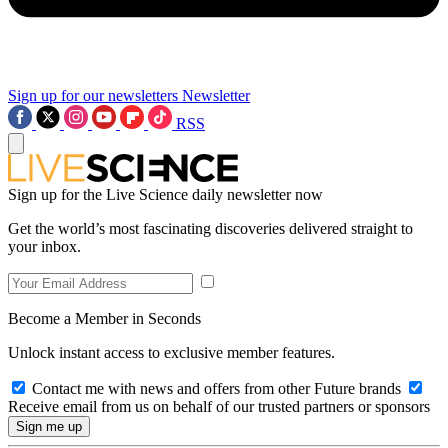
Sign up for our newsletters
Newsletter
RSS
Sign up for the Live Science daily newsletter now
Get the world’s most fascinating discoveries delivered straight to
your inbox.
Become a Member in Seconds
Unlock instant access to exclusive member features.
Contact me with news and offers from other Future brands
Receive email from us on behalf of our trusted partners or sponsors