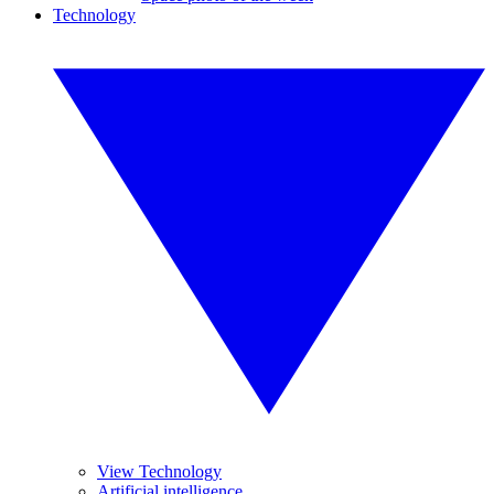
Technology
View Technology
Artificial intelligence