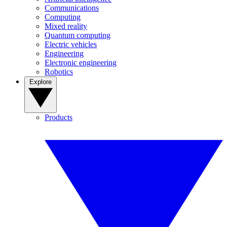
Communications
Computing
Mixed reality
Quantum computing
Electric vehicles
Engineering
Electronic engineering
Robotics
Explore
Products