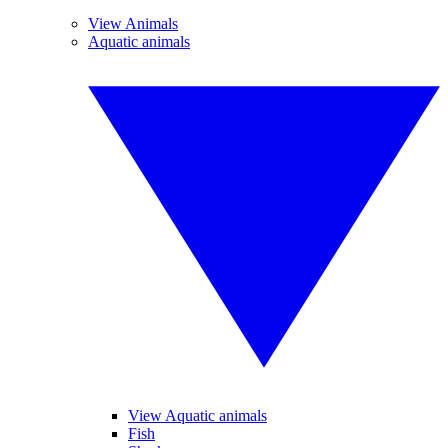
View Animals
Aquatic animals
View Aquatic animals
Fish