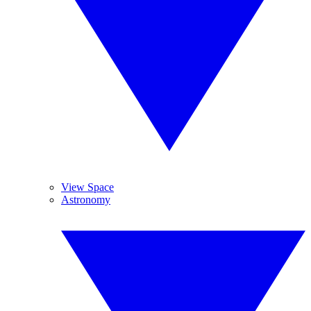
View Space
Astronomy