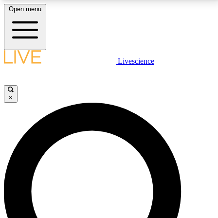
Open menu
LIVE SCIENCE PLUS
Livescience
Get started to get free access to selected news stories, receive our
daily newsletter, post comments, play games and earn badges.
×
JOIN FREE
LIVE SCIENCE PRO
Unlimited access to our exclusive features, expert analysis and in-depth
interviews, all ad-free