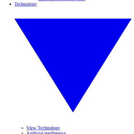
Technology
View Technology
Artificial intelligence