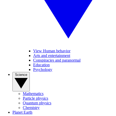
View Human behavior
Arts and entertainment
Conspiracies and paranormal
Education
Psychology
Science
Mathematics
Particle physics
Quantum physics
Chemistry
Planet Earth