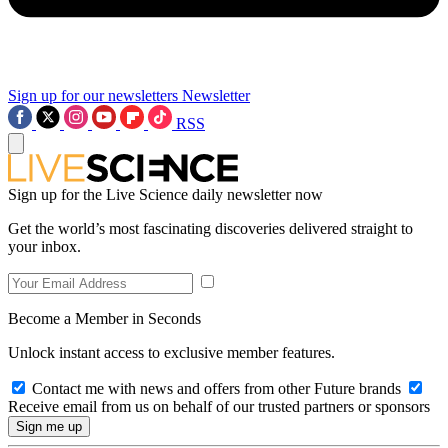
Sign up for our newsletters
Newsletter
RSS
Sign up for the Live Science daily newsletter now
Get the world’s most fascinating discoveries delivered straight to
your inbox.
Become a Member in Seconds
Unlock instant access to exclusive member features.
Contact me with news and offers from other Future brands
Receive email from us on behalf of our trusted partners or sponsors