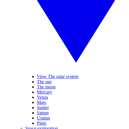
View The solar system
The sun
The moon
Mercury
Venus
Mars
Jupiter
Saturn
Uranus
Pluto
Space exploration