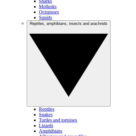
Sharks
Mollusks
Octopuses
Squids
Reptiles, amphibians, insects and arachnids
Reptiles
Snakes
Turtles and tortoises
Lizards
Amphibians