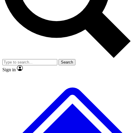
No ads, ever
Exclusive, original
reporting
Scientist interviews and
Member-only features
video
Search
Sign in
JOIN LIVE SCIENCE PRO