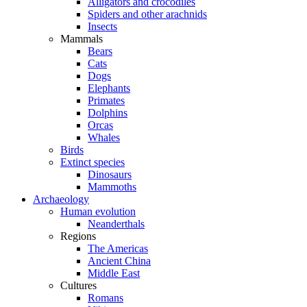
Alligators and crocodiles
Spiders and other arachnids
Insects
Mammals
Bears
Cats
Dogs
Elephants
Primates
Dolphins
Orcas
Whales
Birds
Extinct species
Dinosaurs
Mammoths
Archaeology
Human evolution
Neanderthals
Regions
The Americas
Ancient China
Middle East
Cultures
Romans