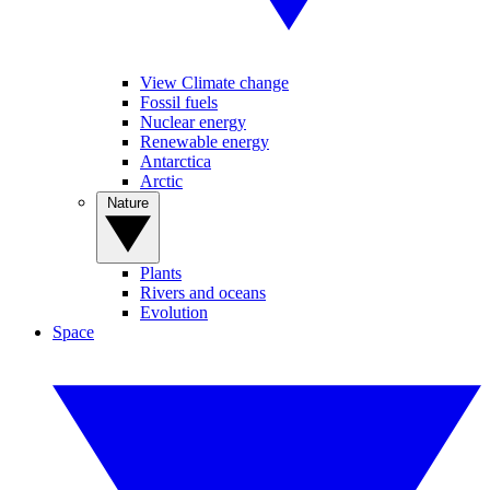
View Climate change
Fossil fuels
Nuclear energy
Renewable energy
Antarctica
Arctic
Nature
Plants
Rivers and oceans
Evolution
Space