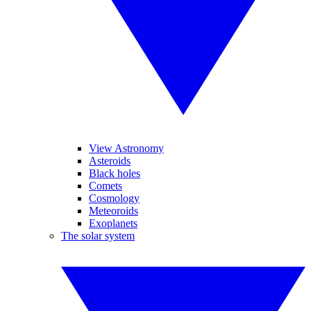
View Astronomy
Asteroids
Black holes
Comets
Cosmology
Meteoroids
Exoplanets
The solar system