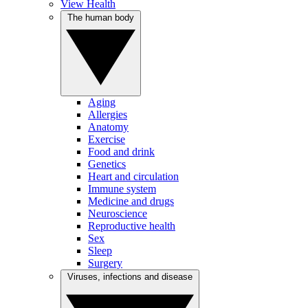
View Health
The human body
Aging
Allergies
Anatomy
Exercise
Food and drink
Genetics
Heart and circulation
Immune system
Medicine and drugs
Neuroscience
Reproductive health
Sex
Sleep
Surgery
Viruses, infections and disease