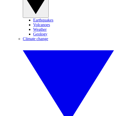
Earthquakes
Volcanoes
Weather
Geology
Climate change