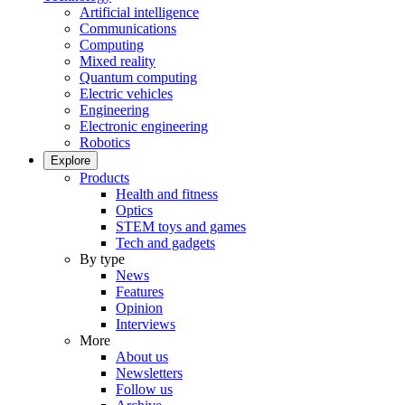
Artificial intelligence
Communications
Computing
Mixed reality
Quantum computing
Electric vehicles
Engineering
Electronic engineering
Robotics
Explore
Products
Health and fitness
Optics
STEM toys and games
Tech and gadgets
By type
News
Features
Opinion
Interviews
More
About us
Newsletters
Follow us