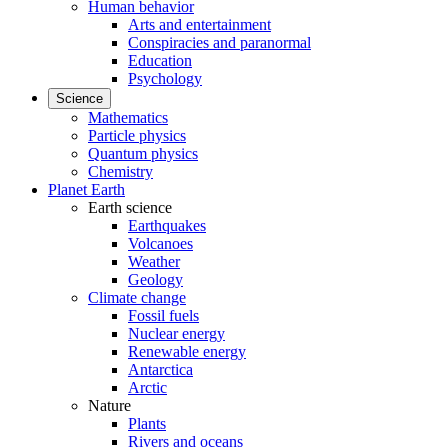
Human behavior
Arts and entertainment
Conspiracies and paranormal
Education
Psychology
Science
Mathematics
Particle physics
Quantum physics
Chemistry
Planet Earth
Earth science
Earthquakes
Volcanoes
Weather
Geology
Climate change
Fossil fuels
Nuclear energy
Renewable energy
Antarctica
Arctic
Nature
Plants
Rivers and oceans