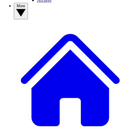
Archive
More