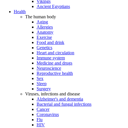
Vikings
Ancient Egyptians
Health
The human body
Aging
Allergies
Anatomy
Exercise
Food and drink
Genetics
Heart and circulation
Immune system
Medicine and drugs
Neuroscience
Reproductive health
Sex
Sleep
Surgery
Viruses, infections and disease
Alzheimer's and dementia
Bacterial and fungal infections
Cancer
Coronavirus
Flu
HIV