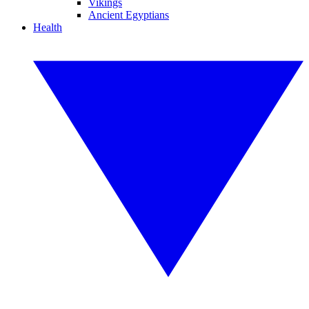
Vikings
Ancient Egyptians
Health