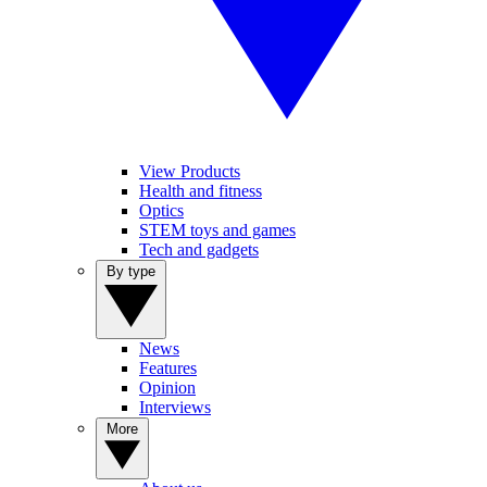
View Products
Health and fitness
Optics
STEM toys and games
Tech and gadgets
By type
News
Features
Opinion
Interviews
More