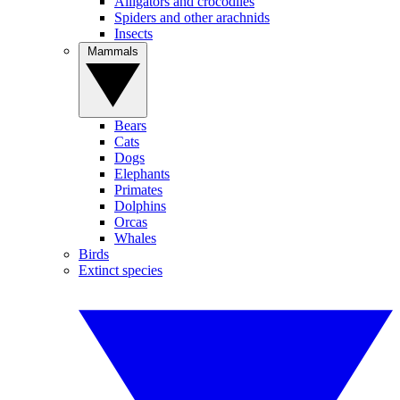
Alligators and crocodiles
Spiders and other arachnids
Insects
Mammals
Bears
Cats
Dogs
Elephants
Primates
Dolphins
Orcas
Whales
Birds
Extinct species