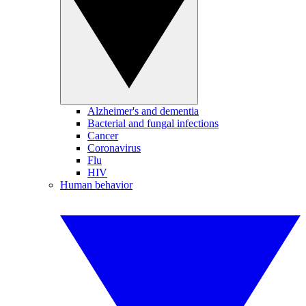
Alzheimer's and dementia
Bacterial and fungal infections
Cancer
Coronavirus
Flu
HIV
Human behavior