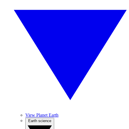
View Planet Earth
Earth science