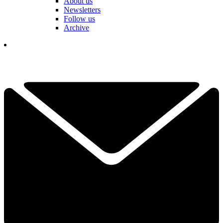
About us
Newsletters
Follow us
Archive