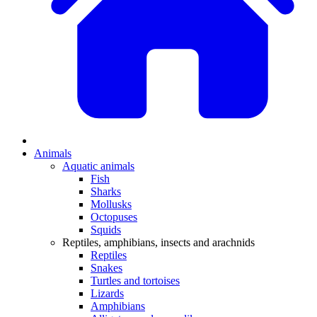
Animals
Aquatic animals
Fish
Sharks
Mollusks
Octopuses
Squids
Reptiles, amphibians, insects and arachnids
Reptiles
Snakes
Turtles and tortoises
Lizards
Amphibians