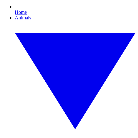
Home
Animals