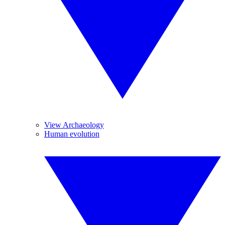
View Archaeology
Human evolution