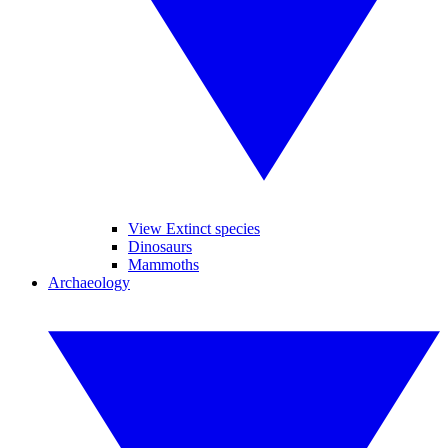
View Extinct species
Dinosaurs
Mammoths
Archaeology