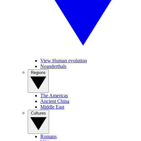
View Human evolution
Neanderthals
Regions
The Americas
Ancient China
Middle East
Cultures
Romans