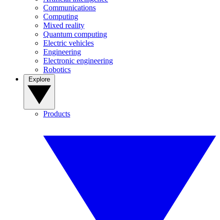
Communications
Computing
Mixed reality
Quantum computing
Electric vehicles
Engineering
Electronic engineering
Robotics
Explore
Products