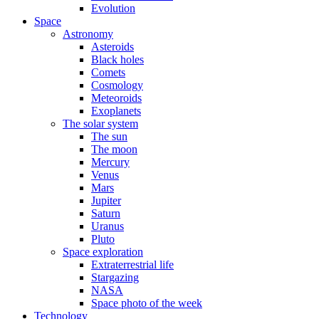
Evolution
Space
Astronomy
Asteroids
Black holes
Comets
Cosmology
Meteoroids
Exoplanets
The solar system
The sun
The moon
Mercury
Venus
Mars
Jupiter
Saturn
Uranus
Pluto
Space exploration
Extraterrestrial life
Stargazing
NASA
Space photo of the week
Technology