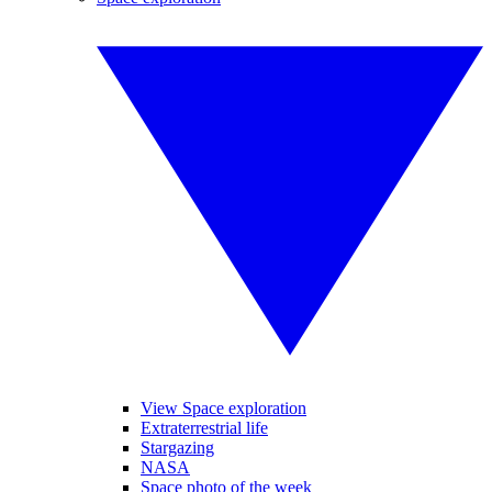
View Space exploration
Extraterrestrial life
Stargazing
NASA
Space photo of the week