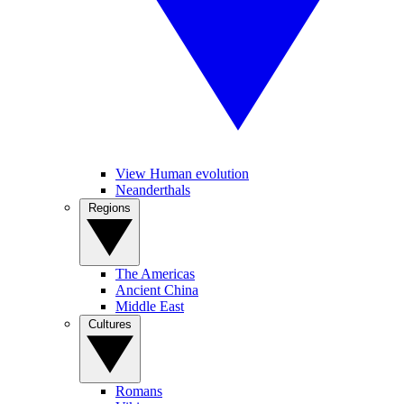
View Human evolution
Neanderthals
Regions
The Americas
Ancient China
Middle East
Cultures
Romans