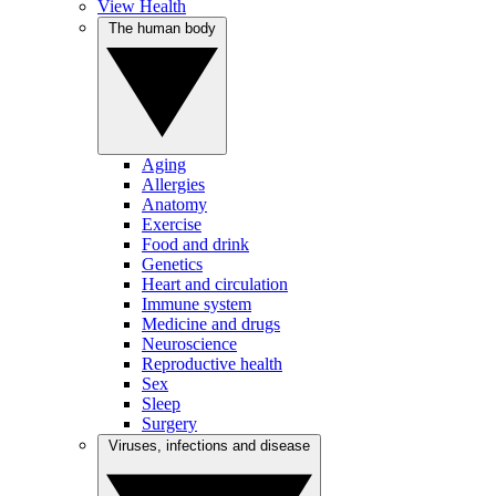
View Health
The human body
Aging
Allergies
Anatomy
Exercise
Food and drink
Genetics
Heart and circulation
Immune system
Medicine and drugs
Neuroscience
Reproductive health
Sex
Sleep
Surgery
Viruses, infections and disease