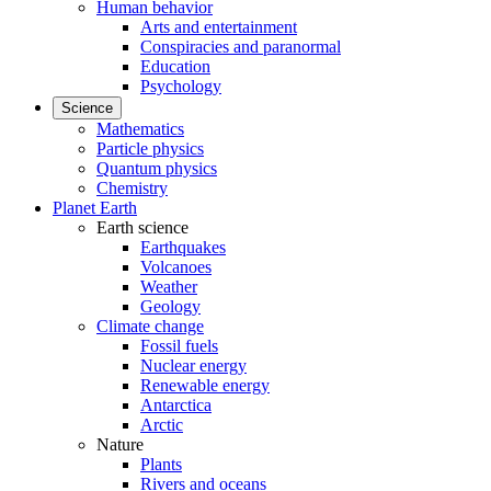
Human behavior
Arts and entertainment
Conspiracies and paranormal
Education
Psychology
Science
Mathematics
Particle physics
Quantum physics
Chemistry
Planet Earth
Earth science
Earthquakes
Volcanoes
Weather
Geology
Climate change
Fossil fuels
Nuclear energy
Renewable energy
Antarctica
Arctic
Nature
Plants
Rivers and oceans