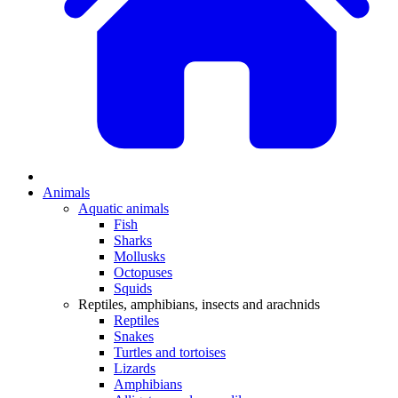
Animals
Aquatic animals
Fish
Sharks
Mollusks
Octopuses
Squids
Reptiles, amphibians, insects and arachnids
Reptiles
Snakes
Turtles and tortoises
Lizards
Amphibians