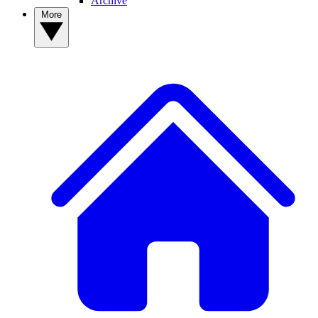
Archive
More