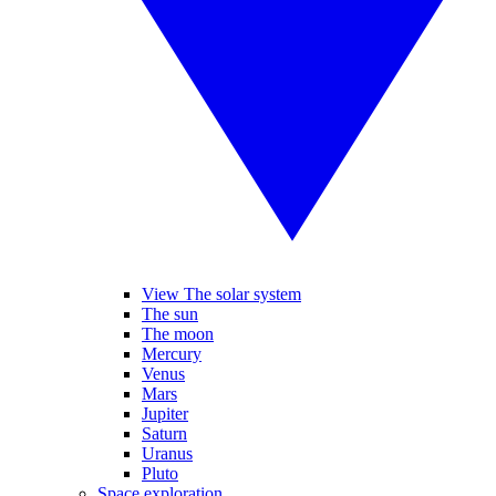
View The solar system
The sun
The moon
Mercury
Venus
Mars
Jupiter
Saturn
Uranus
Pluto
Space exploration