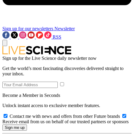
Sign up for our newsletters
Newsletter
RSS
Sign up for the Live Science daily newsletter now
Get the world’s most fascinating discoveries delivered straight to
your inbox.
Become a Member in Seconds
Unlock instant access to exclusive member features.
Contact me with news and offers from other Future brands
Receive email from us on behalf of our trusted partners or sponsors