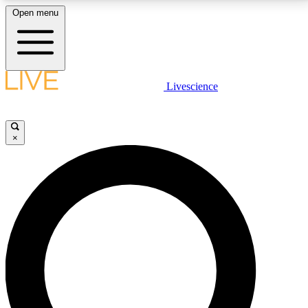
Open menu
LIVE SCIENCE PLUS
Livescience
Get started to get free access to selected news stories, receive our
daily newsletter, post comments, play games and earn badges.
×
JOIN FREE
LIVE SCIENCE PRO
Unlimited access to our exclusive features, expert analysis and in-depth
interviews, all ad-free