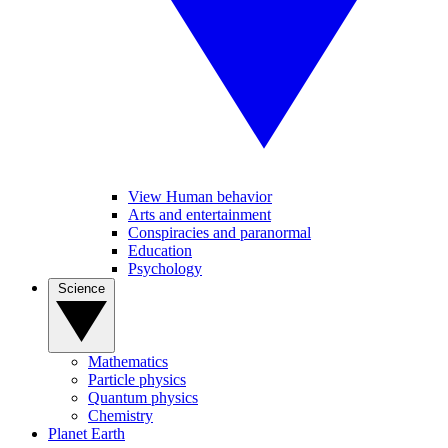
View Human behavior
Arts and entertainment
Conspiracies and paranormal
Education
Psychology
Science
Mathematics
Particle physics
Quantum physics
Chemistry
Planet Earth