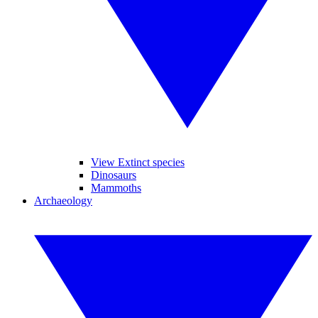
View Extinct species
Dinosaurs
Mammoths
Archaeology