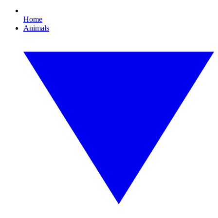
Home
Animals