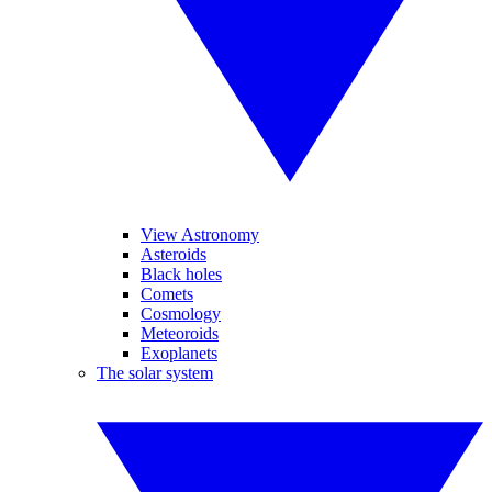
View Astronomy
Asteroids
Black holes
Comets
Cosmology
Meteoroids
Exoplanets
The solar system