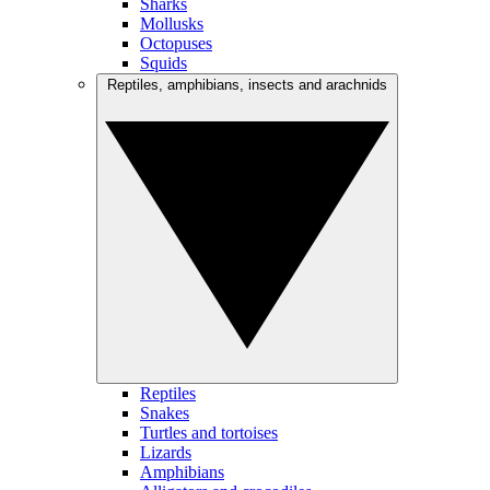
Sharks
Mollusks
Octopuses
Squids
Reptiles, amphibians, insects and arachnids
Reptiles
Snakes
Turtles and tortoises
Lizards
Amphibians