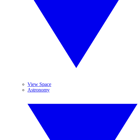
View Space
Astronomy