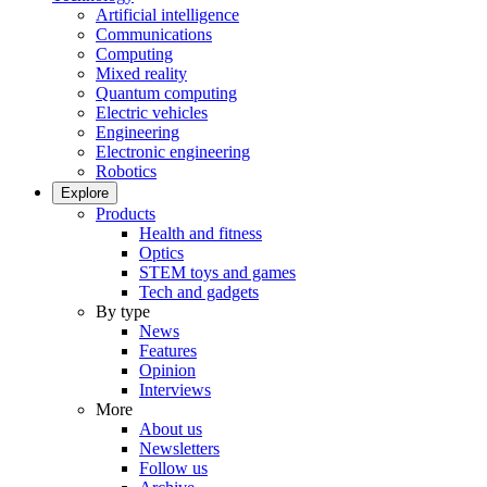
Artificial intelligence
Communications
Computing
Mixed reality
Quantum computing
Electric vehicles
Engineering
Electronic engineering
Robotics
Explore
Products
Health and fitness
Optics
STEM toys and games
Tech and gadgets
By type
News
Features
Opinion
Interviews
More
About us
Newsletters
Follow us