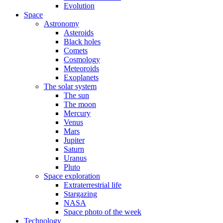
Evolution
Space
Astronomy
Asteroids
Black holes
Comets
Cosmology
Meteoroids
Exoplanets
The solar system
The sun
The moon
Mercury
Venus
Mars
Jupiter
Saturn
Uranus
Pluto
Space exploration
Extraterrestrial life
Stargazing
NASA
Space photo of the week
Technology