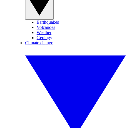
Earthquakes
Volcanoes
Weather
Geology
Climate change