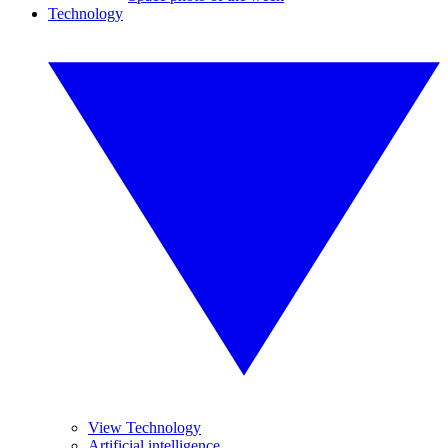
Technology
View Technology
Artificial intelligence