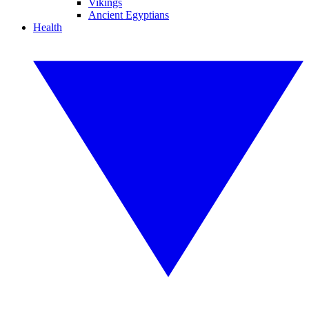
Vikings
Ancient Egyptians
Health