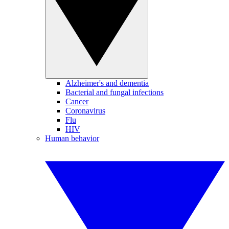
Alzheimer's and dementia
Bacterial and fungal infections
Cancer
Coronavirus
Flu
HIV
Human behavior