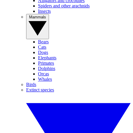
Alligators and crocodiles
Spiders and other arachnids
Insects
Mammals
Bears
Cats
Dogs
Elephants
Primates
Dolphins
Orcas
Whales
Birds
Extinct species