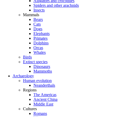
Alligators and crocodiles
Spiders and other arachnids
Insects
Mammals
Bears
Cats
Dogs
Elephants
Primates
Dolphins
Orcas
Whales
Birds
Extinct species
Dinosaurs
Mammoths
Archaeology
Human evolution
Neanderthals
Regions
The Americas
Ancient China
Middle East
Cultures
Romans