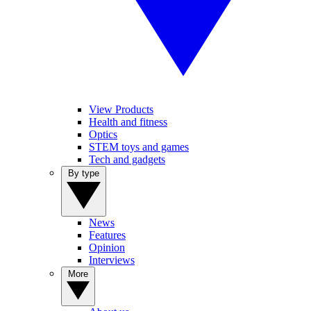
View Products
Health and fitness
Optics
STEM toys and games
Tech and gadgets
By type
News
Features
Opinion
Interviews
More