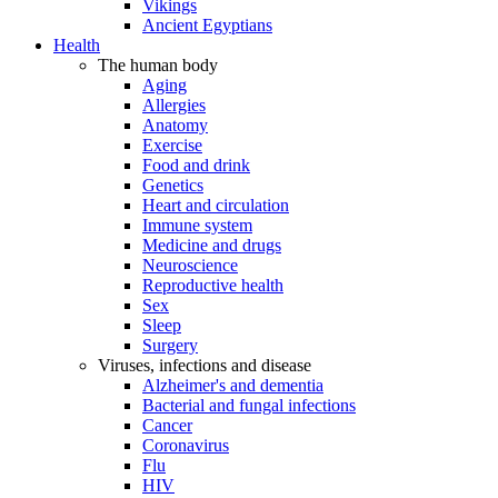
Vikings
Ancient Egyptians
Health
The human body
Aging
Allergies
Anatomy
Exercise
Food and drink
Genetics
Heart and circulation
Immune system
Medicine and drugs
Neuroscience
Reproductive health
Sex
Sleep
Surgery
Viruses, infections and disease
Alzheimer's and dementia
Bacterial and fungal infections
Cancer
Coronavirus
Flu
HIV