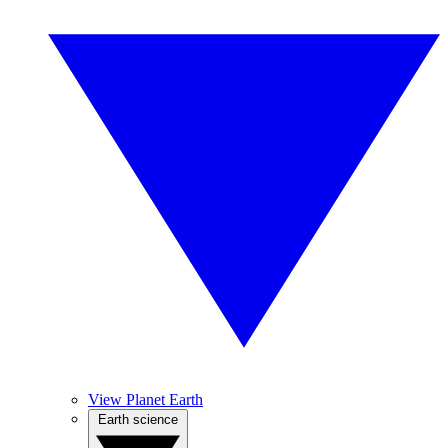
View Planet Earth
Earth science