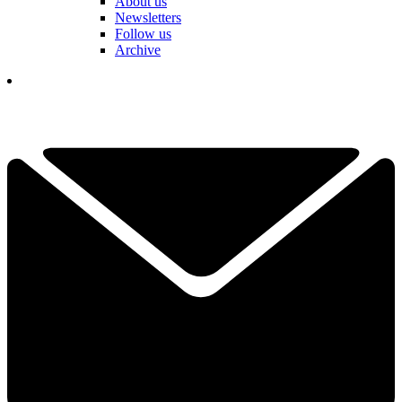
About us
Newsletters
Follow us
Archive