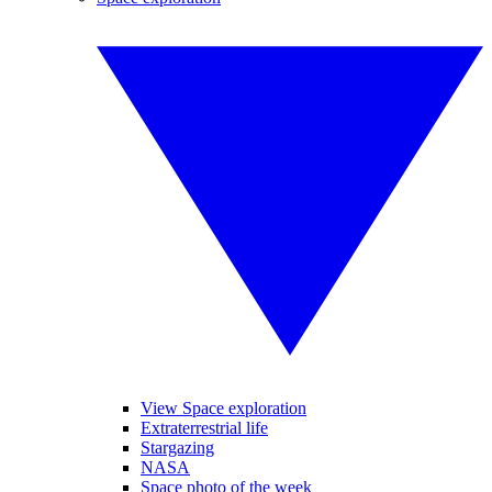
View Space exploration
Extraterrestrial life
Stargazing
NASA
Space photo of the week