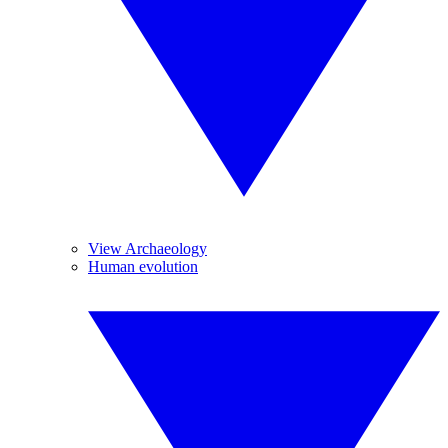
View Archaeology
Human evolution