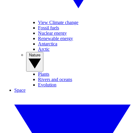
View Climate change
Fossil fuels
Nuclear energy
Renewable energy
Antarctica
Arctic
Nature
Plants
Rivers and oceans
Evolution
Space