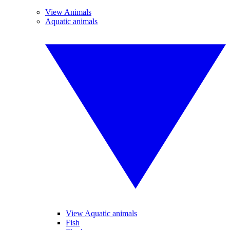
View Animals
Aquatic animals
View Aquatic animals
Fish