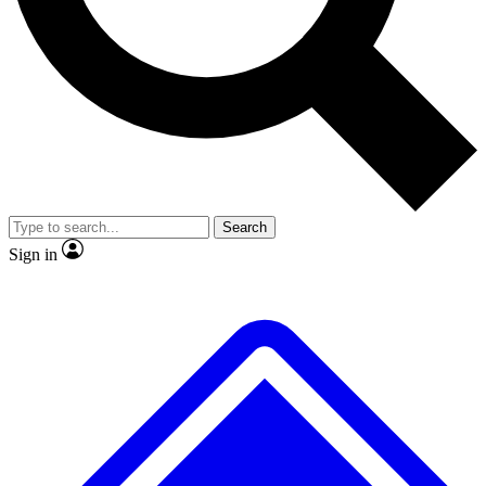
No ads, ever
Exclusive, original
reporting
Scientist interviews and
Member-only features
video
Search
Sign in
JOIN LIVE SCIENCE PRO