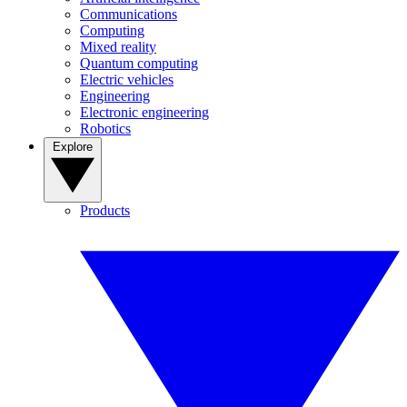
Communications
Computing
Mixed reality
Quantum computing
Electric vehicles
Engineering
Electronic engineering
Robotics
Explore
Products