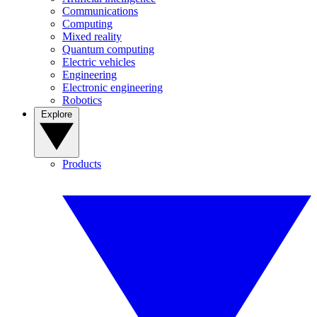
Communications
Computing
Mixed reality
Quantum computing
Electric vehicles
Engineering
Electronic engineering
Robotics
Explore
Products