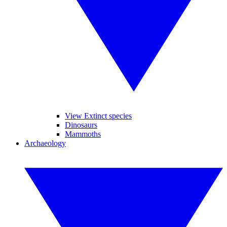
View Extinct species
Dinosaurs
Mammoths
Archaeology