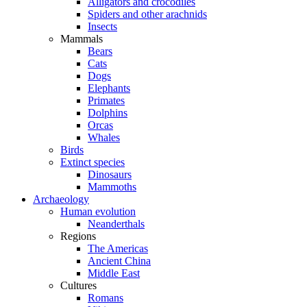
Alligators and crocodiles
Spiders and other arachnids
Insects
Mammals
Bears
Cats
Dogs
Elephants
Primates
Dolphins
Orcas
Whales
Birds
Extinct species
Dinosaurs
Mammoths
Archaeology
Human evolution
Neanderthals
Regions
The Americas
Ancient China
Middle East
Cultures
Romans