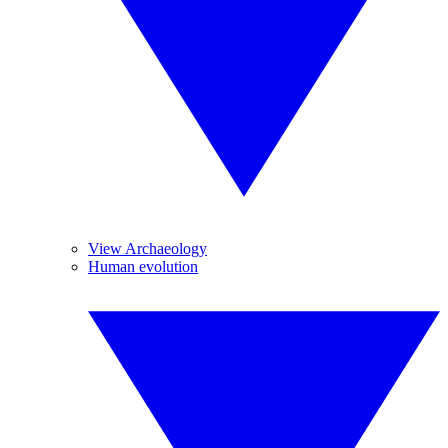
View Archaeology
Human evolution