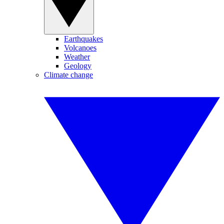
Earthquakes
Volcanoes
Weather
Geology
Climate change