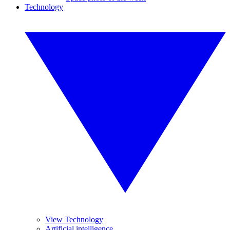
Technology
View Technology
Artificial intelligence