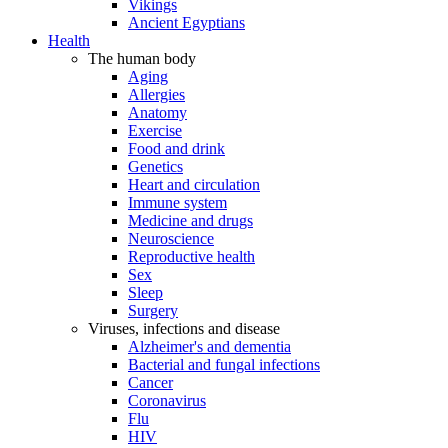
Vikings
Ancient Egyptians
Health
The human body
Aging
Allergies
Anatomy
Exercise
Food and drink
Genetics
Heart and circulation
Immune system
Medicine and drugs
Neuroscience
Reproductive health
Sex
Sleep
Surgery
Viruses, infections and disease
Alzheimer's and dementia
Bacterial and fungal infections
Cancer
Coronavirus
Flu
HIV