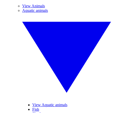
View Animals
Aquatic animals
View Aquatic animals
Fish