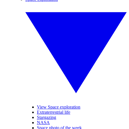
View Space exploration
Extraterrestrial life
Stargazing
NASA
Space photo of the week