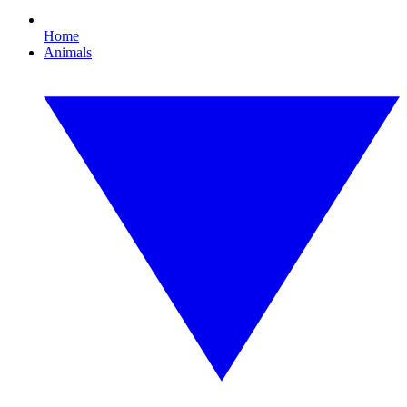
Home
Animals