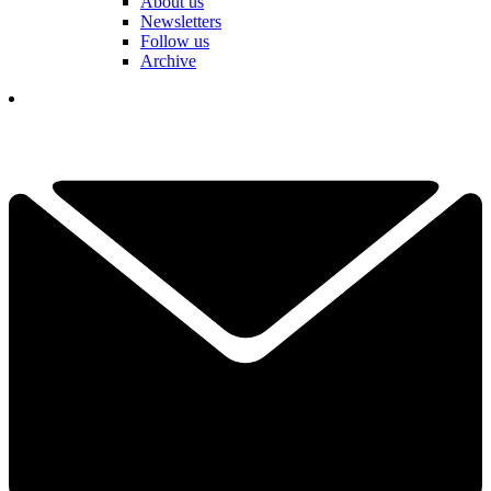
About us
Newsletters
Follow us
Archive