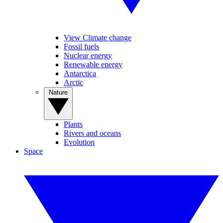
View Climate change
Fossil fuels
Nuclear energy
Renewable energy
Antarctica
Arctic
Nature
Plants
Rivers and oceans
Evolution
Space