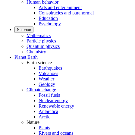
Human behavior
Arts and entertainment
Conspiracies and paranormal
Education
Psychology
Science
Mathematics
Particle physics
Quantum physics
Chemistry
Planet Earth
Earth science
Earthquakes
Volcanoes
Weather
Geology
Climate change
Fossil fuels
Nuclear energy
Renewable energy
Antarctica
Arctic
Nature
Plants
Rivers and oceans