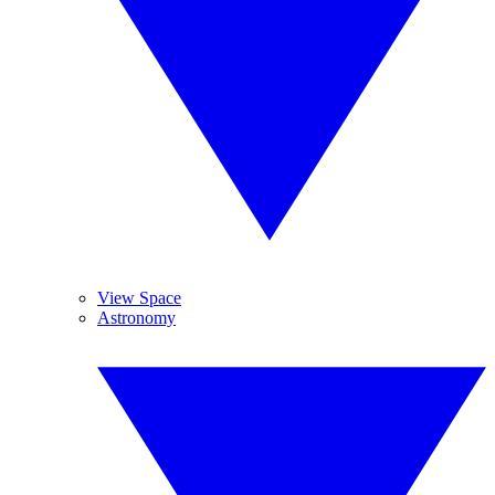
View Space
Astronomy