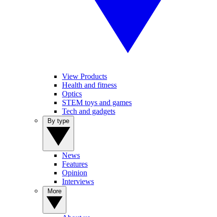
View Products
Health and fitness
Optics
STEM toys and games
Tech and gadgets
By type
News
Features
Opinion
Interviews
More