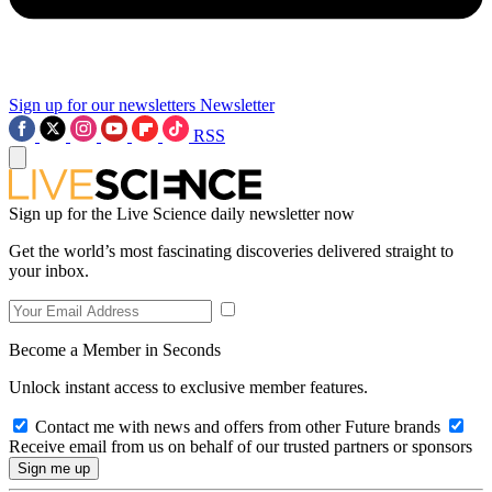
Sign up for our newsletters
Newsletter
RSS
Sign up for the Live Science daily newsletter now
Get the world’s most fascinating discoveries delivered straight to
your inbox.
Become a Member in Seconds
Unlock instant access to exclusive member features.
Contact me with news and offers from other Future brands
Receive email from us on behalf of our trusted partners or sponsors