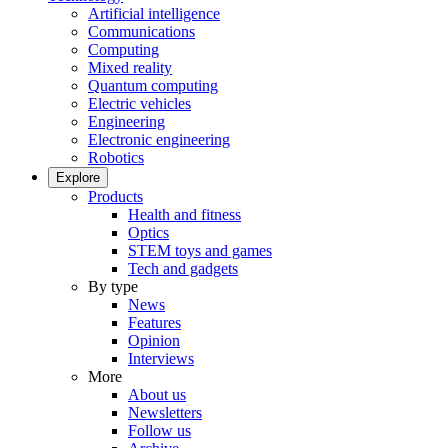
Artificial intelligence
Communications
Computing
Mixed reality
Quantum computing
Electric vehicles
Engineering
Electronic engineering
Robotics
Explore
Products
Health and fitness
Optics
STEM toys and games
Tech and gadgets
By type
News
Features
Opinion
Interviews
More
About us
Newsletters
Follow us