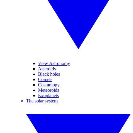
View Astronomy
Asteroids
Black holes
Comets
Cosmology
Meteoroids
Exoplanets
The solar system