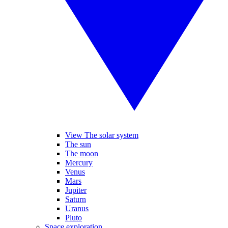
View The solar system
The sun
The moon
Mercury
Venus
Mars
Jupiter
Saturn
Uranus
Pluto
Space exploration