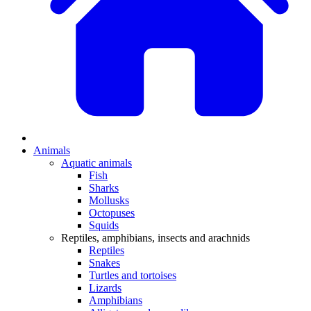
Animals
Aquatic animals
Fish
Sharks
Mollusks
Octopuses
Squids
Reptiles, amphibians, insects and arachnids
Reptiles
Snakes
Turtles and tortoises
Lizards
Amphibians