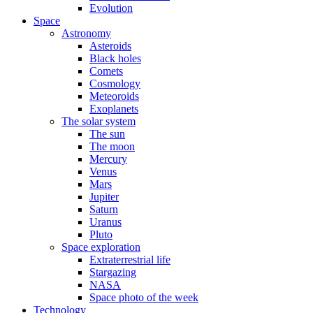
Evolution
Space
Astronomy
Asteroids
Black holes
Comets
Cosmology
Meteoroids
Exoplanets
The solar system
The sun
The moon
Mercury
Venus
Mars
Jupiter
Saturn
Uranus
Pluto
Space exploration
Extraterrestrial life
Stargazing
NASA
Space photo of the week
Technology