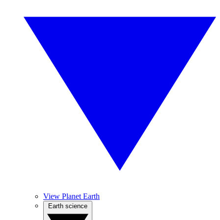
View Planet Earth
Earth science