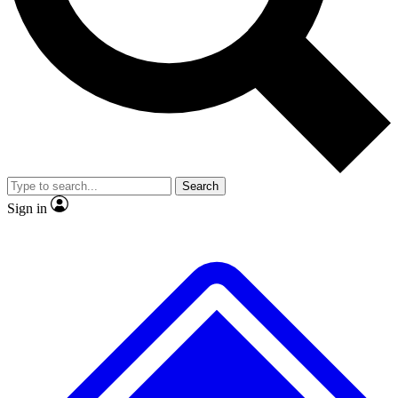
No ads, ever
Exclusive, original
reporting
Scientist interviews and
Member-only features
video
Search
Sign in
JOIN LIVE SCIENCE PRO