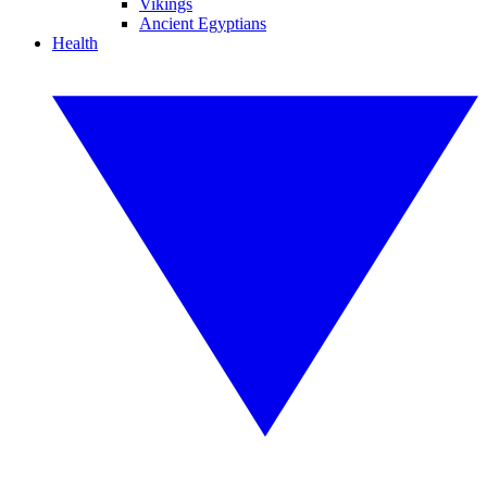
Vikings
Ancient Egyptians
Health