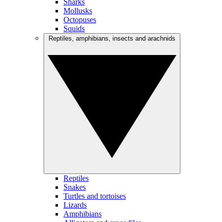
Sharks
Mollusks
Octopuses
Squids
Reptiles, amphibians, insects and arachnids
Reptiles
Snakes
Turtles and tortoises
Lizards
Amphibians