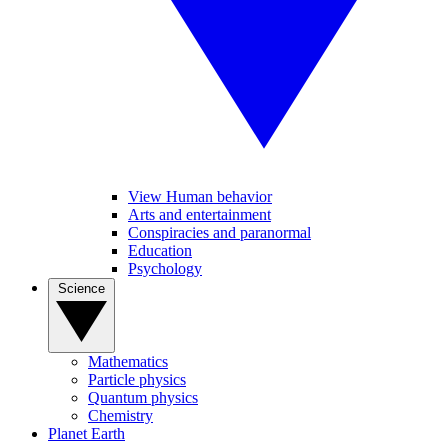
View Human behavior
Arts and entertainment
Conspiracies and paranormal
Education
Psychology
Science
Mathematics
Particle physics
Quantum physics
Chemistry
Planet Earth