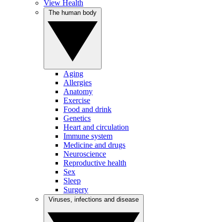
View Health
The human body
Aging
Allergies
Anatomy
Exercise
Food and drink
Genetics
Heart and circulation
Immune system
Medicine and drugs
Neuroscience
Reproductive health
Sex
Sleep
Surgery
Viruses, infections and disease