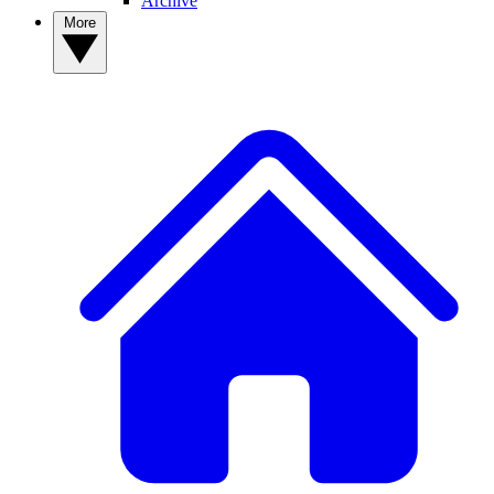
Archive
More