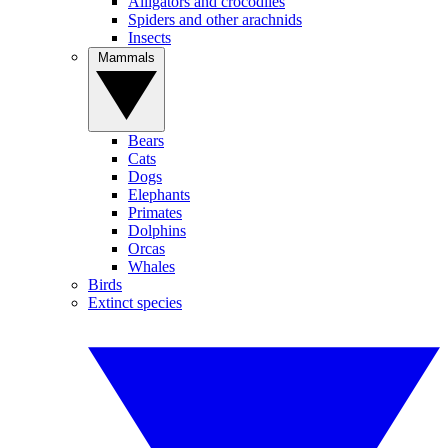
Alligators and crocodiles
Spiders and other arachnids
Insects
Mammals
Bears
Cats
Dogs
Elephants
Primates
Dolphins
Orcas
Whales
Birds
Extinct species