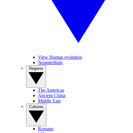
View Human evolution
Neanderthals
Regions
The Americas
Ancient China
Middle East
Cultures
Romans