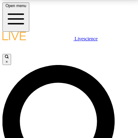
Open menu
LIVE SCIENCE PLUS
Livescience
Get started to get free access to selected news stories, receive our
daily newsletter, post comments, play games and earn badges.
×
JOIN FREE
LIVE SCIENCE PRO
Unlimited access to our exclusive features, expert analysis and in-depth
interviews, all ad-free