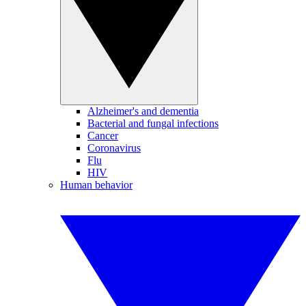
Alzheimer's and dementia
Bacterial and fungal infections
Cancer
Coronavirus
Flu
HIV
Human behavior