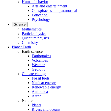
Human behavior
Arts and entertainment
Conspiracies and paranormal
Education
Psychology
Science
Mathematics
Particle physics
Quantum physics
Chemistry
Planet Earth
Earth science
Earthquakes
Volcanoes
Weather
Geology
Climate change
Fossil fuels
Nuclear energy
Renewable energy
Antarctica
Arctic
Nature
Plants
Rivers and oceans