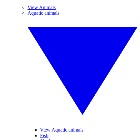
View Animals
Aquatic animals
View Aquatic animals
Fish