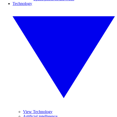
Technology
View Technology
Artificial intelligence