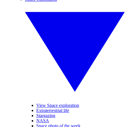
View Space exploration
Extraterrestrial life
Stargazing
NASA
Space photo of the week