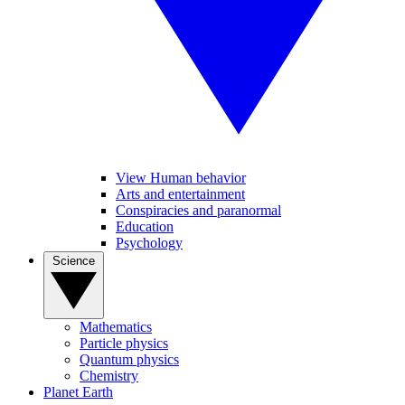
View Human behavior
Arts and entertainment
Conspiracies and paranormal
Education
Psychology
Science
Mathematics
Particle physics
Quantum physics
Chemistry
Planet Earth