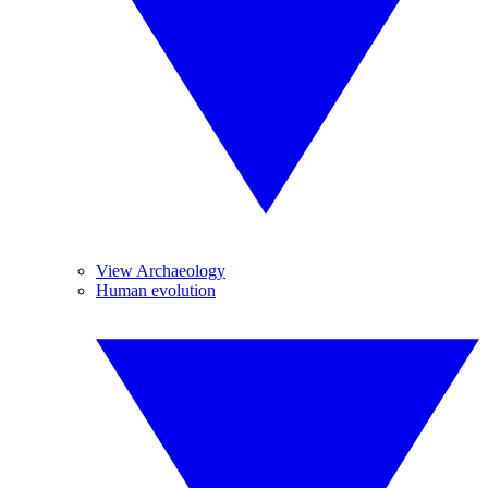
View Archaeology
Human evolution