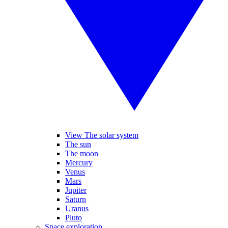
View The solar system
The sun
The moon
Mercury
Venus
Mars
Jupiter
Saturn
Uranus
Pluto
Space exploration