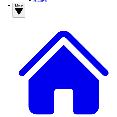
Archive
More