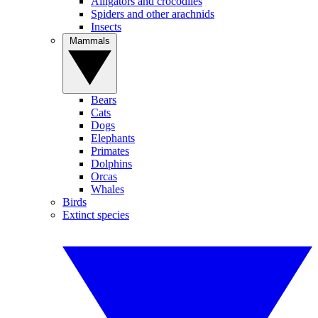
Alligators and crocodiles
Spiders and other arachnids
Insects
Mammals
Bears
Cats
Dogs
Elephants
Primates
Dolphins
Orcas
Whales
Birds
Extinct species