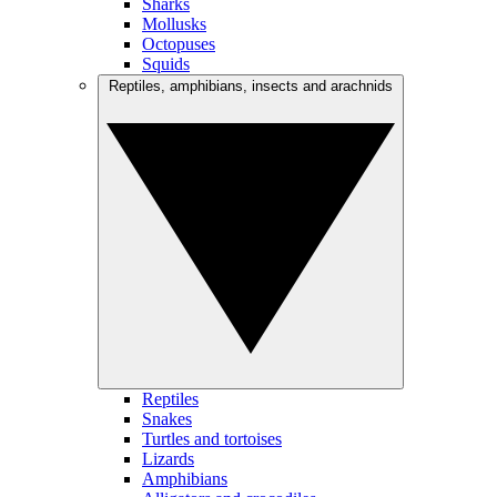
Sharks
Mollusks
Octopuses
Squids
Reptiles, amphibians, insects and arachnids
Reptiles
Snakes
Turtles and tortoises
Lizards
Amphibians