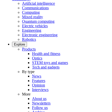
Artificial intelligence
Communications
Computing
Mixed reality
Quantum computing
Electric vehicles
Engineering
Electronic engineering
Robotics
Explore
Products
Health and fitness
Optics
STEM toys and games
Tech and gadgets
By type
News
Features
Opinion
Interviews
More
About us
Newsletters
Follow us