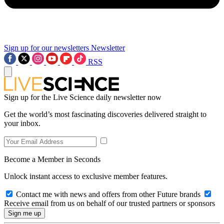
Sign up for our newsletters
Newsletter
RSS
Sign up for the Live Science daily newsletter now
Get the world’s most fascinating discoveries delivered straight to
your inbox.
Become a Member in Seconds
Unlock instant access to exclusive member features.
Contact me with news and offers from other Future brands
Receive email from us on behalf of our trusted partners or sponsors