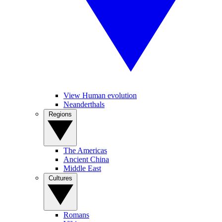
View Human evolution
Neanderthals
Regions
The Americas
Ancient China
Middle East
Cultures
Romans