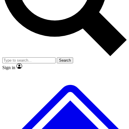
No ads, ever
Exclusive, original
reporting
Scientist interviews and
Member-only features
video
Search
Sign in
JOIN LIVE SCIENCE PRO