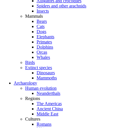
Alligators and crocodiles
Spiders and other arachnids
Insects
Mammals
Bears
Cats
Dogs
Elephants
Primates
Dolphins
Orcas
Whales
Birds
Extinct species
Dinosaurs
Mammoths
Archaeology
Human evolution
Neanderthals
Regions
The Americas
Ancient China
Middle East
Cultures
Romans