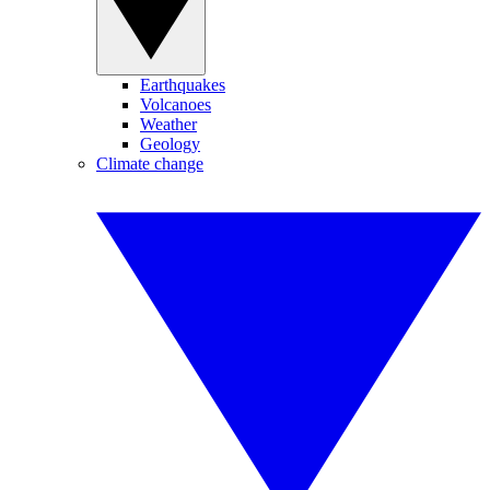
Earthquakes
Volcanoes
Weather
Geology
Climate change