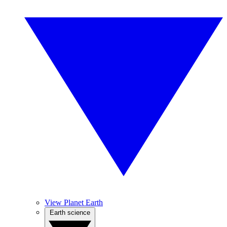
View Planet Earth
Earth science