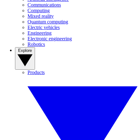
Communications
Computing
Mixed reality
Quantum computing
Electric vehicles
Engineering
Electronic engineering
Robotics
Explore
Products