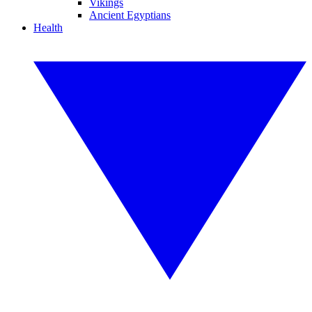
Vikings
Ancient Egyptians
Health