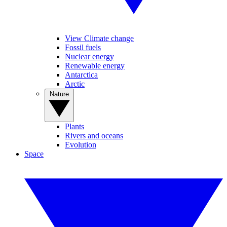
View Climate change
Fossil fuels
Nuclear energy
Renewable energy
Antarctica
Arctic
Nature
Plants
Rivers and oceans
Evolution
Space