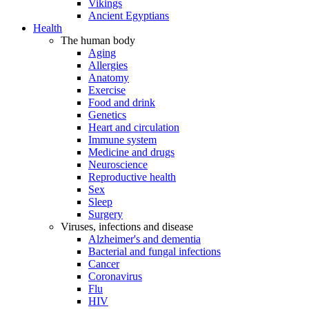
Vikings
Ancient Egyptians
Health
The human body
Aging
Allergies
Anatomy
Exercise
Food and drink
Genetics
Heart and circulation
Immune system
Medicine and drugs
Neuroscience
Reproductive health
Sex
Sleep
Surgery
Viruses, infections and disease
Alzheimer's and dementia
Bacterial and fungal infections
Cancer
Coronavirus
Flu
HIV