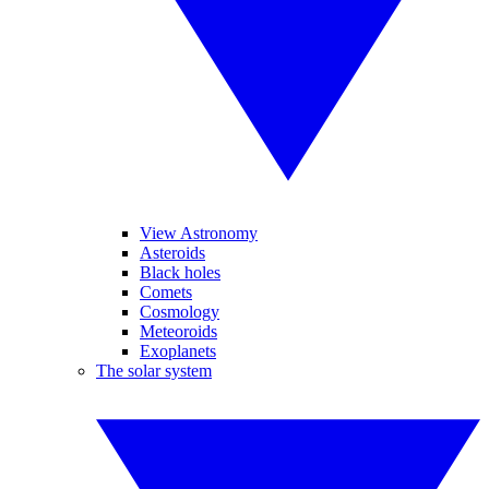
View Astronomy
Asteroids
Black holes
Comets
Cosmology
Meteoroids
Exoplanets
The solar system