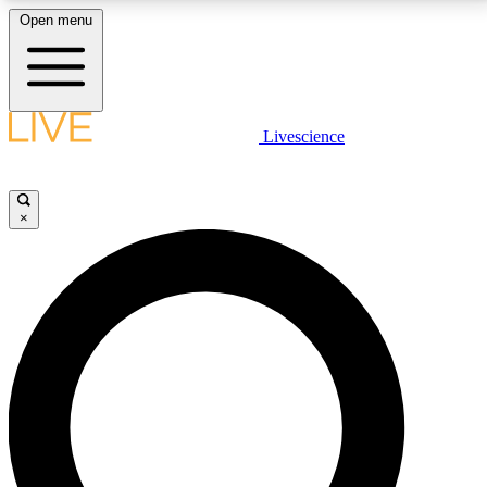
Open menu
LIVE SCIENCE PLUS
Livescience
Get started to get free access to selected news stories, receive our
daily newsletter, post comments, play games and earn badges.
×
JOIN FREE
LIVE SCIENCE PRO
Unlimited access to our exclusive features, expert analysis and in-depth
interviews, all ad-free