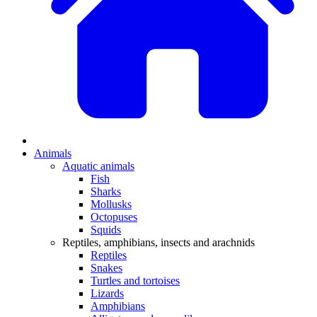
Animals
Aquatic animals
Fish
Sharks
Mollusks
Octopuses
Squids
Reptiles, amphibians, insects and arachnids
Reptiles
Snakes
Turtles and tortoises
Lizards
Amphibians