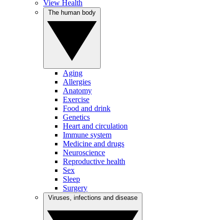
View Health
The human body
Aging
Allergies
Anatomy
Exercise
Food and drink
Genetics
Heart and circulation
Immune system
Medicine and drugs
Neuroscience
Reproductive health
Sex
Sleep
Surgery
Viruses, infections and disease