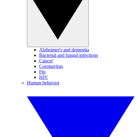
Alzheimer's and dementia
Bacterial and fungal infections
Cancer
Coronavirus
Flu
HIV
Human behavior