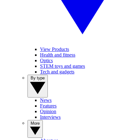
View Products
Health and fitness
Optics
STEM toys and games
Tech and gadgets
By type
News
Features
Opinion
Interviews
More