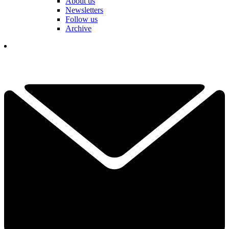
About us
Newsletters
Follow us
Archive