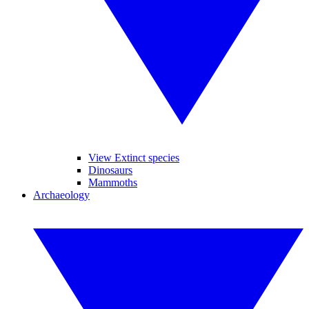
View Extinct species
Dinosaurs
Mammoths
Archaeology