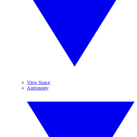
View Space
Astronomy