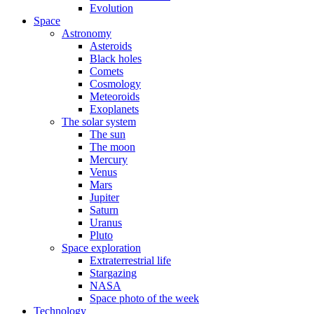
Evolution
Space
Astronomy
Asteroids
Black holes
Comets
Cosmology
Meteoroids
Exoplanets
The solar system
The sun
The moon
Mercury
Venus
Mars
Jupiter
Saturn
Uranus
Pluto
Space exploration
Extraterrestrial life
Stargazing
NASA
Space photo of the week
Technology