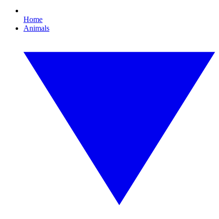
Home
Animals