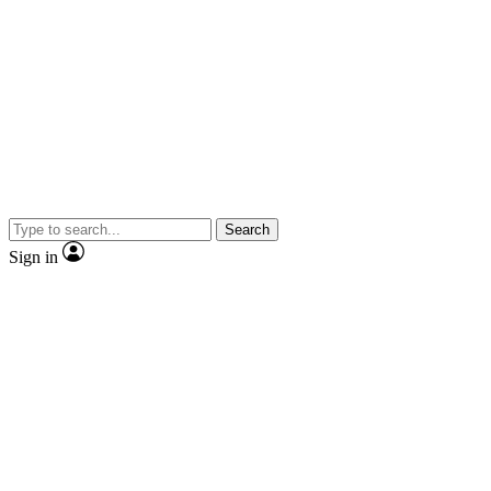
Search
Sign in