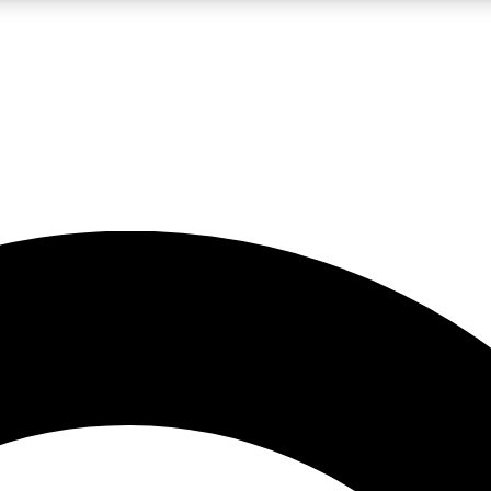
LIVE SCIENCE PRO
Unlimited access to our exclusive features, expert analysis and in-depth
No ads, ever
Exclusive, original
reporting
JOIN LIV