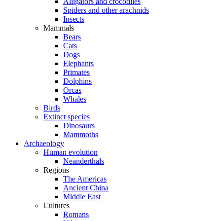
Alligators and crocodiles
Spiders and other arachnids
Insects
Mammals
Bears
Cats
Dogs
Elephants
Primates
Dolphins
Orcas
Whales
Birds
Extinct species
Dinosaurs
Mammoths
Archaeology
Human evolution
Neanderthals
Regions
The Americas
Ancient China
Middle East
Cultures
Romans