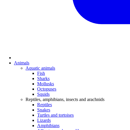
Animals
Aquatic animals
Fish
Sharks
Mollusks
Octopuses
Squids
Reptiles, amphibians, insects and arachnids
Reptiles
Snakes
Turtles and tortoises
Lizards
Amphibians