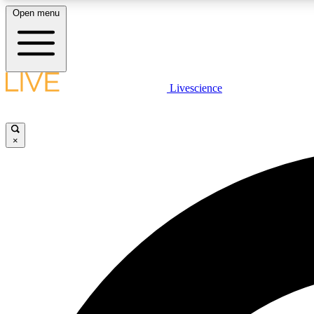
Open menu
Livescience
LIVE SCIENCE PLUS
Get started to get free access to selected news stories, receive
our daily newsletter, post comments, play games and earn
×
badges.
JOIN FREE