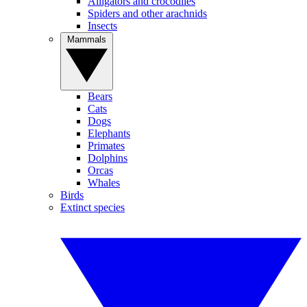
Alligators and crocodiles
Spiders and other arachnids
Insects
Mammals
Bears
Cats
Dogs
Elephants
Primates
Dolphins
Orcas
Whales
Birds
Extinct species