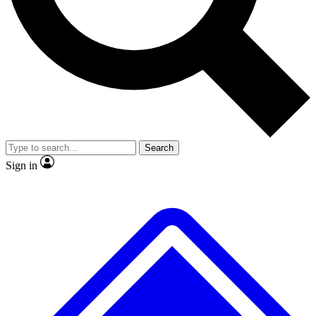
No ads, ever
Exclusive, original repor
Scientist interviews and video
Member-only feature
Search
JOIN LIVE SCIENCE PRO
Sign in