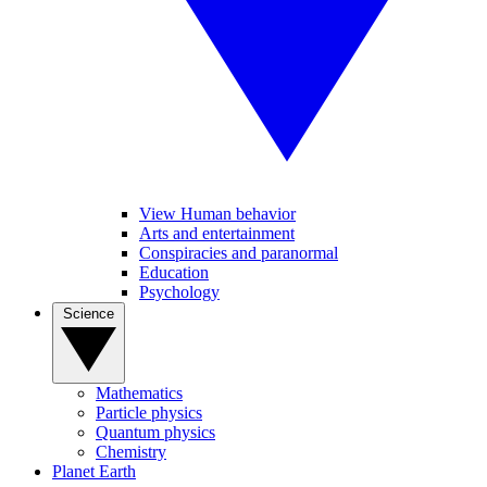
View Human behavior
Arts and entertainment
Conspiracies and paranormal
Education
Psychology
Science
Mathematics
Particle physics
Quantum physics
Chemistry
Planet Earth