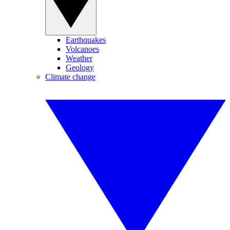
Earthquakes
Volcanoes
Weather
Geology
Climate change