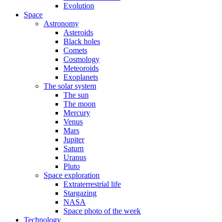
Evolution
Space
Astronomy
Asteroids
Black holes
Comets
Cosmology
Meteoroids
Exoplanets
The solar system
The sun
The moon
Mercury
Venus
Mars
Jupiter
Saturn
Uranus
Pluto
Space exploration
Extraterrestrial life
Stargazing
NASA
Space photo of the week
Technology