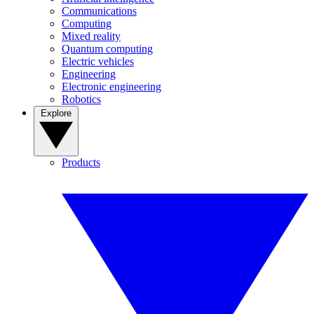
Communications
Computing
Mixed reality
Quantum computing
Electric vehicles
Engineering
Electronic engineering
Robotics
Explore
Products