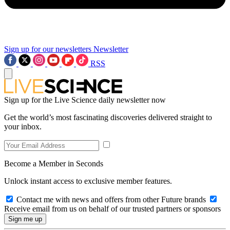
Sign up for our newsletters
Newsletter
RSS
Sign up for the Live Science daily newsletter now
Get the world’s most fascinating discoveries delivered straight to
your inbox.
Become a Member in Seconds
Unlock instant access to exclusive member features.
Contact me with news and offers from other Future brands
Receive email from us on behalf of our trusted partners or sponsors