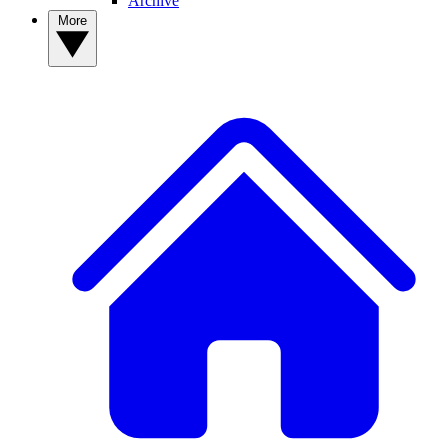
Archive
More