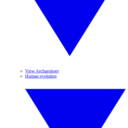
View Archaeology
Human evolution