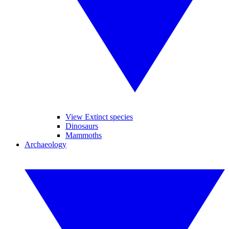
View Extinct species
Dinosaurs
Mammoths
Archaeology