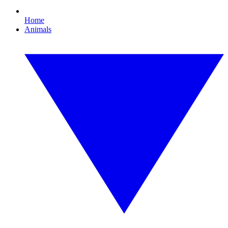
Home
Animals