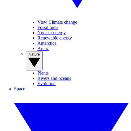
View Climate change
Fossil fuels
Nuclear energy
Renewable energy
Antarctica
Arctic
Nature
Plants
Rivers and oceans
Evolution
Space