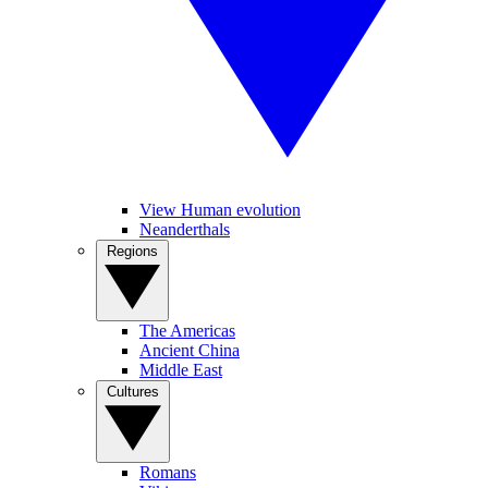
View Human evolution
Neanderthals
Regions
The Americas
Ancient China
Middle East
Cultures
Romans