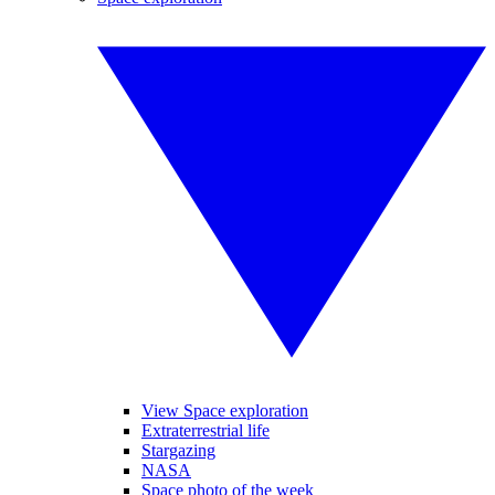
View Space exploration
Extraterrestrial life
Stargazing
NASA
Space photo of the week