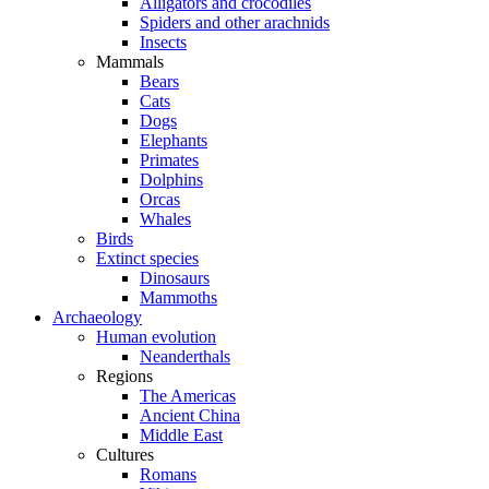
Alligators and crocodiles
Spiders and other arachnids
Insects
Mammals
Bears
Cats
Dogs
Elephants
Primates
Dolphins
Orcas
Whales
Birds
Extinct species
Dinosaurs
Mammoths
Archaeology
Human evolution
Neanderthals
Regions
The Americas
Ancient China
Middle East
Cultures
Romans