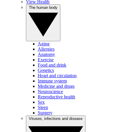
View Health
The human body
Aging
Allergies
Anatomy
Exercise
Food and drink
Genetics
Heart and circulation
Immune system
Medicine and drugs
Neuroscience
Reproductive health
Sex
Sleep
Surgery
Viruses, infections and disease