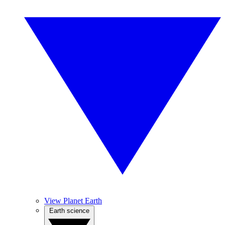
View Planet Earth
Earth science