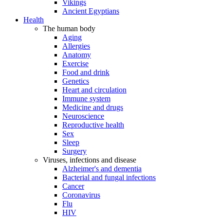
Vikings
Ancient Egyptians
Health
The human body
Aging
Allergies
Anatomy
Exercise
Food and drink
Genetics
Heart and circulation
Immune system
Medicine and drugs
Neuroscience
Reproductive health
Sex
Sleep
Surgery
Viruses, infections and disease
Alzheimer's and dementia
Bacterial and fungal infections
Cancer
Coronavirus
Flu
HIV