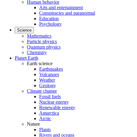
Human behavior
Arts and entertainment
Conspiracies and paranormal
Education
Psychology
Science
Mathematics
Particle physics
Quantum physics
Chemistry
Planet Earth
Earth science
Earthquakes
Volcanoes
Weather
Geology
Climate change
Fossil fuels
Nuclear energy
Renewable energy
Antarctica
Arctic
Nature
Plants
Rivers and oceans