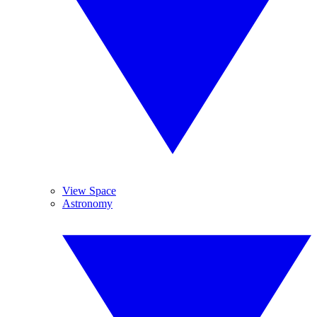
View Space
Astronomy