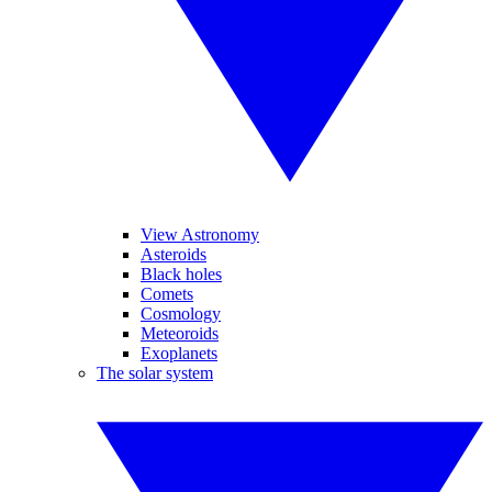
View Astronomy
Asteroids
Black holes
Comets
Cosmology
Meteoroids
Exoplanets
The solar system