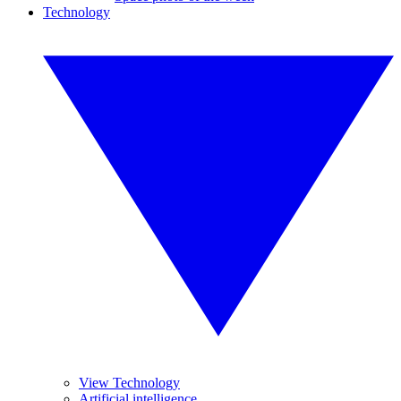
Technology
View Technology
Artificial intelligence