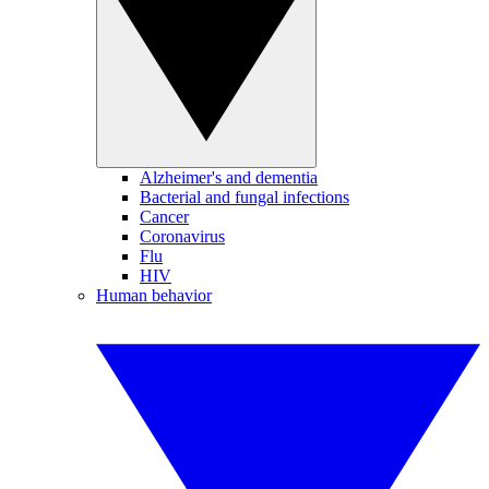
Alzheimer's and dementia
Bacterial and fungal infections
Cancer
Coronavirus
Flu
HIV
Human behavior