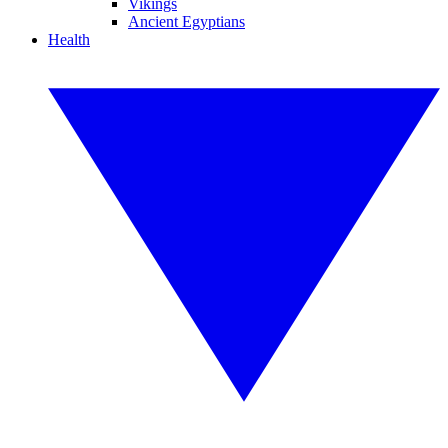
Vikings
Ancient Egyptians
Health