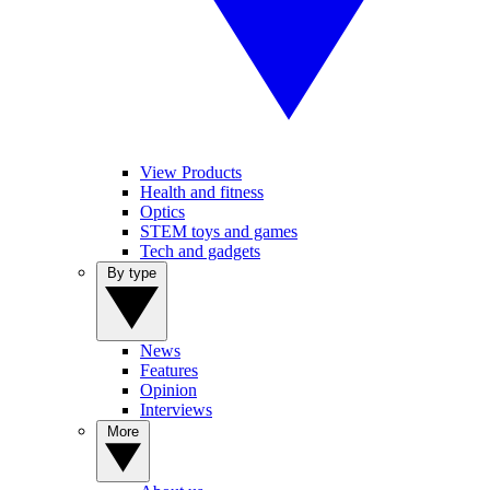
View Products
Health and fitness
Optics
STEM toys and games
Tech and gadgets
By type
News
Features
Opinion
Interviews
More