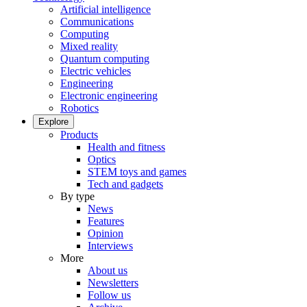
Artificial intelligence
Communications
Computing
Mixed reality
Quantum computing
Electric vehicles
Engineering
Electronic engineering
Robotics
Explore
Products
Health and fitness
Optics
STEM toys and games
Tech and gadgets
By type
News
Features
Opinion
Interviews
More
About us
Newsletters
Follow us