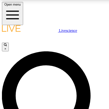
Open menu
LIVE SCIENCE PLUS
Livescience
Get started to get free access to selected news stories, receive our daily
newsletter, post comments, play games and earn badges.
×
JOIN FREE
LIVE SCIENCE PRO
Unlimited access to our exclusive features, expert analysis and in-depth
interviews, all ad-free