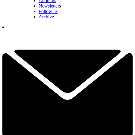
About us
Newsletters
Follow us
Archive