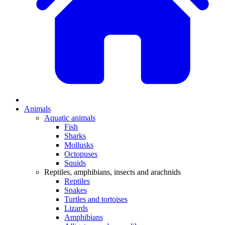
Animals
Aquatic animals
Fish
Sharks
Mollusks
Octopuses
Squids
Reptiles, amphibians, insects and arachnids
Reptiles
Snakes
Turtles and tortoises
Lizards
Amphibians