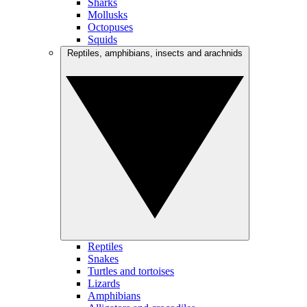
Sharks
Mollusks
Octopuses
Squids
Reptiles, amphibians, insects and arachnids
Reptiles
Snakes
Turtles and tortoises
Lizards
Amphibians