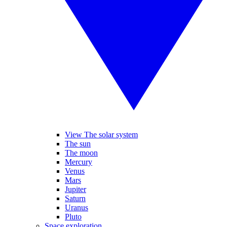
View The solar system
The sun
The moon
Mercury
Venus
Mars
Jupiter
Saturn
Uranus
Pluto
Space exploration