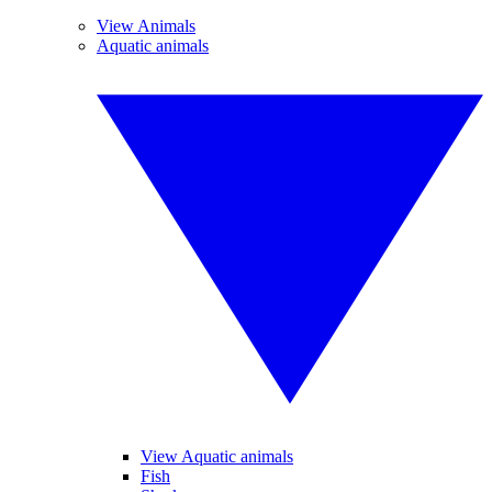
View Animals
Aquatic animals
View Aquatic animals
Fish