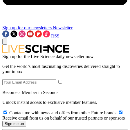
Sign up for our newsletters
Newsletter
RSS
Sign up for the Live Science daily newsletter now
Get the world’s most fascinating discoveries delivered straight to
your inbox.
Become a Member in Seconds
Unlock instant access to exclusive member features.
Contact me with news and offers from other Future brands
Receive email from us on behalf of our trusted partners or sponsors