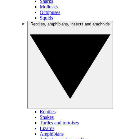
Sharks
Mollusks
Octopuses
Squids
Reptiles, amphibians, insects and arachnids
Reptiles
Snakes
Turtles and tortoises
Lizards
Amphibians