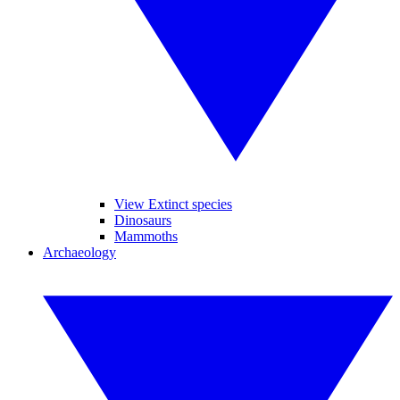
View Extinct species
Dinosaurs
Mammoths
Archaeology