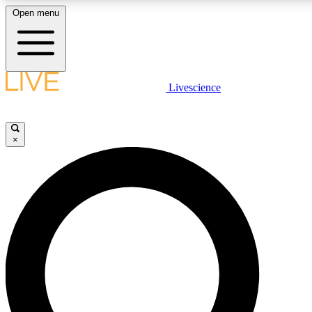
Open menu
LIVE SCIENCE PLUS
Livescience
Get started to get free access to selected news stories, receive our daily
newsletter, post comments, play games and earn badges.
×
JOIN FREE
LIVE SCIENCE PRO
Unlimited access to our exclusive features, expert analysis and in-depth
interviews, all ad-free