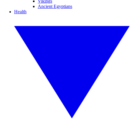
Vikings
Ancient Egyptians
Health