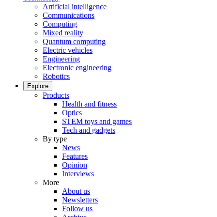
Artificial intelligence
Communications
Computing
Mixed reality
Quantum computing
Electric vehicles
Engineering
Electronic engineering
Robotics
Explore
Products
Health and fitness
Optics
STEM toys and games
Tech and gadgets
By type
News
Features
Opinion
Interviews
More
About us
Newsletters
Follow us