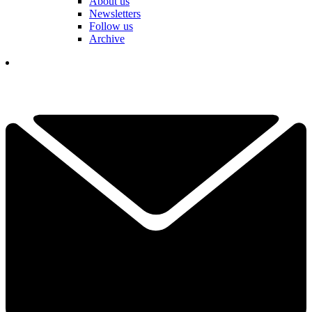
About us
Newsletters
Follow us
Archive