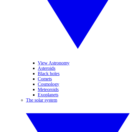
View Astronomy
Asteroids
Black holes
Comets
Cosmology
Meteoroids
Exoplanets
The solar system