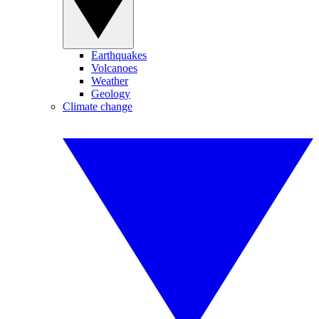
Earthquakes
Volcanoes
Weather
Geology
Climate change