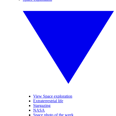
View Space exploration
Extraterrestrial life
Stargazing
NASA
Space photo of the week