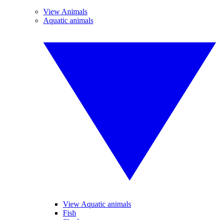
View Animals
Aquatic animals
View Aquatic animals
Fish