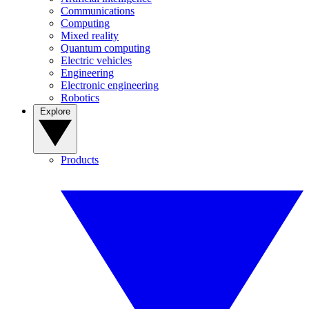
Communications
Computing
Mixed reality
Quantum computing
Electric vehicles
Engineering
Electronic engineering
Robotics
Explore
Products