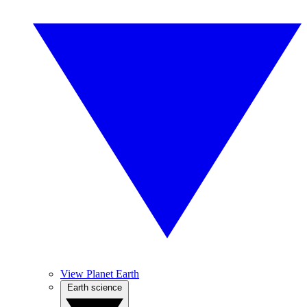
View Planet Earth
Earth science