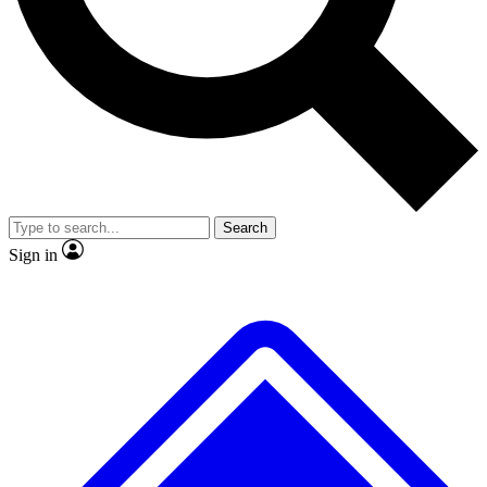
No ads, ever
Exclusive, original repor
Scientist interviews and video
Member-only feature
Search
JOIN LIVE SCIENCE PRO
Sign in