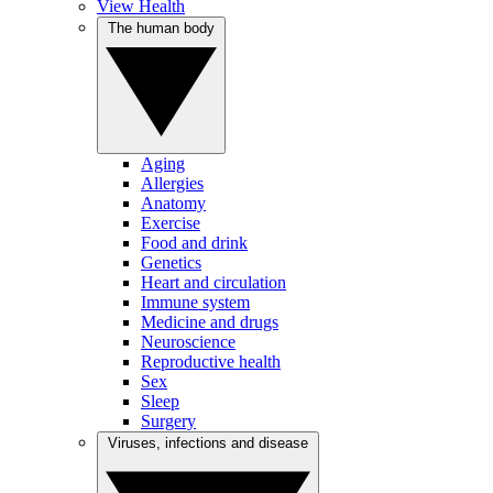
View Health
The human body
Aging
Allergies
Anatomy
Exercise
Food and drink
Genetics
Heart and circulation
Immune system
Medicine and drugs
Neuroscience
Reproductive health
Sex
Sleep
Surgery
Viruses, infections and disease