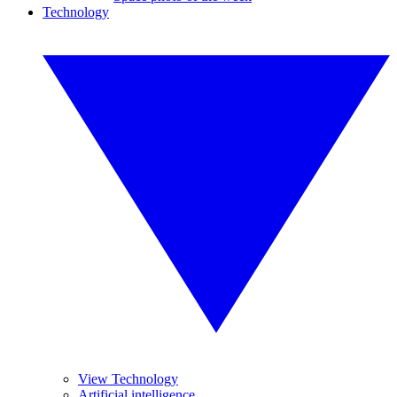
Technology
View Technology
Artificial intelligence