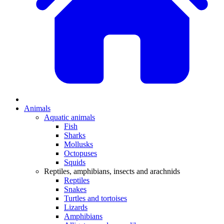
Animals
Aquatic animals
Fish
Sharks
Mollusks
Octopuses
Squids
Reptiles, amphibians, insects and arachnids
Reptiles
Snakes
Turtles and tortoises
Lizards
Amphibians