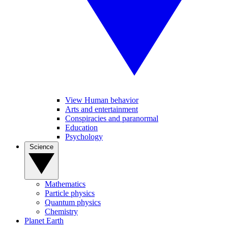
View Human behavior
Arts and entertainment
Conspiracies and paranormal
Education
Psychology
Science
Mathematics
Particle physics
Quantum physics
Chemistry
Planet Earth