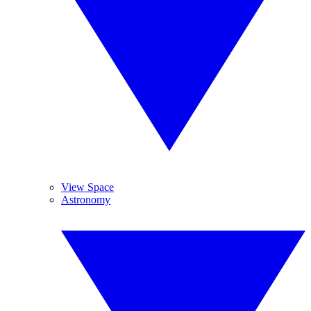
View Space
Astronomy