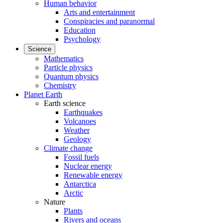
Human behavior
Arts and entertainment
Conspiracies and paranormal
Education
Psychology
Science
Mathematics
Particle physics
Quantum physics
Chemistry
Planet Earth
Earth science
Earthquakes
Volcanoes
Weather
Geology
Climate change
Fossil fuels
Nuclear energy
Renewable energy
Antarctica
Arctic
Nature
Plants
Rivers and oceans