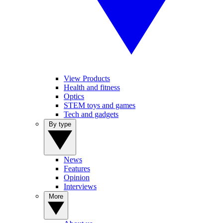
View Products
Health and fitness
Optics
STEM toys and games
Tech and gadgets
By type
News
Features
Opinion
Interviews
More