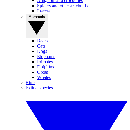
Alligators and crocodiles
Spiders and other arachnids
Insects
Mammals
Bears
Cats
Dogs
Elephants
Primates
Dolphins
Orcas
Whales
Birds
Extinct species