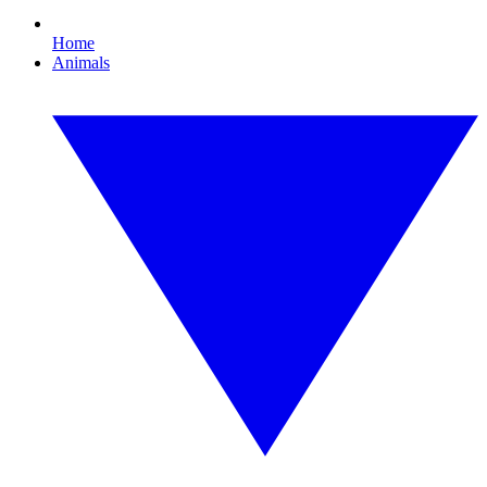
Home
Animals