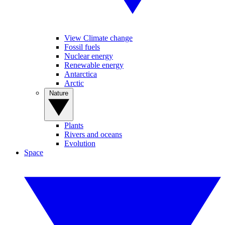
View Climate change
Fossil fuels
Nuclear energy
Renewable energy
Antarctica
Arctic
Nature
Plants
Rivers and oceans
Evolution
Space