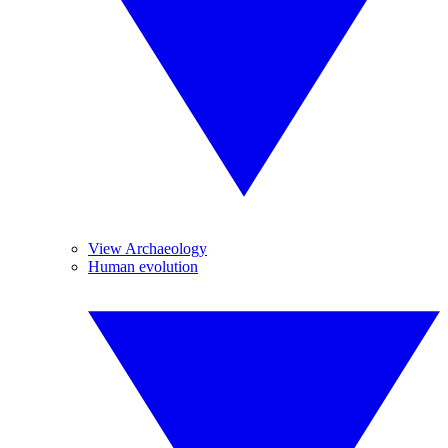
View Archaeology
Human evolution