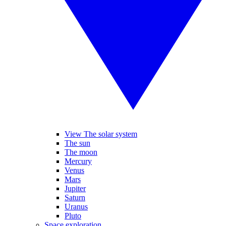
View The solar system
The sun
The moon
Mercury
Venus
Mars
Jupiter
Saturn
Uranus
Pluto
Space exploration