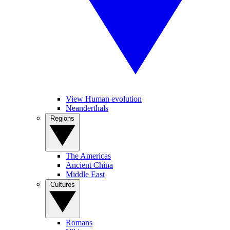
View Human evolution
Neanderthals
Regions
The Americas
Ancient China
Middle East
Cultures
Romans