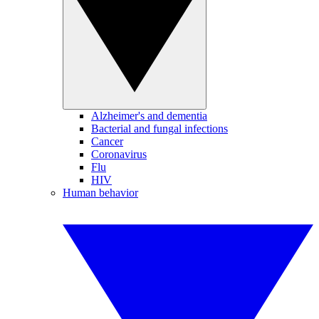
Alzheimer's and dementia
Bacterial and fungal infections
Cancer
Coronavirus
Flu
HIV
Human behavior