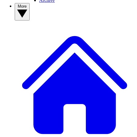
Archive
More