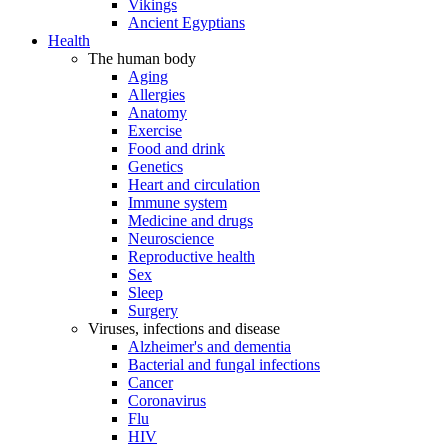
Vikings
Ancient Egyptians
Health
The human body
Aging
Allergies
Anatomy
Exercise
Food and drink
Genetics
Heart and circulation
Immune system
Medicine and drugs
Neuroscience
Reproductive health
Sex
Sleep
Surgery
Viruses, infections and disease
Alzheimer's and dementia
Bacterial and fungal infections
Cancer
Coronavirus
Flu
HIV