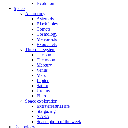
Evolution
Space
Astronomy
Asteroids
Black holes
Comets
Cosmology
Meteoroids
Exoplanets
The solar system
The sun
The moon
Mercury
Venus
Mars
Jupiter
Saturn
Uranus
Pluto
Space exploration
Extraterrestrial life
Stargazing
NASA
Space photo of the week
Technology