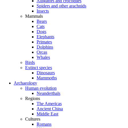
Alligators and crocodiles
Spiders and other arachnids
Insects
Mammals
Bears
Cats
Dogs
Elephants
Primates
Dolphins
Orcas
Whales
Birds
Extinct species
Dinosaurs
Mammoths
Archaeology
Human evolution
Neanderthals
Regions
The Americas
Ancient China
Middle East
Cultures
Romans