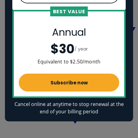
Vikings
Ancient Egyptians
BEST VALUE
Health
Annual
$30
/ year
Equivalent to $2.50/month
Subscribe now
Cancel online at anytime to stop renewal at the
end of your billing period