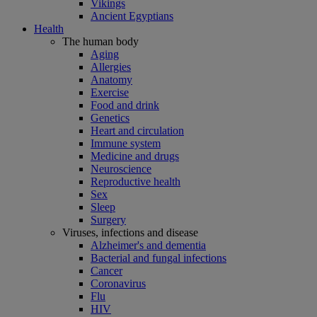
Vikings
Ancient Egyptians
Health
The human body
Aging
Allergies
Anatomy
Exercise
Food and drink
Genetics
Heart and circulation
Immune system
Medicine and drugs
Neuroscience
Reproductive health
Sex
Sleep
Surgery
Viruses, infections and disease
Alzheimer's and dementia
Bacterial and fungal infections
Cancer
Coronavirus
Flu
HIV