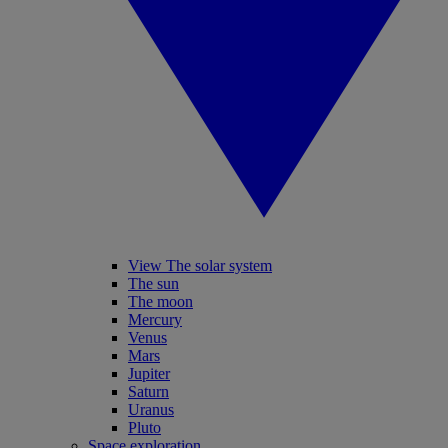
View The solar system
The sun
The moon
Mercury
Venus
Mars
Jupiter
Saturn
Uranus
Pluto
Space exploration