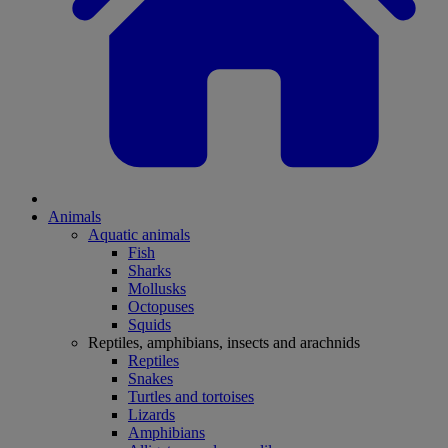
Animals
Aquatic animals
Fish
Sharks
Mollusks
Octopuses
Squids
Reptiles, amphibians, insects and arachnids
Reptiles
Snakes
Turtles and tortoises
Lizards
Amphibians