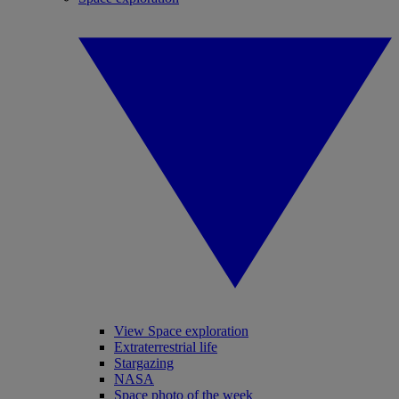
View Space exploration
Extraterrestrial life
Stargazing
NASA
Space photo of the week