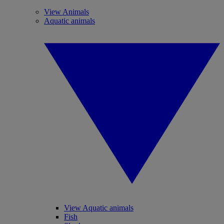
View Animals
Aquatic animals
View Aquatic animals
Fish