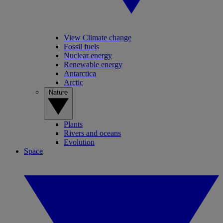
View Climate change
Fossil fuels
Nuclear energy
Renewable energy
Antarctica
Arctic
Nature
Plants
Rivers and oceans
Evolution
Space