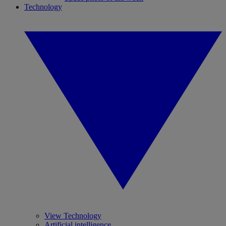
Technology
View Technology
Artificial intelligence