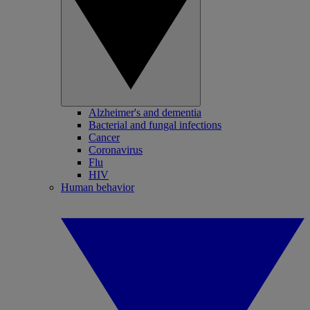
Alzheimer's and dementia
Bacterial and fungal infections
Cancer
Coronavirus
Flu
HIV
Human behavior