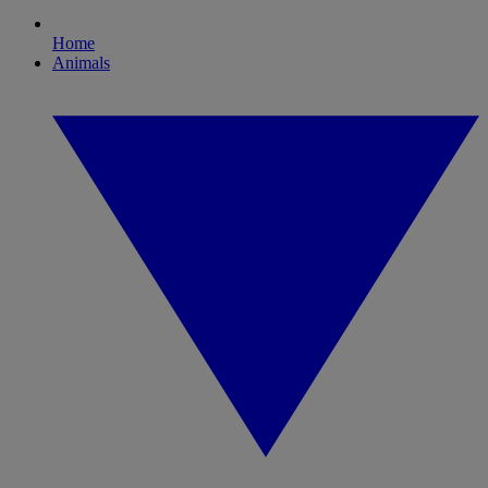
Home
Animals