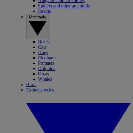
Alligators and crocodiles
Spiders and other arachnids
Insects
Mammals
Bears
Cats
Dogs
Elephants
Primates
Dolphins
Orcas
Whales
Birds
Extinct species