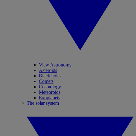
View Astronomy
Asteroids
Black holes
Comets
Cosmology
Meteoroids
Exoplanets
The solar system