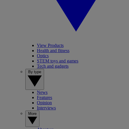
View Products
Health and fitness
Optics
STEM toys and games
Tech and gadgets
By type
News
Features
Opinion
Interviews
More