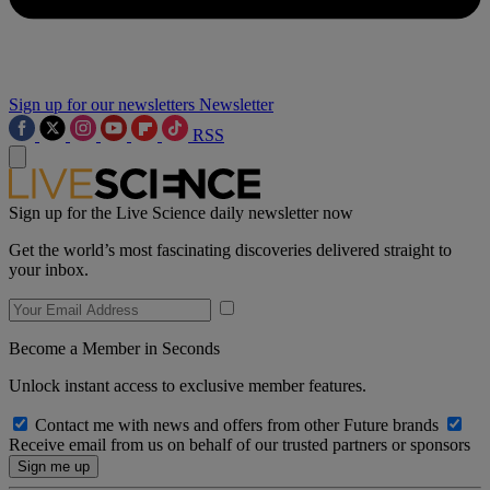
Sign up for our newsletters
Newsletter
RSS
Sign up for the Live Science daily newsletter now
Get the world’s most fascinating discoveries delivered straight to
your inbox.
Become a Member in Seconds
Unlock instant access to exclusive member features.
Contact me with news and offers from other Future brands
Receive email from us on behalf of our trusted partners or sponsors