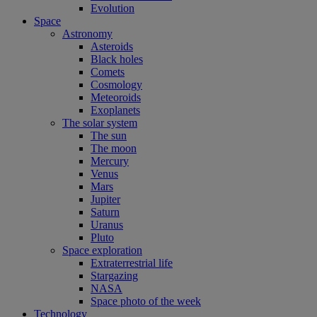
Evolution
Space
Astronomy
Asteroids
Black holes
Comets
Cosmology
Meteoroids
Exoplanets
The solar system
The sun
The moon
Mercury
Venus
Mars
Jupiter
Saturn
Uranus
Pluto
Space exploration
Extraterrestrial life
Stargazing
NASA
Space photo of the week
Technology