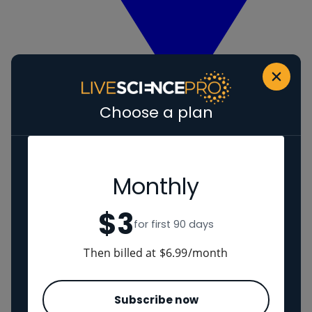
Choose a plan
View Human evolution
Neanderthals
Regions
Monthly
$3
The Americas
for first 90 days
Ancient China
Middle East
Then billed at $6.99/month
Cultures
Subscribe now
Romans