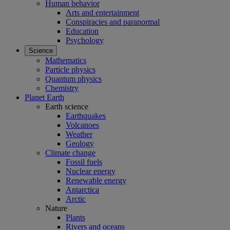
Human behavior
Arts and entertainment
Conspiracies and paranormal
Education
Psychology
Science
Mathematics
Particle physics
Quantum physics
Chemistry
Planet Earth
Earth science
Earthquakes
Volcanoes
Weather
Geology
Climate change
Fossil fuels
Nuclear energy
Renewable energy
Antarctica
Arctic
Nature
Plants
Rivers and oceans