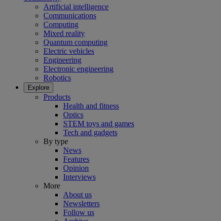
Artificial intelligence
Communications
Computing
Mixed reality
Quantum computing
Electric vehicles
Engineering
Electronic engineering
Robotics
Explore
Products
Health and fitness
Optics
STEM toys and games
Tech and gadgets
By type
News
Features
Opinion
Interviews
More
About us
Newsletters
Follow us