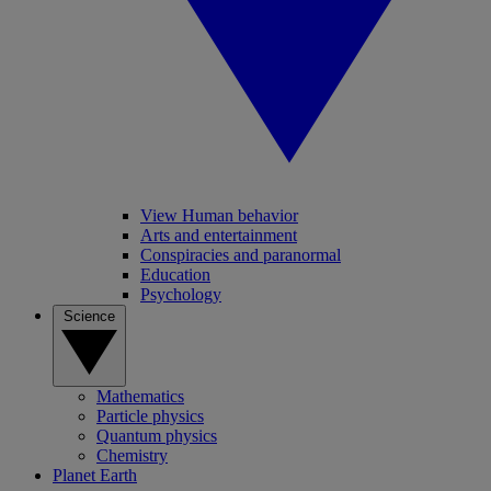
View Human behavior
Arts and entertainment
Conspiracies and paranormal
Education
Psychology
Science
Mathematics
Particle physics
Quantum physics
Chemistry
Planet Earth