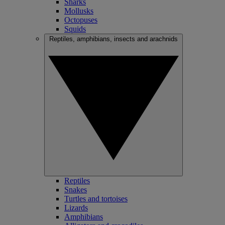
Sharks
Mollusks
Octopuses
Squids
Reptiles, amphibians, insects and arachnids
Reptiles
Snakes
Turtles and tortoises
Lizards
Amphibians