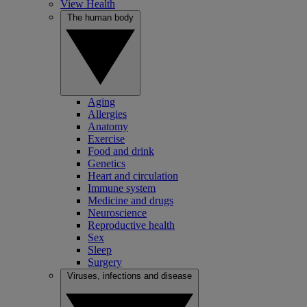
View Health
The human body
Aging
Allergies
Anatomy
Exercise
Food and drink
Genetics
Heart and circulation
Immune system
Medicine and drugs
Neuroscience
Reproductive health
Sex
Sleep
Surgery
Viruses, infections and disease