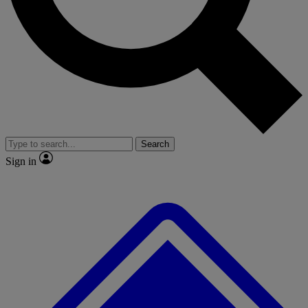
No ads, ever
Exclusive, original repor
Scientist interviews and video
Member-only feature
Search
JOIN LIVE SCIENCE PRO
Sign in