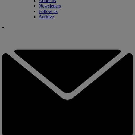
About us
Newsletters
Follow us
Archive