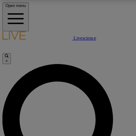
Open menu
LIVE SCIENCE PLUS
Livescience
Get started to get free access to selected news stories, receive our daily
newsletter, post comments, play games and earn badges.
×
JOIN FREE
LIVE SCIENCE PRO
Unlimited access to our exclusive features, expert analysis and in-depth
interviews, all ad-free