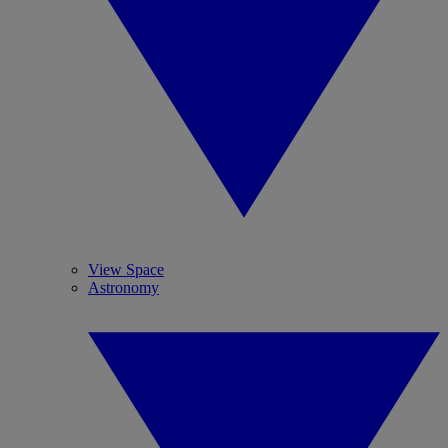
View Space
Astronomy