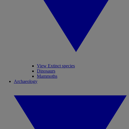
View Extinct species
Dinosaurs
Mammoths
Archaeology