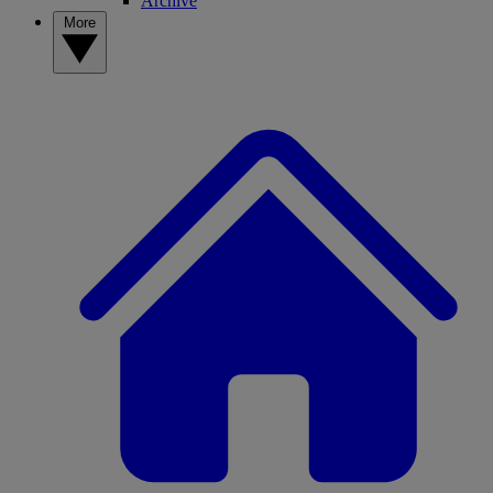
Archive
More