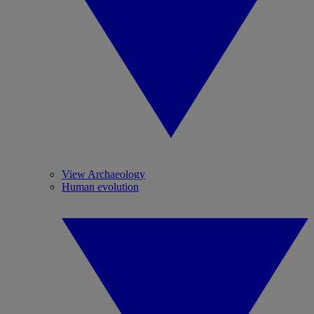
View Archaeology
Human evolution