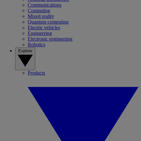
Communications
Computing
Mixed reality
Quantum computing
Electric vehicles
Engineering
Electronic engineering
Robotics
Explore
Products