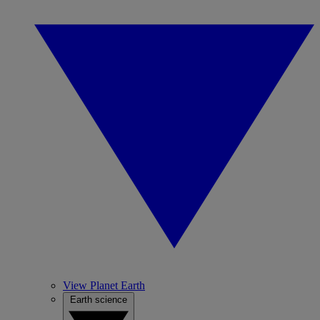
View Planet Earth
Earth science