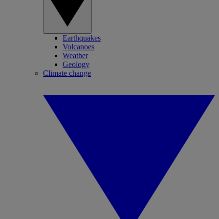
Earthquakes
Volcanoes
Weather
Geology
Climate change