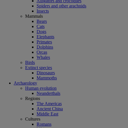
Alligators and crocodiles
Spiders and other arachnids
Insects
Mammals
Bears
Cats
Dogs
Elephants
Primates
Dolphins
Orcas
Whales
Birds
Extinct species
Dinosaurs
Mammoths
Archaeology
Human evolution
Neanderthals
Regions
The Americas
Ancient China
Middle East
Cultures
Romans