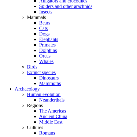
Alligators and crocodiles
Spiders and other arachnids
Insects
Mammals
Bears
Cats
Dogs
Elephants
Primates
Dolphins
Orcas
Whales
Birds
Extinct species
Dinosaurs
Mammoths
Archaeology
Human evolution
Neanderthals
Regions
The Americas
Ancient China
Middle East
Cultures
Romans