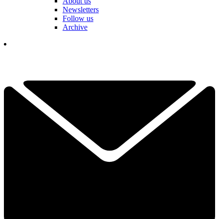
About us
Newsletters
Follow us
Archive