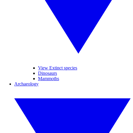
View Extinct species
Dinosaurs
Mammoths
Archaeology