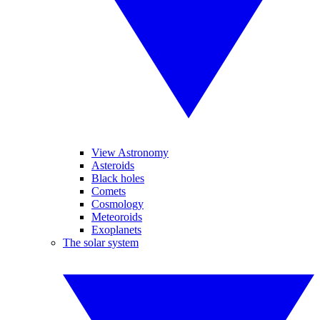
View Astronomy
Asteroids
Black holes
Comets
Cosmology
Meteoroids
Exoplanets
The solar system