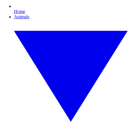
Home
Animals