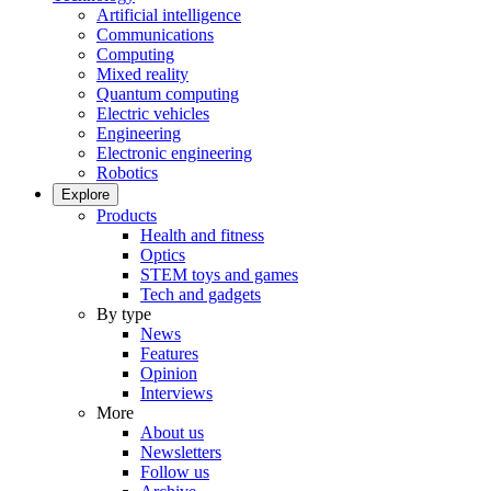
Artificial intelligence
Communications
Computing
Mixed reality
Quantum computing
Electric vehicles
Engineering
Electronic engineering
Robotics
Explore
Products
Health and fitness
Optics
STEM toys and games
Tech and gadgets
By type
News
Features
Opinion
Interviews
More
About us
Newsletters
Follow us