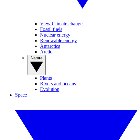
View Climate change
Fossil fuels
Nuclear energy
Renewable energy
Antarctica
Arctic
Nature
Plants
Rivers and oceans
Evolution
Space