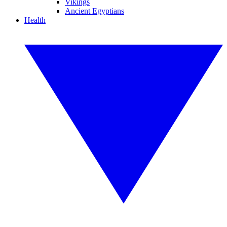
Vikings
Ancient Egyptians
Health