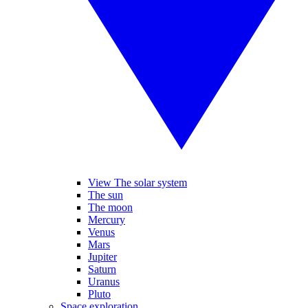
View The solar system
The sun
The moon
Mercury
Venus
Mars
Jupiter
Saturn
Uranus
Pluto
Space exploration