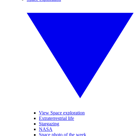
View Space exploration
Extraterrestrial life
Stargazing
NASA
Space photo of the week