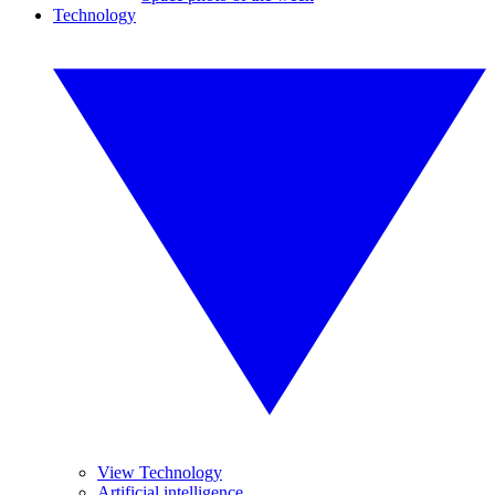
Technology
View Technology
Artificial intelligence