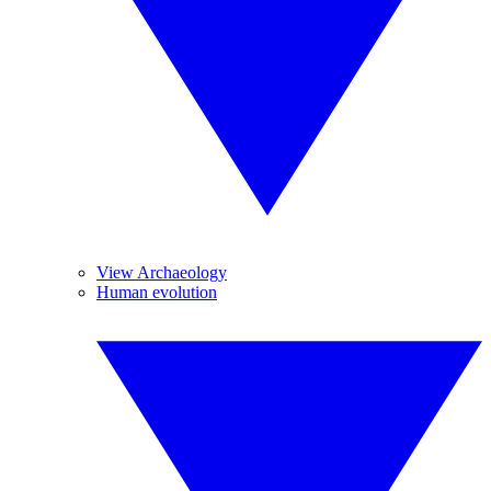
View Archaeology
Human evolution