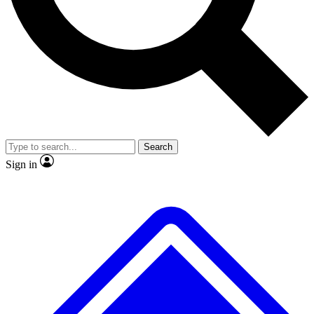
No ads, ever
Exclusive, original repor
Scientist interviews and video
Member-only feature
Search
JOIN LIVE SCIENCE PRO
Sign in