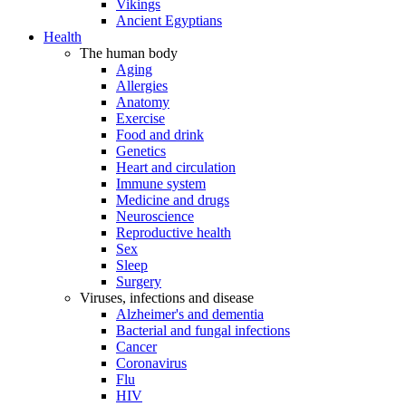
Vikings
Ancient Egyptians
Health
The human body
Aging
Allergies
Anatomy
Exercise
Food and drink
Genetics
Heart and circulation
Immune system
Medicine and drugs
Neuroscience
Reproductive health
Sex
Sleep
Surgery
Viruses, infections and disease
Alzheimer's and dementia
Bacterial and fungal infections
Cancer
Coronavirus
Flu
HIV