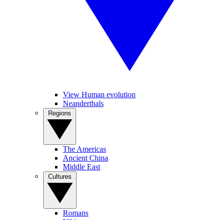
View Human evolution
Neanderthals
Regions
The Americas
Ancient China
Middle East
Cultures
Romans