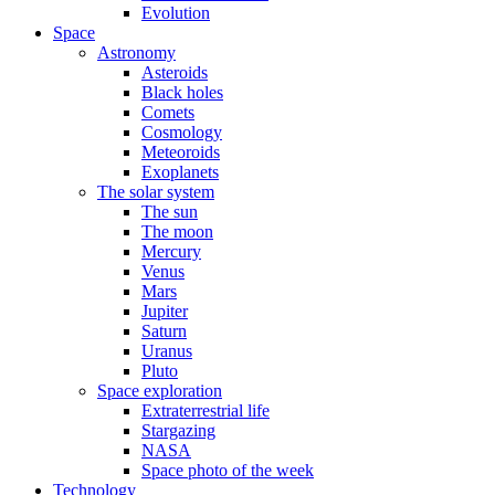
Evolution
Space
Astronomy
Asteroids
Black holes
Comets
Cosmology
Meteoroids
Exoplanets
The solar system
The sun
The moon
Mercury
Venus
Mars
Jupiter
Saturn
Uranus
Pluto
Space exploration
Extraterrestrial life
Stargazing
NASA
Space photo of the week
Technology