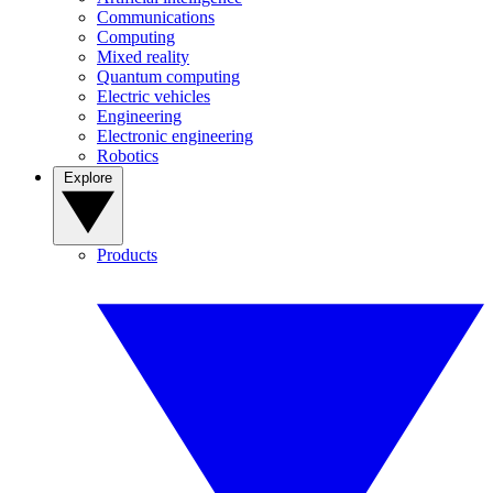
Communications
Computing
Mixed reality
Quantum computing
Electric vehicles
Engineering
Electronic engineering
Robotics
Explore
Products