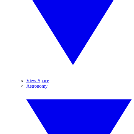
View Space
Astronomy