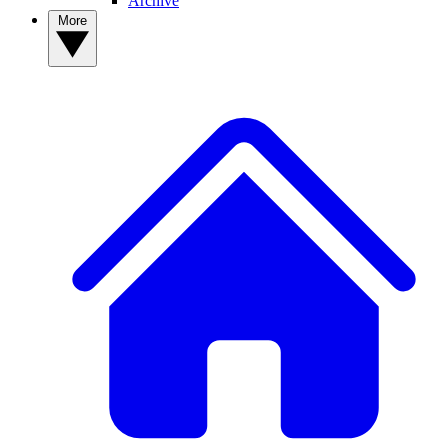
Archive
More