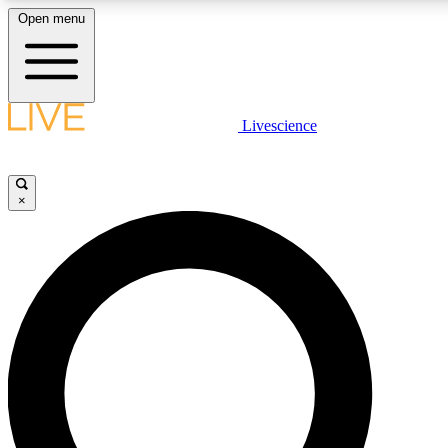
Open menu
LIVE SCIENCE PLUS
Livescience
Get started to get free access to selected news stories, receive our daily
newsletter, post comments, play games and earn badges.
×
JOIN FREE
LIVE SCIENCE PRO
Unlimited access to our exclusive features, expert analysis and in-depth
interviews, all ad-free