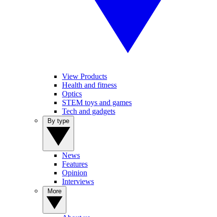
View Products
Health and fitness
Optics
STEM toys and games
Tech and gadgets
By type
News
Features
Opinion
Interviews
More