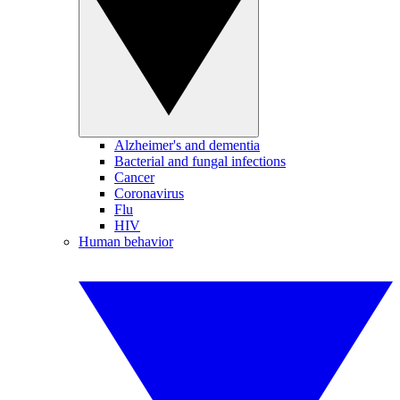
Alzheimer's and dementia
Bacterial and fungal infections
Cancer
Coronavirus
Flu
HIV
Human behavior