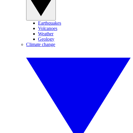
Earthquakes
Volcanoes
Weather
Geology
Climate change