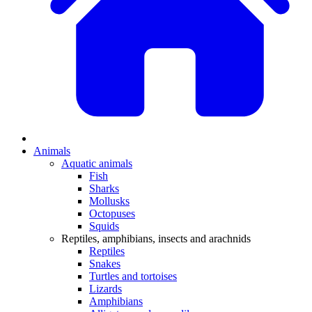
Animals
Aquatic animals
Fish
Sharks
Mollusks
Octopuses
Squids
Reptiles, amphibians, insects and arachnids
Reptiles
Snakes
Turtles and tortoises
Lizards
Amphibians