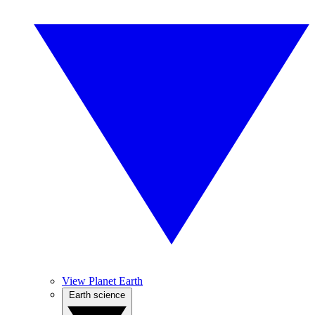
View Planet Earth
Earth science