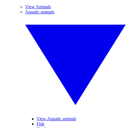
View Animals
Aquatic animals
View Aquatic animals
Fish