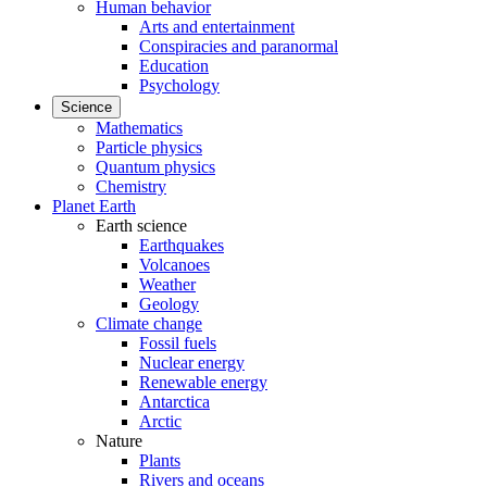
Human behavior
Arts and entertainment
Conspiracies and paranormal
Education
Psychology
Science
Mathematics
Particle physics
Quantum physics
Chemistry
Planet Earth
Earth science
Earthquakes
Volcanoes
Weather
Geology
Climate change
Fossil fuels
Nuclear energy
Renewable energy
Antarctica
Arctic
Nature
Plants
Rivers and oceans