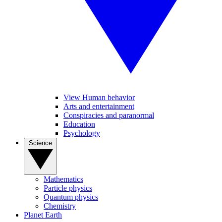
View Human behavior
Arts and entertainment
Conspiracies and paranormal
Education
Psychology
Science
Mathematics
Particle physics
Quantum physics
Chemistry
Planet Earth