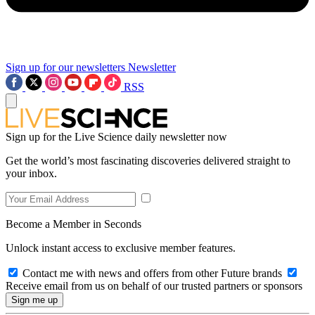
Sign up for our newsletters
Newsletter
RSS
Sign up for the Live Science daily newsletter now
Get the world’s most fascinating discoveries delivered straight to
your inbox.
Become a Member in Seconds
Unlock instant access to exclusive member features.
Contact me with news and offers from other Future brands
Receive email from us on behalf of our trusted partners or sponsors