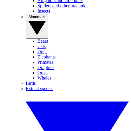
Alligators and crocodiles
Spiders and other arachnids
Insects
Mammals
Bears
Cats
Dogs
Elephants
Primates
Dolphins
Orcas
Whales
Birds
Extinct species