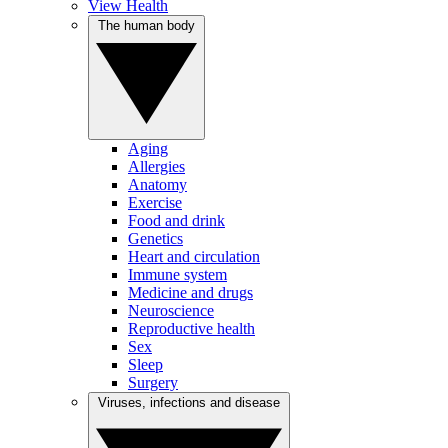
View Health
The human body
Aging
Allergies
Anatomy
Exercise
Food and drink
Genetics
Heart and circulation
Immune system
Medicine and drugs
Neuroscience
Reproductive health
Sex
Sleep
Surgery
Viruses, infections and disease