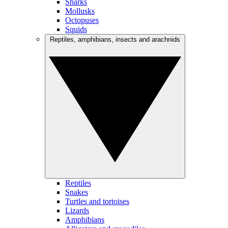
Sharks
Mollusks
Octopuses
Squids
Reptiles, amphibians, insects and arachnids
Reptiles
Snakes
Turtles and tortoises
Lizards
Amphibians