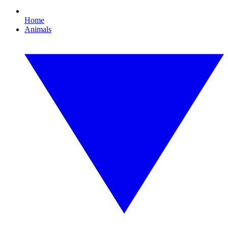
Home
Animals