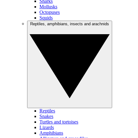
Sharks
Mollusks
Octopuses
Squids
Reptiles, amphibians, insects and arachnids
Reptiles
Snakes
Turtles and tortoises
Lizards
Amphibians