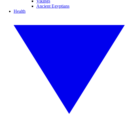
Vikings
Ancient Egyptians
Health