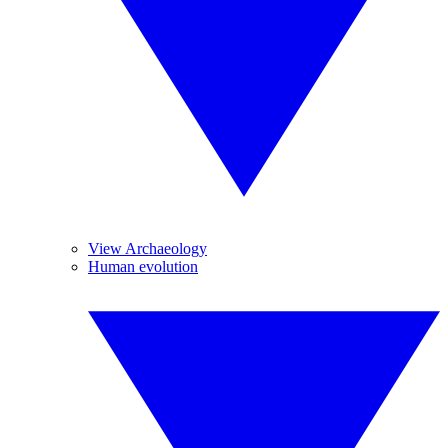
View Archaeology
Human evolution