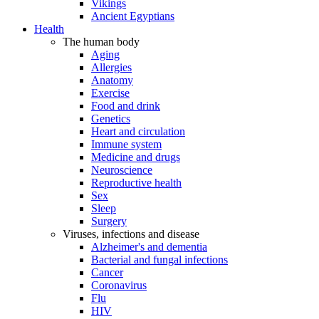
Vikings
Ancient Egyptians
Health
The human body
Aging
Allergies
Anatomy
Exercise
Food and drink
Genetics
Heart and circulation
Immune system
Medicine and drugs
Neuroscience
Reproductive health
Sex
Sleep
Surgery
Viruses, infections and disease
Alzheimer's and dementia
Bacterial and fungal infections
Cancer
Coronavirus
Flu
HIV