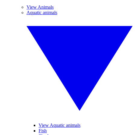
View Animals
Aquatic animals
View Aquatic animals
Fish