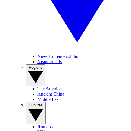
View Human evolution
Neanderthals
Regions
The Americas
Ancient China
Middle East
Cultures
Romans