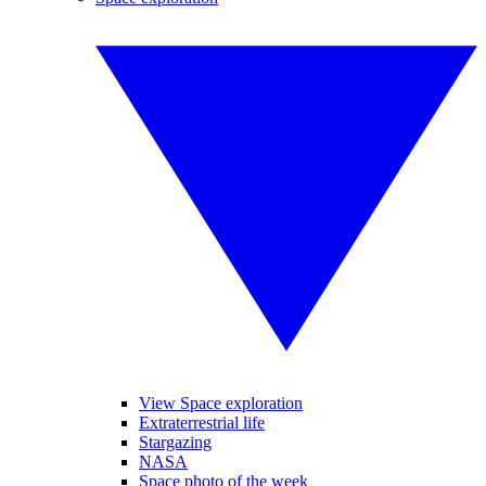
View Space exploration
Extraterrestrial life
Stargazing
NASA
Space photo of the week