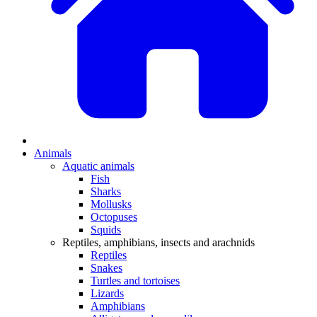
Animals
Aquatic animals
Fish
Sharks
Mollusks
Octopuses
Squids
Reptiles, amphibians, insects and arachnids
Reptiles
Snakes
Turtles and tortoises
Lizards
Amphibians