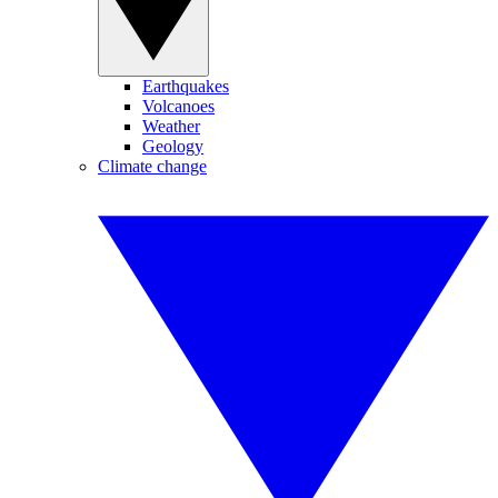
Earthquakes
Volcanoes
Weather
Geology
Climate change