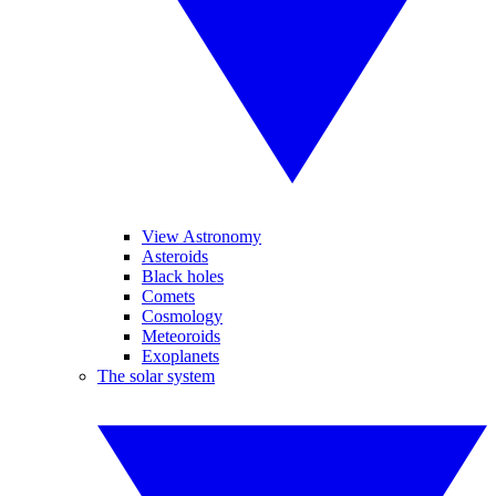
View Astronomy
Asteroids
Black holes
Comets
Cosmology
Meteoroids
Exoplanets
The solar system