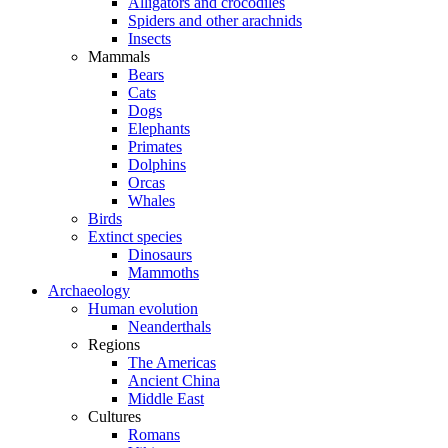
Alligators and crocodiles
Spiders and other arachnids
Insects
Mammals
Bears
Cats
Dogs
Elephants
Primates
Dolphins
Orcas
Whales
Birds
Extinct species
Dinosaurs
Mammoths
Archaeology
Human evolution
Neanderthals
Regions
The Americas
Ancient China
Middle East
Cultures
Romans