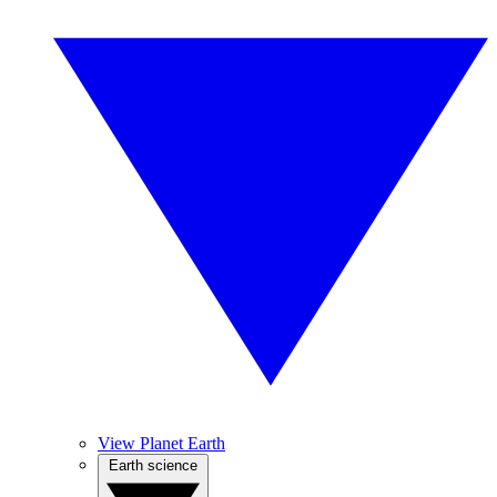
View Planet Earth
Earth science