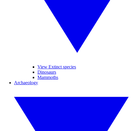
View Extinct species
Dinosaurs
Mammoths
Archaeology