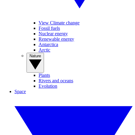
View Climate change
Fossil fuels
Nuclear energy
Renewable energy
Antarctica
Arctic
Nature
Plants
Rivers and oceans
Evolution
Space