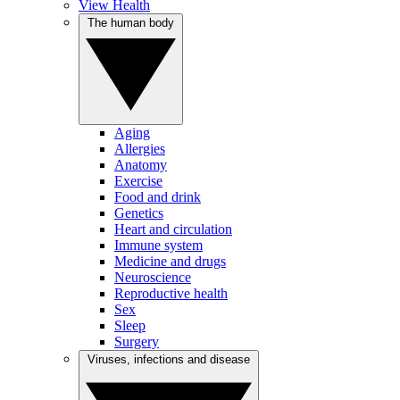
View Health
The human body
Aging
Allergies
Anatomy
Exercise
Food and drink
Genetics
Heart and circulation
Immune system
Medicine and drugs
Neuroscience
Reproductive health
Sex
Sleep
Surgery
Viruses, infections and disease