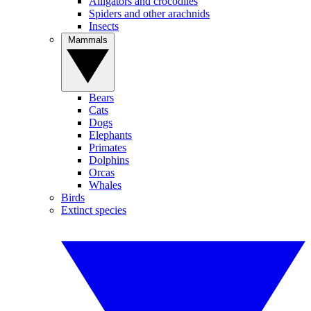
Alligators and crocodiles
Spiders and other arachnids
Insects
Mammals
Bears
Cats
Dogs
Elephants
Primates
Dolphins
Orcas
Whales
Birds
Extinct species