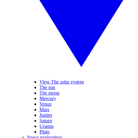
View The solar system
The sun
The moon
Mercury
Venus
Mars
Jupiter
Saturn
Uranus
Pluto
Space exploration