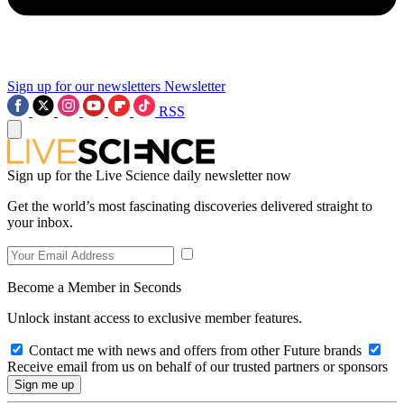
Sign up for our newsletters
Newsletter
RSS
Sign up for the Live Science daily newsletter now
Get the world’s most fascinating discoveries delivered straight to
your inbox.
Become a Member in Seconds
Unlock instant access to exclusive member features.
Contact me with news and offers from other Future brands
Receive email from us on behalf of our trusted partners or sponsors