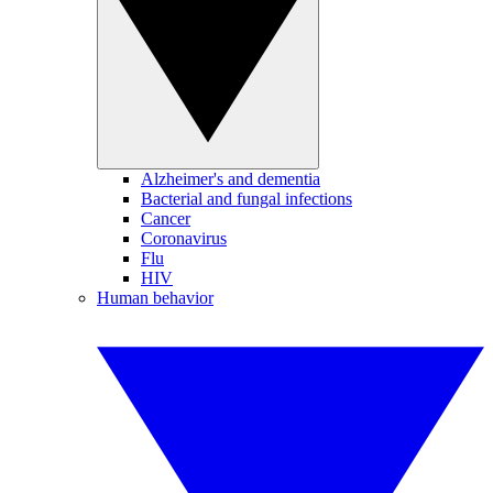
Alzheimer's and dementia
Bacterial and fungal infections
Cancer
Coronavirus
Flu
HIV
Human behavior