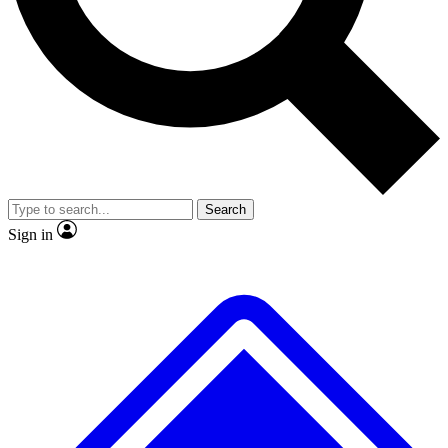
No ads, ever
Exclusive, original
reporting
Scientist interviews and
Member-only features
video
Search
Sign in
JOIN LIVE SCIENCE PRO