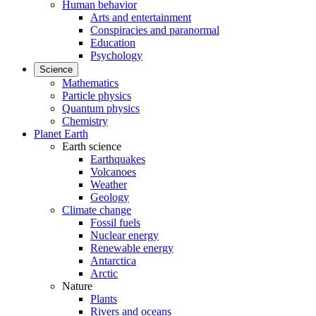
Human behavior
Arts and entertainment
Conspiracies and paranormal
Education
Psychology
Science
Mathematics
Particle physics
Quantum physics
Chemistry
Planet Earth
Earth science
Earthquakes
Volcanoes
Weather
Geology
Climate change
Fossil fuels
Nuclear energy
Renewable energy
Antarctica
Arctic
Nature
Plants
Rivers and oceans