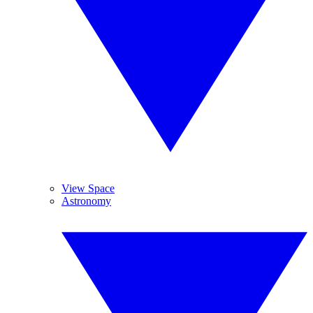
View Space
Astronomy