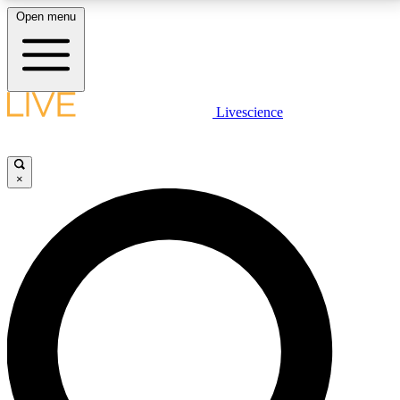
Open menu
LIVE SCIENCE PLUS
Livescience
Get started to get free access to selected news stories, receive our
daily newsletter, post comments, play games and earn badges.
×
JOIN FREE
LIVE SCIENCE PRO
Unlimited access to our exclusive features, expert analysis and in-depth
interviews, all ad-free