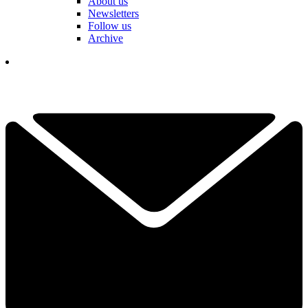
About us
Newsletters
Follow us
Archive