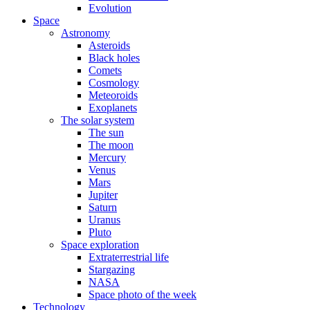
Evolution
Space
Astronomy
Asteroids
Black holes
Comets
Cosmology
Meteoroids
Exoplanets
The solar system
The sun
The moon
Mercury
Venus
Mars
Jupiter
Saturn
Uranus
Pluto
Space exploration
Extraterrestrial life
Stargazing
NASA
Space photo of the week
Technology