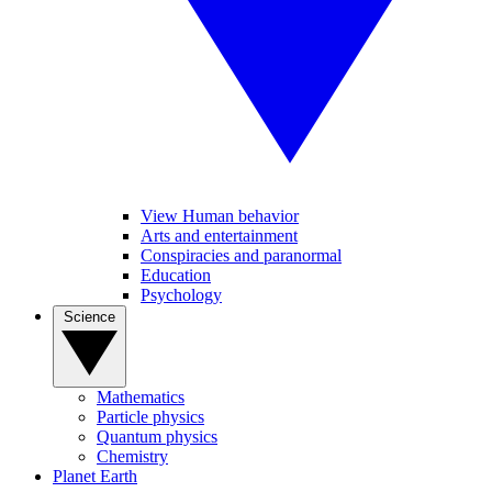
View Human behavior
Arts and entertainment
Conspiracies and paranormal
Education
Psychology
Science
Mathematics
Particle physics
Quantum physics
Chemistry
Planet Earth