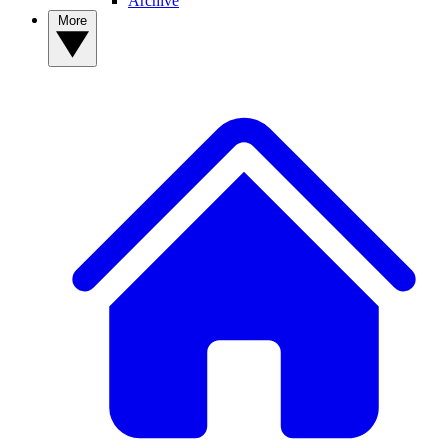
Archive
More