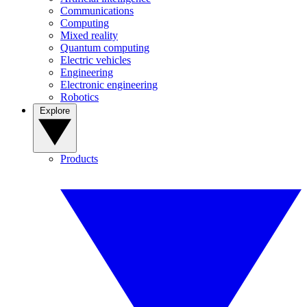
Communications
Computing
Mixed reality
Quantum computing
Electric vehicles
Engineering
Electronic engineering
Robotics
Explore
Products