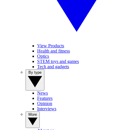
View Products
Health and fitness
Optics
STEM toys and games
Tech and gadgets
By type
News
Features
Opinion
Interviews
More