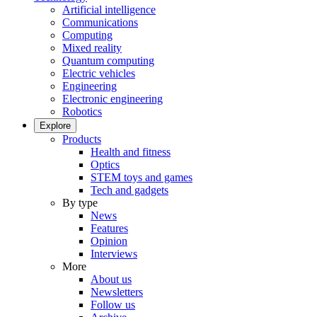
Artificial intelligence
Communications
Computing
Mixed reality
Quantum computing
Electric vehicles
Engineering
Electronic engineering
Robotics
Explore
Products
Health and fitness
Optics
STEM toys and games
Tech and gadgets
By type
News
Features
Opinion
Interviews
More
About us
Newsletters
Follow us