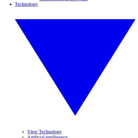
Technology
View Technology
Artificial intelligence