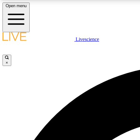
Open menu
Livescience
LIVE SCIENCE PLUS
Get started to get free access to selected news stories, receive
our daily newsletter, post comments, play games and earn
×
badges.
JOIN FREE