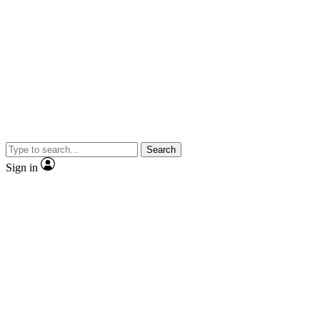
Search
Sign in