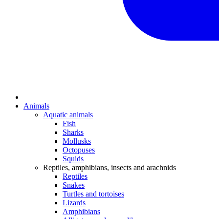
Animals
Aquatic animals
Fish
Sharks
Mollusks
Octopuses
Squids
Reptiles, amphibians, insects and arachnids
Reptiles
Snakes
Turtles and tortoises
Lizards
Amphibians