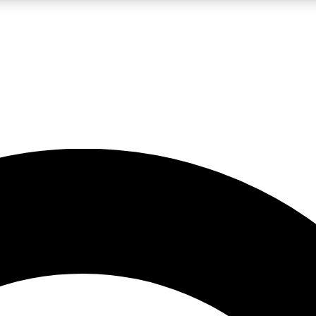
LIVE SCIENCE PRO
Unlimited access to our exclusive features, expert analysis and in-depth
No ads, ever
Exclusive, original
reporting
JOIN LIV