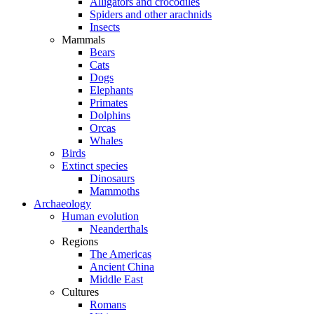
Alligators and crocodiles
Spiders and other arachnids
Insects
Mammals
Bears
Cats
Dogs
Elephants
Primates
Dolphins
Orcas
Whales
Birds
Extinct species
Dinosaurs
Mammoths
Archaeology
Human evolution
Neanderthals
Regions
The Americas
Ancient China
Middle East
Cultures
Romans