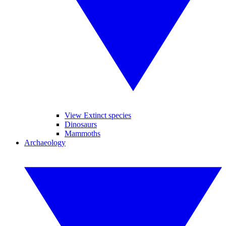
View Extinct species
Dinosaurs
Mammoths
Archaeology