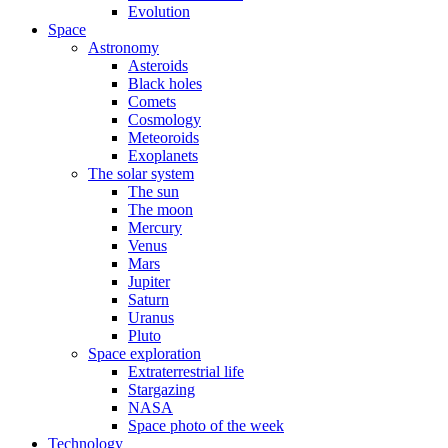
Evolution
Space
Astronomy
Asteroids
Black holes
Comets
Cosmology
Meteoroids
Exoplanets
The solar system
The sun
The moon
Mercury
Venus
Mars
Jupiter
Saturn
Uranus
Pluto
Space exploration
Extraterrestrial life
Stargazing
NASA
Space photo of the week
Technology