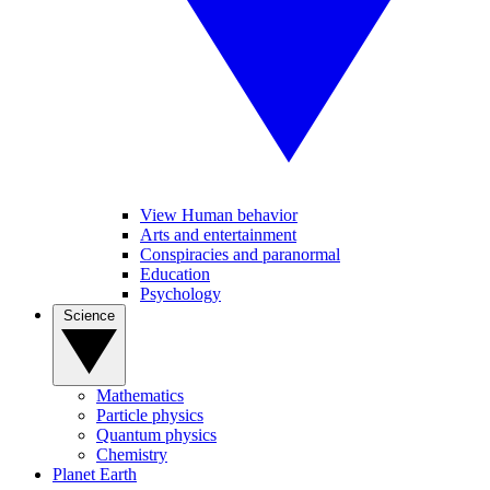
View Human behavior
Arts and entertainment
Conspiracies and paranormal
Education
Psychology
Science
Mathematics
Particle physics
Quantum physics
Chemistry
Planet Earth