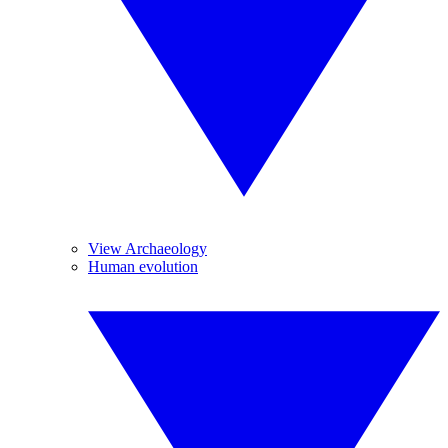
View Archaeology
Human evolution