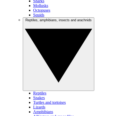
Sharks
Mollusks
Octopuses
Squids
Reptiles, amphibians, insects and arachnids
Reptiles
Snakes
Turtles and tortoises
Lizards
Amphibians