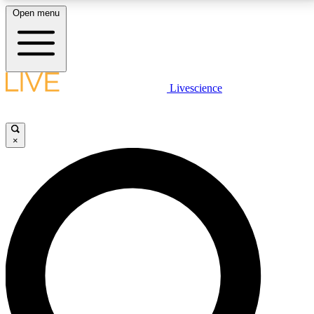
Open menu
LIVE SCIENCE PLUS
Livescience
Get started to get free access to selected news stories, receive our
daily newsletter, post comments, play games and earn badges.
×
JOIN FREE
LIVE SCIENCE PRO
Unlimited access to our exclusive features, expert analysis and in-depth
interviews, all ad-free