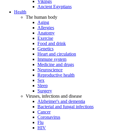
Vikings
Ancient Egyptians
Health
The human body
Aging
Allergies
Anatomy
Exercise
Food and drink
Genetics
Heart and circulation
Immune system
Medicine and drugs
Neuroscience
Reproductive health
Sex
Sleep
Surgery
Viruses, infections and disease
Alzheimer's and dementia
Bacterial and fungal infections
Cancer
Coronavirus
Flu
HIV