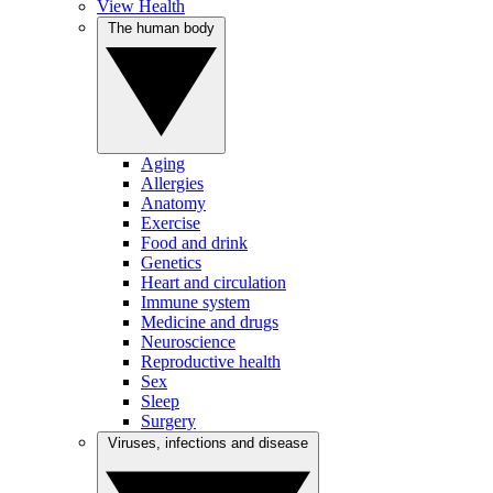
View Health
The human body
Aging
Allergies
Anatomy
Exercise
Food and drink
Genetics
Heart and circulation
Immune system
Medicine and drugs
Neuroscience
Reproductive health
Sex
Sleep
Surgery
Viruses, infections and disease