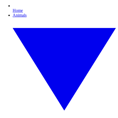
Home
Animals