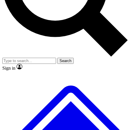
No ads, ever
Exclusive, original
reporting
Scientist interviews and
Member-only features
video
Search
Sign in
JOIN LIVE SCIENCE PRO