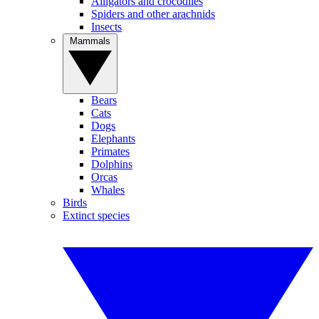
Alligators and crocodiles
Spiders and other arachnids
Insects
Mammals
Bears
Cats
Dogs
Elephants
Primates
Dolphins
Orcas
Whales
Birds
Extinct species