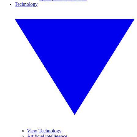
Technology
View Technology
Artificial intelligence