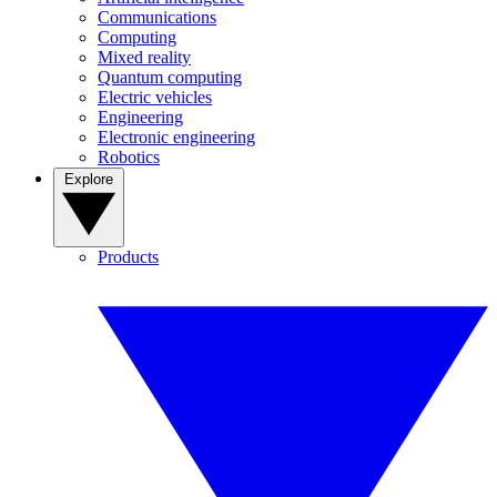
Communications
Computing
Mixed reality
Quantum computing
Electric vehicles
Engineering
Electronic engineering
Robotics
Explore
Products