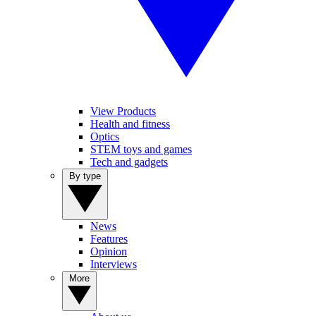
View Products
Health and fitness
Optics
STEM toys and games
Tech and gadgets
By type
News
Features
Opinion
Interviews
More