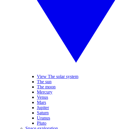
View The solar system
The sun
The moon
Mercury
Venus
Mars
Jupiter
Saturn
Uranus
Pluto
Space exploration