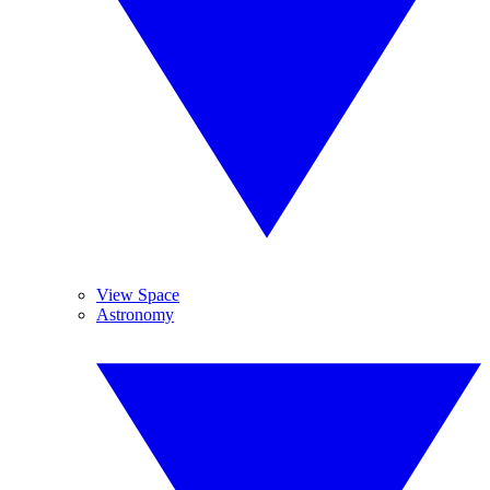
View Space
Astronomy