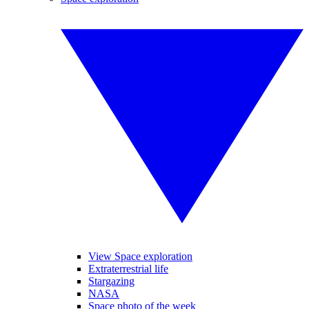
View Space exploration
Extraterrestrial life
Stargazing
NASA
Space photo of the week