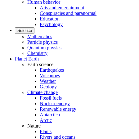
Human behavior
Arts and entertainment
Conspiracies and paranormal
Education
Psychology
Science
Mathematics
Particle physics
Quantum physics
Chemistry
Planet Earth
Earth science
Earthquakes
Volcanoes
Weather
Geology
Climate change
Fossil fuels
Nuclear energy
Renewable energy
Antarctica
Arctic
Nature
Plants
Rivers and oceans