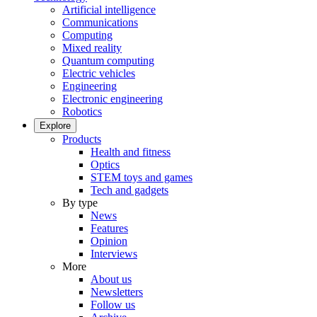
Artificial intelligence
Communications
Computing
Mixed reality
Quantum computing
Electric vehicles
Engineering
Electronic engineering
Robotics
Explore
Products
Health and fitness
Optics
STEM toys and games
Tech and gadgets
By type
News
Features
Opinion
Interviews
More
About us
Newsletters
Follow us