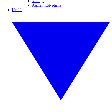
Vikings
Ancient Egyptians
Health