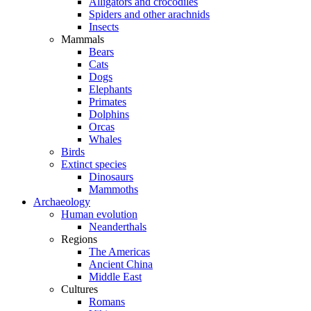
Alligators and crocodiles
Spiders and other arachnids
Insects
Mammals
Bears
Cats
Dogs
Elephants
Primates
Dolphins
Orcas
Whales
Birds
Extinct species
Dinosaurs
Mammoths
Archaeology
Human evolution
Neanderthals
Regions
The Americas
Ancient China
Middle East
Cultures
Romans