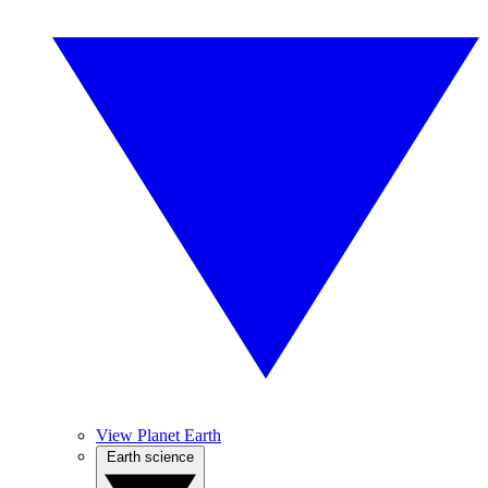
View Planet Earth
Earth science