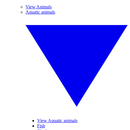
View Animals
Aquatic animals
View Aquatic animals
Fish