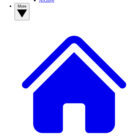
Archive
More