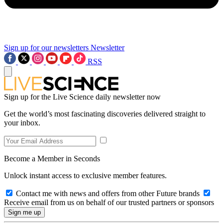
Sign up for our newsletters
Newsletter
RSS
Sign up for the Live Science daily newsletter now
Get the world’s most fascinating discoveries delivered straight to
your inbox.
Become a Member in Seconds
Unlock instant access to exclusive member features.
Contact me with news and offers from other Future brands
Receive email from us on behalf of our trusted partners or sponsors