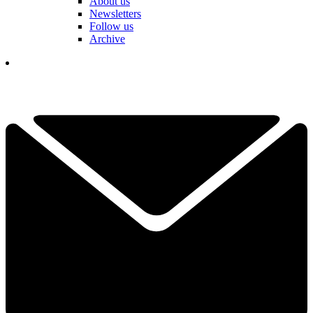
About us
Newsletters
Follow us
Archive