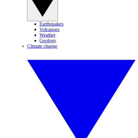
Earthquakes
Volcanoes
Weather
Geology
Climate change