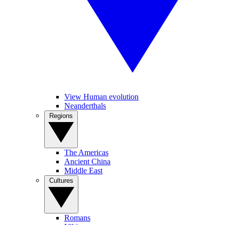
View Human evolution
Neanderthals
Regions
The Americas
Ancient China
Middle East
Cultures
Romans