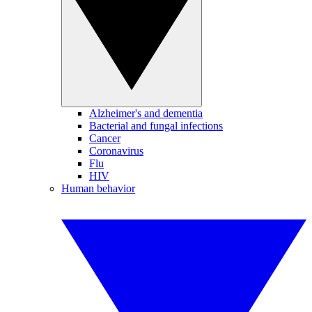
Alzheimer's and dementia
Bacterial and fungal infections
Cancer
Coronavirus
Flu
HIV
Human behavior