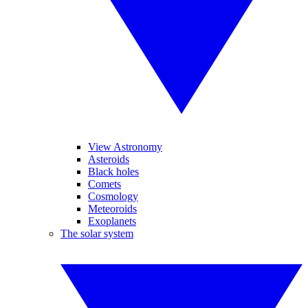
View Astronomy
Asteroids
Black holes
Comets
Cosmology
Meteoroids
Exoplanets
The solar system