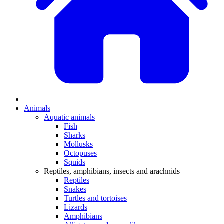
Animals
Aquatic animals
Fish
Sharks
Mollusks
Octopuses
Squids
Reptiles, amphibians, insects and arachnids
Reptiles
Snakes
Turtles and tortoises
Lizards
Amphibians