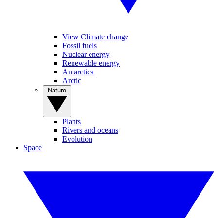
View Climate change
Fossil fuels
Nuclear energy
Renewable energy
Antarctica
Arctic
Nature
Plants
Rivers and oceans
Evolution
Space