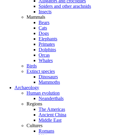
Alligators and crocodiles
Spiders and other arachnids
Insects
Mammals
Bears
Cats
Dogs
Elephants
Primates
Dolphins
Orcas
Whales
Birds
Extinct species
Dinosaurs
Mammoths
Archaeology
Human evolution
Neanderthals
Regions
The Americas
Ancient China
Middle East
Cultures
Romans