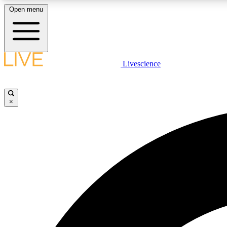
Open menu
Livescience
LIVE SCIENCE PLUS
Get started to get free access to selected news stories, receive
our daily newsletter, post comments, play games and earn
×
badges.
JOIN FREE