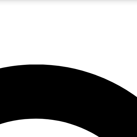
LIVE SCIENCE PRO
Unlimited access to our exclusive features, expert analysis and in-depth
No ads, ever
Exclusive, original
reporting
JOIN LIV