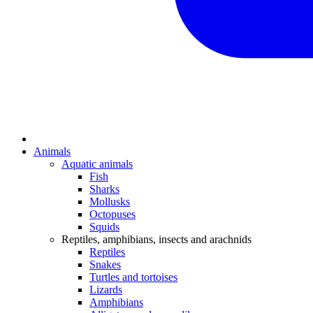
Animals
Aquatic animals
Fish
Sharks
Mollusks
Octopuses
Squids
Reptiles, amphibians, insects and arachnids
Reptiles
Snakes
Turtles and tortoises
Lizards
Amphibians