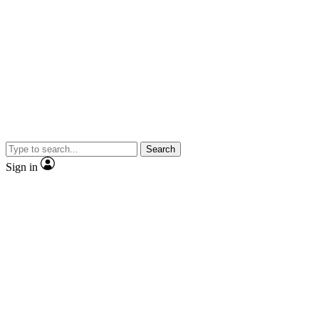
Search
Sign in