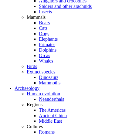
Alligators and crocodiles
Spiders and other arachnids
Insects
Mammals
Bears
Cats
Dogs
Elephants
Primates
Dolphins
Orcas
Whales
Birds
Extinct species
Dinosaurs
Mammoths
Archaeology
Human evolution
Neanderthals
Regions
The Americas
Ancient China
Middle East
Cultures
Romans