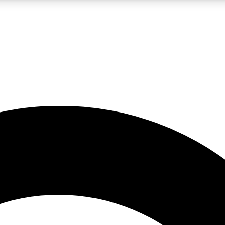
LIVE SCIENCE PRO
Unlimited access to our exclusive features, expert analysis and in-depth
No ads, ever
Exclusive, original
reporting
JOIN LIV