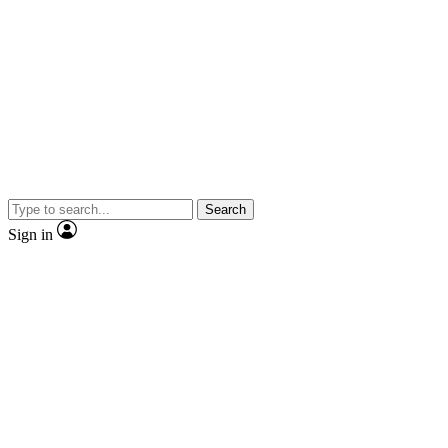
Search
Sign in