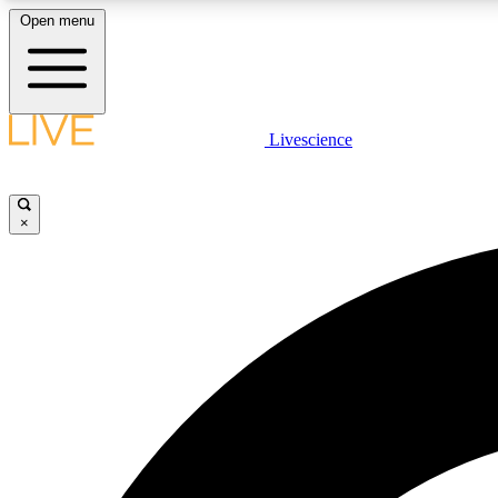
Open menu
Livescience
LIVE SCIENCE PLUS
Get started to get free access to selected news stories, receive
our daily newsletter, post comments, play games and earn
×
badges.
JOIN FREE