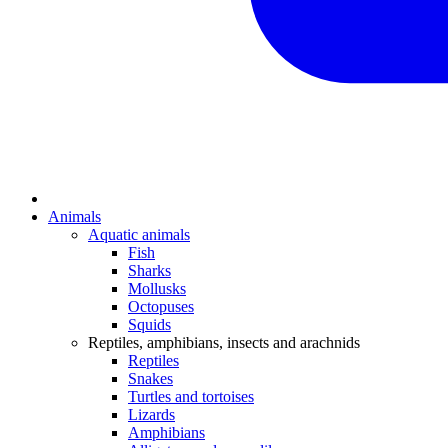
Animals
Aquatic animals
Fish
Sharks
Mollusks
Octopuses
Squids
Reptiles, amphibians, insects and arachnids
Reptiles
Snakes
Turtles and tortoises
Lizards
Amphibians