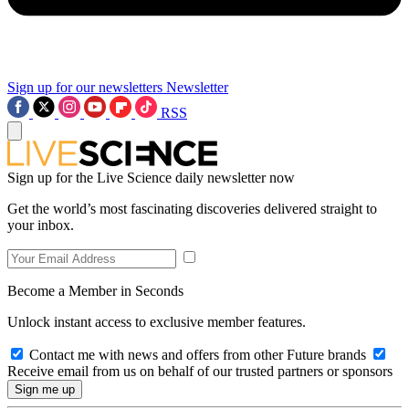
Sign up for our newsletters
Newsletter
RSS
Sign up for the Live Science daily newsletter now
Get the world’s most fascinating discoveries delivered straight to
your inbox.
Become a Member in Seconds
Unlock instant access to exclusive member features.
Contact me with news and offers from other Future brands
Receive email from us on behalf of our trusted partners or sponsors