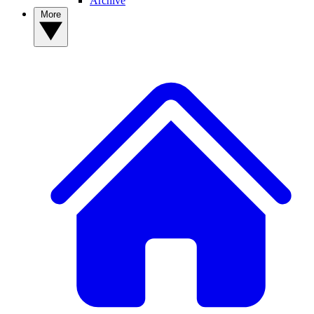
Archive
More