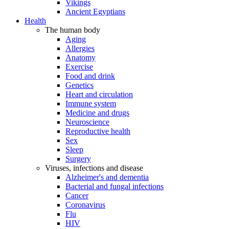
Vikings
Ancient Egyptians
Health
The human body
Aging
Allergies
Anatomy
Exercise
Food and drink
Genetics
Heart and circulation
Immune system
Medicine and drugs
Neuroscience
Reproductive health
Sex
Sleep
Surgery
Viruses, infections and disease
Alzheimer's and dementia
Bacterial and fungal infections
Cancer
Coronavirus
Flu
HIV