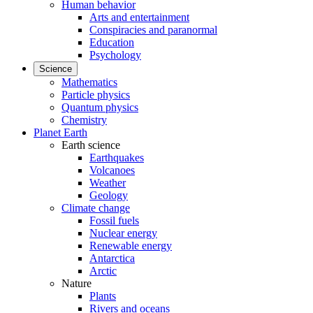
Human behavior
Arts and entertainment
Conspiracies and paranormal
Education
Psychology
Science
Mathematics
Particle physics
Quantum physics
Chemistry
Planet Earth
Earth science
Earthquakes
Volcanoes
Weather
Geology
Climate change
Fossil fuels
Nuclear energy
Renewable energy
Antarctica
Arctic
Nature
Plants
Rivers and oceans