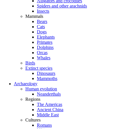
Alligators and crocodiles
Spiders and other arachnids
Insects
Mammals
Bears
Cats
Dogs
Elephants
Primates
Dolphins
Orcas
Whales
Birds
Extinct species
Dinosaurs
Mammoths
Archaeology
Human evolution
Neanderthals
Regions
The Americas
Ancient China
Middle East
Cultures
Romans