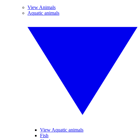
View Animals
Aquatic animals
View Aquatic animals
Fish