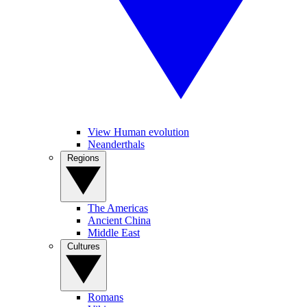
View Human evolution
Neanderthals
Regions
The Americas
Ancient China
Middle East
Cultures
Romans