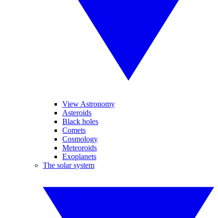
View Astronomy
Asteroids
Black holes
Comets
Cosmology
Meteoroids
Exoplanets
The solar system