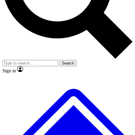
No ads, ever
Exclusive, original repor
Scientist interviews and video
Member-only feature
Search
JOIN LIVE SCIENCE PRO
Sign in