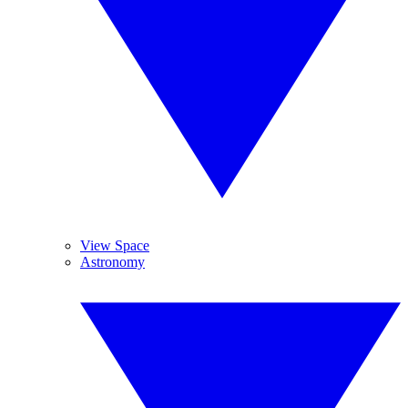
View Space
Astronomy