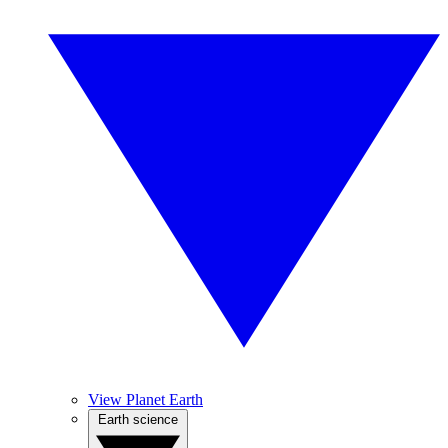
View Planet Earth
Earth science