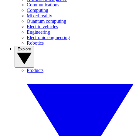
Communications
Computing
Mixed reality
Quantum computing
Electric vehicles
Engineering
Electronic engineering
Robotics
Explore
Products