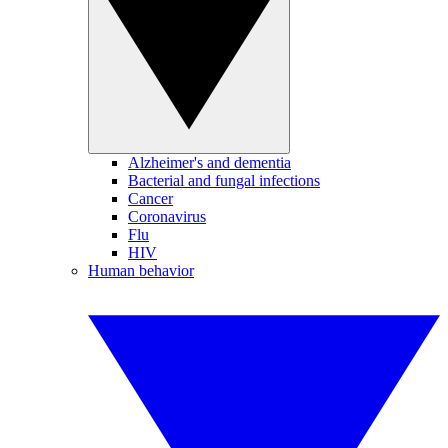
Alzheimer's and dementia
Bacterial and fungal infections
Cancer
Coronavirus
Flu
HIV
Human behavior