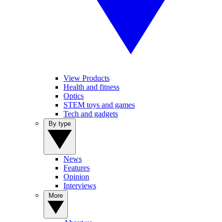
View Products
Health and fitness
Optics
STEM toys and games
Tech and gadgets
By type
News
Features
Opinion
Interviews
More