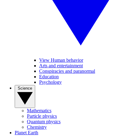
View Human behavior
Arts and entertainment
Conspiracies and paranormal
Education
Psychology
Science
Mathematics
Particle physics
Quantum physics
Chemistry
Planet Earth