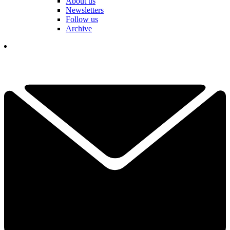
About us
Newsletters
Follow us
Archive