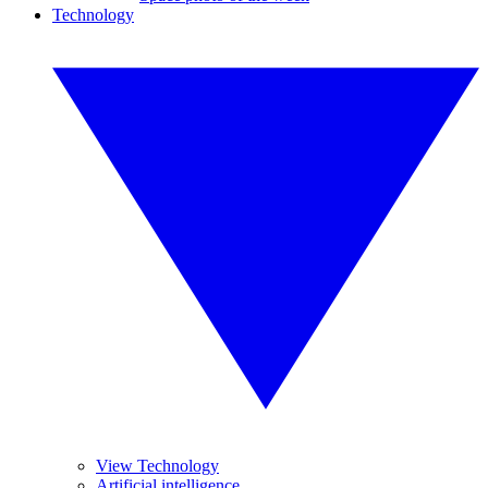
Technology
View Technology
Artificial intelligence