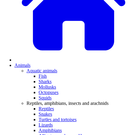
Animals
Aquatic animals
Fish
Sharks
Mollusks
Octopuses
Squids
Reptiles, amphibians, insects and arachnids
Reptiles
Snakes
Turtles and tortoises
Lizards
Amphibians