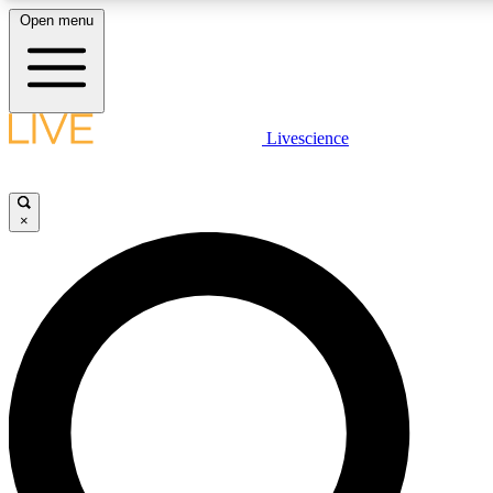
Open menu
LIVE SCIENCE PLUS
Livescience
Get started to get free access to selected news stories, receive our daily
newsletter, post comments, play games and earn badges.
×
JOIN FREE
LIVE SCIENCE PRO
Unlimited access to our exclusive features, expert analysis and in-depth
interviews, all ad-free