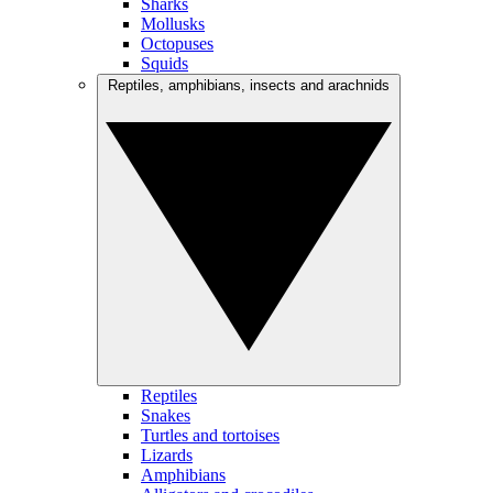
Sharks
Mollusks
Octopuses
Squids
Reptiles, amphibians, insects and arachnids
Reptiles
Snakes
Turtles and tortoises
Lizards
Amphibians