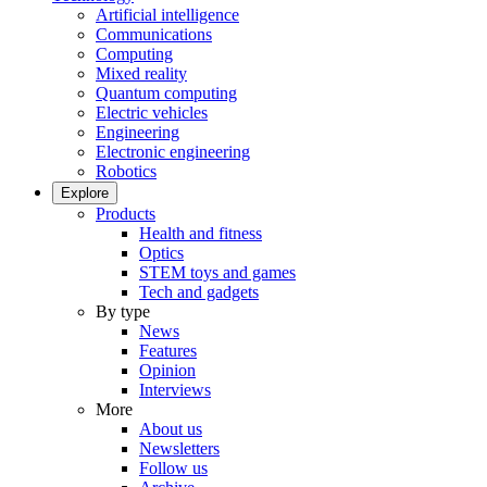
Artificial intelligence
Communications
Computing
Mixed reality
Quantum computing
Electric vehicles
Engineering
Electronic engineering
Robotics
Explore
Products
Health and fitness
Optics
STEM toys and games
Tech and gadgets
By type
News
Features
Opinion
Interviews
More
About us
Newsletters
Follow us