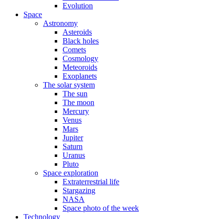
Evolution
Space
Astronomy
Asteroids
Black holes
Comets
Cosmology
Meteoroids
Exoplanets
The solar system
The sun
The moon
Mercury
Venus
Mars
Jupiter
Saturn
Uranus
Pluto
Space exploration
Extraterrestrial life
Stargazing
NASA
Space photo of the week
Technology