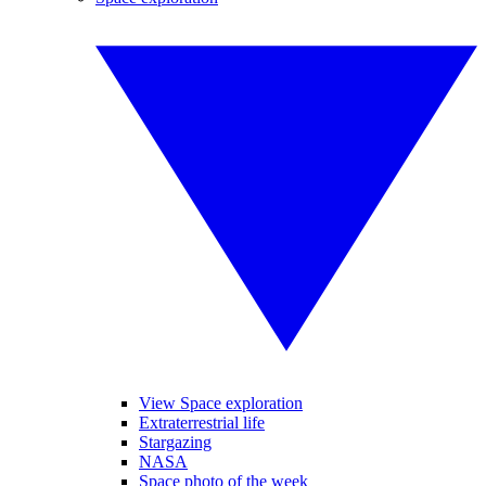
View Space exploration
Extraterrestrial life
Stargazing
NASA
Space photo of the week