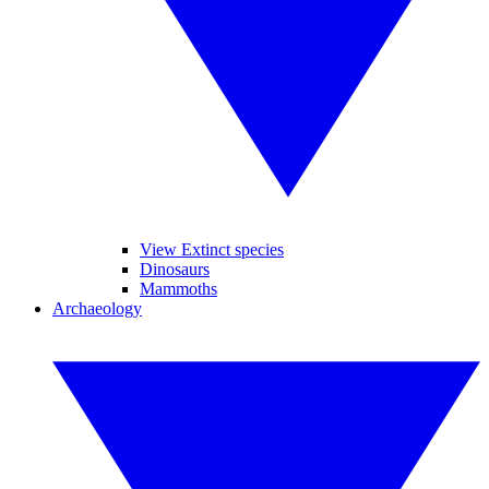
View Extinct species
Dinosaurs
Mammoths
Archaeology