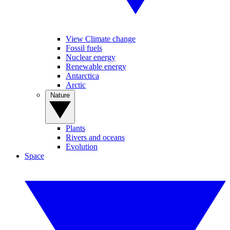
View Climate change
Fossil fuels
Nuclear energy
Renewable energy
Antarctica
Arctic
Nature
Plants
Rivers and oceans
Evolution
Space