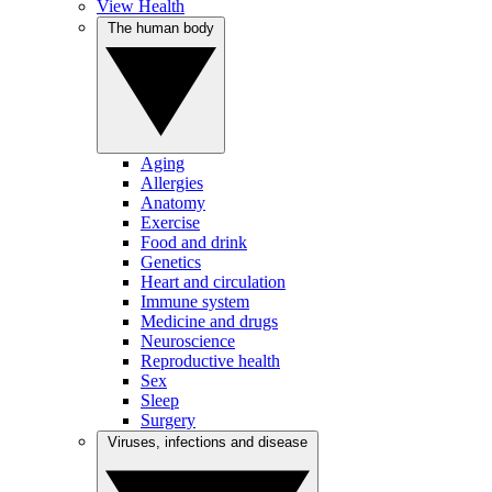
View Health
The human body
Aging
Allergies
Anatomy
Exercise
Food and drink
Genetics
Heart and circulation
Immune system
Medicine and drugs
Neuroscience
Reproductive health
Sex
Sleep
Surgery
Viruses, infections and disease