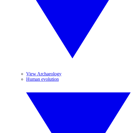
View Archaeology
Human evolution