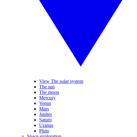
View The solar system
The sun
The moon
Mercury
Venus
Mars
Jupiter
Saturn
Uranus
Pluto
Space exploration