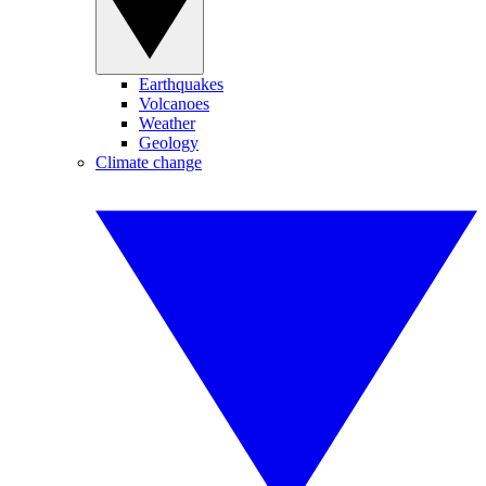
Earthquakes
Volcanoes
Weather
Geology
Climate change