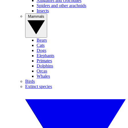
Alligators and crocodiles
Spiders and other arachnids
Insects
Mammals
Bears
Cats
Dogs
Elephants
Primates
Dolphins
Orcas
Whales
Birds
Extinct species