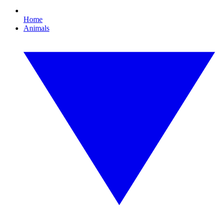
Home
Animals