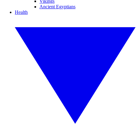
Vikings
Ancient Egyptians
Health