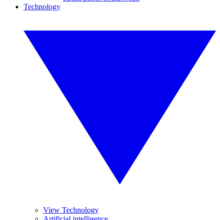
Technology
View Technology
Artificial intelligence