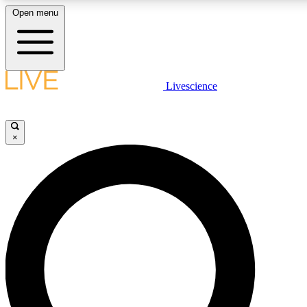
Open menu
LIVE SCIENCE PLUS
Livescience
Get started to get free access to selected news stories, receive our dail
play games and earn badges.
×
JOIN FREE
LIVE SCIENCE PRO
Unlimited access to our exclusive features, expert analysis and in-depth