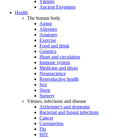
Vikings
Ancient Egyptians
Health
The human body
Aging
Allergies
Anatomy
Exercise
Food and drink
Genetics
Heart and circulation
Immune system
Medicine and drugs
Neuroscience
Reproductive health
Sex
Sleep
Surgery
Viruses, infections and disease
Alzheimer's and dementia
Bacterial and fungal infections
Cancer
Coronavirus
Flu
HIV