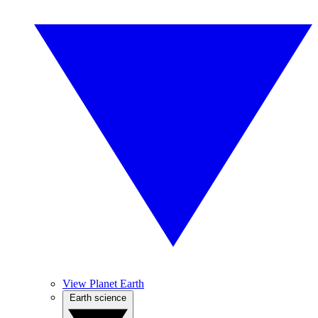
View Planet Earth
Earth science