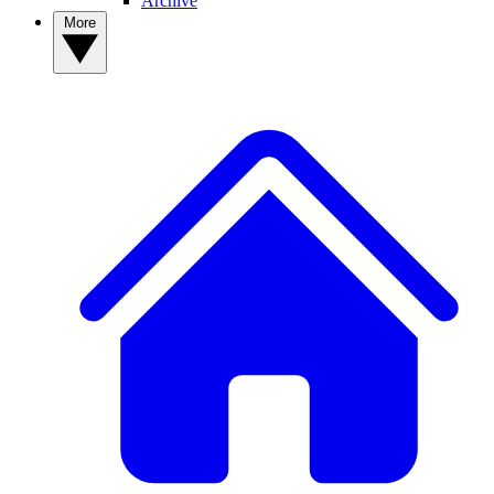
Archive
More