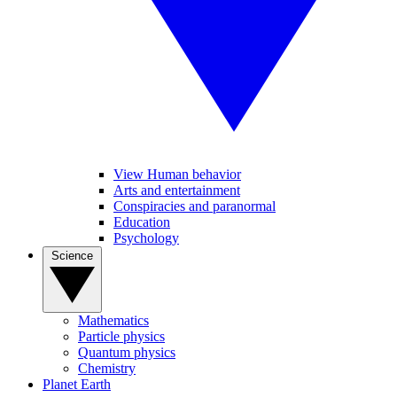
View Human behavior
Arts and entertainment
Conspiracies and paranormal
Education
Psychology
Science
Mathematics
Particle physics
Quantum physics
Chemistry
Planet Earth