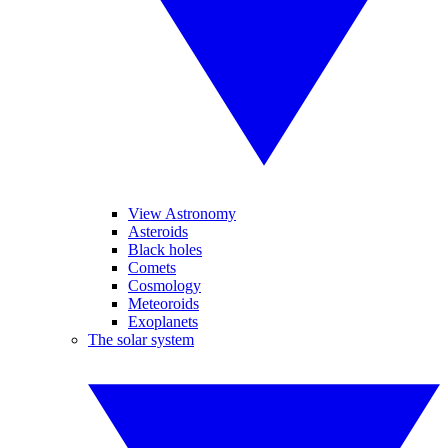
View Astronomy
Asteroids
Black holes
Comets
Cosmology
Meteoroids
Exoplanets
The solar system