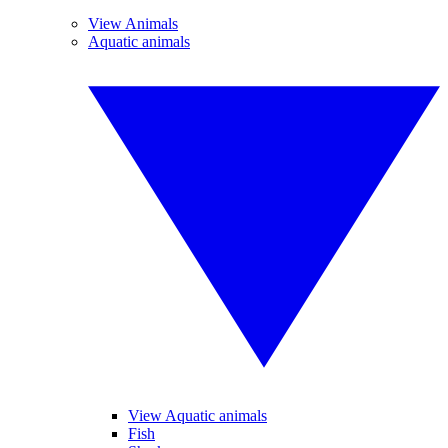
View Animals
Aquatic animals
View Aquatic animals
Fish