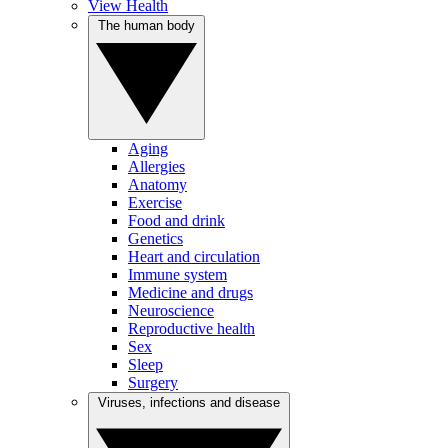
View Health
The human body
Aging
Allergies
Anatomy
Exercise
Food and drink
Genetics
Heart and circulation
Immune system
Medicine and drugs
Neuroscience
Reproductive health
Sex
Sleep
Surgery
Viruses, infections and disease