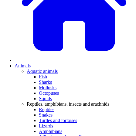
Animals
Aquatic animals
Fish
Sharks
Mollusks
Octopuses
Squids
Reptiles, amphibians, insects and arachnids
Reptiles
Snakes
Turtles and tortoises
Lizards
Amphibians