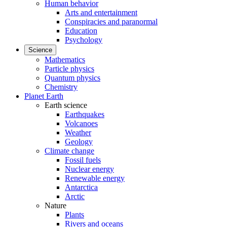
Human behavior
Arts and entertainment
Conspiracies and paranormal
Education
Psychology
Science
Mathematics
Particle physics
Quantum physics
Chemistry
Planet Earth
Earth science
Earthquakes
Volcanoes
Weather
Geology
Climate change
Fossil fuels
Nuclear energy
Renewable energy
Antarctica
Arctic
Nature
Plants
Rivers and oceans