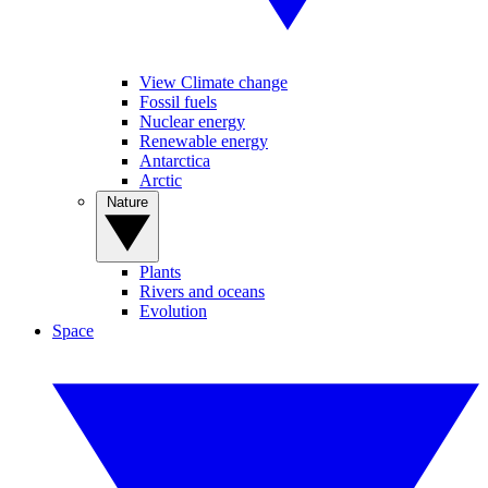
View Climate change
Fossil fuels
Nuclear energy
Renewable energy
Antarctica
Arctic
Nature
Plants
Rivers and oceans
Evolution
Space