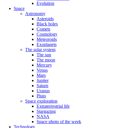
Evolution
Space
Astronomy
Asteroids
Black holes
Comets
Cosmology
Meteoroids
Exoplanets
The solar system
The sun
The moon
Mercury
Venus
Mars
Jupiter
Saturn
Uranus
Pluto
Space exploration
Extraterrestrial life
Stargazing
NASA
Space photo of the week
Technology