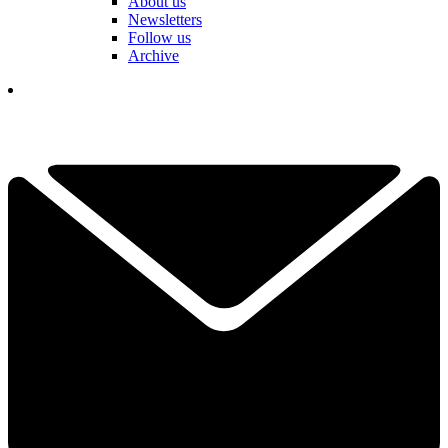
About us
Newsletters
Follow us
Archive