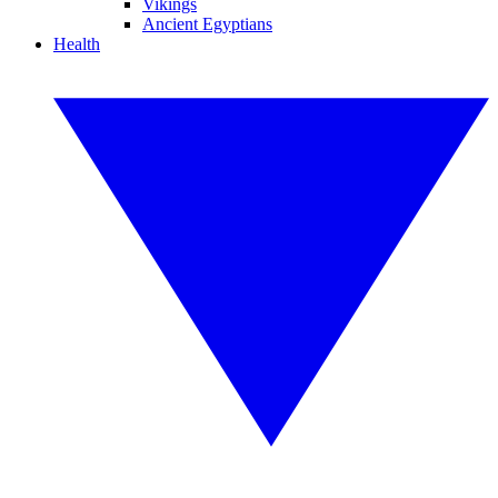
Vikings
Ancient Egyptians
Health