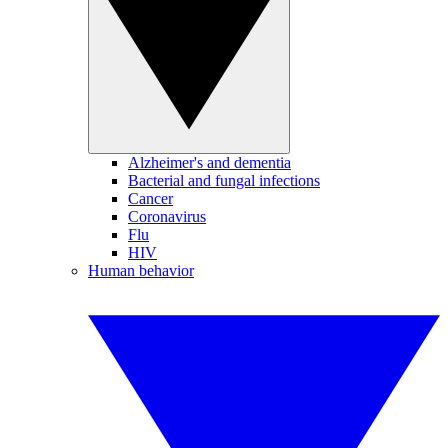
Alzheimer's and dementia
Bacterial and fungal infections
Cancer
Coronavirus
Flu
HIV
Human behavior