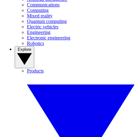
Communications
Computing
Mixed reality
Quantum computing
Electric vehicles
Engineering
Electronic engineering
Robotics
Explore
Products