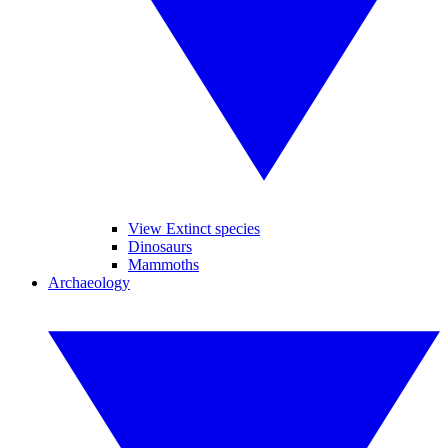
View Extinct species
Dinosaurs
Mammoths
Archaeology