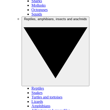
Sharks
Mollusks
Octopuses
Squids
Reptiles, amphibians, insects and arachnids
Reptiles
Snakes
Turtles and tortoises
Lizards
Amphibians