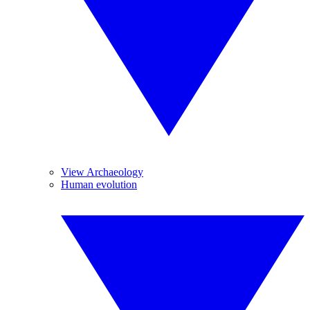
View Archaeology
Human evolution