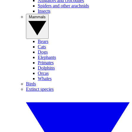
Alligators and crocodiles
Spiders and other arachnids
Insects
Mammals
Bears
Cats
Dogs
Elephants
Primates
Dolphins
Orcas
Whales
Birds
Extinct species