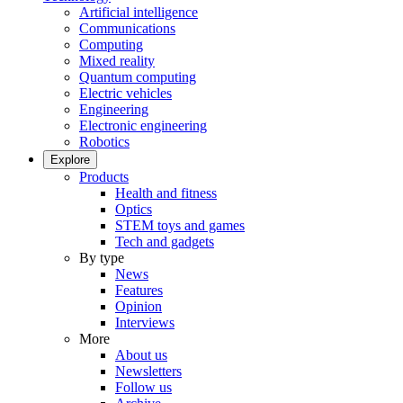
Artificial intelligence
Communications
Computing
Mixed reality
Quantum computing
Electric vehicles
Engineering
Electronic engineering
Robotics
Explore
Products
Health and fitness
Optics
STEM toys and games
Tech and gadgets
By type
News
Features
Opinion
Interviews
More
About us
Newsletters
Follow us