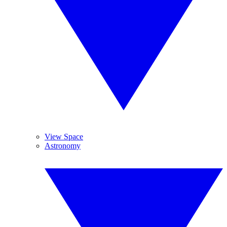
View Space
Astronomy