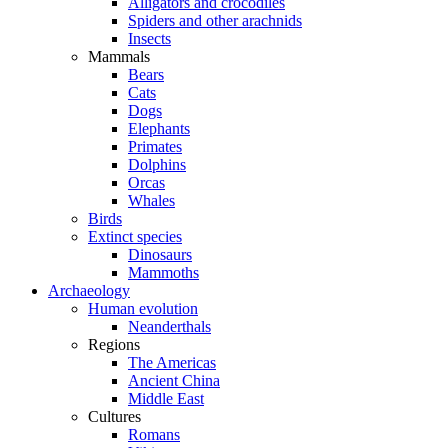
Alligators and crocodiles
Spiders and other arachnids
Insects
Mammals
Bears
Cats
Dogs
Elephants
Primates
Dolphins
Orcas
Whales
Birds
Extinct species
Dinosaurs
Mammoths
Archaeology
Human evolution
Neanderthals
Regions
The Americas
Ancient China
Middle East
Cultures
Romans