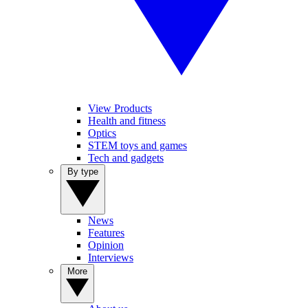
View Products
Health and fitness
Optics
STEM toys and games
Tech and gadgets
By type
News
Features
Opinion
Interviews
More