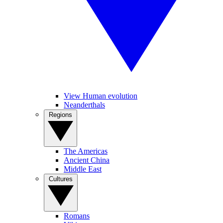
View Human evolution
Neanderthals
Regions
The Americas
Ancient China
Middle East
Cultures
Romans