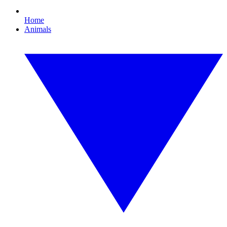
Home
Animals