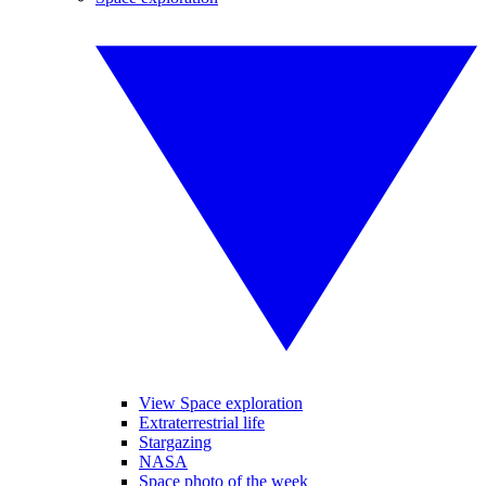
View Space exploration
Extraterrestrial life
Stargazing
NASA
Space photo of the week