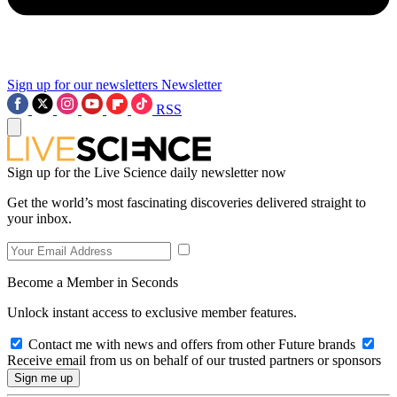
Sign up for our newsletters
Newsletter
RSS
Sign up for the Live Science daily newsletter now
Get the world’s most fascinating discoveries delivered straight to
your inbox.
Become a Member in Seconds
Unlock instant access to exclusive member features.
Contact me with news and offers from other Future brands
Receive email from us on behalf of our trusted partners or sponsors