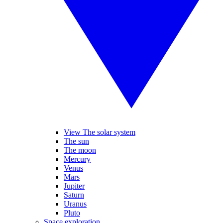
View The solar system
The sun
The moon
Mercury
Venus
Mars
Jupiter
Saturn
Uranus
Pluto
Space exploration