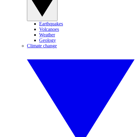
Earthquakes
Volcanoes
Weather
Geology
Climate change