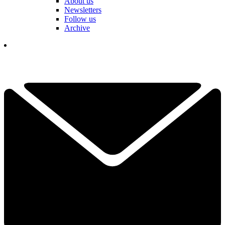
About us
Newsletters
Follow us
Archive