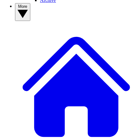
Archive
More