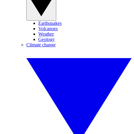
Earthquakes
Volcanoes
Weather
Geology
Climate change