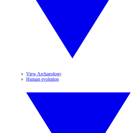
View Archaeology
Human evolution