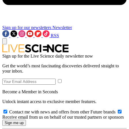
Sign up for our newsletters
Newsletter
RSS
Sign up for the Live Science daily newsletter now
Get the world’s most fascinating discoveries delivered straight to
your inbox.
Become a Member in Seconds
Unlock instant access to exclusive member features.
Contact me with news and offers from other Future brands
Receive email from us on behalf of our trusted partners or sponsors