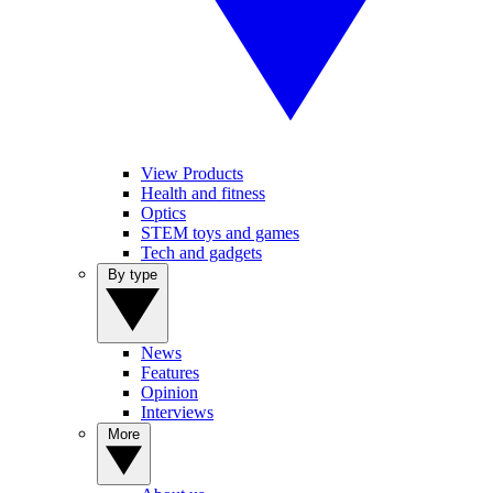
View Products
Health and fitness
Optics
STEM toys and games
Tech and gadgets
By type
News
Features
Opinion
Interviews
More