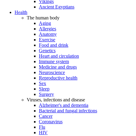
Vikings
Ancient Egyptians
Health
The human body
Aging
Allergies
Anatomy
Exercise
Food and drink
Genetics
Heart and circulation
Immune system
Medicine and drugs
Neuroscience
Reproductive health
Sex
Sleep
Surgery
Viruses, infections and disease
Alzheimer's and dementia
Bacterial and fungal infections
Cancer
Coronavirus
Flu
HIV