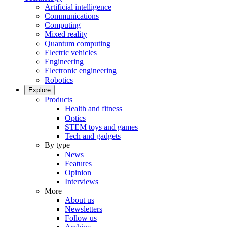
Artificial intelligence
Communications
Computing
Mixed reality
Quantum computing
Electric vehicles
Engineering
Electronic engineering
Robotics
Explore
Products
Health and fitness
Optics
STEM toys and games
Tech and gadgets
By type
News
Features
Opinion
Interviews
More
About us
Newsletters
Follow us