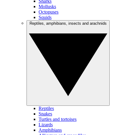
Sharks
Mollusks
Octopuses
Squids
Reptiles, amphibians, insects and arachnids
Reptiles
Snakes
Turtles and tortoises
Lizards
Amphibians