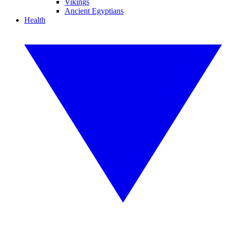
Vikings
Ancient Egyptians
Health