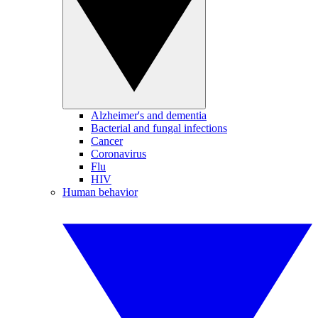
Alzheimer's and dementia
Bacterial and fungal infections
Cancer
Coronavirus
Flu
HIV
Human behavior