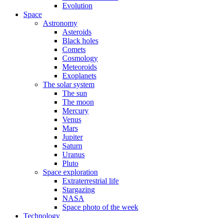
Evolution
Space
Astronomy
Asteroids
Black holes
Comets
Cosmology
Meteoroids
Exoplanets
The solar system
The sun
The moon
Mercury
Venus
Mars
Jupiter
Saturn
Uranus
Pluto
Space exploration
Extraterrestrial life
Stargazing
NASA
Space photo of the week
Technology