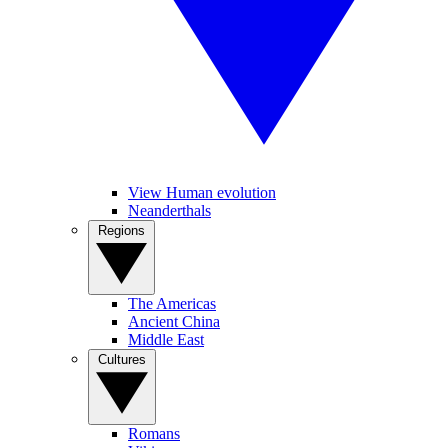
View Human evolution
Neanderthals
Regions
The Americas
Ancient China
Middle East
Cultures
Romans