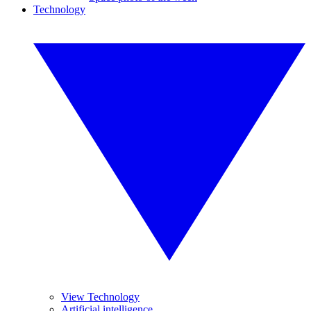
Technology
View Technology
Artificial intelligence