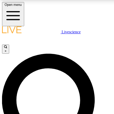
Open menu
LIVE SCIENCE PLUS
Livescience
Get started to get free access to selected news stories, receive our daily
newsletter, post comments, play games and earn badges.
×
JOIN FREE
LIVE SCIENCE PRO
Unlimited access to our exclusive features, expert analysis and in-depth
interviews, all ad-free