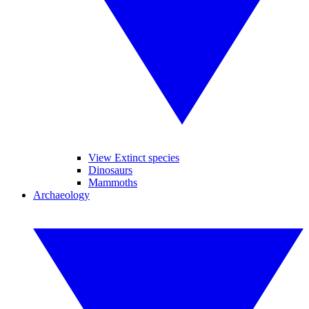
View Extinct species
Dinosaurs
Mammoths
Archaeology