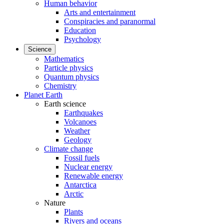
Human behavior
Arts and entertainment
Conspiracies and paranormal
Education
Psychology
Science
Mathematics
Particle physics
Quantum physics
Chemistry
Planet Earth
Earth science
Earthquakes
Volcanoes
Weather
Geology
Climate change
Fossil fuels
Nuclear energy
Renewable energy
Antarctica
Arctic
Nature
Plants
Rivers and oceans