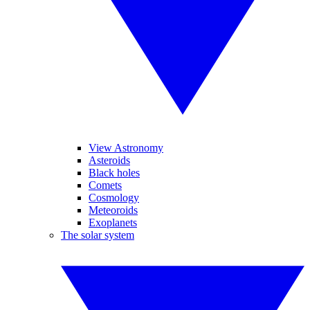
View Astronomy
Asteroids
Black holes
Comets
Cosmology
Meteoroids
Exoplanets
The solar system