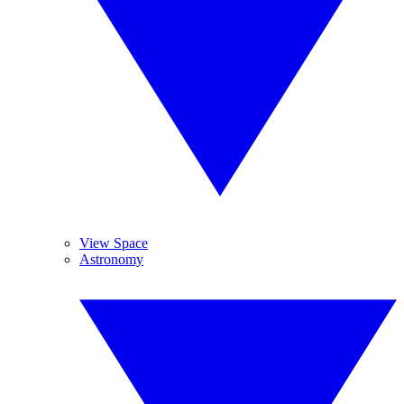
View Space
Astronomy