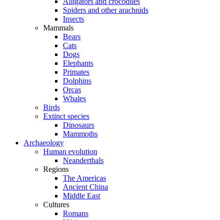
Alligators and crocodiles
Spiders and other arachnids
Insects
Mammals
Bears
Cats
Dogs
Elephants
Primates
Dolphins
Orcas
Whales
Birds
Extinct species
Dinosaurs
Mammoths
Archaeology
Human evolution
Neanderthals
Regions
The Americas
Ancient China
Middle East
Cultures
Romans