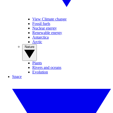
View Climate change
Fossil fuels
Nuclear energy
Renewable energy
Antarctica
Arctic
Nature
Plants
Rivers and oceans
Evolution
Space