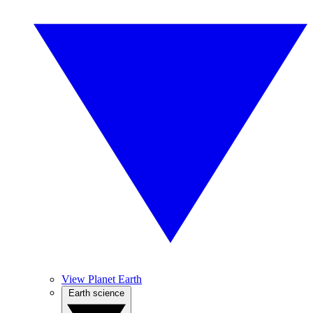
View Planet Earth
Earth science