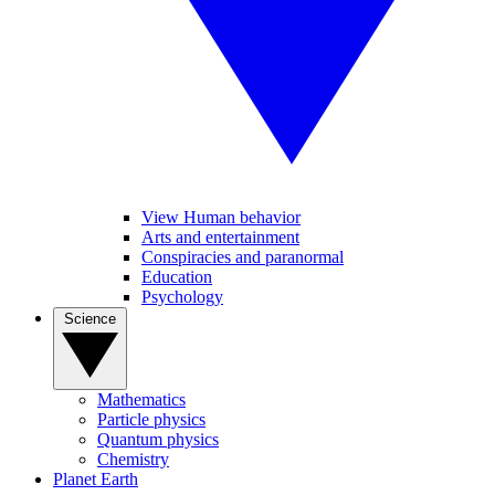
View Human behavior
Arts and entertainment
Conspiracies and paranormal
Education
Psychology
Science
Mathematics
Particle physics
Quantum physics
Chemistry
Planet Earth