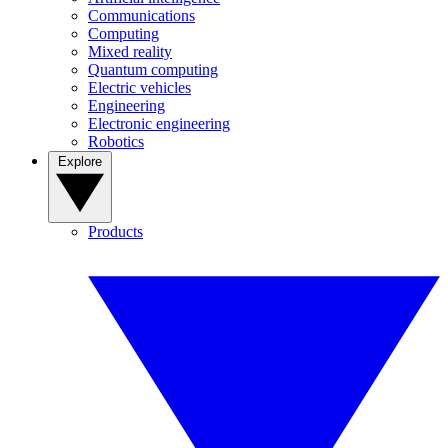
Communications
Computing
Mixed reality
Quantum computing
Electric vehicles
Engineering
Electronic engineering
Robotics
Explore
Products