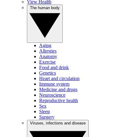
View Health
The human body
Aging
Allergies
Anatomy
Exercise
Food and drink
Genetics
Heart and circulation
Immune system
Medicine and drugs
Neuroscience
Reproductive health
Sex
Sleep
Surgery
Viruses, infections and disease