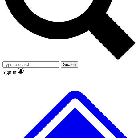
No ads, ever
Exclusive, original repor
Scientist interviews and video
Member-only feature
Search
JOIN LIVE SCIENCE PRO
Sign in