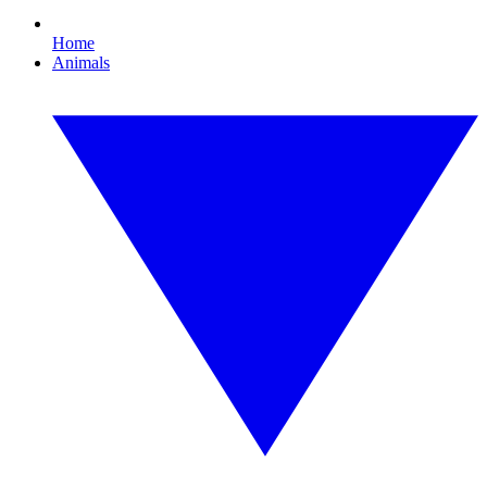
Home
Animals