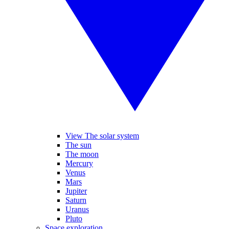
View The solar system
The sun
The moon
Mercury
Venus
Mars
Jupiter
Saturn
Uranus
Pluto
Space exploration