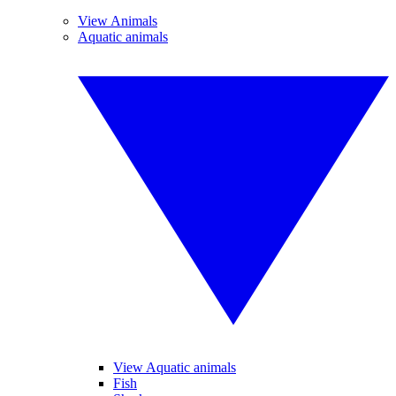
View Animals
Aquatic animals
View Aquatic animals
Fish