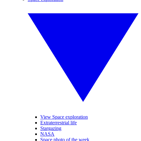
View Space exploration
Extraterrestrial life
Stargazing
NASA
Space photo of the week