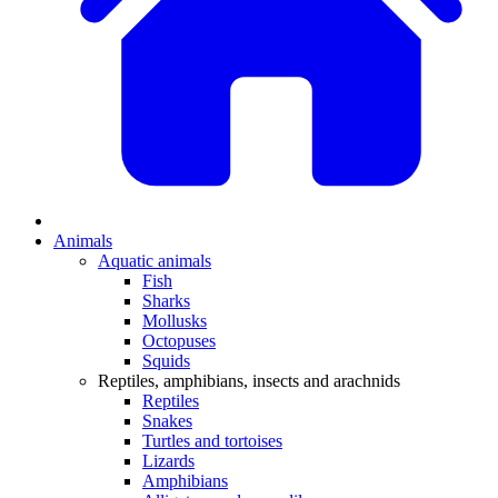
Animals
Aquatic animals
Fish
Sharks
Mollusks
Octopuses
Squids
Reptiles, amphibians, insects and arachnids
Reptiles
Snakes
Turtles and tortoises
Lizards
Amphibians