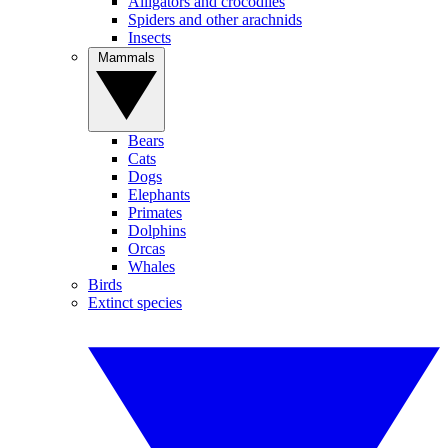
Alligators and crocodiles
Spiders and other arachnids
Insects
Mammals
Bears
Cats
Dogs
Elephants
Primates
Dolphins
Orcas
Whales
Birds
Extinct species