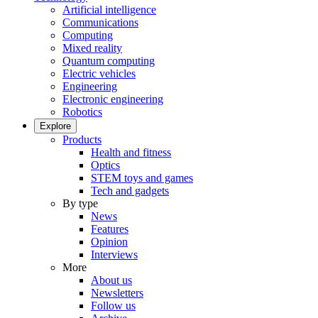
Artificial intelligence
Communications
Computing
Mixed reality
Quantum computing
Electric vehicles
Engineering
Electronic engineering
Robotics
Explore
Products
Health and fitness
Optics
STEM toys and games
Tech and gadgets
By type
News
Features
Opinion
Interviews
More
About us
Newsletters
Follow us