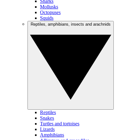
Sharks
Mollusks
Octopuses
Squids
Reptiles, amphibians, insects and arachnids
Reptiles
Snakes
Turtles and tortoises
Lizards
Amphibians