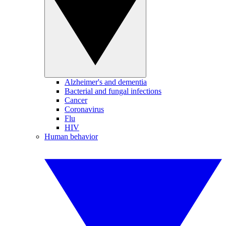
Alzheimer's and dementia
Bacterial and fungal infections
Cancer
Coronavirus
Flu
HIV
Human behavior