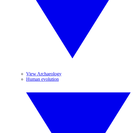
View Archaeology
Human evolution