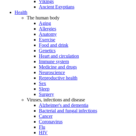
Vikings
Ancient Egyptians
Health
The human body
Aging
Allergies
Anatomy
Exercise
Food and drink
Genetics
Heart and circulation
Immune system
Medicine and drugs
Neuroscience
Reproductive health
Sex
Sleep
Surgery
Viruses, infections and disease
Alzheimer's and dementia
Bacterial and fungal infections
Cancer
Coronavirus
Flu
HIV