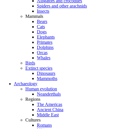
Alligators and crocodiles
Spiders and other arachnids
Insects
Mammals
Bears
Cats
Dogs
Elephants
Primates
Dolphins
Orcas
Whales
Birds
Extinct species
Dinosaurs
Mammoths
Archaeology
Human evolution
Neanderthals
Regions
The Americas
Ancient China
Middle East
Cultures
Romans