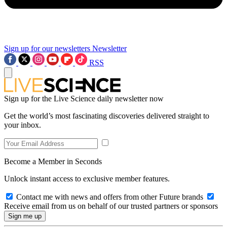
Sign up for our newsletters
Newsletter
RSS
Sign up for the Live Science daily newsletter now
Get the world’s most fascinating discoveries delivered straight to
your inbox.
Become a Member in Seconds
Unlock instant access to exclusive member features.
Contact me with news and offers from other Future brands
Receive email from us on behalf of our trusted partners or sponsors