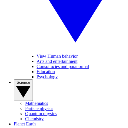
View Human behavior
Arts and entertainment
Conspiracies and paranormal
Education
Psychology
Science
Mathematics
Particle physics
Quantum physics
Chemistry
Planet Earth