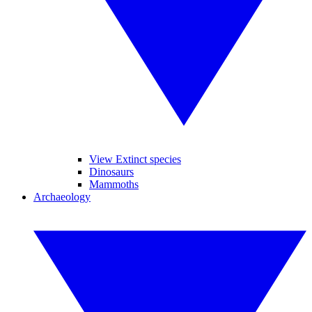
View Extinct species
Dinosaurs
Mammoths
Archaeology