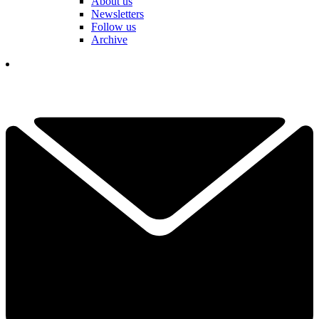
About us
Newsletters
Follow us
Archive