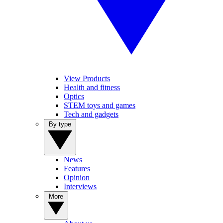
View Products
Health and fitness
Optics
STEM toys and games
Tech and gadgets
By type
News
Features
Opinion
Interviews
More