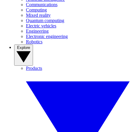
Communications
Computing
Mixed reality
Quantum computing
Electric vehicles
Engineering
Electronic engineering
Robotics
Explore
Products