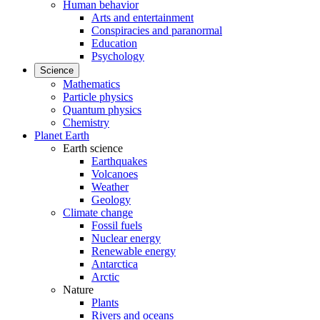
Human behavior
Arts and entertainment
Conspiracies and paranormal
Education
Psychology
Science
Mathematics
Particle physics
Quantum physics
Chemistry
Planet Earth
Earth science
Earthquakes
Volcanoes
Weather
Geology
Climate change
Fossil fuels
Nuclear energy
Renewable energy
Antarctica
Arctic
Nature
Plants
Rivers and oceans