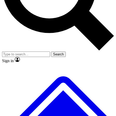
No ads, ever
Exclusive, origina
Scientist interviews and video
Member-only f
Search
JOIN LIVE SCIENCE PRO
Sign in