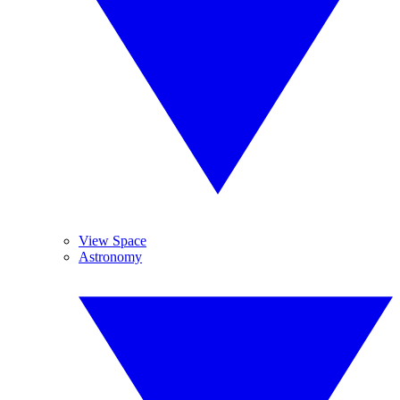
View Space
Astronomy