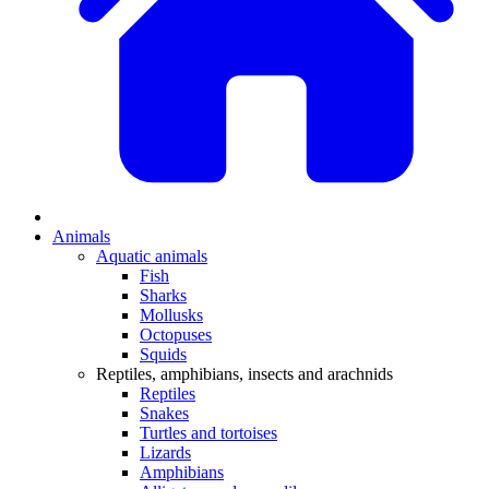
Animals
Aquatic animals
Fish
Sharks
Mollusks
Octopuses
Squids
Reptiles, amphibians, insects and arachnids
Reptiles
Snakes
Turtles and tortoises
Lizards
Amphibians