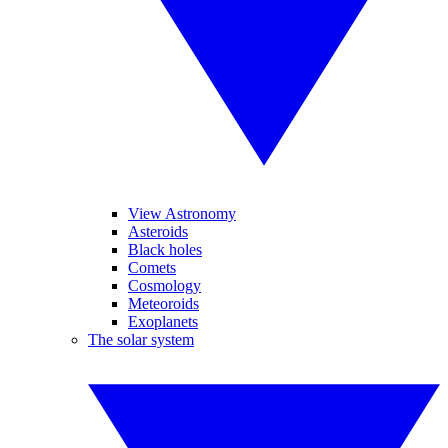
View Astronomy
Asteroids
Black holes
Comets
Cosmology
Meteoroids
Exoplanets
The solar system