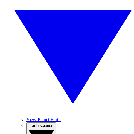
View Planet Earth
Earth science