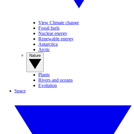
View Climate change
Fossil fuels
Nuclear energy
Renewable energy
Antarctica
Arctic
Nature
Plants
Rivers and oceans
Evolution
Space