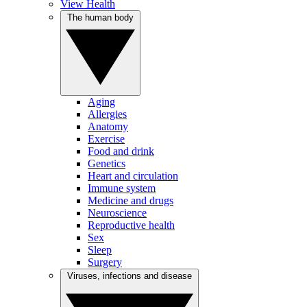
View Health
The human body
Aging
Allergies
Anatomy
Exercise
Food and drink
Genetics
Heart and circulation
Immune system
Medicine and drugs
Neuroscience
Reproductive health
Sex
Sleep
Surgery
Viruses, infections and disease