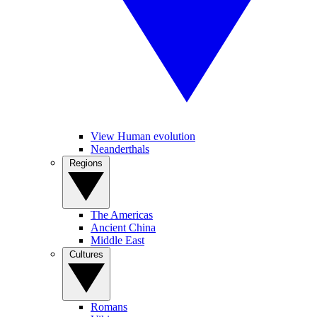
View Human evolution
Neanderthals
Regions
The Americas
Ancient China
Middle East
Cultures
Romans