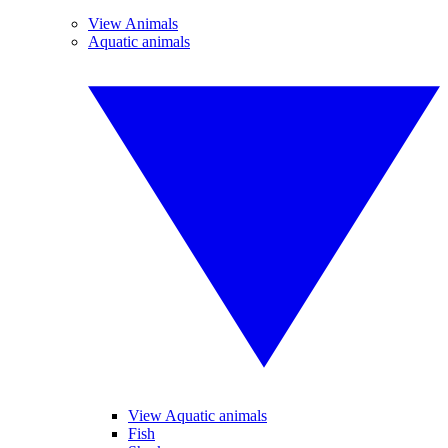
View Animals
Aquatic animals
View Aquatic animals
Fish