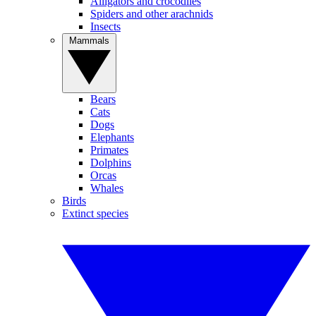
Alligators and crocodiles
Spiders and other arachnids
Insects
Mammals
Bears
Cats
Dogs
Elephants
Primates
Dolphins
Orcas
Whales
Birds
Extinct species