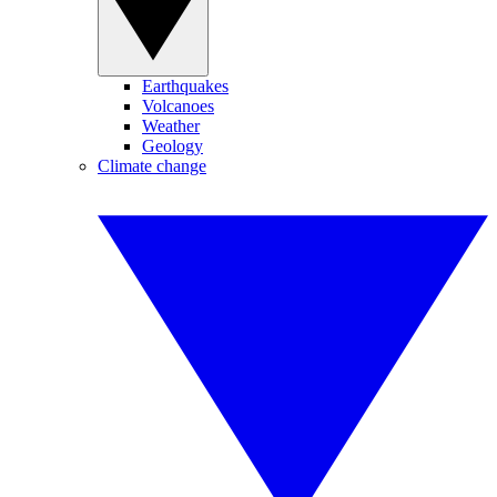
Earthquakes
Volcanoes
Weather
Geology
Climate change