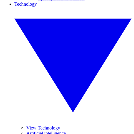
Technology
View Technology
Artificial intelligence