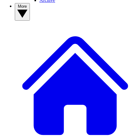
Archive
More