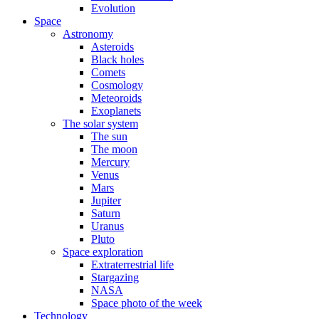
Evolution
Space
Astronomy
Asteroids
Black holes
Comets
Cosmology
Meteoroids
Exoplanets
The solar system
The sun
The moon
Mercury
Venus
Mars
Jupiter
Saturn
Uranus
Pluto
Space exploration
Extraterrestrial life
Stargazing
NASA
Space photo of the week
Technology