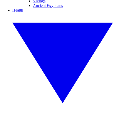
Vikings
Ancient Egyptians
Health