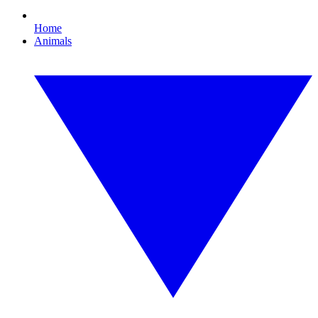
Home
Animals