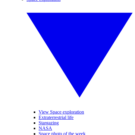
View Space exploration
Extraterrestrial life
Stargazing
NASA
Space photo of the week