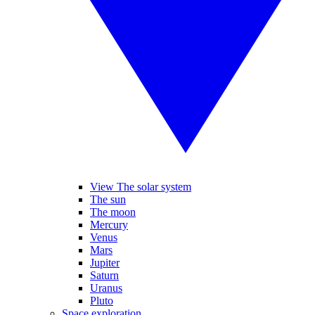
View The solar system
The sun
The moon
Mercury
Venus
Mars
Jupiter
Saturn
Uranus
Pluto
Space exploration