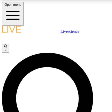
Open menu
LIVE SCIENCE PLUS
Livescience
Get started to get free access to selected news stories, receive our daily
newsletter, post comments, play games and earn badges.
×
JOIN FREE
LIVE SCIENCE PRO
Unlimited access to our exclusive features, expert analysis and in-depth
ad-free