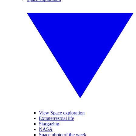
View Space exploration
Extraterrestrial life
Stargazing
NASA
Space photo of the week