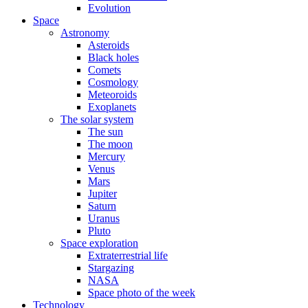
Evolution
Space
Astronomy
Asteroids
Black holes
Comets
Cosmology
Meteoroids
Exoplanets
The solar system
The sun
The moon
Mercury
Venus
Mars
Jupiter
Saturn
Uranus
Pluto
Space exploration
Extraterrestrial life
Stargazing
NASA
Space photo of the week
Technology