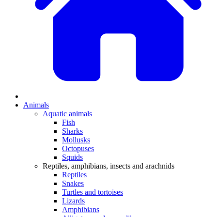
Animals
Aquatic animals
Fish
Sharks
Mollusks
Octopuses
Squids
Reptiles, amphibians, insects and arachnids
Reptiles
Snakes
Turtles and tortoises
Lizards
Amphibians