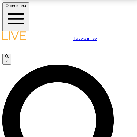
Open menu
LIVE SCIENCE PLUS
Livescience
Get started to get free access to selected news stories, receive our
daily newsletter, post comments, play games and earn badges.
×
JOIN FREE
LIVE SCIENCE PRO
Unlimited access to our exclusive features, expert analysis and in-depth
interviews, all ad-free