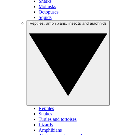
Sharks
Mollusks
Octopuses
Squids
Reptiles, amphibians, insects and arachnids
Reptiles
Snakes
Turtles and tortoises
Lizards
Amphibians