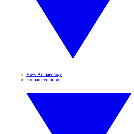
View Archaeology
Human evolution