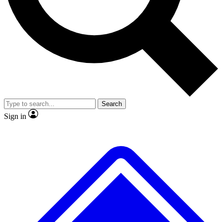
No ads, ever
Exclusive, original
reporting
Scientist interviews and
Member-only features
video
Search
Sign in
JOIN LIVE SCIENCE PRO