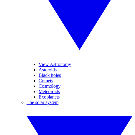
View Astronomy
Asteroids
Black holes
Comets
Cosmology
Meteoroids
Exoplanets
The solar system