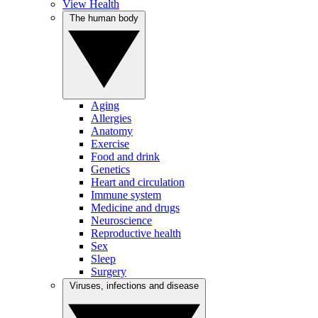
View Health
The human body
Aging
Allergies
Anatomy
Exercise
Food and drink
Genetics
Heart and circulation
Immune system
Medicine and drugs
Neuroscience
Reproductive health
Sex
Sleep
Surgery
Viruses, infections and disease