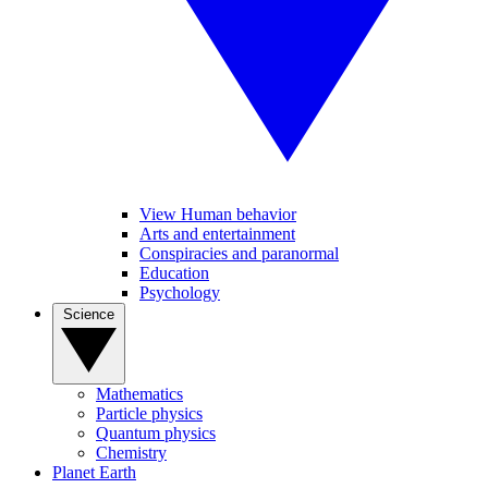
View Human behavior
Arts and entertainment
Conspiracies and paranormal
Education
Psychology
Science
Mathematics
Particle physics
Quantum physics
Chemistry
Planet Earth