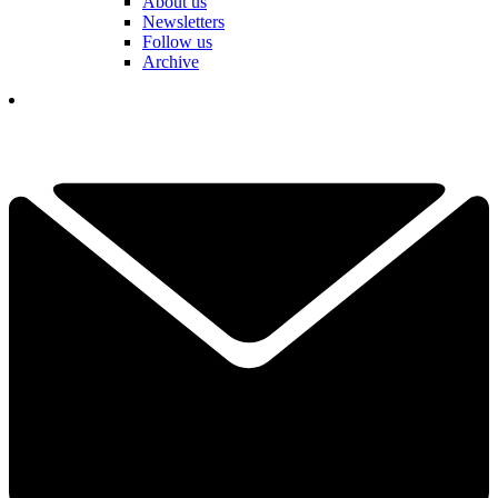
About us
Newsletters
Follow us
Archive