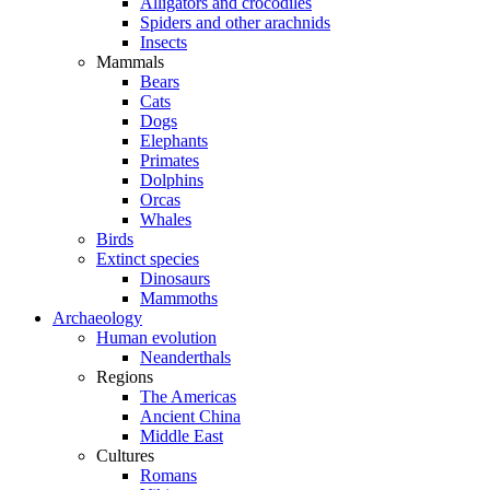
Alligators and crocodiles
Spiders and other arachnids
Insects
Mammals
Bears
Cats
Dogs
Elephants
Primates
Dolphins
Orcas
Whales
Birds
Extinct species
Dinosaurs
Mammoths
Archaeology
Human evolution
Neanderthals
Regions
The Americas
Ancient China
Middle East
Cultures
Romans