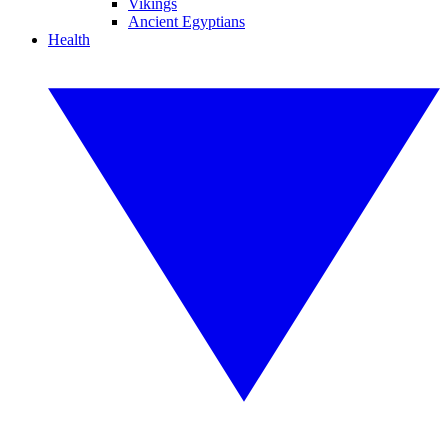
Vikings
Ancient Egyptians
Health