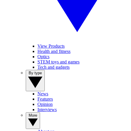
View Products
Health and fitness
Optics
STEM toys and games
Tech and gadgets
By type
News
Features
Opinion
Interviews
More