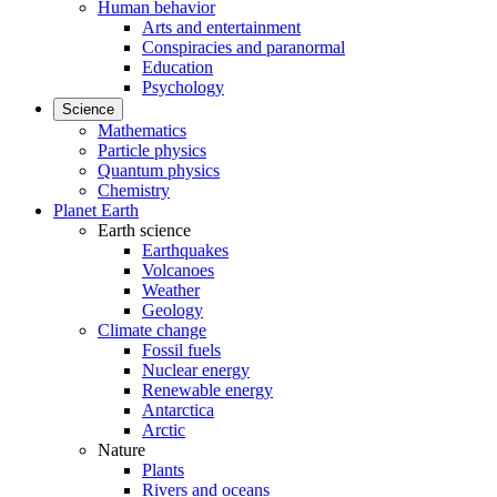
Human behavior
Arts and entertainment
Conspiracies and paranormal
Education
Psychology
Science
Mathematics
Particle physics
Quantum physics
Chemistry
Planet Earth
Earth science
Earthquakes
Volcanoes
Weather
Geology
Climate change
Fossil fuels
Nuclear energy
Renewable energy
Antarctica
Arctic
Nature
Plants
Rivers and oceans