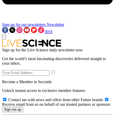
Sign up for our newsletters
Newsletter
RSS
Sign up for the Live Science daily newsletter now
Get the world’s most fascinating discoveries delivered straight to
your inbox.
Become a Member in Seconds
Unlock instant access to exclusive member features.
Contact me with news and offers from other Future brands
Receive email from us on behalf of our trusted partners or sponsors