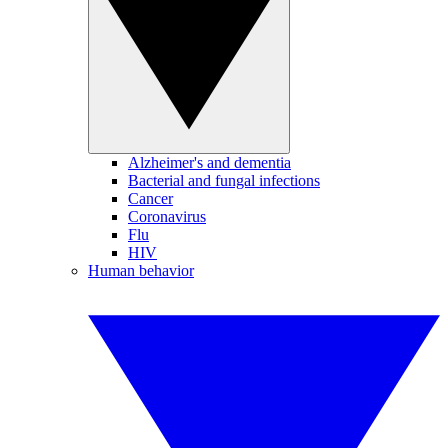
Alzheimer's and dementia
Bacterial and fungal infections
Cancer
Coronavirus
Flu
HIV
Human behavior