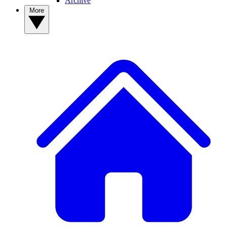
Archive
More