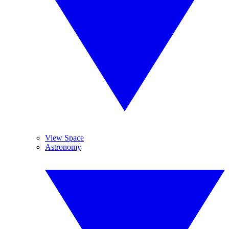
View Space
Astronomy