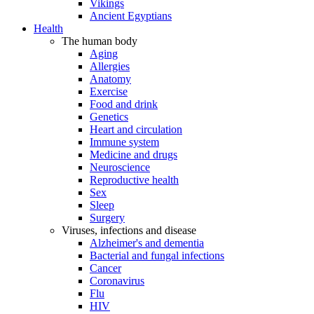
Vikings
Ancient Egyptians
Health
The human body
Aging
Allergies
Anatomy
Exercise
Food and drink
Genetics
Heart and circulation
Immune system
Medicine and drugs
Neuroscience
Reproductive health
Sex
Sleep
Surgery
Viruses, infections and disease
Alzheimer's and dementia
Bacterial and fungal infections
Cancer
Coronavirus
Flu
HIV