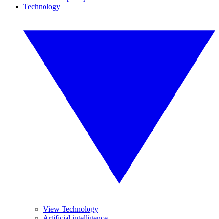
Technology
View Technology
Artificial intelligence