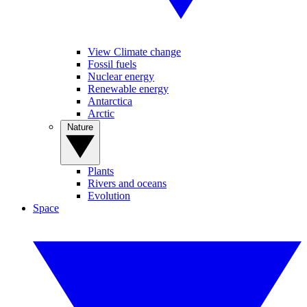
View Climate change
Fossil fuels
Nuclear energy
Renewable energy
Antarctica
Arctic
Nature
Plants
Rivers and oceans
Evolution
Space