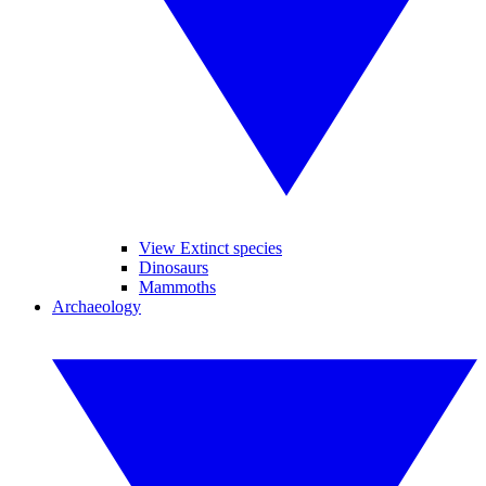
View Extinct species
Dinosaurs
Mammoths
Archaeology