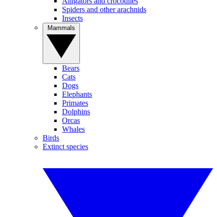
Alligators and crocodiles
Spiders and other arachnids
Insects
Mammals
Bears
Cats
Dogs
Elephants
Primates
Dolphins
Orcas
Whales
Birds
Extinct species