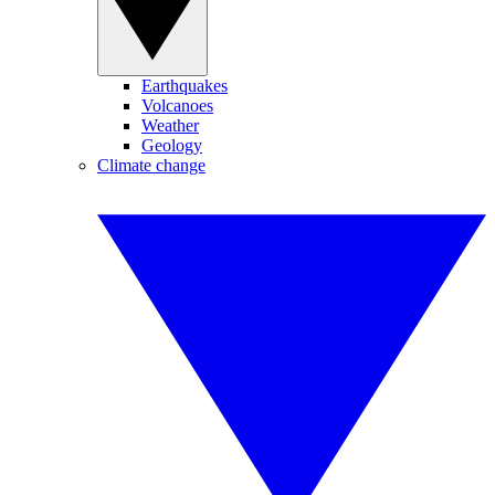
Earthquakes
Volcanoes
Weather
Geology
Climate change