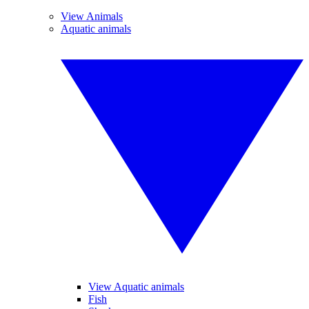
View Animals
Aquatic animals
View Aquatic animals
Fish