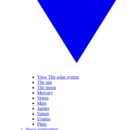
View The solar system
The sun
The moon
Mercury
Venus
Mars
Jupiter
Saturn
Uranus
Pluto
Space exploration