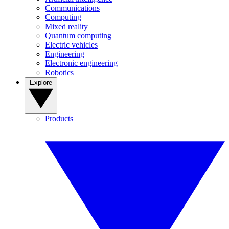
Communications
Computing
Mixed reality
Quantum computing
Electric vehicles
Engineering
Electronic engineering
Robotics
Explore
Products