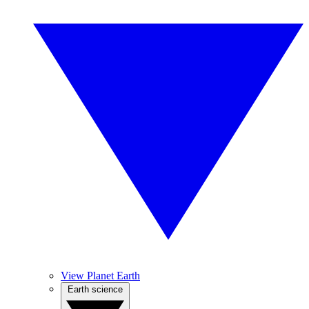
View Planet Earth
Earth science