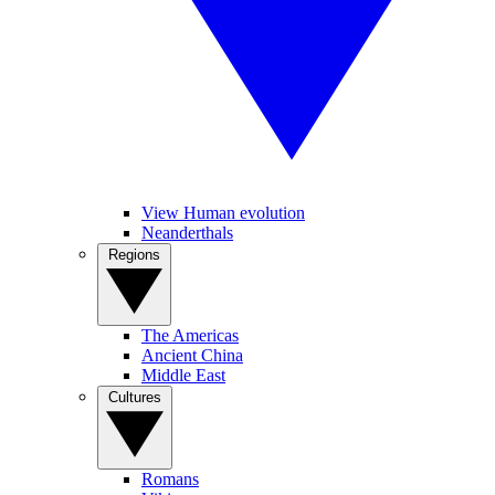
View Human evolution
Neanderthals
Regions
The Americas
Ancient China
Middle East
Cultures
Romans