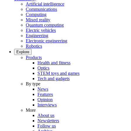
Artificial intelligence
Communications
Computing
Mixed reality
Quantum computing
Electric vehicles
Engineering
Electronic engineering
Robotics
Explore
Products
Health and fitness
Optics
STEM toys and games
Tech and gadgets
By type
News
Features
Opinion
Interviews
More
About us
Newsletters
Follow us