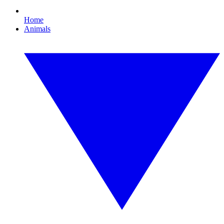
Home
Animals