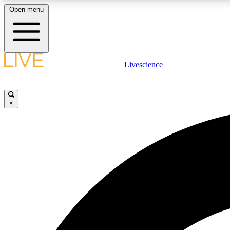
Open menu
Livescience
LIVE SCIENCE PLUS
Get started to get free access to selected news stories, receive
our daily newsletter, post comments, play games and earn
×
badges.
JOIN FREE