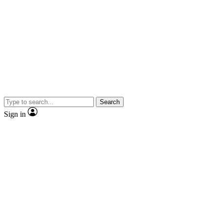
Search
Sign in