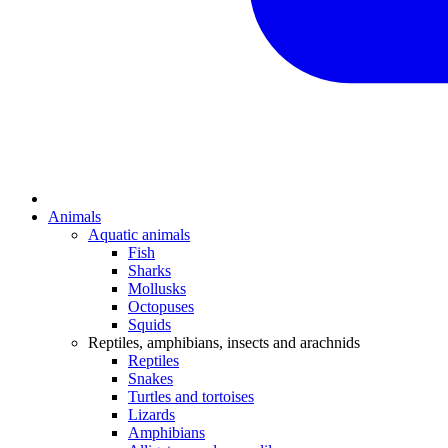
Animals
Aquatic animals
Fish
Sharks
Mollusks
Octopuses
Squids
Reptiles, amphibians, insects and arachnids
Reptiles
Snakes
Turtles and tortoises
Lizards
Amphibians