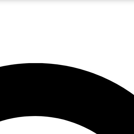
LIVE SCIENCE PRO
Unlimited access to our exclusive features, expert analysis and in-depth
No ads, ever
Exclusive, original
reporting
JOIN LIV