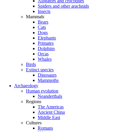
Alligators and crocodiles
Spiders and other arachnids
Insects
Mammals
Bears
Cats
Dogs
Elephants
Primates
Dolphins
Orcas
Whales
Birds
Extinct species
Dinosaurs
Mammoths
Archaeology
Human evolution
Neanderthals
Regions
The Americas
Ancient China
Middle East
Cultures
Romans