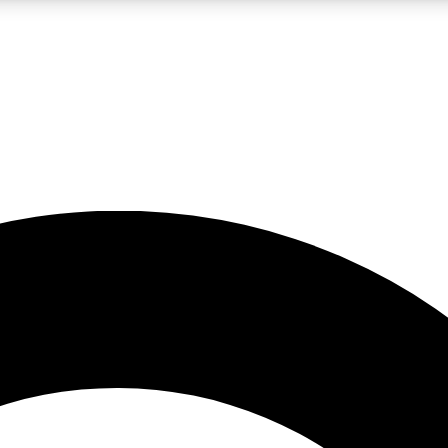
LIVE SCIENCE PRO
Unlimited access to our exclusive features, expert analysis and in-depth
No ads, ever
Exclusive, original
reporting
JOIN LIV