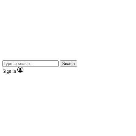
Search
Sign in