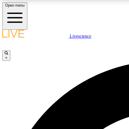
Open menu
Livescience
LIVE SCIENCE PLUS
Get started to get free access to selected news stories, receive
our daily newsletter, post comments, play games and earn
×
badges.
JOIN FREE