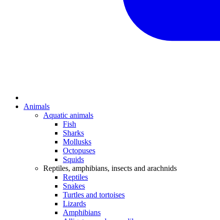
Animals
Aquatic animals
Fish
Sharks
Mollusks
Octopuses
Squids
Reptiles, amphibians, insects and arachnids
Reptiles
Snakes
Turtles and tortoises
Lizards
Amphibians