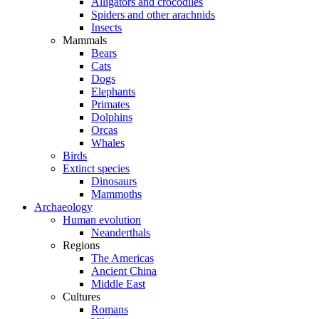
Alligators and crocodiles
Spiders and other arachnids
Insects
Mammals
Bears
Cats
Dogs
Elephants
Primates
Dolphins
Orcas
Whales
Birds
Extinct species
Dinosaurs
Mammoths
Archaeology
Human evolution
Neanderthals
Regions
The Americas
Ancient China
Middle East
Cultures
Romans