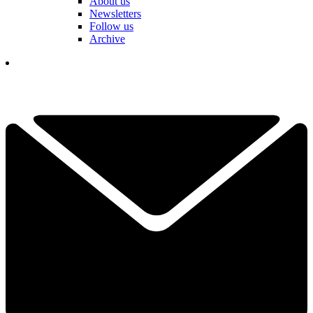
About us
Newsletters
Follow us
Archive