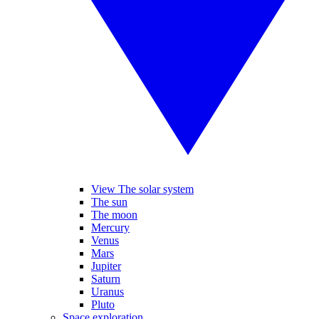
View The solar system
The sun
The moon
Mercury
Venus
Mars
Jupiter
Saturn
Uranus
Pluto
Space exploration