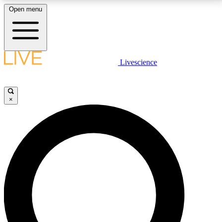
Open menu
LIVE SCIENCE PLUS
Livescience
Get started to get free access to selected news stories, receive our
daily newsletter, post comments, play games and earn badges.
×
JOIN FREE
LIVE SCIENCE PRO
Unlimited access to our exclusive features, expert analysis and in-depth
interviews, all ad-free