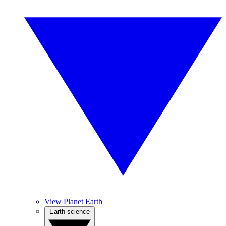
View Planet Earth
Earth science