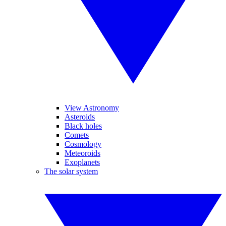
View Astronomy
Asteroids
Black holes
Comets
Cosmology
Meteoroids
Exoplanets
The solar system