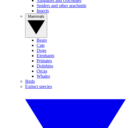
Alligators and crocodiles
Spiders and other arachnids
Insects
Mammals
Bears
Cats
Dogs
Elephants
Primates
Dolphins
Orcas
Whales
Birds
Extinct species