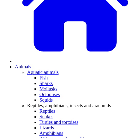
Animals
Aquatic animals
Fish
Sharks
Mollusks
Octopuses
Squids
Reptiles, amphibians, insects and arachnids
Reptiles
Snakes
Turtles and tortoises
Lizards
Amphibians