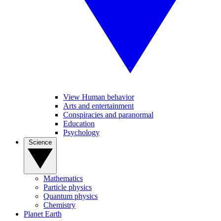
View Human behavior
Arts and entertainment
Conspiracies and paranormal
Education
Psychology
Science
Mathematics
Particle physics
Quantum physics
Chemistry
Planet Earth