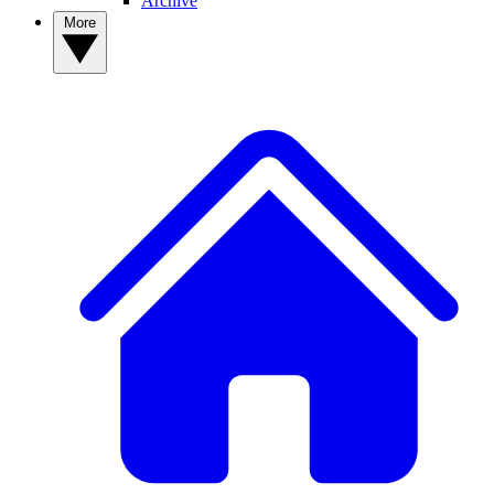
Archive
More