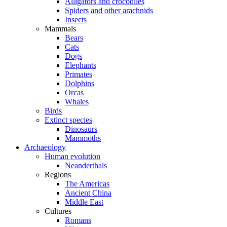
Alligators and crocodiles
Spiders and other arachnids
Insects
Mammals
Bears
Cats
Dogs
Elephants
Primates
Dolphins
Orcas
Whales
Birds
Extinct species
Dinosaurs
Mammoths
Archaeology
Human evolution
Neanderthals
Regions
The Americas
Ancient China
Middle East
Cultures
Romans