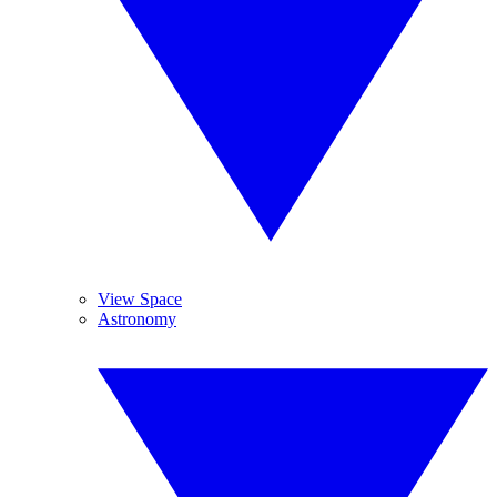
View Space
Astronomy