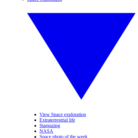
View Space exploration
Extraterrestrial life
Stargazing
NASA
Space photo of the week