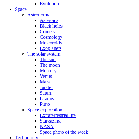
Evolution
Space
Astronomy
Asteroids
Black holes
Comets
Cosmology
Meteoroids
Exoplanets
The solar system
The sun
The moon
Mercury
Venus
Mars
Jupiter
Saturn
Uranus
Pluto
Space exploration
Extraterrestrial life
Stargazing
NASA
Space photo of the week
Technology