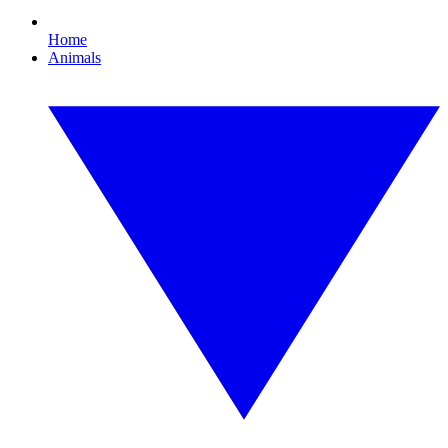
Home
Animals