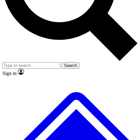
No ads, ever
Exclusive, original
reporting
Scientist interviews and
Member-only features
video
Search
Sign in
JOIN LIVE SCIENCE PRO