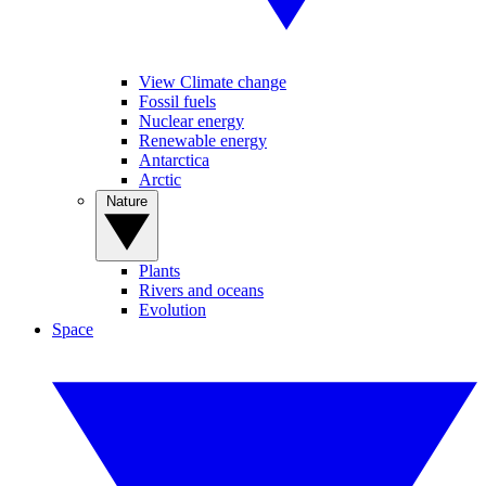
View Climate change
Fossil fuels
Nuclear energy
Renewable energy
Antarctica
Arctic
Nature
Plants
Rivers and oceans
Evolution
Space