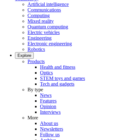
Artificial intelligence
Communications
Computing
Mixed reality
Quantum computing
Electric vehicles
Engineering
Electronic engineering
Robotics
Explore
Products
Health and fitness
Optics
STEM toys and games
Tech and gadgets
By type
News
Features
Opinion
Interviews
More
About us
Newsletters
Follow us