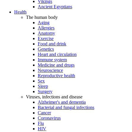
Vikings
Ancient Egyptians
Health
The human body
Aging
Allergies
Anatomy
Exercise
Food and drink
Genetics
Heart and circulation
Immune system
Medicine and drugs
Neuroscience
Reproductive health
Sex
Sleep
Surgery
Viruses, infections and disease
Alzheimer's and dementia
Bacterial and fungal infections
Cancer
Coronavirus
Flu
HIV