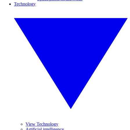
Technology
View Technology
Artificial intelligence