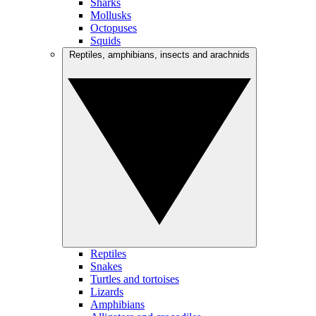
Sharks
Mollusks
Octopuses
Squids
Reptiles, amphibians, insects and arachnids
Reptiles
Snakes
Turtles and tortoises
Lizards
Amphibians