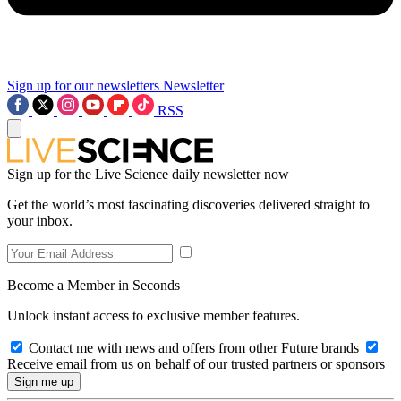
Sign up for our newsletters
Newsletter
RSS
Sign up for the Live Science daily newsletter now
Get the world’s most fascinating discoveries delivered straight to
your inbox.
Become a Member in Seconds
Unlock instant access to exclusive member features.
Contact me with news and offers from other Future brands
Receive email from us on behalf of our trusted partners or sponsors