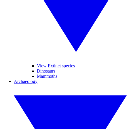
View Extinct species
Dinosaurs
Mammoths
Archaeology