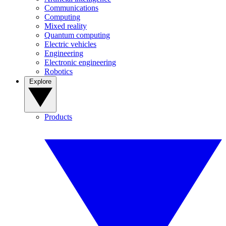
Communications
Computing
Mixed reality
Quantum computing
Electric vehicles
Engineering
Electronic engineering
Robotics
Explore
Products