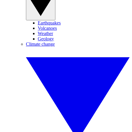
Earthquakes
Volcanoes
Weather
Geology
Climate change