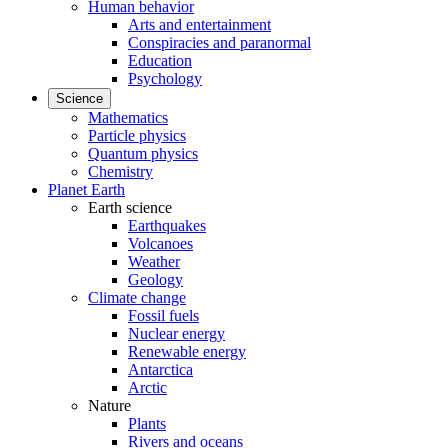
Human behavior
Arts and entertainment
Conspiracies and paranormal
Education
Psychology
Science
Mathematics
Particle physics
Quantum physics
Chemistry
Planet Earth
Earth science
Earthquakes
Volcanoes
Weather
Geology
Climate change
Fossil fuels
Nuclear energy
Renewable energy
Antarctica
Arctic
Nature
Plants
Rivers and oceans