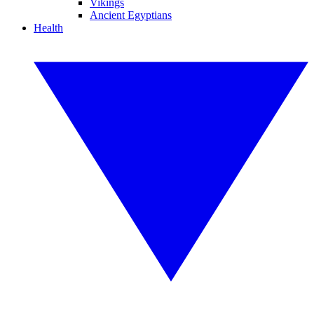
Vikings
Ancient Egyptians
Health