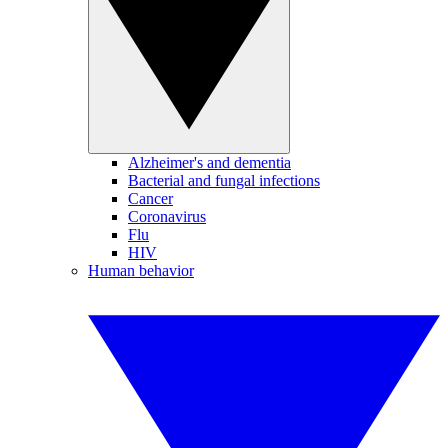
Alzheimer's and dementia
Bacterial and fungal infections
Cancer
Coronavirus
Flu
HIV
Human behavior