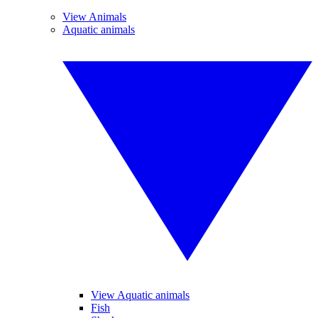
View Animals
Aquatic animals
View Aquatic animals
Fish