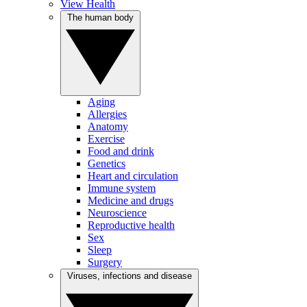
View Health
The human body
Aging
Allergies
Anatomy
Exercise
Food and drink
Genetics
Heart and circulation
Immune system
Medicine and drugs
Neuroscience
Reproductive health
Sex
Sleep
Surgery
Viruses, infections and disease