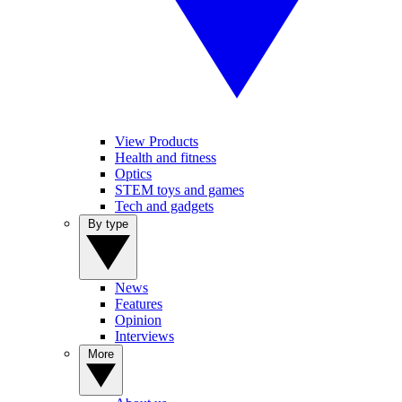
View Products
Health and fitness
Optics
STEM toys and games
Tech and gadgets
By type
News
Features
Opinion
Interviews
More