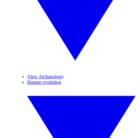
View Archaeology
Human evolution