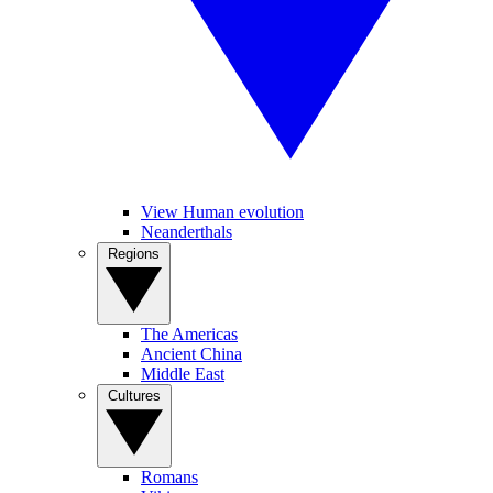
View Human evolution
Neanderthals
Regions
The Americas
Ancient China
Middle East
Cultures
Romans