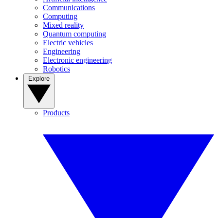
Communications
Computing
Mixed reality
Quantum computing
Electric vehicles
Engineering
Electronic engineering
Robotics
Explore
Products