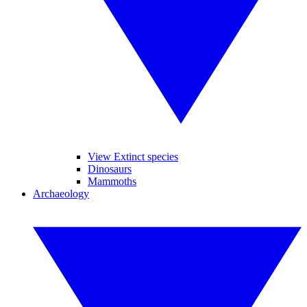
View Extinct species
Dinosaurs
Mammoths
Archaeology