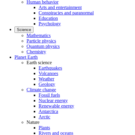
Human behavior
Arts and entertainment
Conspiracies and paranormal
Education
Psychology
Science
Mathematics
Particle physics
Quantum physics
Chemistry
Planet Earth
Earth science
Earthquakes
Volcanoes
Weather
Geology
Climate change
Fossil fuels
Nuclear energy
Renewable energy
Antarctica
Arctic
Nature
Plants
Rivers and oceans