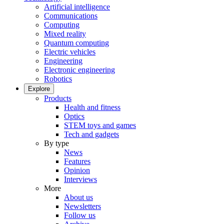
Artificial intelligence
Communications
Computing
Mixed reality
Quantum computing
Electric vehicles
Engineering
Electronic engineering
Robotics
Explore
Products
Health and fitness
Optics
STEM toys and games
Tech and gadgets
By type
News
Features
Opinion
Interviews
More
About us
Newsletters
Follow us