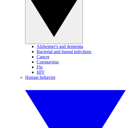
Alzheimer's and dementia
Bacterial and fungal infections
Cancer
Coronavirus
Flu
HIV
Human behavior