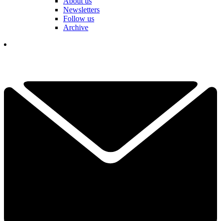
About us
Newsletters
Follow us
Archive