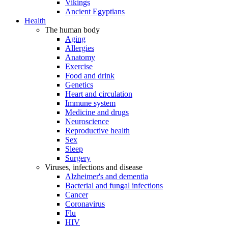
Vikings
Ancient Egyptians
Health
The human body
Aging
Allergies
Anatomy
Exercise
Food and drink
Genetics
Heart and circulation
Immune system
Medicine and drugs
Neuroscience
Reproductive health
Sex
Sleep
Surgery
Viruses, infections and disease
Alzheimer's and dementia
Bacterial and fungal infections
Cancer
Coronavirus
Flu
HIV