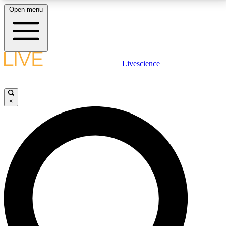
Open menu
LIVE SCIENCE PLUS
Livescience
Get started to get free access to selected news stories, receive our
daily newsletter, post comments, play games and earn badges.
×
JOIN FREE
LIVE SCIENCE PRO
Unlimited access to our exclusive features, expert analysis and in-depth
interviews, all ad-free