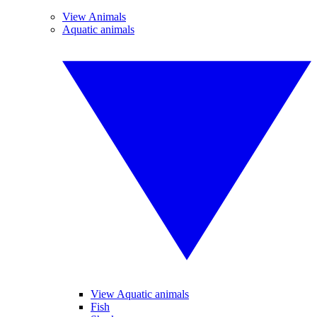
View Animals
Aquatic animals
View Aquatic animals
Fish