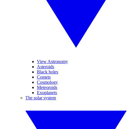
View Astronomy
Asteroids
Black holes
Comets
Cosmology
Meteoroids
Exoplanets
The solar system