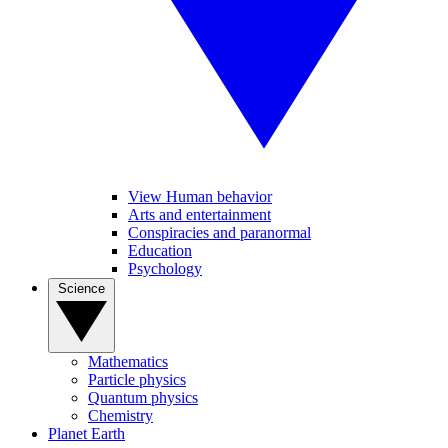
View Human behavior
Arts and entertainment
Conspiracies and paranormal
Education
Psychology
Science
Mathematics
Particle physics
Quantum physics
Chemistry
Planet Earth