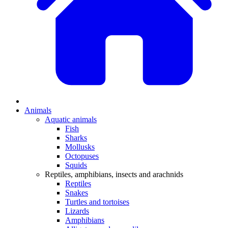
Animals
Aquatic animals
Fish
Sharks
Mollusks
Octopuses
Squids
Reptiles, amphibians, insects and arachnids
Reptiles
Snakes
Turtles and tortoises
Lizards
Amphibians