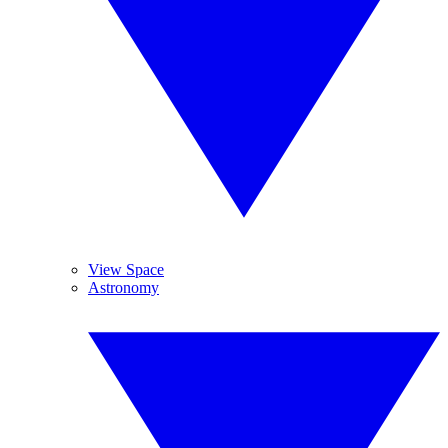
View Space
Astronomy