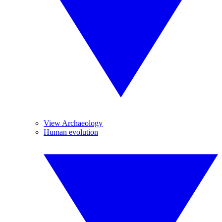
View Archaeology
Human evolution