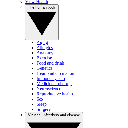
View Health
The human body
Aging
Allergies
Anatomy
Exercise
Food and drink
Genetics
Heart and circulation
Immune system
Medicine and drugs
Neuroscience
Reproductive health
Sex
Sleep
Surgery
Viruses, infections and disease