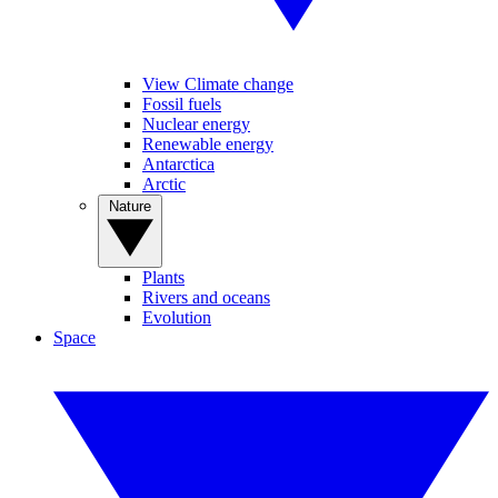
View Climate change
Fossil fuels
Nuclear energy
Renewable energy
Antarctica
Arctic
Nature
Plants
Rivers and oceans
Evolution
Space