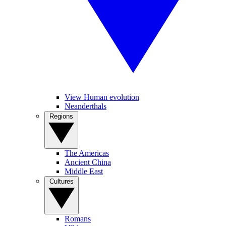
View Human evolution
Neanderthals
Regions
The Americas
Ancient China
Middle East
Cultures
Romans