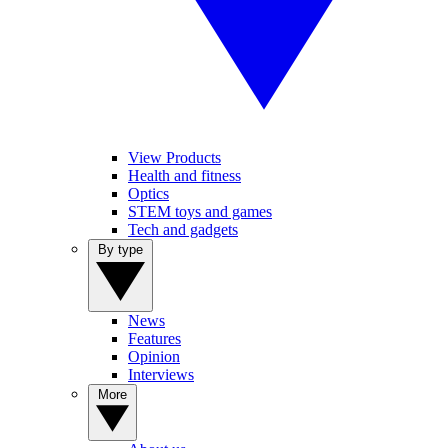
View Products
Health and fitness
Optics
STEM toys and games
Tech and gadgets
By type
News
Features
Opinion
Interviews
More