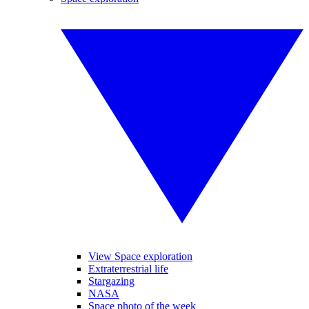
View Space exploration
Extraterrestrial life
Stargazing
NASA
Space photo of the week