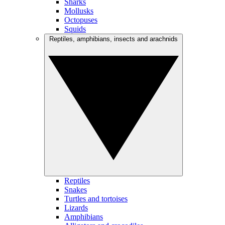
Sharks
Mollusks
Octopuses
Squids
Reptiles, amphibians, insects and arachnids
Reptiles
Snakes
Turtles and tortoises
Lizards
Amphibians