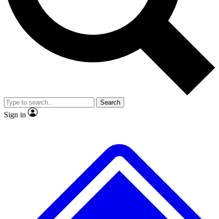
No ads, ever
Exclusive, original
reporting
Scientist interviews and
Member-only features
video
Search
Sign in
JOIN LIVE SCIENCE PRO