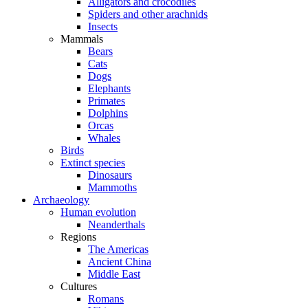
Alligators and crocodiles
Spiders and other arachnids
Insects
Mammals
Bears
Cats
Dogs
Elephants
Primates
Dolphins
Orcas
Whales
Birds
Extinct species
Dinosaurs
Mammoths
Archaeology
Human evolution
Neanderthals
Regions
The Americas
Ancient China
Middle East
Cultures
Romans