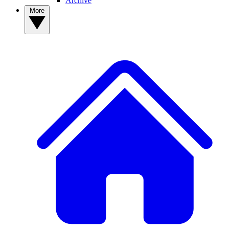
Archive
More