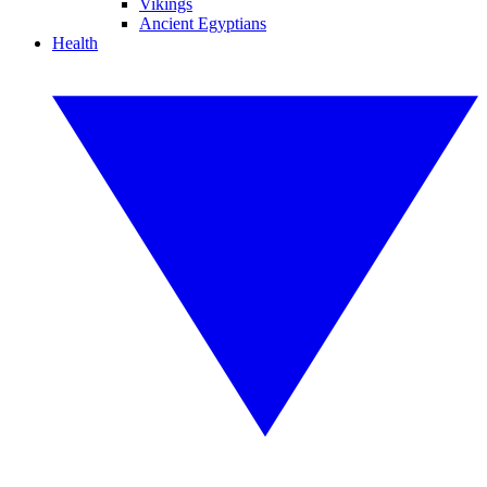
Vikings
Ancient Egyptians
Health