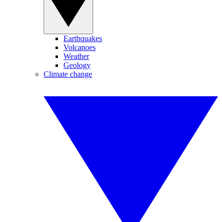
Earthquakes
Volcanoes
Weather
Geology
Climate change