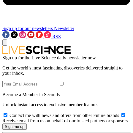
Sign up for our newsletters
Newsletter
RSS
Sign up for the Live Science daily newsletter now
Get the world’s most fascinating discoveries delivered straight to
your inbox.
Become a Member in Seconds
Unlock instant access to exclusive member features.
Contact me with news and offers from other Future brands
Receive email from us on behalf of our trusted partners or sponsors