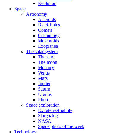
Evolution
Space
Astronomy
Asteroids
Black holes
Comets
Cosmology
Meteoroids
Exoplanets
The solar system
The sun
The moon
Mercury
Venus
Mars
Jupiter
Saturn
Uranus
Pluto
Space exploration
Extraterrestrial life
Stargazing
NASA
Space photo of the week
Technology