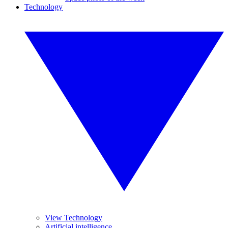
Technology
View Technology
Artificial intelligence