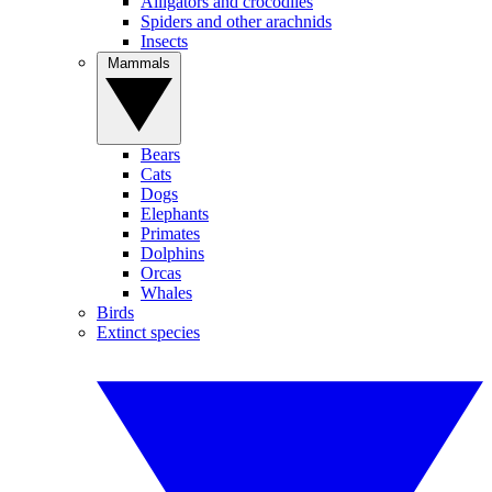
Alligators and crocodiles
Spiders and other arachnids
Insects
Mammals
Bears
Cats
Dogs
Elephants
Primates
Dolphins
Orcas
Whales
Birds
Extinct species