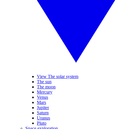
View The solar system
The sun
The moon
Mercury
Venus
Mars
Jupiter
Saturn
Uranus
Pluto
Space exploration