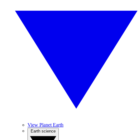
View Planet Earth
Earth science