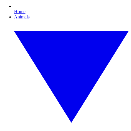
Home
Animals