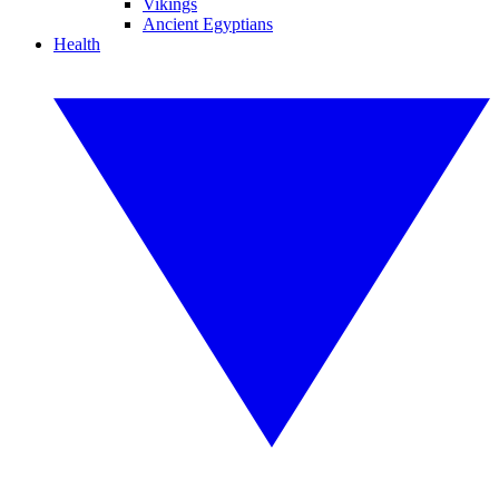
Vikings
Ancient Egyptians
Health