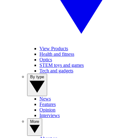
View Products
Health and fitness
Optics
STEM toys and games
Tech and gadgets
By type
News
Features
Opinion
Interviews
More