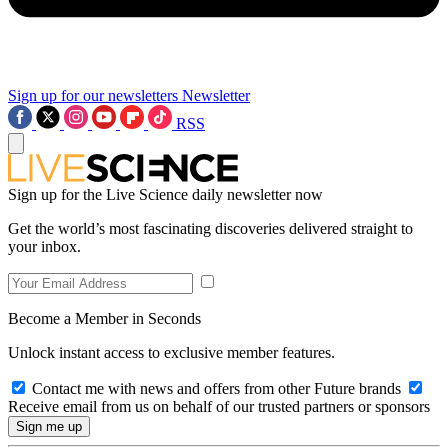
Sign up for our newsletters
Newsletter
RSS
Sign up for the Live Science daily newsletter now
Get the world’s most fascinating discoveries delivered straight to
your inbox.
Become a Member in Seconds
Unlock instant access to exclusive member features.
Contact me with news and offers from other Future brands
Receive email from us on behalf of our trusted partners or sponsors