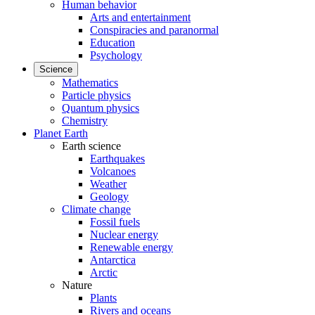
Human behavior
Arts and entertainment
Conspiracies and paranormal
Education
Psychology
Science
Mathematics
Particle physics
Quantum physics
Chemistry
Planet Earth
Earth science
Earthquakes
Volcanoes
Weather
Geology
Climate change
Fossil fuels
Nuclear energy
Renewable energy
Antarctica
Arctic
Nature
Plants
Rivers and oceans