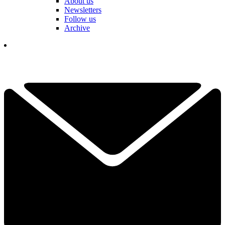
About us
Newsletters
Follow us
Archive