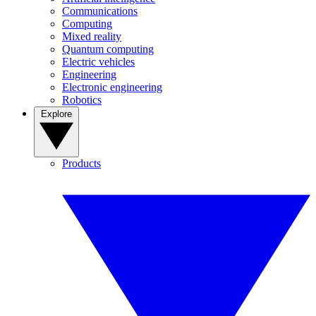
Communications
Computing
Mixed reality
Quantum computing
Electric vehicles
Engineering
Electronic engineering
Robotics
Explore
Products