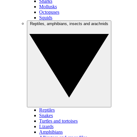
Sharks
Mollusks
Octopuses
Squids
Reptiles, amphibians, insects and arachnids
Reptiles
Snakes
Turtles and tortoises
Lizards
Amphibians