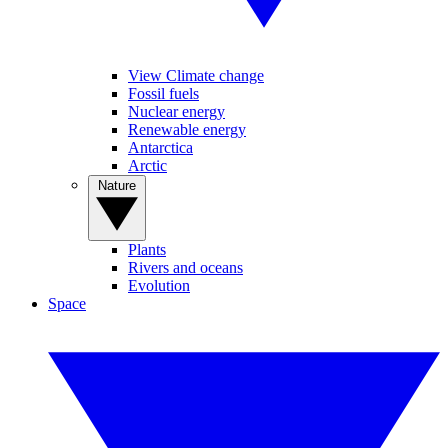
View Climate change
Fossil fuels
Nuclear energy
Renewable energy
Antarctica
Arctic
Nature
Plants
Rivers and oceans
Evolution
Space