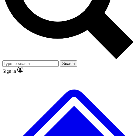
No ads, ever
Exclusive, original repor
Scientist interviews and video
Member-only feature
Search
JOIN LIVE SCIENCE PRO
Sign in