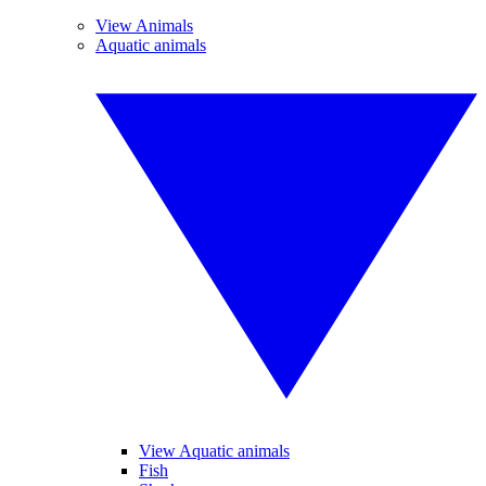
View Animals
Aquatic animals
View Aquatic animals
Fish