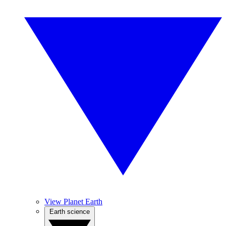
View Planet Earth
Earth science