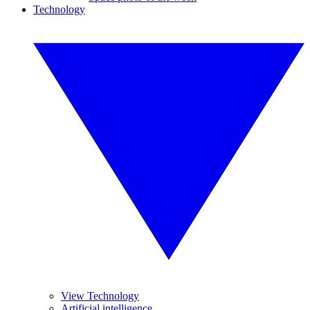
Technology
View Technology
Artificial intelligence