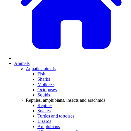
Animals
Aquatic animals
Fish
Sharks
Mollusks
Octopuses
Squids
Reptiles, amphibians, insects and arachnids
Reptiles
Snakes
Turtles and tortoises
Lizards
Amphibians