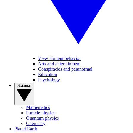
View Human behavior
Arts and entertainment
Conspiracies and paranormal
Education
Psychology
Science
Mathematics
Particle physics
Quantum physics
Chemistry
Planet Earth