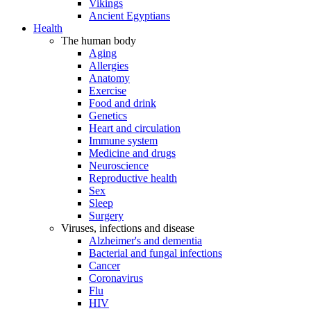
Vikings
Ancient Egyptians
Health
The human body
Aging
Allergies
Anatomy
Exercise
Food and drink
Genetics
Heart and circulation
Immune system
Medicine and drugs
Neuroscience
Reproductive health
Sex
Sleep
Surgery
Viruses, infections and disease
Alzheimer's and dementia
Bacterial and fungal infections
Cancer
Coronavirus
Flu
HIV