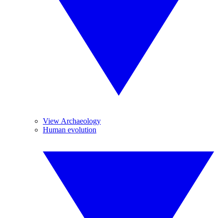
View Archaeology
Human evolution