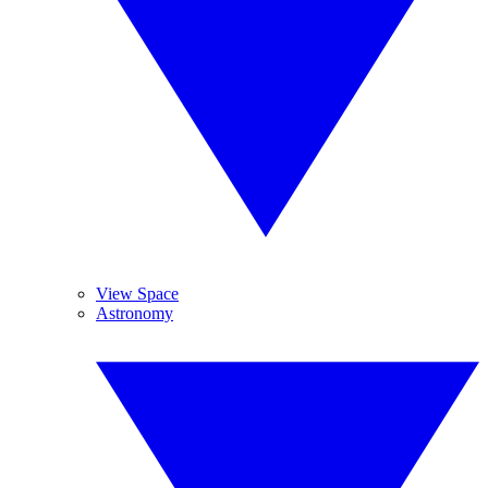
View Space
Astronomy