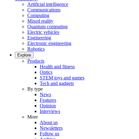
Artificial intelligence
Communications
Computing
Mixed reality
Quantum computing
Electric vehicles
Engineering
Electronic engineering
Robotics
Explore
Products
Health and fitness
Optics
STEM toys and games
Tech and gadgets
By type
News
Features
Opinion
Interviews
More
About us
Newsletters
Follow us