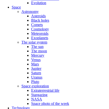
Evolution
Space
Astronomy
Asteroids
Black holes
Comets
Cosmology
Meteoroids
Exoplanets
The solar system
The sun
The moon
Mercury
Venus
Mars
Jupiter
Saturn
Uranus
Pluto
Space exploration
Extraterrestrial life
Stargazing
NASA
Space photo of the week
Technology