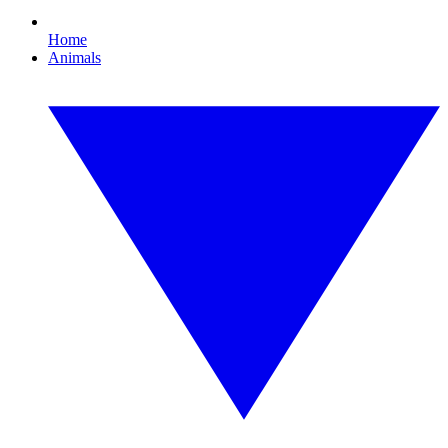
Home
Animals