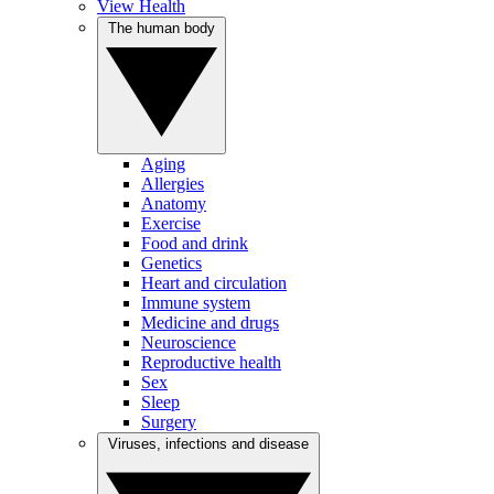
View Health
The human body
Aging
Allergies
Anatomy
Exercise
Food and drink
Genetics
Heart and circulation
Immune system
Medicine and drugs
Neuroscience
Reproductive health
Sex
Sleep
Surgery
Viruses, infections and disease