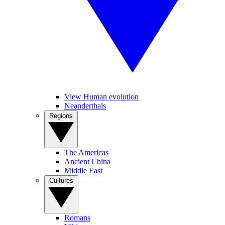
View Human evolution
Neanderthals
Regions
The Americas
Ancient China
Middle East
Cultures
Romans