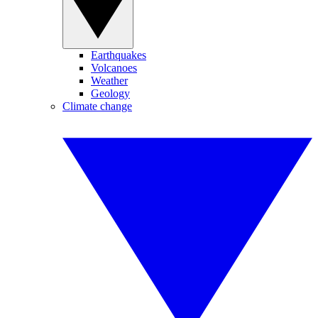
Earthquakes
Volcanoes
Weather
Geology
Climate change