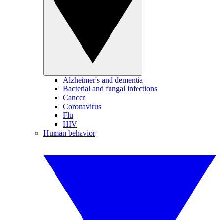
Alzheimer's and dementia
Bacterial and fungal infections
Cancer
Coronavirus
Flu
HIV
Human behavior