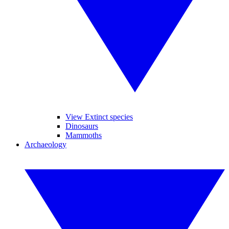
View Extinct species
Dinosaurs
Mammoths
Archaeology