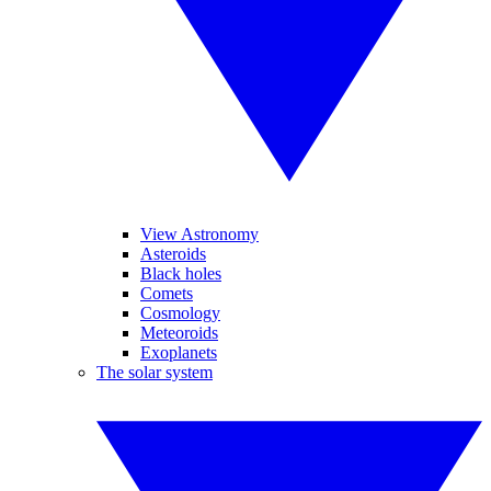
View Astronomy
Asteroids
Black holes
Comets
Cosmology
Meteoroids
Exoplanets
The solar system