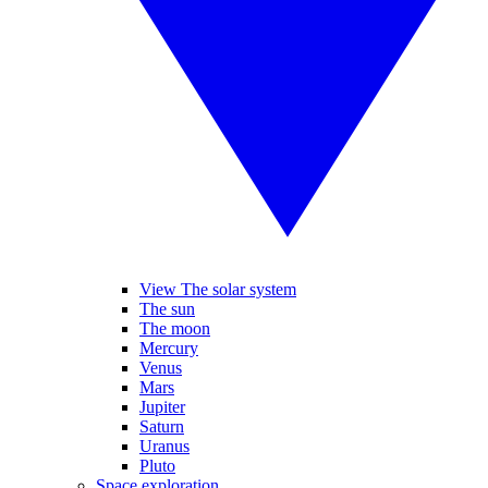
View The solar system
The sun
The moon
Mercury
Venus
Mars
Jupiter
Saturn
Uranus
Pluto
Space exploration