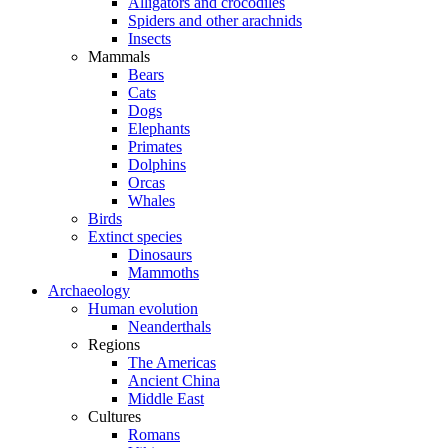
Alligators and crocodiles
Spiders and other arachnids
Insects
Mammals
Bears
Cats
Dogs
Elephants
Primates
Dolphins
Orcas
Whales
Birds
Extinct species
Dinosaurs
Mammoths
Archaeology
Human evolution
Neanderthals
Regions
The Americas
Ancient China
Middle East
Cultures
Romans