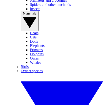
Alligators and crocodiles
Spiders and other arachnids
Insects
Mammals
Bears
Cats
Dogs
Elephants
Primates
Dolphins
Orcas
Whales
Birds
Extinct species