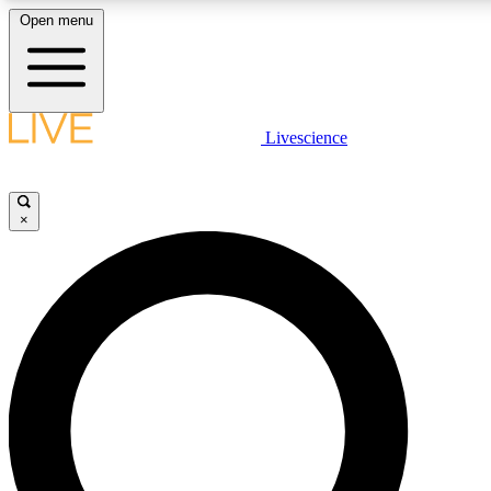
Open menu
LIVE SCIENCE PLUS
Livescience
Get started to get free access to selected news stories, receive our daily
newsletter, post comments, play games and earn badges.
×
JOIN FREE
LIVE SCIENCE PRO
Unlimited access to our exclusive features, expert analysis and in-depth
interviews, all ad-free