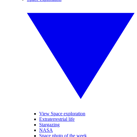
View Space exploration
Extraterrestrial life
Stargazing
NASA
Space photo of the week