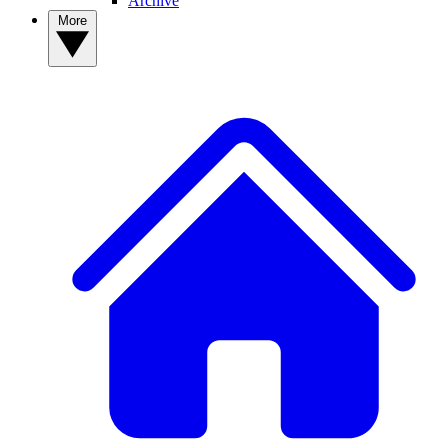
Archive
More