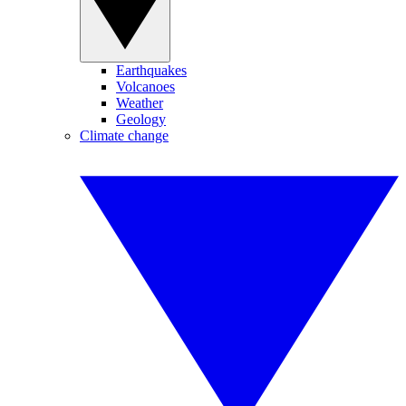
Earthquakes
Volcanoes
Weather
Geology
Climate change