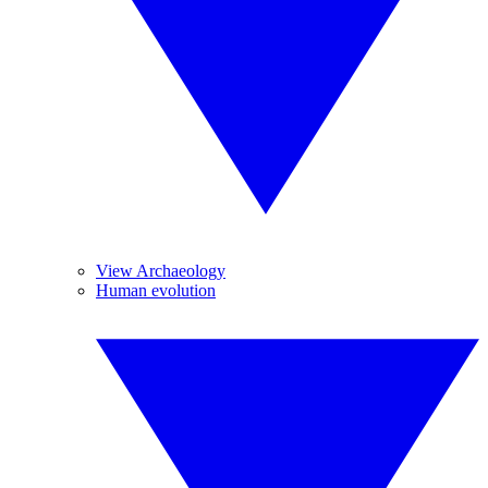
View Archaeology
Human evolution