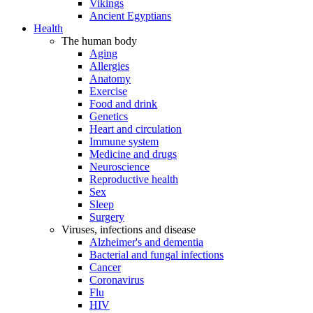
Vikings
Ancient Egyptians
Health
The human body
Aging
Allergies
Anatomy
Exercise
Food and drink
Genetics
Heart and circulation
Immune system
Medicine and drugs
Neuroscience
Reproductive health
Sex
Sleep
Surgery
Viruses, infections and disease
Alzheimer's and dementia
Bacterial and fungal infections
Cancer
Coronavirus
Flu
HIV