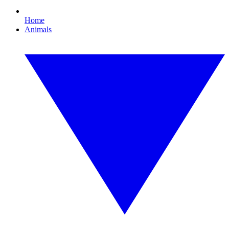
Home
Animals