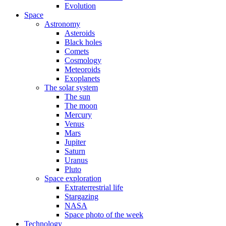
Evolution
Space
Astronomy
Asteroids
Black holes
Comets
Cosmology
Meteoroids
Exoplanets
The solar system
The sun
The moon
Mercury
Venus
Mars
Jupiter
Saturn
Uranus
Pluto
Space exploration
Extraterrestrial life
Stargazing
NASA
Space photo of the week
Technology