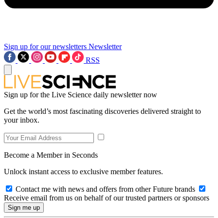
Sign up for our newsletters
Newsletter
RSS
Sign up for the Live Science daily newsletter now
Get the world’s most fascinating discoveries delivered straight to
your inbox.
Become a Member in Seconds
Unlock instant access to exclusive member features.
Contact me with news and offers from other Future brands
Receive email from us on behalf of our trusted partners or sponsors