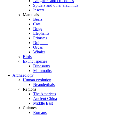
Alligators and crocodiles
Spiders and other arachnids
Insects
Mammals
Bears
Cats
Dogs
Elephants
Primates
Dolphins
Orcas
Whales
Birds
Extinct species
Dinosaurs
Mammoths
Archaeology
Human evolution
Neanderthals
Regions
The Americas
Ancient China
Middle East
Cultures
Romans