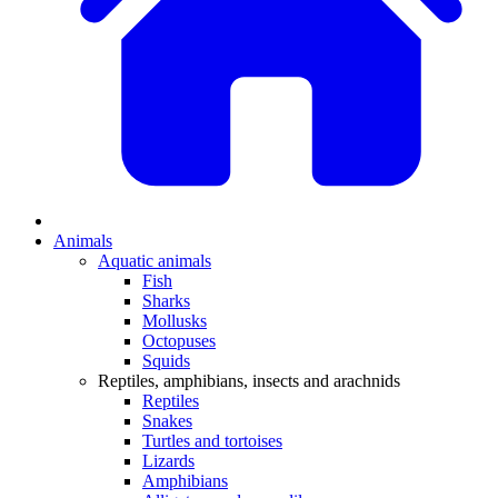
Animals
Aquatic animals
Fish
Sharks
Mollusks
Octopuses
Squids
Reptiles, amphibians, insects and arachnids
Reptiles
Snakes
Turtles and tortoises
Lizards
Amphibians