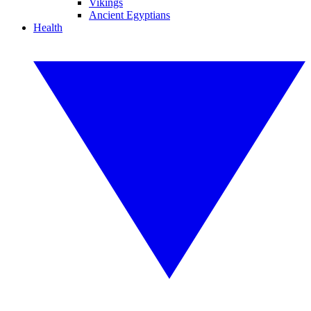
Vikings
Ancient Egyptians
Health