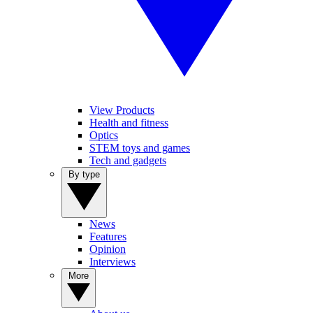
View Products
Health and fitness
Optics
STEM toys and games
Tech and gadgets
By type
News
Features
Opinion
Interviews
More