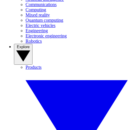
Communications
Computing
Mixed reality
Quantum computing
Electric vehicles
Engineering
Electronic engineering
Robotics
Explore
Products