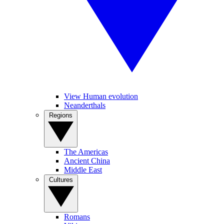
View Human evolution
Neanderthals
Regions
The Americas
Ancient China
Middle East
Cultures
Romans