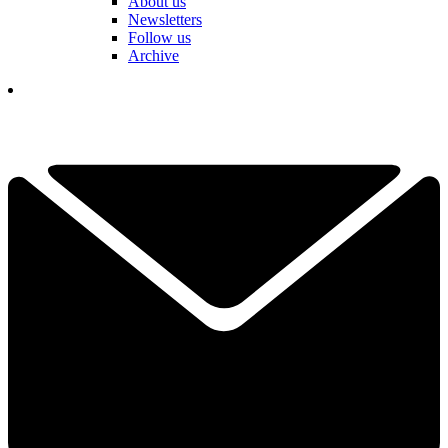
About us
Newsletters
Follow us
Archive