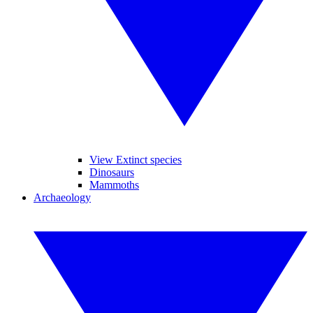
View Extinct species
Dinosaurs
Mammoths
Archaeology