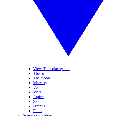
View The solar system
The sun
The moon
Mercury
Venus
Mars
Jupiter
Saturn
Uranus
Pluto
Space exploration