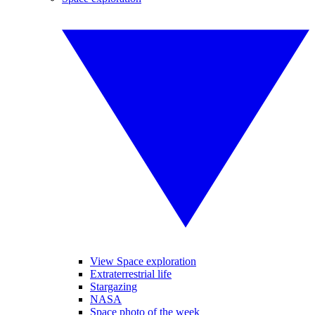
View Space exploration
Extraterrestrial life
Stargazing
NASA
Space photo of the week