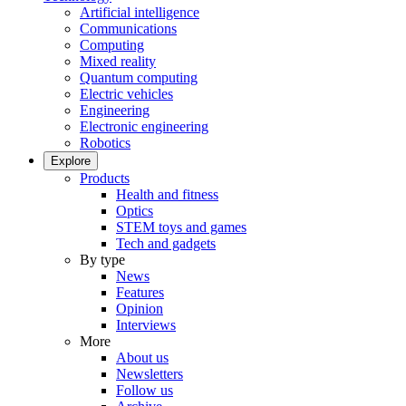
Artificial intelligence
Communications
Computing
Mixed reality
Quantum computing
Electric vehicles
Engineering
Electronic engineering
Robotics
Explore
Products
Health and fitness
Optics
STEM toys and games
Tech and gadgets
By type
News
Features
Opinion
Interviews
More
About us
Newsletters
Follow us