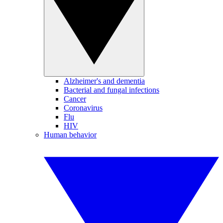
Alzheimer's and dementia
Bacterial and fungal infections
Cancer
Coronavirus
Flu
HIV
Human behavior