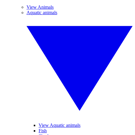
View Animals
Aquatic animals
View Aquatic animals
Fish