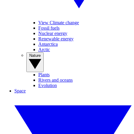
View Climate change
Fossil fuels
Nuclear energy
Renewable energy
Antarctica
Arctic
Nature
Plants
Rivers and oceans
Evolution
Space