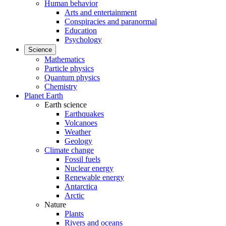
Human behavior
Arts and entertainment
Conspiracies and paranormal
Education
Psychology
Science
Mathematics
Particle physics
Quantum physics
Chemistry
Planet Earth
Earth science
Earthquakes
Volcanoes
Weather
Geology
Climate change
Fossil fuels
Nuclear energy
Renewable energy
Antarctica
Arctic
Nature
Plants
Rivers and oceans