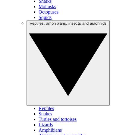
Sharks
Mollusks
Octopuses
Squids
Reptiles, amphibians, insects and arachnids
Reptiles
Snakes
Turtles and tortoises
Lizards
Amphibians