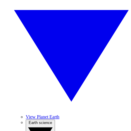
View Planet Earth
Earth science