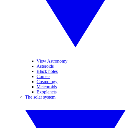
View Astronomy
Asteroids
Black holes
Comets
Cosmology
Meteoroids
Exoplanets
The solar system