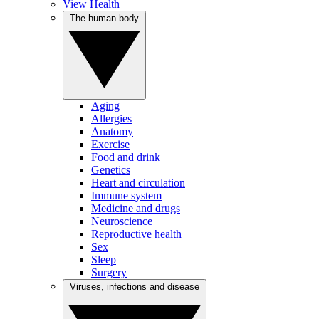
View Health
The human body
Aging
Allergies
Anatomy
Exercise
Food and drink
Genetics
Heart and circulation
Immune system
Medicine and drugs
Neuroscience
Reproductive health
Sex
Sleep
Surgery
Viruses, infections and disease