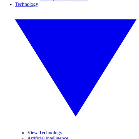
Technology
View Technology
Artificial intelligence