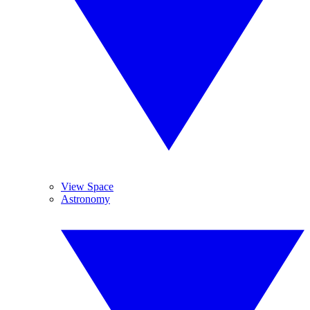
View Space
Astronomy