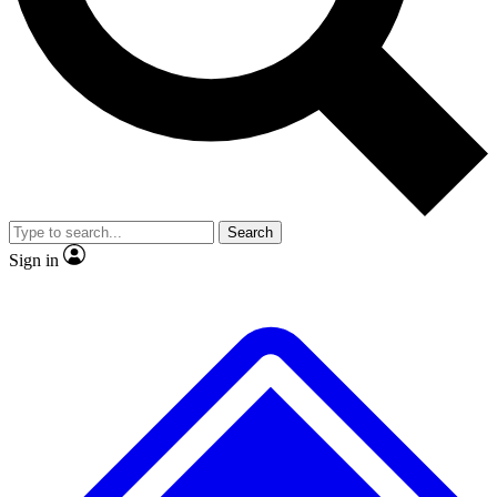
No ads, ever
Exclusive, original repor
Scientist interviews and video
Member-only feature
Search
JOIN LIVE SCIENCE PRO
Sign in