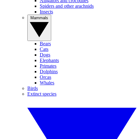
Alligators and crocodiles
Spiders and other arachnids
Insects
Mammals
Bears
Cats
Dogs
Elephants
Primates
Dolphins
Orcas
Whales
Birds
Extinct species