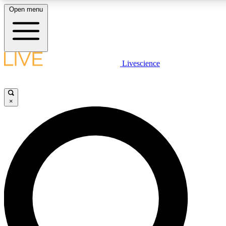
Open menu
LIVE SCIENCE PLUS
Livescience
Get started to get free access to selected news stories, receive our daily
newsletter, post comments, play games and earn badges.
×
JOIN FREE
LIVE SCIENCE PRO
Unlimited access to our exclusive features, expert analysis and in-depth
interviews, all ad-free