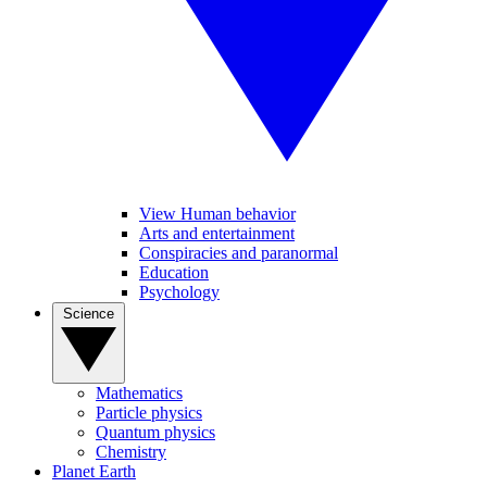
View Human behavior
Arts and entertainment
Conspiracies and paranormal
Education
Psychology
Science
Mathematics
Particle physics
Quantum physics
Chemistry
Planet Earth