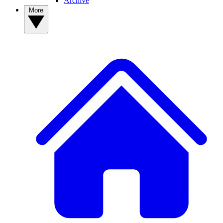
Archive
More