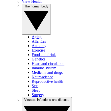
View Health
The human body
Aging
Allergies
Anatomy
Exercise
Food and drink
Genetics
Heart and circulation
Immune system
Medicine and drugs
Neuroscience
Reproductive health
Sex
Sleep
Surgery
Viruses, infections and disease