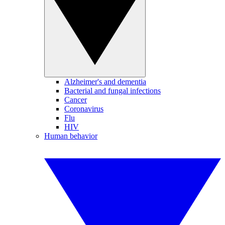
Alzheimer's and dementia
Bacterial and fungal infections
Cancer
Coronavirus
Flu
HIV
Human behavior