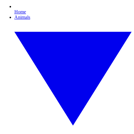
Home
Animals