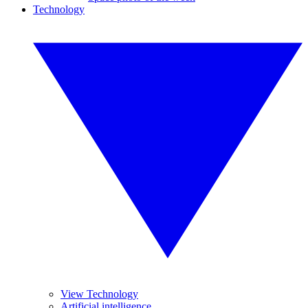
Technology
View Technology
Artificial intelligence