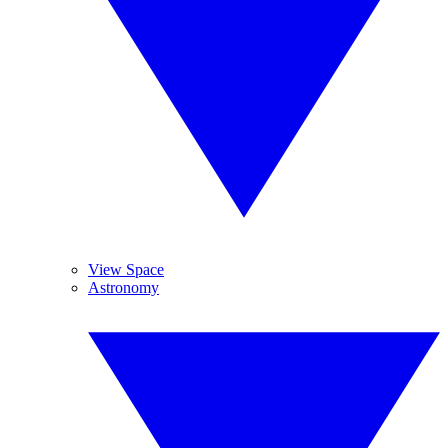
View Space
Astronomy