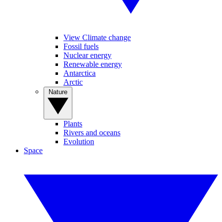
View Climate change
Fossil fuels
Nuclear energy
Renewable energy
Antarctica
Arctic
Nature
Plants
Rivers and oceans
Evolution
Space