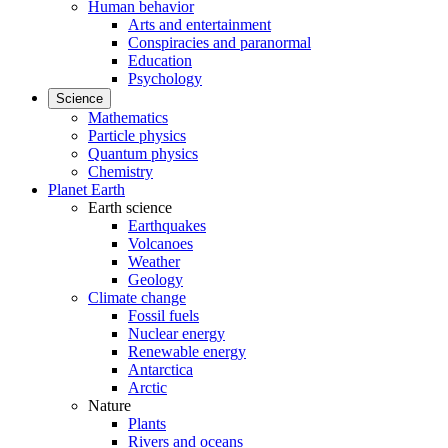
Human behavior
Arts and entertainment
Conspiracies and paranormal
Education
Psychology
Science
Mathematics
Particle physics
Quantum physics
Chemistry
Planet Earth
Earth science
Earthquakes
Volcanoes
Weather
Geology
Climate change
Fossil fuels
Nuclear energy
Renewable energy
Antarctica
Arctic
Nature
Plants
Rivers and oceans