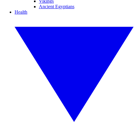
Vikings
Ancient Egyptians
Health