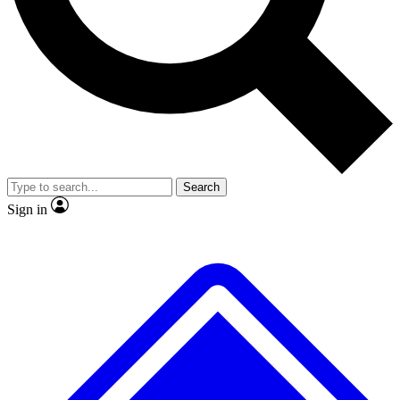
No ads, ever
Exclusive, original repor
Scientist interviews and video
Member-only feature
Search
JOIN LIVE SCIENCE PRO
Sign in