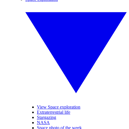
View Space exploration
Extraterrestrial life
Stargazing
NASA
Space photo of the week