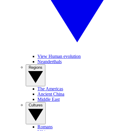
View Human evolution
Neanderthals
Regions
The Americas
Ancient China
Middle East
Cultures
Romans