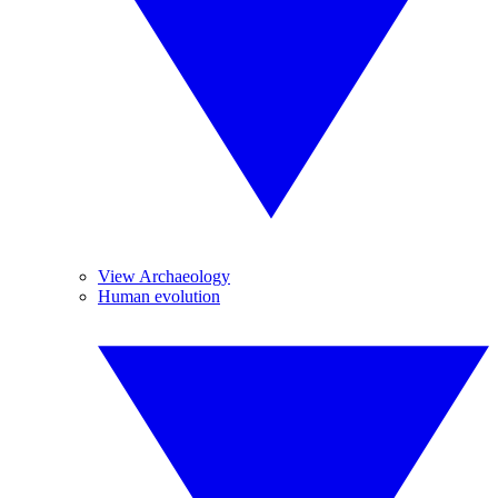
View Archaeology
Human evolution