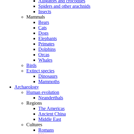
Alligators and crocodiles
Spiders and other arachnids
Insects
Mammals
Bears
Cats
Dogs
Elephants
Primates
Dolphins
Orcas
Whales
Birds
Extinct species
Dinosaurs
Mammoths
Archaeology
Human evolution
Neanderthals
Regions
The Americas
Ancient China
Middle East
Cultures
Romans