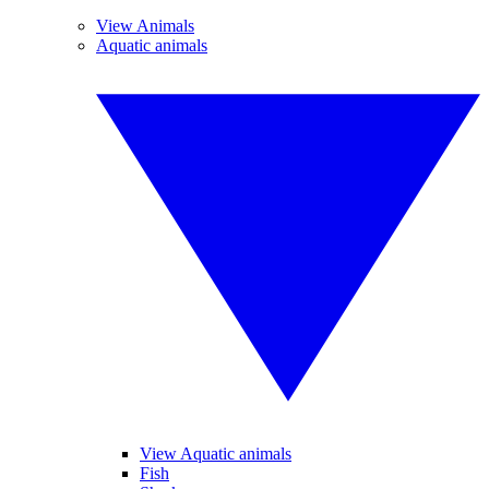
View Animals
Aquatic animals
View Aquatic animals
Fish