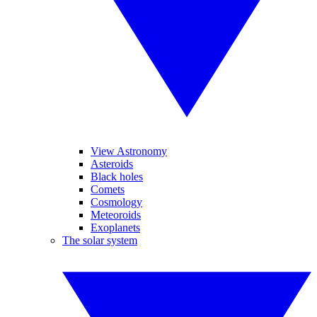
View Astronomy
Asteroids
Black holes
Comets
Cosmology
Meteoroids
Exoplanets
The solar system