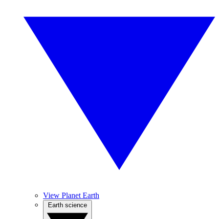
View Planet Earth
Earth science