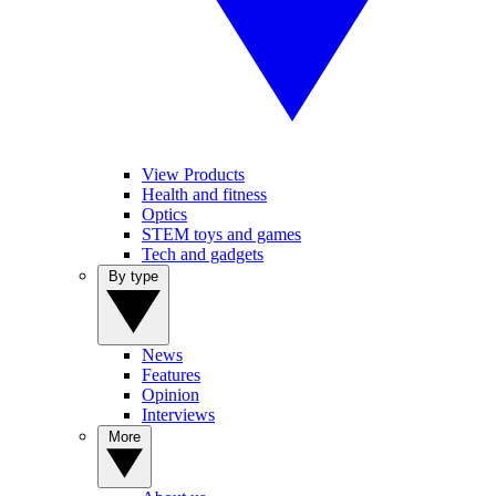
View Products
Health and fitness
Optics
STEM toys and games
Tech and gadgets
By type
News
Features
Opinion
Interviews
More