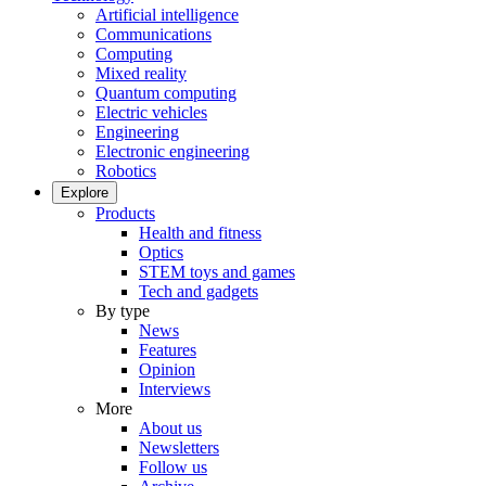
Artificial intelligence
Communications
Computing
Mixed reality
Quantum computing
Electric vehicles
Engineering
Electronic engineering
Robotics
Explore
Products
Health and fitness
Optics
STEM toys and games
Tech and gadgets
By type
News
Features
Opinion
Interviews
More
About us
Newsletters
Follow us