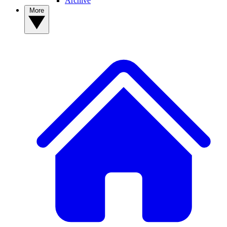
Archive
More