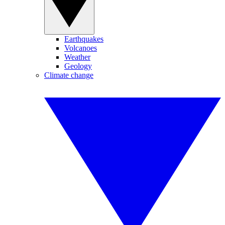
Earthquakes
Volcanoes
Weather
Geology
Climate change