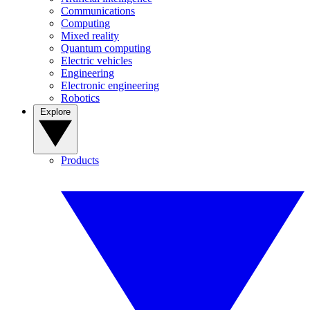
Communications
Computing
Mixed reality
Quantum computing
Electric vehicles
Engineering
Electronic engineering
Robotics
Explore
Products