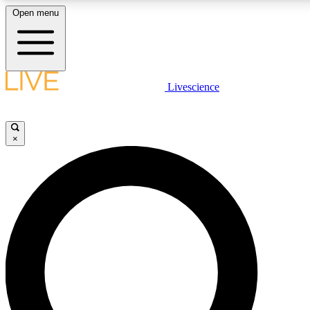
Open menu
LIVE SCIENCE PLUS
Livescience
Get started to get free access to selected news stories, receive our daily
newsletter, post comments, play games and earn badges.
×
JOIN FREE
LIVE SCIENCE PRO
Unlimited access to our exclusive features, expert analysis and in-depth
interviews, all ad-free