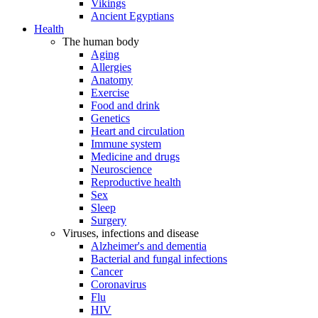
Vikings
Ancient Egyptians
Health
The human body
Aging
Allergies
Anatomy
Exercise
Food and drink
Genetics
Heart and circulation
Immune system
Medicine and drugs
Neuroscience
Reproductive health
Sex
Sleep
Surgery
Viruses, infections and disease
Alzheimer's and dementia
Bacterial and fungal infections
Cancer
Coronavirus
Flu
HIV