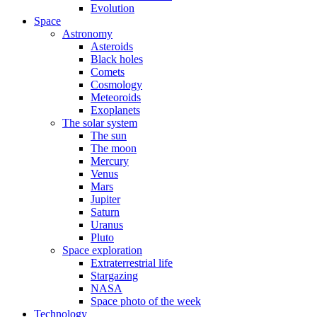
Evolution
Space
Astronomy
Asteroids
Black holes
Comets
Cosmology
Meteoroids
Exoplanets
The solar system
The sun
The moon
Mercury
Venus
Mars
Jupiter
Saturn
Uranus
Pluto
Space exploration
Extraterrestrial life
Stargazing
NASA
Space photo of the week
Technology