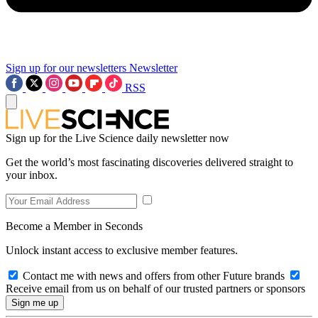
Sign up for our newsletters
Newsletter
RSS
Sign up for the Live Science daily newsletter now
Get the world’s most fascinating discoveries delivered straight to
your inbox.
Become a Member in Seconds
Unlock instant access to exclusive member features.
Contact me with news and offers from other Future brands
Receive email from us on behalf of our trusted partners or sponsors