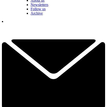
About us
Newsletters
Follow us
Archive