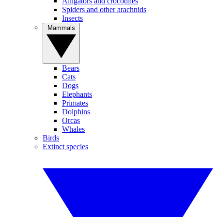
Alligators and crocodiles
Spiders and other arachnids
Insects
Mammals
Bears
Cats
Dogs
Elephants
Primates
Dolphins
Orcas
Whales
Birds
Extinct species