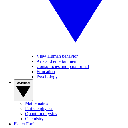
View Human behavior
Arts and entertainment
Conspiracies and paranormal
Education
Psychology
Science
Mathematics
Particle physics
Quantum physics
Chemistry
Planet Earth