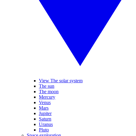
View The solar system
The sun
The moon
Mercury
Venus
Mars
Jupiter
Saturn
Uranus
Pluto
Space exploration