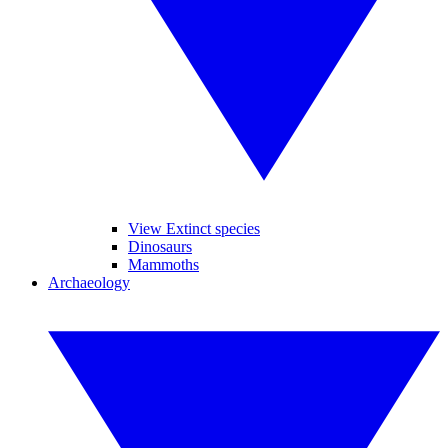
View Extinct species
Dinosaurs
Mammoths
Archaeology