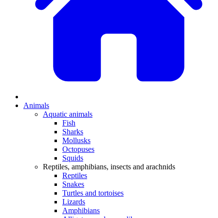
Animals
Aquatic animals
Fish
Sharks
Mollusks
Octopuses
Squids
Reptiles, amphibians, insects and arachnids
Reptiles
Snakes
Turtles and tortoises
Lizards
Amphibians