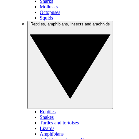
Sharks
Mollusks
Octopuses
Squids
Reptiles, amphibians, insects and arachnids
Reptiles
Snakes
Turtles and tortoises
Lizards
Amphibians