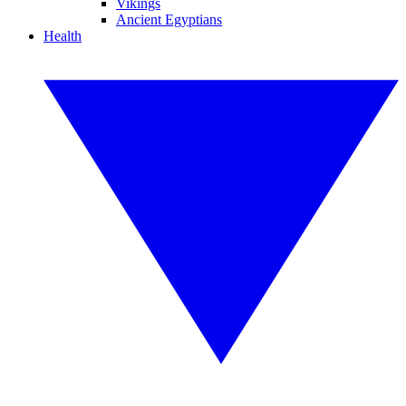
Vikings
Ancient Egyptians
Health