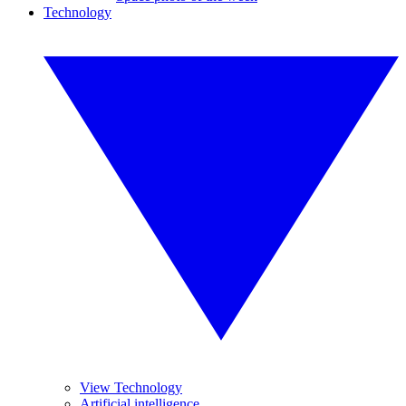
Technology
View Technology
Artificial intelligence