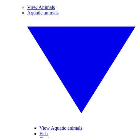
View Animals
Aquatic animals
View Aquatic animals
Fish