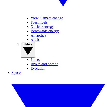
View Climate change
Fossil fuels
Nuclear energy
Renewable energy
Antarctica
Arctic
Nature
Plants
Rivers and oceans
Evolution
Space