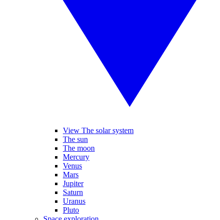
View The solar system
The sun
The moon
Mercury
Venus
Mars
Jupiter
Saturn
Uranus
Pluto
Space exploration