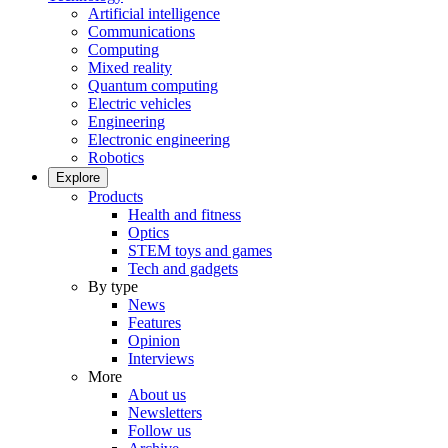
Artificial intelligence
Communications
Computing
Mixed reality
Quantum computing
Electric vehicles
Engineering
Electronic engineering
Robotics
Explore
Products
Health and fitness
Optics
STEM toys and games
Tech and gadgets
By type
News
Features
Opinion
Interviews
More
About us
Newsletters
Follow us