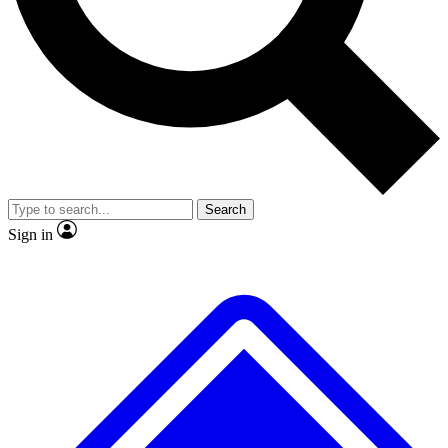
No ads, ever
Exclusive, original repor
Scientist interviews and video
Member-only feature
Search
JOIN LIVE SCIENCE PRO
Sign in