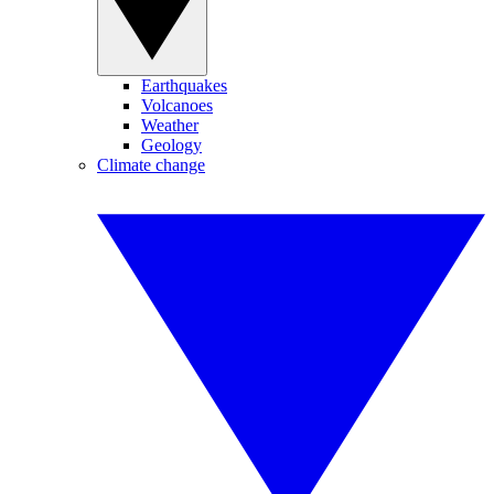
Earthquakes
Volcanoes
Weather
Geology
Climate change