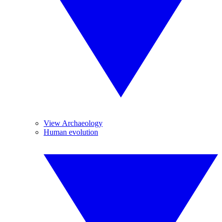
View Archaeology
Human evolution