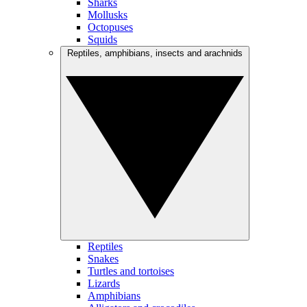
Sharks
Mollusks
Octopuses
Squids
Reptiles, amphibians, insects and arachnids
Reptiles
Snakes
Turtles and tortoises
Lizards
Amphibians