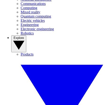
Communications
Computing
Mixed reality
Quantum computing
Electric vehicles
Engineering
Electronic engineering
Robotics
Explore
Products