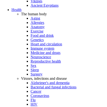
Vikings
Ancient Egyptians
Health
The human body
Aging
Allergies
Anatomy
Exercise
Food and drink
Genetics
Heart and circulation
Immune system
Medicine and drugs
Neuroscience
Reproductive health
Sex
Sleep
Surgery
Viruses, infections and disease
Alzheimer's and dementia
Bacterial and fungal infections
Cancer
Coronavirus
Flu
HIV