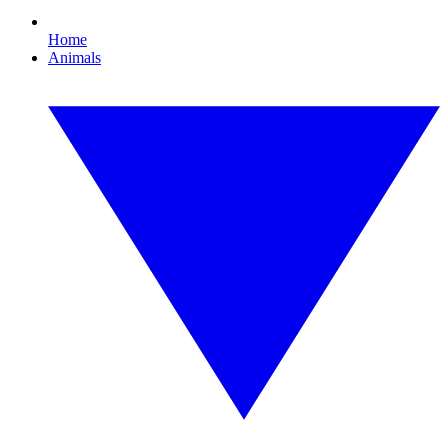
Home
Animals