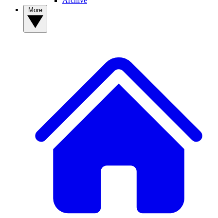
Archive
More