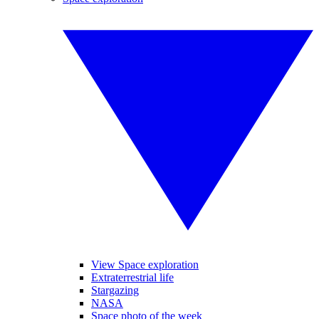
View Space exploration
Extraterrestrial life
Stargazing
NASA
Space photo of the week