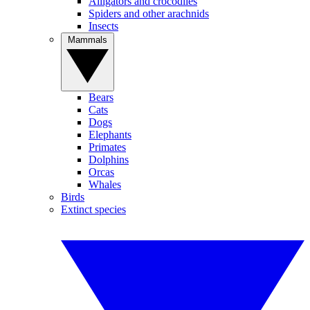
Alligators and crocodiles
Spiders and other arachnids
Insects
Mammals
Bears
Cats
Dogs
Elephants
Primates
Dolphins
Orcas
Whales
Birds
Extinct species