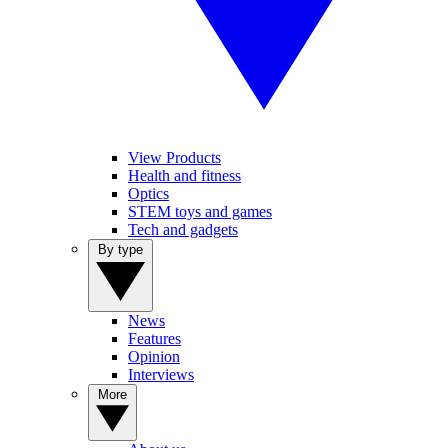
View Products
Health and fitness
Optics
STEM toys and games
Tech and gadgets
By type
News
Features
Opinion
Interviews
More