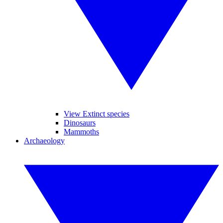
View Extinct species
Dinosaurs
Mammoths
Archaeology