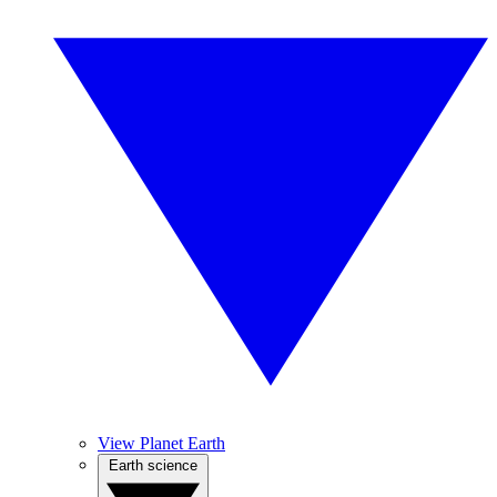
View Planet Earth
Earth science