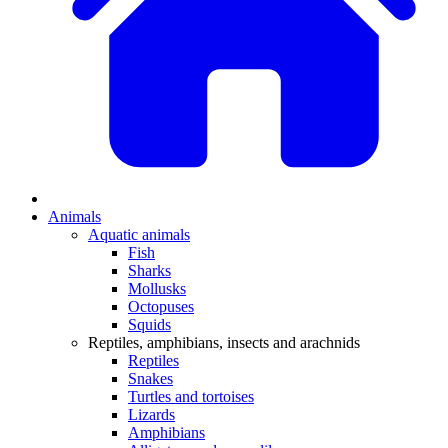
Animals
Aquatic animals
Fish
Sharks
Mollusks
Octopuses
Squids
Reptiles, amphibians, insects and arachnids
Reptiles
Snakes
Turtles and tortoises
Lizards
Amphibians