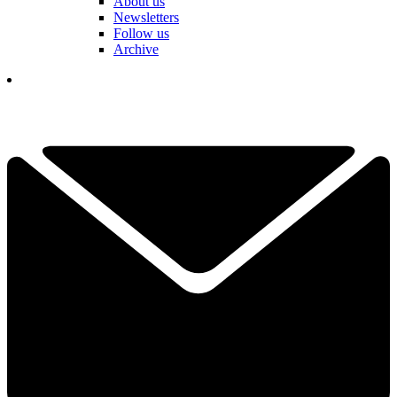
About us
Newsletters
Follow us
Archive