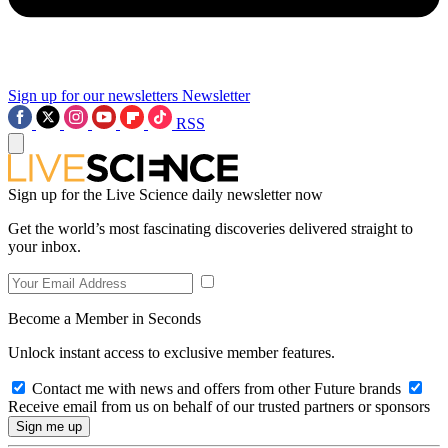
Sign up for our newsletters
Newsletter
RSS
Sign up for the Live Science daily newsletter now
Get the world’s most fascinating discoveries delivered straight to
your inbox.
Become a Member in Seconds
Unlock instant access to exclusive member features.
Contact me with news and offers from other Future brands
Receive email from us on behalf of our trusted partners or sponsors