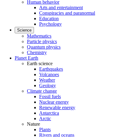
Human behavior
Arts and entertainment
Conspiracies and paranormal
Education
Psychology
Science
Mathematics
Particle physics
Quantum physics
Chemistry
Planet Earth
Earth science
Earthquakes
Volcanoes
Weather
Geology
Climate change
Fossil fuels
Nuclear energy
Renewable energy
Antarctica
Arctic
Nature
Plants
Rivers and oceans