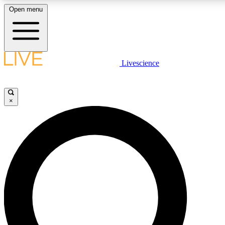
Open menu
LIVE SCIENCE PLUS
Livescience
Get started to get free access to selected news stories, receive our daily
newsletter, post comments, play games and earn badges.
×
JOIN FREE
LIVE SCIENCE PRO
Unlimited access to our exclusive features, expert analysis and in-depth
interviews, all ad-free