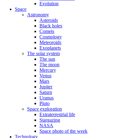
Evolution
Space
Astronomy
Asteroids
Black holes
Comets
Cosmology
Meteoroids
Exoplanets
The solar system
The sun
The moon
Mercury
Venus
Mars
Jupiter
Saturn
Uranus
Pluto
Space exploration
Extraterrestrial life
Stargazing
NASA
Space photo of the week
Technology