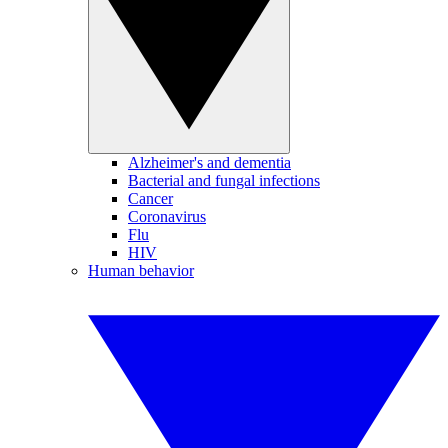
Alzheimer's and dementia
Bacterial and fungal infections
Cancer
Coronavirus
Flu
HIV
Human behavior