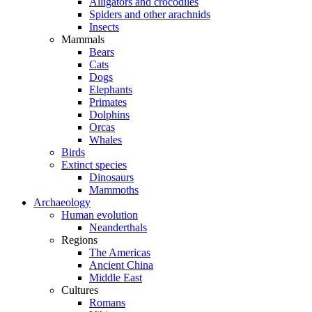
Alligators and crocodiles
Spiders and other arachnids
Insects
Mammals
Bears
Cats
Dogs
Elephants
Primates
Dolphins
Orcas
Whales
Birds
Extinct species
Dinosaurs
Mammoths
Archaeology
Human evolution
Neanderthals
Regions
The Americas
Ancient China
Middle East
Cultures
Romans