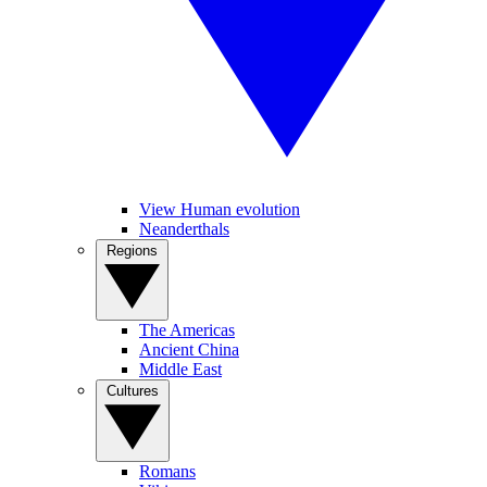
View Human evolution
Neanderthals
Regions
The Americas
Ancient China
Middle East
Cultures
Romans