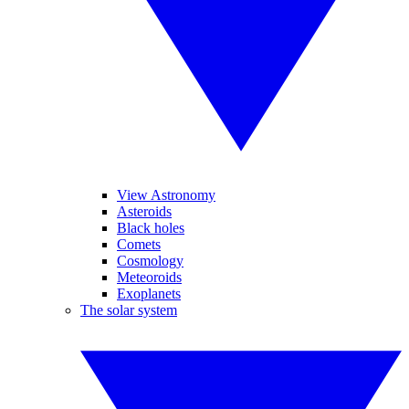
View Astronomy
Asteroids
Black holes
Comets
Cosmology
Meteoroids
Exoplanets
The solar system