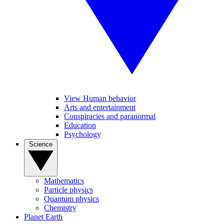
View Human behavior
Arts and entertainment
Conspiracies and paranormal
Education
Psychology
Science
Mathematics
Particle physics
Quantum physics
Chemistry
Planet Earth