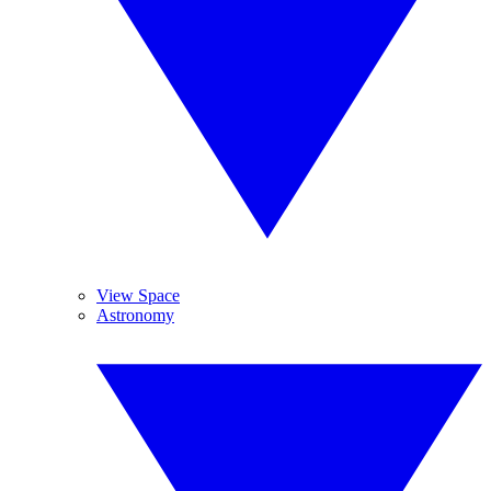
View Space
Astronomy