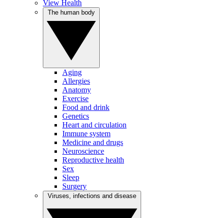
View Health
The human body
Aging
Allergies
Anatomy
Exercise
Food and drink
Genetics
Heart and circulation
Immune system
Medicine and drugs
Neuroscience
Reproductive health
Sex
Sleep
Surgery
Viruses, infections and disease