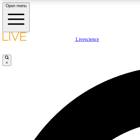
Open menu
Livescience
LIVE SCIENCE PLUS
Get started to get free access to selected news stories, receive
our daily newsletter, post comments, play games and earn
×
badges.
JOIN FREE