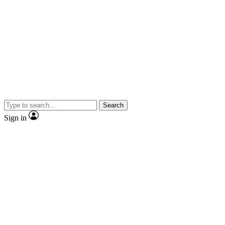
Search
Sign in