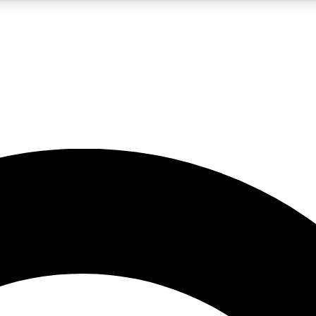
LIVE SCIENCE PRO
Unlimited access to our exclusive features, expert analysis and in-depth
No ads, ever
Exclusive, original
reporting
JOIN LIV