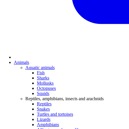
Animals
Aquatic animals
Fish
Sharks
Mollusks
Octopuses
Squids
Reptiles, amphibians, insects and arachnids
Reptiles
Snakes
Turtles and tortoises
Lizards
Amphibians