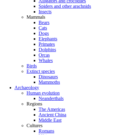
Alligators and crocodiles
Spiders and other arachnids
Insects
Mammals
Bears
Cats
Dogs
Elephants
Primates
Dolphins
Orcas
Whales
Birds
Extinct species
Dinosaurs
Mammoths
Archaeology
Human evolution
Neanderthals
Regions
The Americas
Ancient China
Middle East
Cultures
Romans