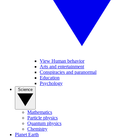
View Human behavior
Arts and entertainment
Conspiracies and paranormal
Education
Psychology
Science
Mathematics
Particle physics
Quantum physics
Chemistry
Planet Earth