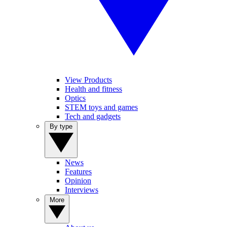
View Products
Health and fitness
Optics
STEM toys and games
Tech and gadgets
By type
News
Features
Opinion
Interviews
More