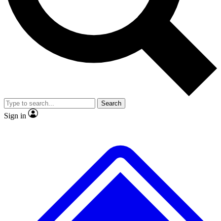
No ads, ever
Exclusive, original repor
Scientist interviews and video
Member-only feature
Search
JOIN LIVE SCIENCE PRO
Sign in