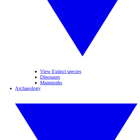
View Extinct species
Dinosaurs
Mammoths
Archaeology