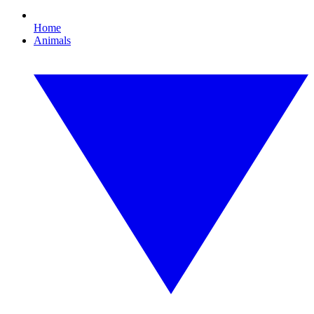
Home
Animals