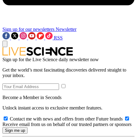
Sign up for our newsletters
Newsletter
RSS
Sign up for the Live Science daily newsletter now
Get the world’s most fascinating discoveries delivered straight to
your inbox.
Become a Member in Seconds
Unlock instant access to exclusive member features.
Contact me with news and offers from other Future brands
Receive email from us on behalf of our trusted partners or sponsors