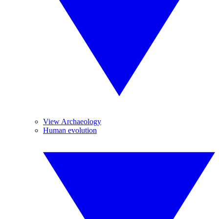
View Archaeology
Human evolution