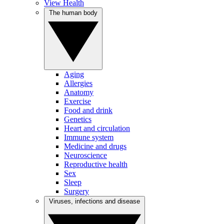
View Health
The human body
Aging
Allergies
Anatomy
Exercise
Food and drink
Genetics
Heart and circulation
Immune system
Medicine and drugs
Neuroscience
Reproductive health
Sex
Sleep
Surgery
Viruses, infections and disease