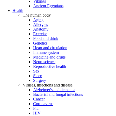
Vikings
Ancient Egyptians
Health
The human body
Aging
Allergies
Anatomy
Exercise
Food and drink
Genetics
Heart and circulation
Immune system
Medicine and drugs
Neuroscience
Reproductive health
Sex
Sleep
Surgery
Viruses, infections and disease
Alzheimer's and dementia
Bacterial and fungal infections
Cancer
Coronavirus
Flu
HIV