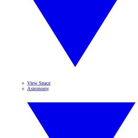
View Space
Astronomy