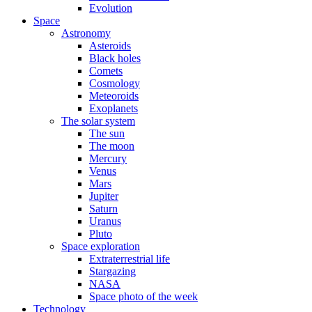
Evolution
Space
Astronomy
Asteroids
Black holes
Comets
Cosmology
Meteoroids
Exoplanets
The solar system
The sun
The moon
Mercury
Venus
Mars
Jupiter
Saturn
Uranus
Pluto
Space exploration
Extraterrestrial life
Stargazing
NASA
Space photo of the week
Technology