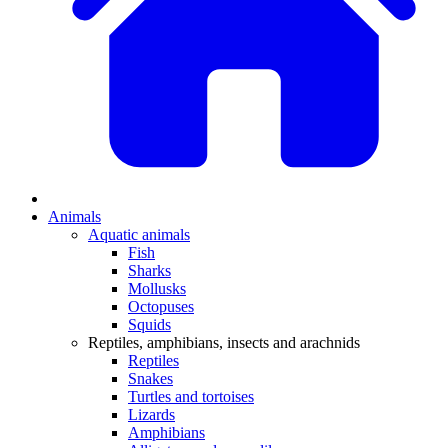
Animals
Aquatic animals
Fish
Sharks
Mollusks
Octopuses
Squids
Reptiles, amphibians, insects and arachnids
Reptiles
Snakes
Turtles and tortoises
Lizards
Amphibians