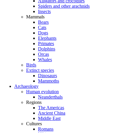
Alligators and crocodiles
Spiders and other arachnids
Insects
Mammals
Bears
Cats
Dogs
Elephants
Primates
Dolphins
Orcas
Whales
Birds
Extinct species
Dinosaurs
Mammoths
Archaeology
Human evolution
Neanderthals
Regions
The Americas
Ancient China
Middle East
Cultures
Romans