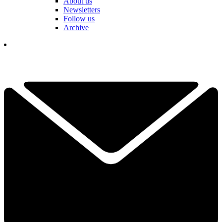
About us
Newsletters
Follow us
Archive