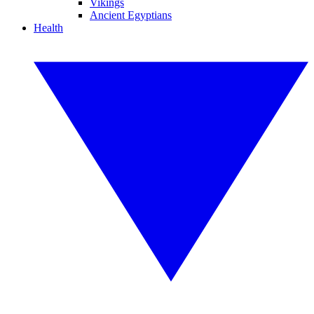
Vikings
Ancient Egyptians
Health