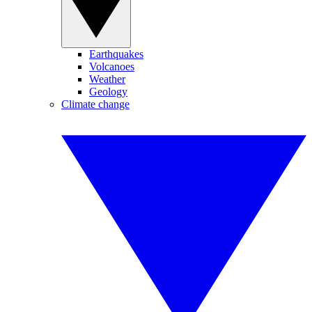
Earthquakes
Volcanoes
Weather
Geology
Climate change