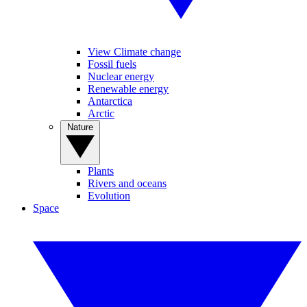
View Climate change
Fossil fuels
Nuclear energy
Renewable energy
Antarctica
Arctic
Nature
Plants
Rivers and oceans
Evolution
Space