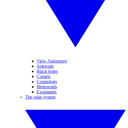
View Astronomy
Asteroids
Black holes
Comets
Cosmology
Meteoroids
Exoplanets
The solar system