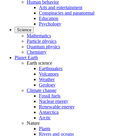
Human behavior
Arts and entertainment
Conspiracies and paranormal
Education
Psychology
Science
Mathematics
Particle physics
Quantum physics
Chemistry
Planet Earth
Earth science
Earthquakes
Volcanoes
Weather
Geology
Climate change
Fossil fuels
Nuclear energy
Renewable energy
Antarctica
Arctic
Nature
Plants
Rivers and oceans