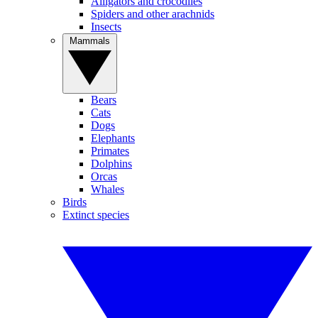
Alligators and crocodiles
Spiders and other arachnids
Insects
Mammals
Bears
Cats
Dogs
Elephants
Primates
Dolphins
Orcas
Whales
Birds
Extinct species