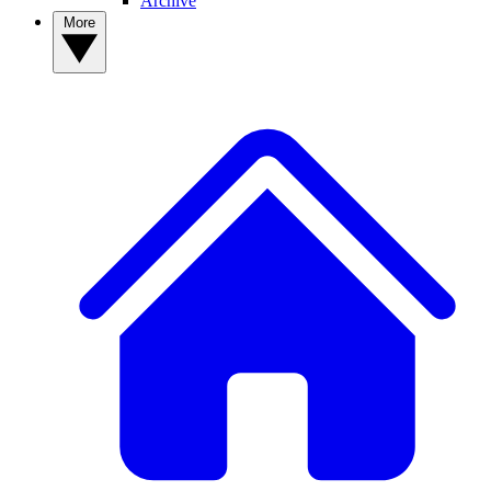
Archive
More