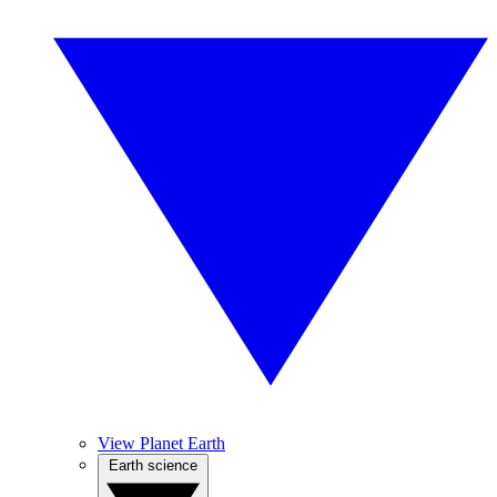
View Planet Earth
Earth science