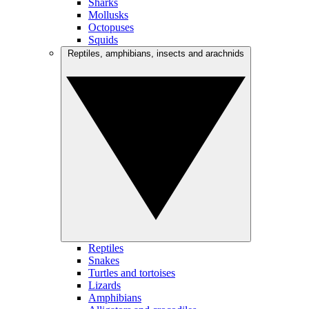
Sharks
Mollusks
Octopuses
Squids
Reptiles, amphibians, insects and arachnids
Reptiles
Snakes
Turtles and tortoises
Lizards
Amphibians