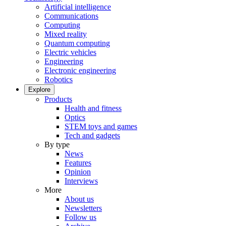
Artificial intelligence
Communications
Computing
Mixed reality
Quantum computing
Electric vehicles
Engineering
Electronic engineering
Robotics
Explore
Products
Health and fitness
Optics
STEM toys and games
Tech and gadgets
By type
News
Features
Opinion
Interviews
More
About us
Newsletters
Follow us