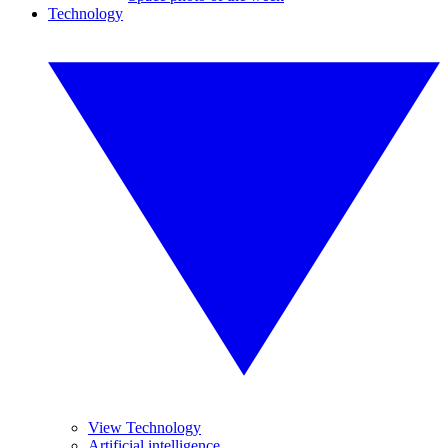
Technology
View Technology
Artificial intelligence