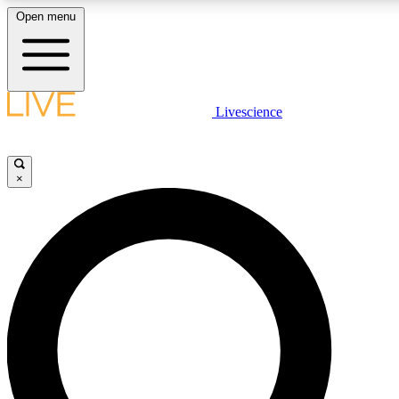
Open menu
LIVE SCIENCE PLUS
Livescience
Get started to get free access to selected news stories, receive our daily
newsletter, post comments, play games and earn badges.
×
JOIN FREE
LIVE SCIENCE PRO
Unlimited access to our exclusive features, expert analysis and in-depth
interviews, all ad-free