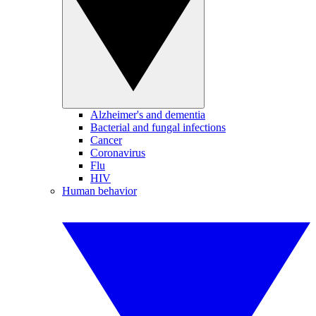
Alzheimer's and dementia
Bacterial and fungal infections
Cancer
Coronavirus
Flu
HIV
Human behavior