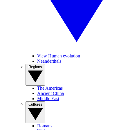
View Human evolution
Neanderthals
Regions
The Americas
Ancient China
Middle East
Cultures
Romans