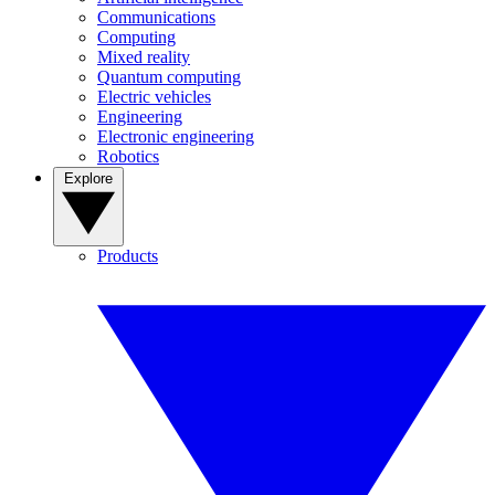
Communications
Computing
Mixed reality
Quantum computing
Electric vehicles
Engineering
Electronic engineering
Robotics
Explore
Products