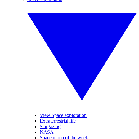
View Space exploration
Extraterrestrial life
Stargazing
NASA
Space photo of the week