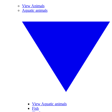
View Animals
Aquatic animals
View Aquatic animals
Fish