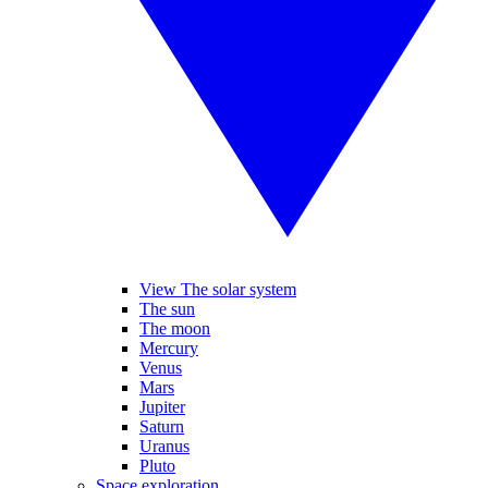
View The solar system
The sun
The moon
Mercury
Venus
Mars
Jupiter
Saturn
Uranus
Pluto
Space exploration