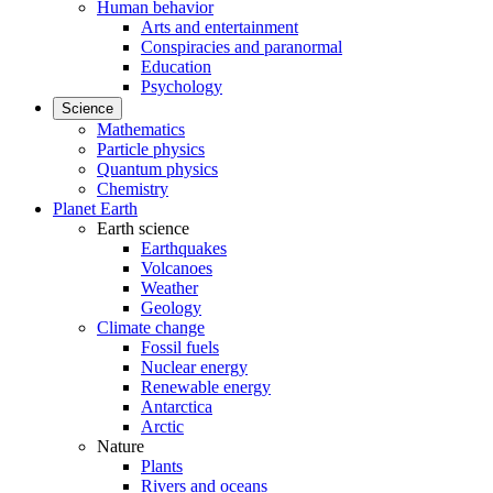
Human behavior
Arts and entertainment
Conspiracies and paranormal
Education
Psychology
Science
Mathematics
Particle physics
Quantum physics
Chemistry
Planet Earth
Earth science
Earthquakes
Volcanoes
Weather
Geology
Climate change
Fossil fuels
Nuclear energy
Renewable energy
Antarctica
Arctic
Nature
Plants
Rivers and oceans