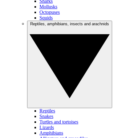
Sharks
Mollusks
Octopuses
Squids
Reptiles, amphibians, insects and arachnids
Reptiles
Snakes
Turtles and tortoises
Lizards
Amphibians