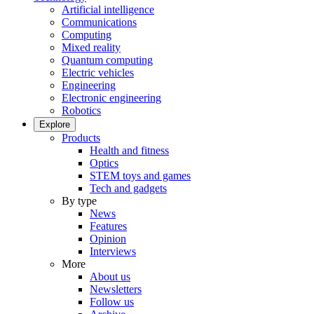
Artificial intelligence
Communications
Computing
Mixed reality
Quantum computing
Electric vehicles
Engineering
Electronic engineering
Robotics
Explore
Products
Health and fitness
Optics
STEM toys and games
Tech and gadgets
By type
News
Features
Opinion
Interviews
More
About us
Newsletters
Follow us