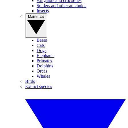
Alligators and crocodiles
Spiders and other arachnids
Insects
Mammals
Bears
Cats
Dogs
Elephants
Primates
Dolphins
Orcas
Whales
Birds
Extinct species