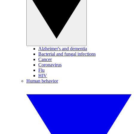
Alzheimer's and dementia
Bacterial and fungal infections
Cancer
Coronavirus
Flu
HIV
Human behavior