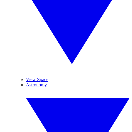
View Space
Astronomy