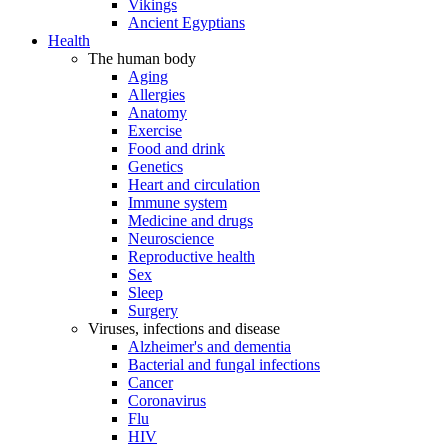
Vikings
Ancient Egyptians
Health
The human body
Aging
Allergies
Anatomy
Exercise
Food and drink
Genetics
Heart and circulation
Immune system
Medicine and drugs
Neuroscience
Reproductive health
Sex
Sleep
Surgery
Viruses, infections and disease
Alzheimer's and dementia
Bacterial and fungal infections
Cancer
Coronavirus
Flu
HIV