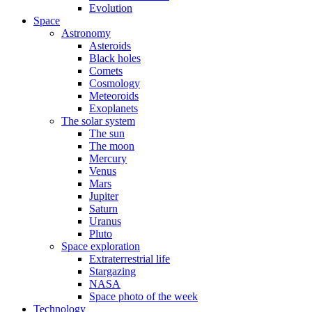
Evolution
Space
Astronomy
Asteroids
Black holes
Comets
Cosmology
Meteoroids
Exoplanets
The solar system
The sun
The moon
Mercury
Venus
Mars
Jupiter
Saturn
Uranus
Pluto
Space exploration
Extraterrestrial life
Stargazing
NASA
Space photo of the week
Technology