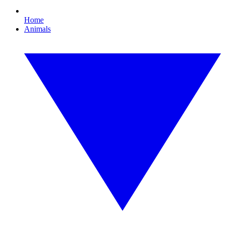
Home
Animals