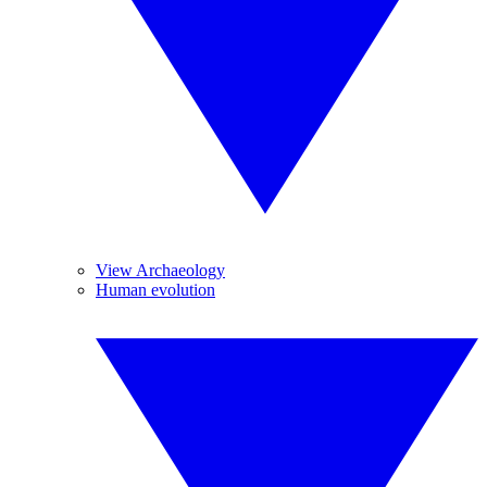
View Archaeology
Human evolution