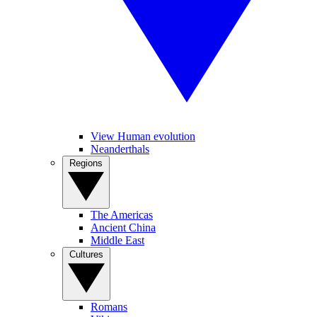
View Human evolution
Neanderthals
Regions
The Americas
Ancient China
Middle East
Cultures
Romans