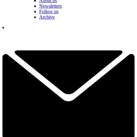
About us
Newsletters
Follow us
Archive