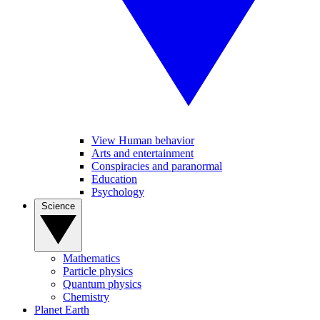
View Human behavior
Arts and entertainment
Conspiracies and paranormal
Education
Psychology
Science
Mathematics
Particle physics
Quantum physics
Chemistry
Planet Earth