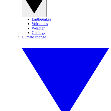
Earthquakes
Volcanoes
Weather
Geology
Climate change