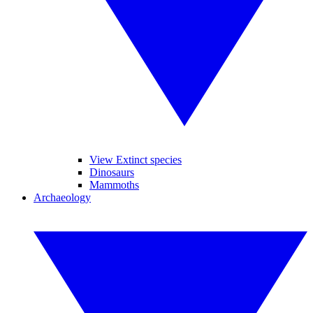
View Extinct species
Dinosaurs
Mammoths
Archaeology