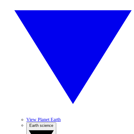
View Planet Earth
Earth science