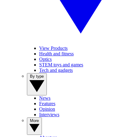
View Products
Health and fitness
Optics
STEM toys and games
Tech and gadgets
By type
News
Features
Opinion
Interviews
More