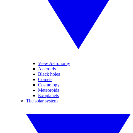
View Astronomy
Asteroids
Black holes
Comets
Cosmology
Meteoroids
Exoplanets
The solar system