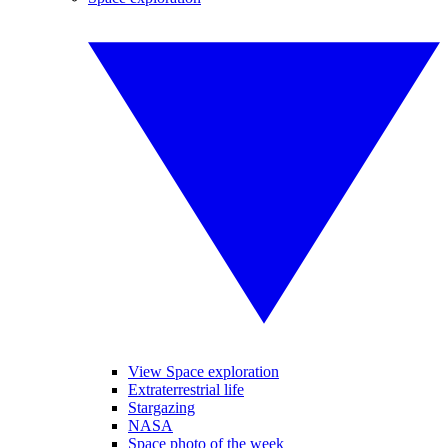
View Space exploration
Extraterrestrial life
Stargazing
NASA
Space photo of the week