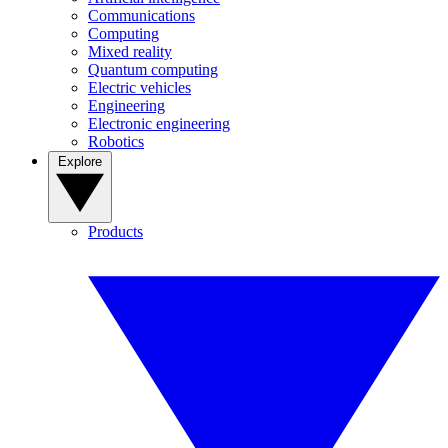
Communications
Computing
Mixed reality
Quantum computing
Electric vehicles
Engineering
Electronic engineering
Robotics
Explore
Products