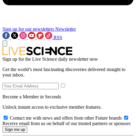
Sign up for our newsletters
Newsletter
RSS
Sign up for the Live Science daily newsletter now
Get the world’s most fascinating discoveries delivered straight to
your inbox.
Become a Member in Seconds
Unlock instant access to exclusive member features.
Contact me with news and offers from other Future brands
Receive email from us on behalf of our trusted partners or sponsors