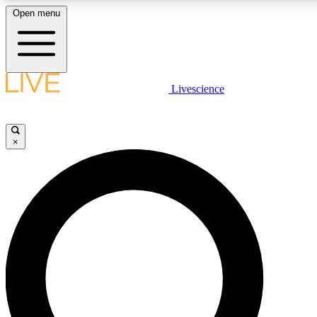
Open menu
LIVE SCIENCE PLUS
Livescience
Get started to get free access to selected news stories, receive our daily
newsletter, post comments, play games and earn badges.
×
JOIN FREE
LIVE SCIENCE PRO
Unlimited access to our exclusive features, expert analysis and in-depth
interviews, all ad-free