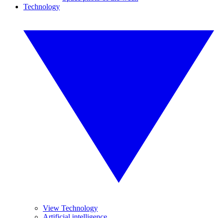
Technology
View Technology
Artificial intelligence