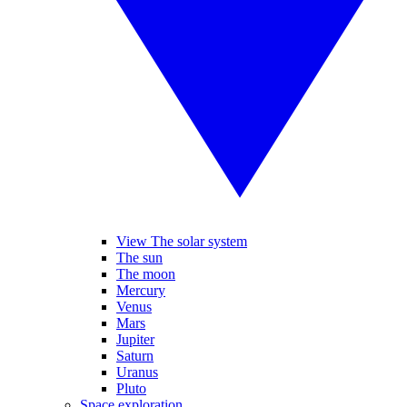
View The solar system
The sun
The moon
Mercury
Venus
Mars
Jupiter
Saturn
Uranus
Pluto
Space exploration