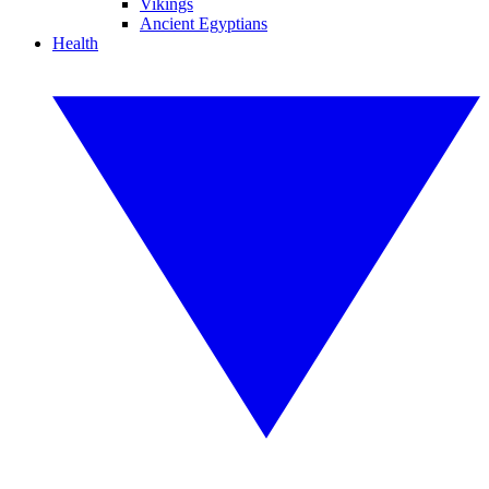
Vikings
Ancient Egyptians
Health