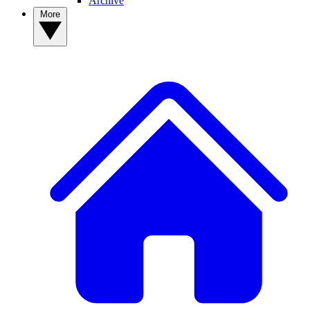
Archive
More