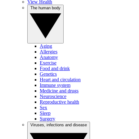
View Health
The human body
Aging
Allergies
Anatomy
Exercise
Food and drink
Genetics
Heart and circulation
Immune system
Medicine and drugs
Neuroscience
Reproductive health
Sex
Sleep
Surgery
Viruses, infections and disease