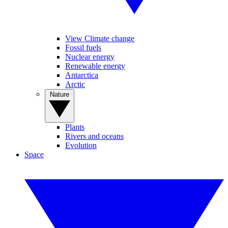
View Climate change
Fossil fuels
Nuclear energy
Renewable energy
Antarctica
Arctic
Nature
Plants
Rivers and oceans
Evolution
Space