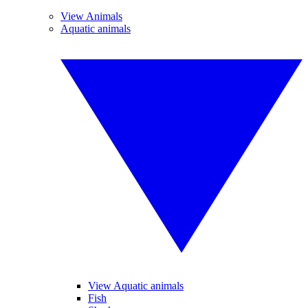
View Animals
Aquatic animals
View Aquatic animals
Fish