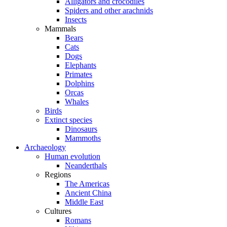
Alligators and crocodiles
Spiders and other arachnids
Insects
Mammals
Bears
Cats
Dogs
Elephants
Primates
Dolphins
Orcas
Whales
Birds
Extinct species
Dinosaurs
Mammoths
Archaeology
Human evolution
Neanderthals
Regions
The Americas
Ancient China
Middle East
Cultures
Romans