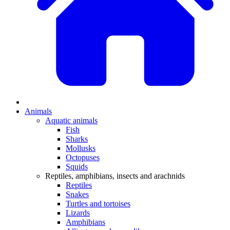
Animals
Aquatic animals
Fish
Sharks
Mollusks
Octopuses
Squids
Reptiles, amphibians, insects and arachnids
Reptiles
Snakes
Turtles and tortoises
Lizards
Amphibians