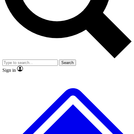
No ads, ever
Exclusive, original repor
Scientist interviews and video
Member-only feature
Search
JOIN LIVE SCIENCE PRO
Sign in