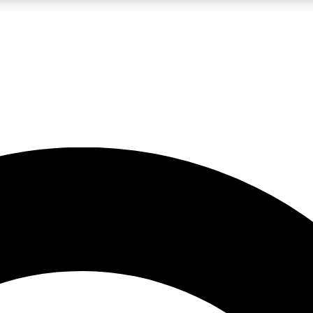
LIVE SCIENCE PRO
Unlimited access to our exclusive features, expert analysis and in-depth
No ads, ever
Exclusive, original
reporting
JOIN LIV