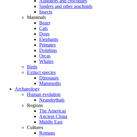
Alligators and crocodiles
Spiders and other arachnids
Insects
Mammals
Bears
Cats
Dogs
Elephants
Primates
Dolphins
Orcas
Whales
Birds
Extinct species
Dinosaurs
Mammoths
Archaeology
Human evolution
Neanderthals
Regions
The Americas
Ancient China
Middle East
Cultures
Romans