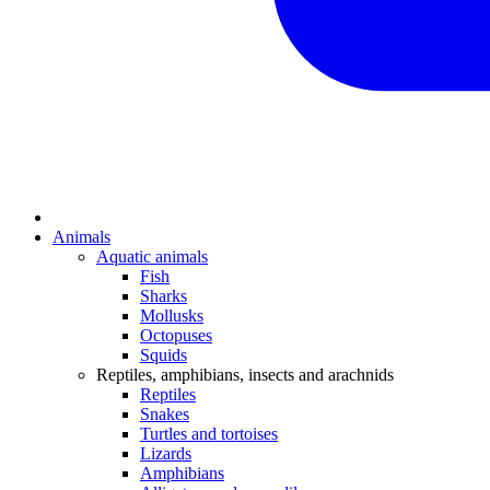
Animals
Aquatic animals
Fish
Sharks
Mollusks
Octopuses
Squids
Reptiles, amphibians, insects and arachnids
Reptiles
Snakes
Turtles and tortoises
Lizards
Amphibians