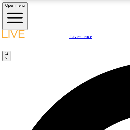
Open menu
Livescience
LIVE SCIENCE PLUS
Get started to get free access to selected news stories, receive
our daily newsletter, post comments, play games and earn
×
badges.
JOIN FREE