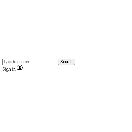
Search
Sign in