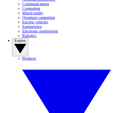
Communications
Computing
Mixed reality
Quantum computing
Electric vehicles
Engineering
Electronic engineering
Robotics
Explore
Products