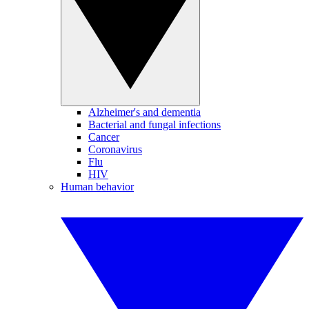
Alzheimer's and dementia
Bacterial and fungal infections
Cancer
Coronavirus
Flu
HIV
Human behavior