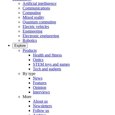
Artificial intelligence
Communications
Computing
Mixed reality
Quantum computing
Electric vehicles
Engineering
Electronic engineering
Robotics
Explore
Products
Health and fitness
Optics
STEM toys and games
Tech and gadgets
By type
News
Features
Opinion
Interviews
More
About us
Newsletters
Follow us