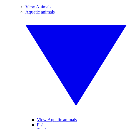
View Animals
Aquatic animals
View Aquatic animals
Fish