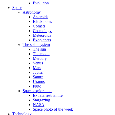
Evolution
Space
Astronomy
Asteroids
Black holes
Comets
Cosmology
Meteoroids
Exoplanets
The solar system
The sun
The moon
Mercury
Venus
Mars
Jupiter
Saturn
Uranus
Pluto
Space exploration
Extraterrestrial life
Stargazing
NASA
Space photo of the week
Technology