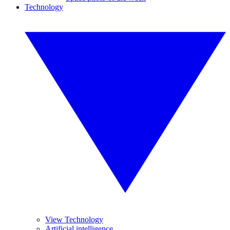
Technology
View Technology
Artificial intelligence