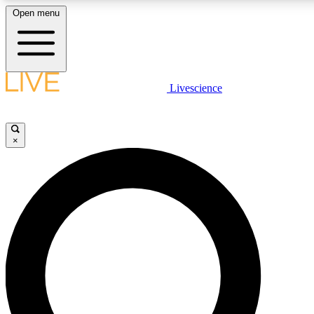
Open menu
LIVE SCIENCE PLUS
Livescience
Get started to get free access to selected news stories, receive our daily
newsletter, post comments, play games and earn badges.
×
JOIN FREE
LIVE SCIENCE PRO
Unlimited access to our exclusive features, expert analysis and in-depth
interviews, all ad-free