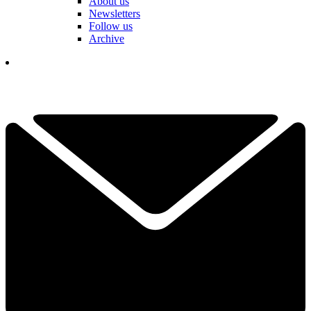
About us
Newsletters
Follow us
Archive