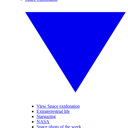
View Space exploration
Extraterrestrial life
Stargazing
NASA
Space photo of the week