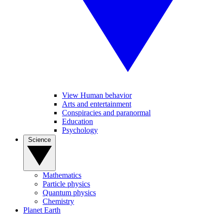
View Human behavior
Arts and entertainment
Conspiracies and paranormal
Education
Psychology
Science
Mathematics
Particle physics
Quantum physics
Chemistry
Planet Earth