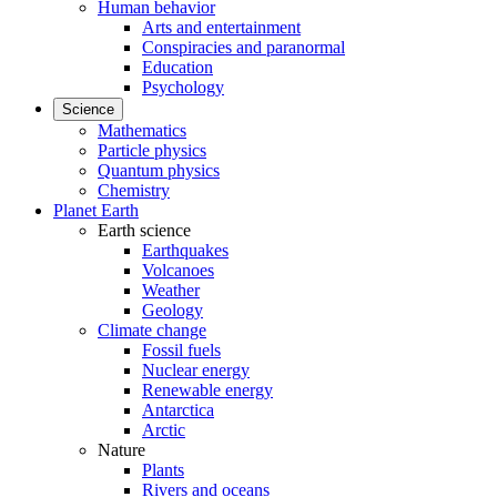
Human behavior
Arts and entertainment
Conspiracies and paranormal
Education
Psychology
Science
Mathematics
Particle physics
Quantum physics
Chemistry
Planet Earth
Earth science
Earthquakes
Volcanoes
Weather
Geology
Climate change
Fossil fuels
Nuclear energy
Renewable energy
Antarctica
Arctic
Nature
Plants
Rivers and oceans