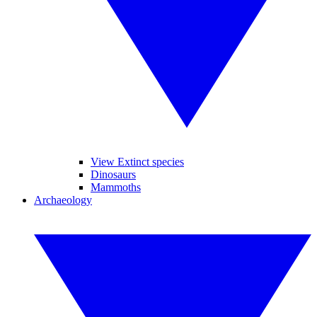
View Extinct species
Dinosaurs
Mammoths
Archaeology