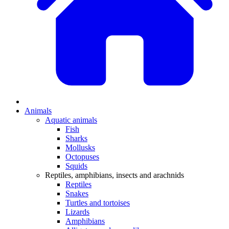
Animals
Aquatic animals
Fish
Sharks
Mollusks
Octopuses
Squids
Reptiles, amphibians, insects and arachnids
Reptiles
Snakes
Turtles and tortoises
Lizards
Amphibians