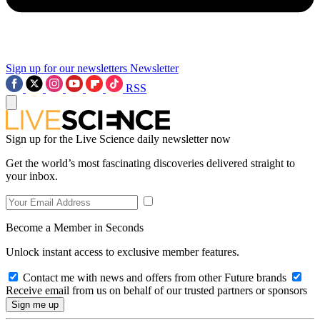
Sign up for our newsletters
Newsletter
RSS
Sign up for the Live Science daily newsletter now
Get the world’s most fascinating discoveries delivered straight to
your inbox.
Become a Member in Seconds
Unlock instant access to exclusive member features.
Contact me with news and offers from other Future brands
Receive email from us on behalf of our trusted partners or sponsors