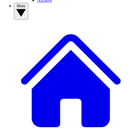
Archive
More