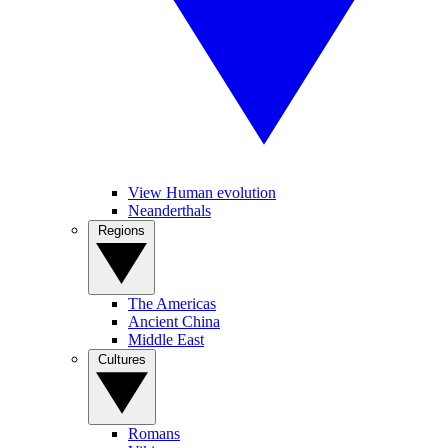
View Human evolution
Neanderthals
Regions
The Americas
Ancient China
Middle East
Cultures
Romans