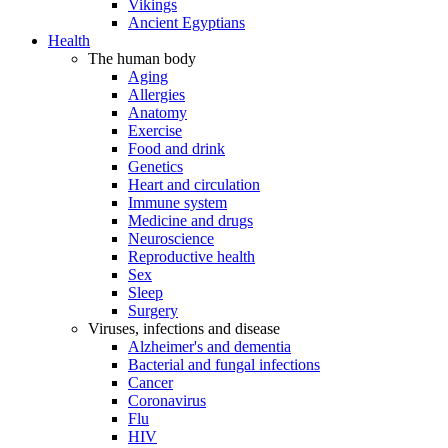
Vikings
Ancient Egyptians
Health
The human body
Aging
Allergies
Anatomy
Exercise
Food and drink
Genetics
Heart and circulation
Immune system
Medicine and drugs
Neuroscience
Reproductive health
Sex
Sleep
Surgery
Viruses, infections and disease
Alzheimer's and dementia
Bacterial and fungal infections
Cancer
Coronavirus
Flu
HIV