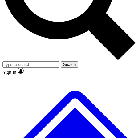
No ads, ever
Exclusive, original repor
Scientist interviews and video
Member-only feature
Search
JOIN LIVE SCIENCE PRO
Sign in