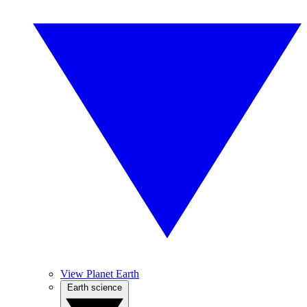
View Planet Earth
Earth science