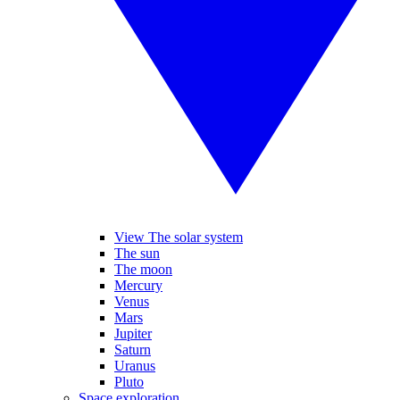
View The solar system
The sun
The moon
Mercury
Venus
Mars
Jupiter
Saturn
Uranus
Pluto
Space exploration