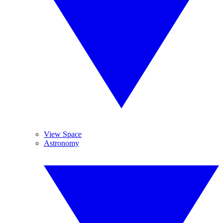
View Space
Astronomy