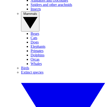
Alligators and crocodiles
Spiders and other arachnids
Insects
Mammals
Bears
Cats
Dogs
Elephants
Primates
Dolphins
Orcas
Whales
Birds
Extinct species