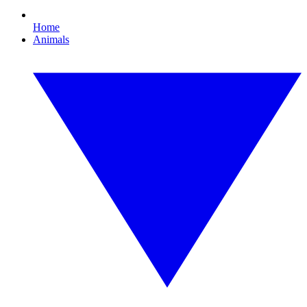
Home
Animals