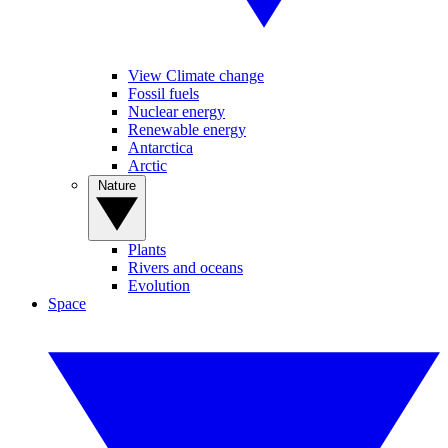
View Climate change
Fossil fuels
Nuclear energy
Renewable energy
Antarctica
Arctic
Nature
Plants
Rivers and oceans
Evolution
Space