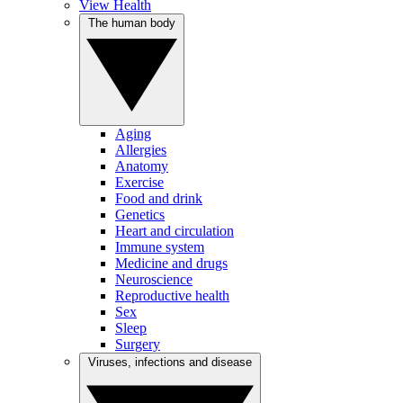
View Health
The human body
Aging
Allergies
Anatomy
Exercise
Food and drink
Genetics
Heart and circulation
Immune system
Medicine and drugs
Neuroscience
Reproductive health
Sex
Sleep
Surgery
Viruses, infections and disease