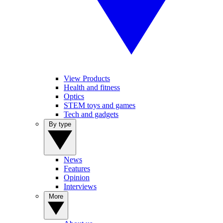
View Products
Health and fitness
Optics
STEM toys and games
Tech and gadgets
By type
News
Features
Opinion
Interviews
More