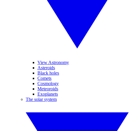
View Astronomy
Asteroids
Black holes
Comets
Cosmology
Meteoroids
Exoplanets
The solar system