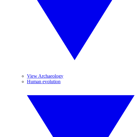
View Archaeology
Human evolution