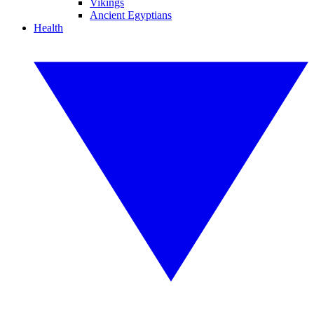
Vikings
Ancient Egyptians
Health