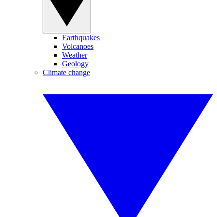
Earthquakes
Volcanoes
Weather
Geology
Climate change