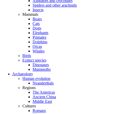
Alligators and crocodiles
Spiders and other arachnids
Insects
Mammals
Bears
Cats
Dogs
Elephants
Primates
Dolphins
Orcas
Whales
Birds
Extinct species
Dinosaurs
Mammoths
Archaeology
Human evolution
Neanderthals
Regions
The Americas
Ancient China
Middle East
Cultures
Romans