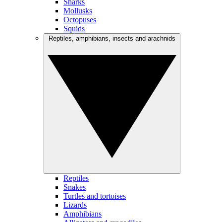
Sharks
Mollusks
Octopuses
Squids
Reptiles, amphibians, insects and arachnids
Reptiles
Snakes
Turtles and tortoises
Lizards
Amphibians