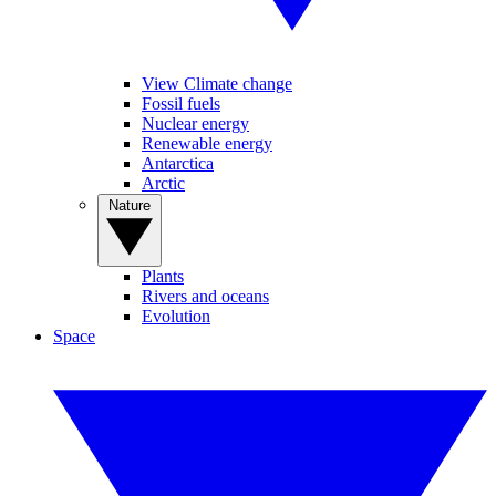
View Climate change
Fossil fuels
Nuclear energy
Renewable energy
Antarctica
Arctic
Nature
Plants
Rivers and oceans
Evolution
Space