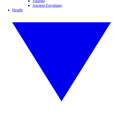
Vikings
Ancient Egyptians
Health