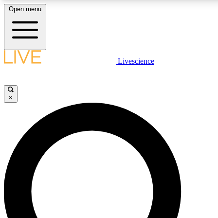
Open menu
LIVE SCIENCE PLUS
Livescience
Get started to get free access to selected news stories, receive our daily
comments, play games and earn badges.
×
JOIN FREE
LIVE SCIENCE PRO
Unlimited access to our exclusive features, expert analysis and in-depth