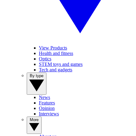
View Products
Health and fitness
Optics
STEM toys and games
Tech and gadgets
By type
News
Features
Opinion
Interviews
More