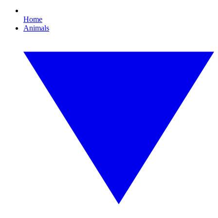
Home
Animals