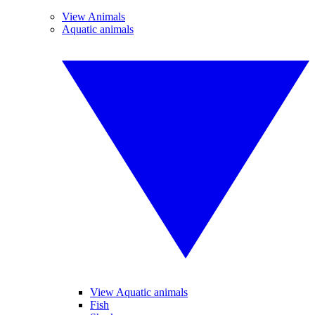
View Animals
Aquatic animals
View Aquatic animals
Fish