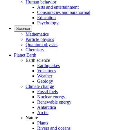
Human behavior
Arts and entertainment
Conspiracies and paranormal
Education
Psychology
Science
Mathematics
Particle physics
Quantum physics
Chemistry
Planet Earth
Earth science
Earthquakes
Volcanoes
Weather
Geology
Climate change
Fossil fuels
Nuclear energy
Renewable energy
Antarctica
Arctic
Nature
Plants
Rivers and oceans