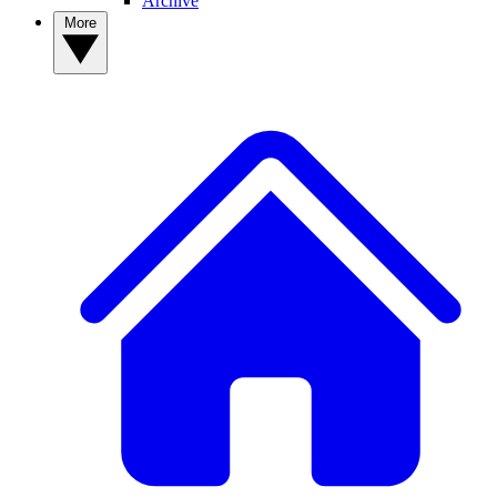
Archive
More