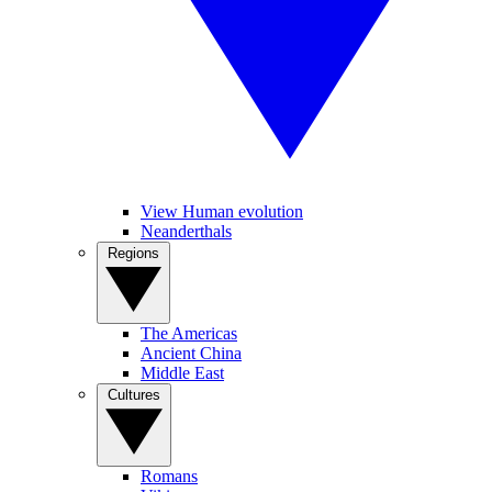
View Human evolution
Neanderthals
Regions
The Americas
Ancient China
Middle East
Cultures
Romans