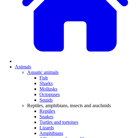
Animals
Aquatic animals
Fish
Sharks
Mollusks
Octopuses
Squids
Reptiles, amphibians, insects and arachnids
Reptiles
Snakes
Turtles and tortoises
Lizards
Amphibians