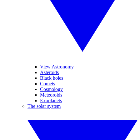
View Astronomy
Asteroids
Black holes
Comets
Cosmology
Meteoroids
Exoplanets
The solar system