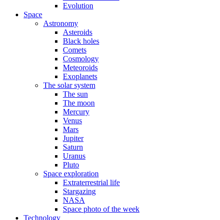
Evolution
Space
Astronomy
Asteroids
Black holes
Comets
Cosmology
Meteoroids
Exoplanets
The solar system
The sun
The moon
Mercury
Venus
Mars
Jupiter
Saturn
Uranus
Pluto
Space exploration
Extraterrestrial life
Stargazing
NASA
Space photo of the week
Technology