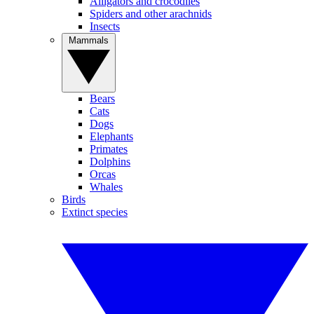
Alligators and crocodiles
Spiders and other arachnids
Insects
Mammals
Bears
Cats
Dogs
Elephants
Primates
Dolphins
Orcas
Whales
Birds
Extinct species