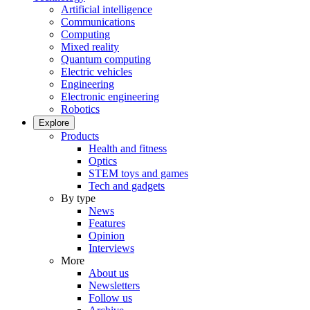
Artificial intelligence
Communications
Computing
Mixed reality
Quantum computing
Electric vehicles
Engineering
Electronic engineering
Robotics
Explore
Products
Health and fitness
Optics
STEM toys and games
Tech and gadgets
By type
News
Features
Opinion
Interviews
More
About us
Newsletters
Follow us