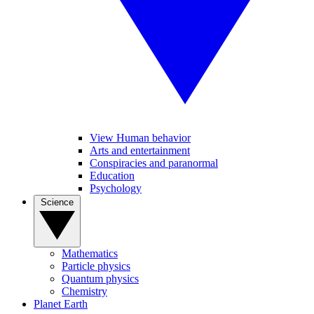
View Human behavior
Arts and entertainment
Conspiracies and paranormal
Education
Psychology
Science
Mathematics
Particle physics
Quantum physics
Chemistry
Planet Earth