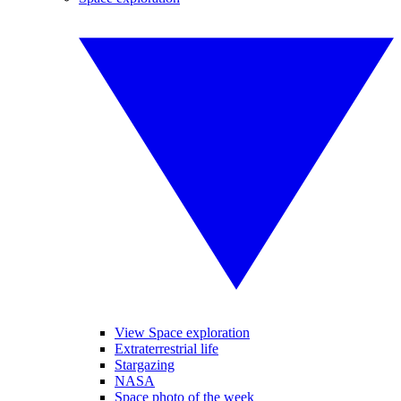
View Space exploration
Extraterrestrial life
Stargazing
NASA
Space photo of the week