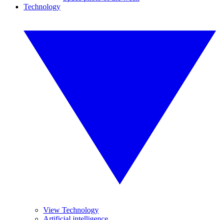
Technology
View Technology
Artificial intelligence