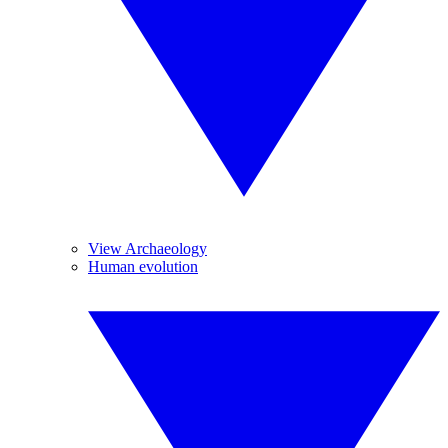
View Archaeology
Human evolution