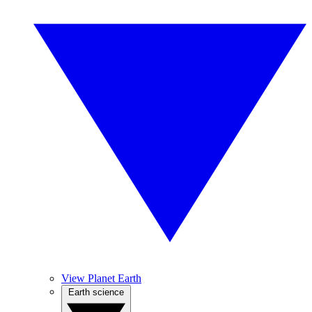
View Planet Earth
Earth science