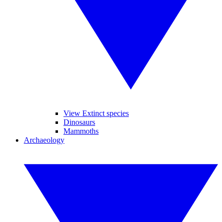
View Extinct species
Dinosaurs
Mammoths
Archaeology