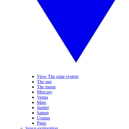
View The solar system
The sun
The moon
Mercury
Venus
Mars
Jupiter
Saturn
Uranus
Pluto
Space exploration