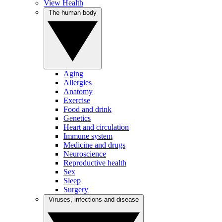
View Health
The human body
Aging
Allergies
Anatomy
Exercise
Food and drink
Genetics
Heart and circulation
Immune system
Medicine and drugs
Neuroscience
Reproductive health
Sex
Sleep
Surgery
Viruses, infections and disease