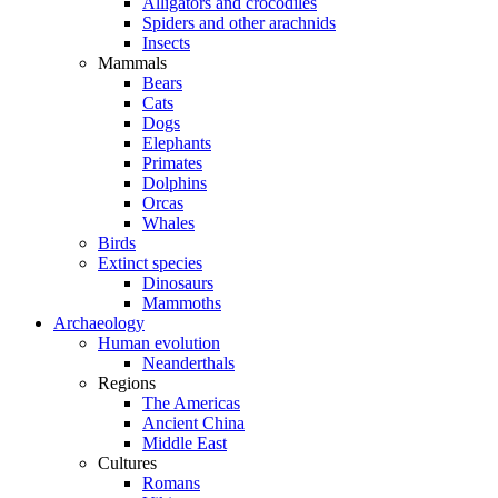
Alligators and crocodiles
Spiders and other arachnids
Insects
Mammals
Bears
Cats
Dogs
Elephants
Primates
Dolphins
Orcas
Whales
Birds
Extinct species
Dinosaurs
Mammoths
Archaeology
Human evolution
Neanderthals
Regions
The Americas
Ancient China
Middle East
Cultures
Romans