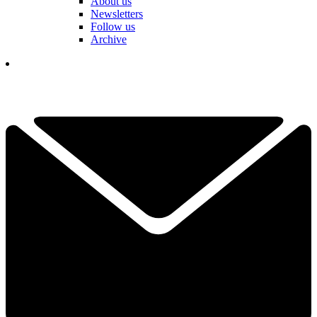
About us
Newsletters
Follow us
Archive