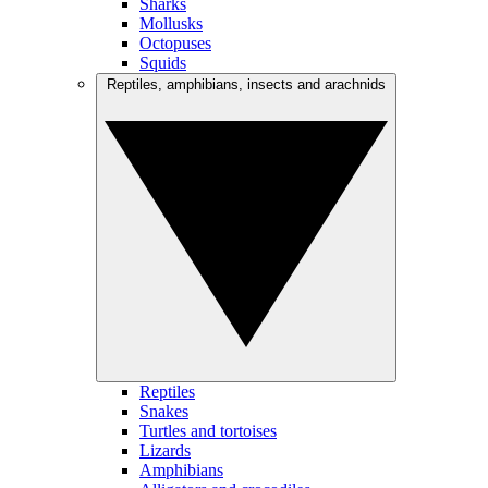
Sharks
Mollusks
Octopuses
Squids
Reptiles, amphibians, insects and arachnids
Reptiles
Snakes
Turtles and tortoises
Lizards
Amphibians