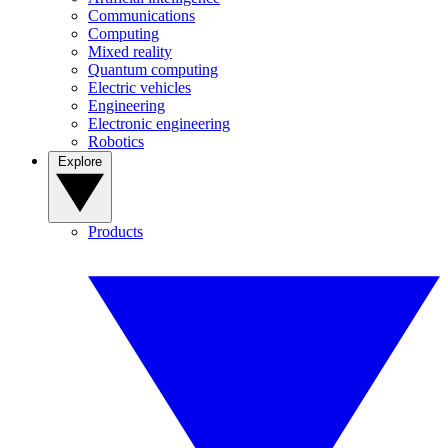
Communications
Computing
Mixed reality
Quantum computing
Electric vehicles
Engineering
Electronic engineering
Robotics
Explore
Products