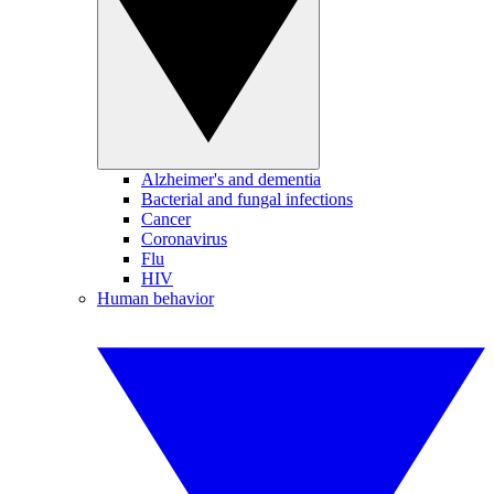
Alzheimer's and dementia
Bacterial and fungal infections
Cancer
Coronavirus
Flu
HIV
Human behavior