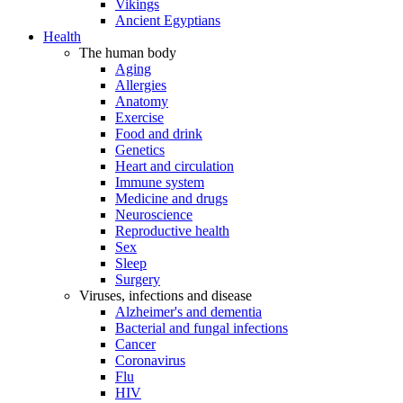
Vikings
Ancient Egyptians
Health
The human body
Aging
Allergies
Anatomy
Exercise
Food and drink
Genetics
Heart and circulation
Immune system
Medicine and drugs
Neuroscience
Reproductive health
Sex
Sleep
Surgery
Viruses, infections and disease
Alzheimer's and dementia
Bacterial and fungal infections
Cancer
Coronavirus
Flu
HIV