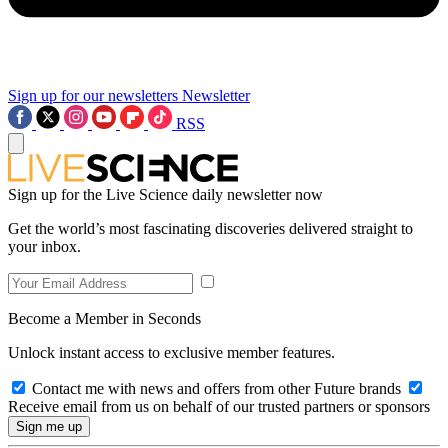
Sign up for our newsletters
Newsletter
RSS
Sign up for the Live Science daily newsletter now
Get the world’s most fascinating discoveries delivered straight to
your inbox.
Become a Member in Seconds
Unlock instant access to exclusive member features.
Contact me with news and offers from other Future brands
Receive email from us on behalf of our trusted partners or sponsors