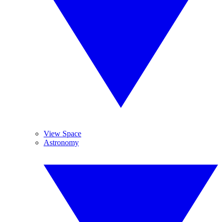
View Space
Astronomy