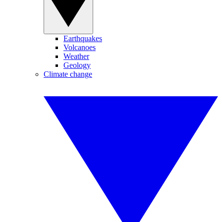
Earthquakes
Volcanoes
Weather
Geology
Climate change