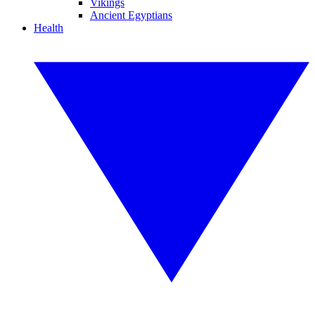
Vikings
Ancient Egyptians
Health