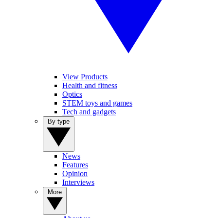
View Products
Health and fitness
Optics
STEM toys and games
Tech and gadgets
By type
News
Features
Opinion
Interviews
More