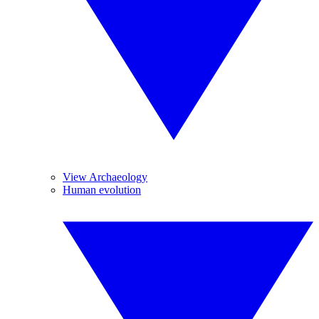
View Archaeology
Human evolution