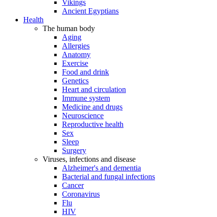
Vikings
Ancient Egyptians
Health
The human body
Aging
Allergies
Anatomy
Exercise
Food and drink
Genetics
Heart and circulation
Immune system
Medicine and drugs
Neuroscience
Reproductive health
Sex
Sleep
Surgery
Viruses, infections and disease
Alzheimer's and dementia
Bacterial and fungal infections
Cancer
Coronavirus
Flu
HIV