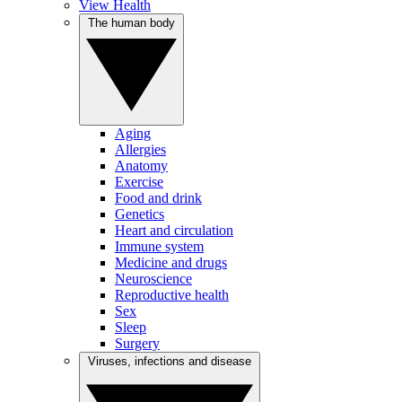
View Health
The human body
Aging
Allergies
Anatomy
Exercise
Food and drink
Genetics
Heart and circulation
Immune system
Medicine and drugs
Neuroscience
Reproductive health
Sex
Sleep
Surgery
Viruses, infections and disease