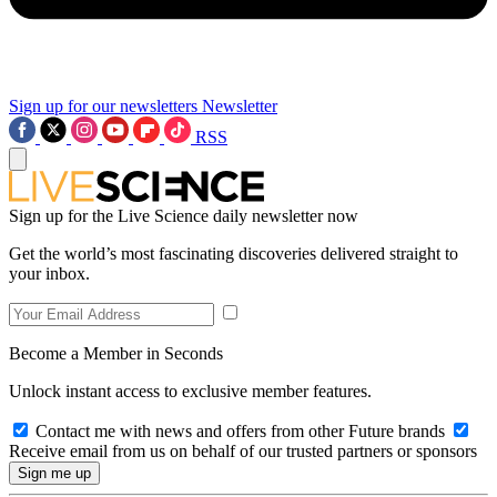
Sign up for our newsletters
Newsletter
RSS
Sign up for the Live Science daily newsletter now
Get the world’s most fascinating discoveries delivered straight to
your inbox.
Become a Member in Seconds
Unlock instant access to exclusive member features.
Contact me with news and offers from other Future brands
Receive email from us on behalf of our trusted partners or sponsors