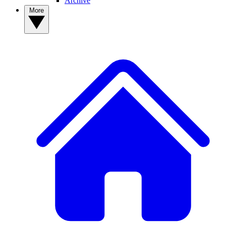
Archive
More