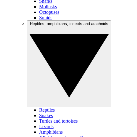
Sharks
Mollusks
Octopuses
Squids
Reptiles, amphibians, insects and arachnids
Reptiles
Snakes
Turtles and tortoises
Lizards
Amphibians