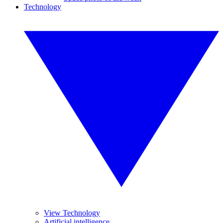
Technology
View Technology
Artificial intelligence