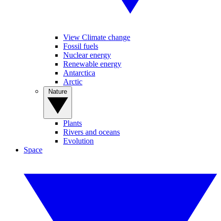
View Climate change
Fossil fuels
Nuclear energy
Renewable energy
Antarctica
Arctic
Nature
Plants
Rivers and oceans
Evolution
Space