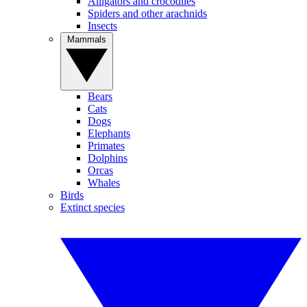
Alligators and crocodiles
Spiders and other arachnids
Insects
Mammals
Bears
Cats
Dogs
Elephants
Primates
Dolphins
Orcas
Whales
Birds
Extinct species