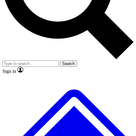
No ads, ever
Exclusive, original repor
Scientist interviews and video
Member-only feature
Search
JOIN LIVE SCIENCE PRO
Sign in