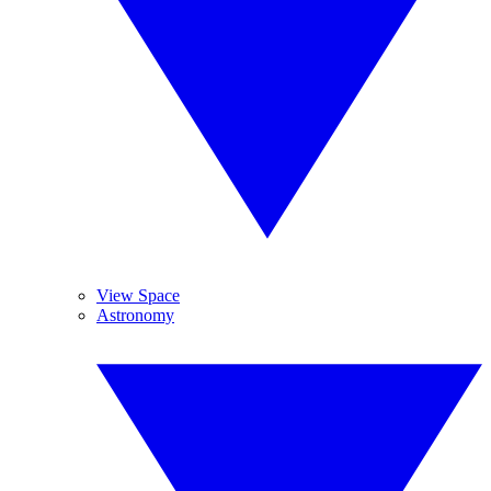
View Space
Astronomy