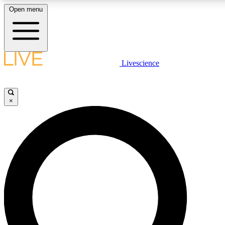
Open menu
LIVE SCIENCE PLUS
Livescience
Get started to get free access to selected news stories, receive our daily
newsletter, post comments, play games and earn badges.
×
JOIN FREE
LIVE SCIENCE PRO
Unlimited access to our exclusive features, expert analysis and in-depth
interviews, all ad-free