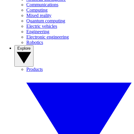
Communications
Computing
Mixed reality
Quantum computing
Electric vehicles
Engineering
Electronic engineering
Robotics
Explore
Products