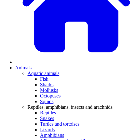
Animals
Aquatic animals
Fish
Sharks
Mollusks
Octopuses
Squids
Reptiles, amphibians, insects and arachnids
Reptiles
Snakes
Turtles and tortoises
Lizards
Amphibians