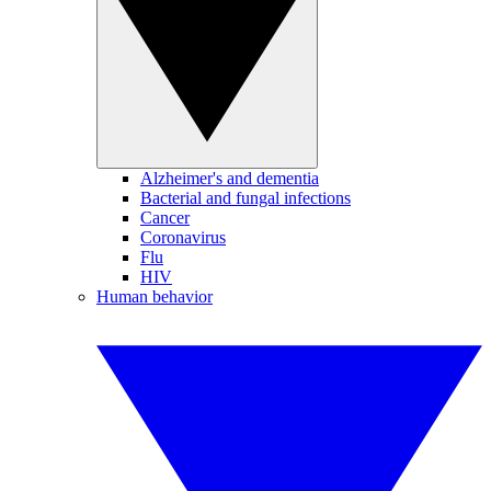
Alzheimer's and dementia
Bacterial and fungal infections
Cancer
Coronavirus
Flu
HIV
Human behavior