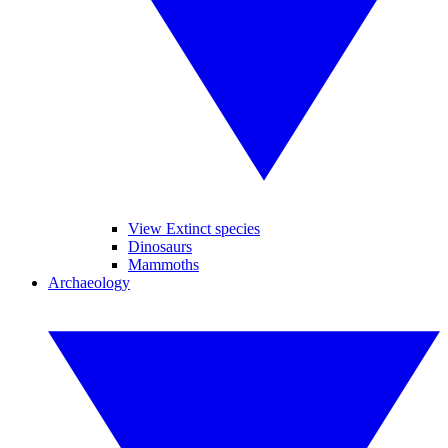
View Extinct species
Dinosaurs
Mammoths
Archaeology