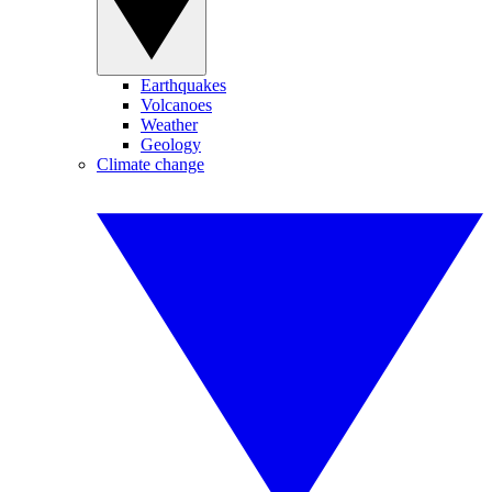
Earthquakes
Volcanoes
Weather
Geology
Climate change