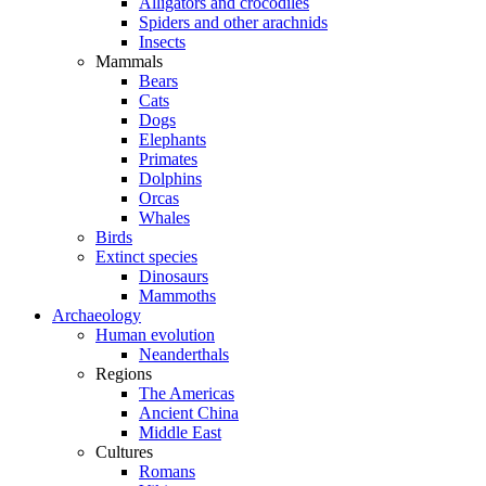
Alligators and crocodiles
Spiders and other arachnids
Insects
Mammals
Bears
Cats
Dogs
Elephants
Primates
Dolphins
Orcas
Whales
Birds
Extinct species
Dinosaurs
Mammoths
Archaeology
Human evolution
Neanderthals
Regions
The Americas
Ancient China
Middle East
Cultures
Romans