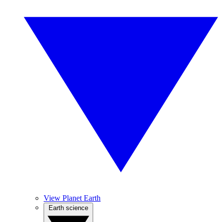
View Planet Earth
Earth science