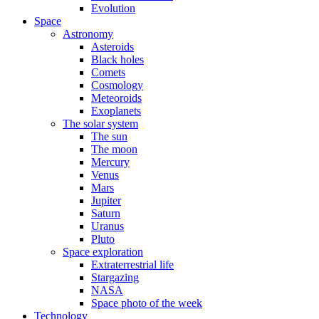
Evolution
Space
Astronomy
Asteroids
Black holes
Comets
Cosmology
Meteoroids
Exoplanets
The solar system
The sun
The moon
Mercury
Venus
Mars
Jupiter
Saturn
Uranus
Pluto
Space exploration
Extraterrestrial life
Stargazing
NASA
Space photo of the week
Technology