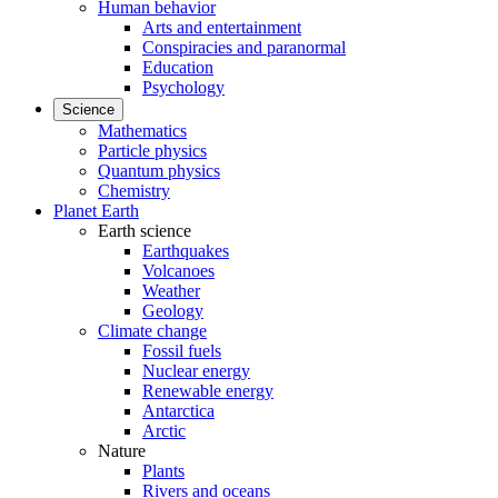
Human behavior
Arts and entertainment
Conspiracies and paranormal
Education
Psychology
Science
Mathematics
Particle physics
Quantum physics
Chemistry
Planet Earth
Earth science
Earthquakes
Volcanoes
Weather
Geology
Climate change
Fossil fuels
Nuclear energy
Renewable energy
Antarctica
Arctic
Nature
Plants
Rivers and oceans