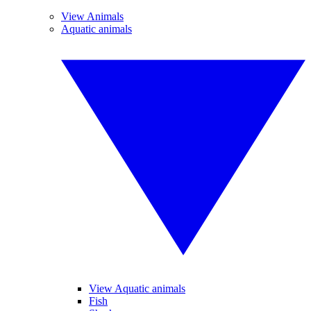
View Animals
Aquatic animals
View Aquatic animals
Fish