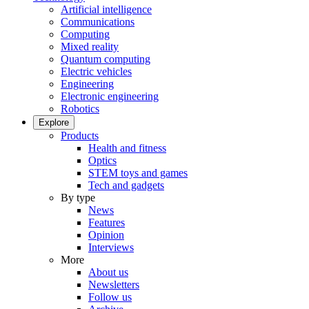
Artificial intelligence
Communications
Computing
Mixed reality
Quantum computing
Electric vehicles
Engineering
Electronic engineering
Robotics
Explore
Products
Health and fitness
Optics
STEM toys and games
Tech and gadgets
By type
News
Features
Opinion
Interviews
More
About us
Newsletters
Follow us