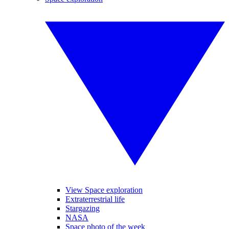
View Space exploration
Extraterrestrial life
Stargazing
NASA
Space photo of the week