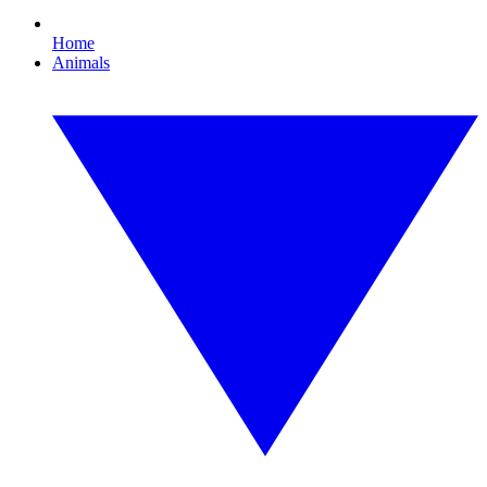
Home
Animals