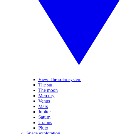
View The solar system
The sun
The moon
Mercury
Venus
Mars
Jupiter
Saturn
Uranus
Pluto
Space exploration