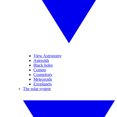
View Astronomy
Asteroids
Black holes
Comets
Cosmology
Meteoroids
Exoplanets
The solar system