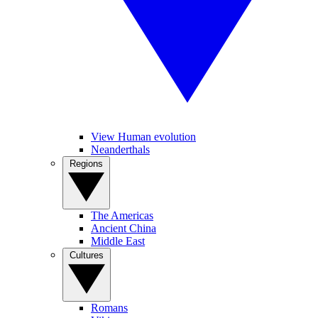
View Human evolution
Neanderthals
Regions
The Americas
Ancient China
Middle East
Cultures
Romans