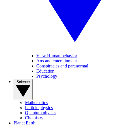
View Human behavior
Arts and entertainment
Conspiracies and paranormal
Education
Psychology
Science
Mathematics
Particle physics
Quantum physics
Chemistry
Planet Earth