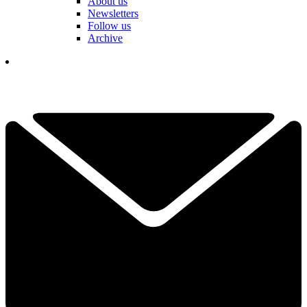
About us
Newsletters
Follow us
Archive