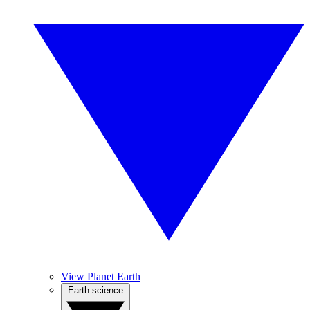
View Planet Earth
Earth science