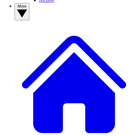
Archive
More