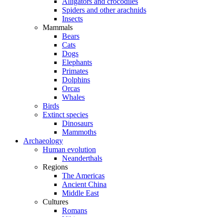
Alligators and crocodiles
Spiders and other arachnids
Insects
Mammals
Bears
Cats
Dogs
Elephants
Primates
Dolphins
Orcas
Whales
Birds
Extinct species
Dinosaurs
Mammoths
Archaeology
Human evolution
Neanderthals
Regions
The Americas
Ancient China
Middle East
Cultures
Romans