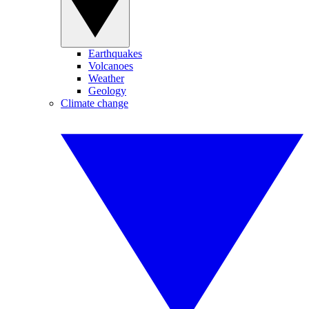
Earthquakes
Volcanoes
Weather
Geology
Climate change