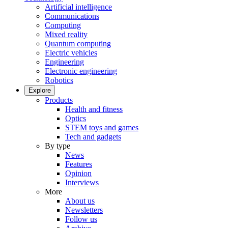
Artificial intelligence
Communications
Computing
Mixed reality
Quantum computing
Electric vehicles
Engineering
Electronic engineering
Robotics
Explore
Products
Health and fitness
Optics
STEM toys and games
Tech and gadgets
By type
News
Features
Opinion
Interviews
More
About us
Newsletters
Follow us