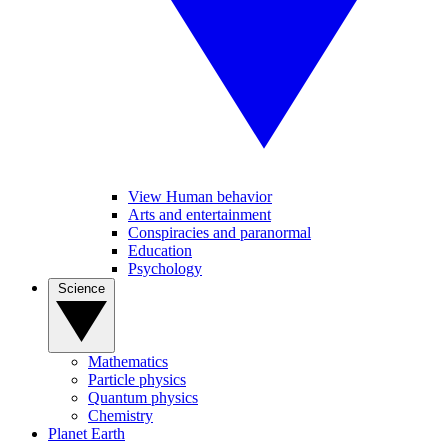
View Human behavior
Arts and entertainment
Conspiracies and paranormal
Education
Psychology
Science
Mathematics
Particle physics
Quantum physics
Chemistry
Planet Earth