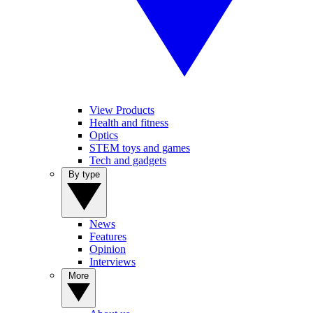
View Products
Health and fitness
Optics
STEM toys and games
Tech and gadgets
By type
News
Features
Opinion
Interviews
More