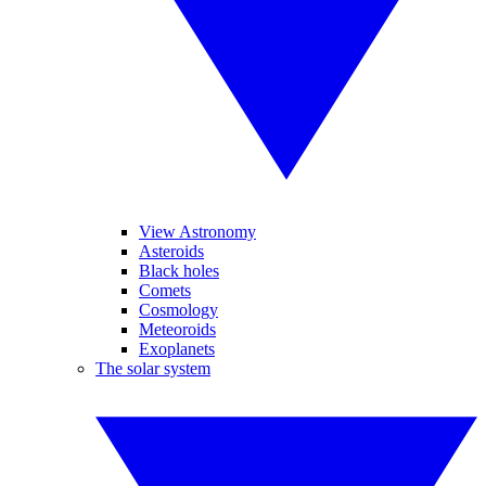
View Astronomy
Asteroids
Black holes
Comets
Cosmology
Meteoroids
Exoplanets
The solar system