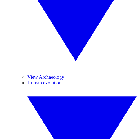
View Archaeology
Human evolution