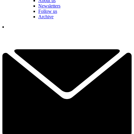
About us
Newsletters
Follow us
Archive