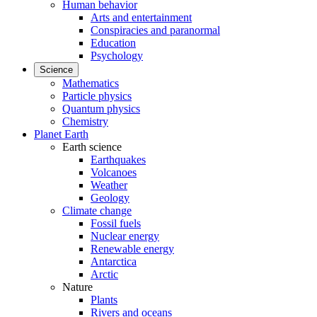
Human behavior
Arts and entertainment
Conspiracies and paranormal
Education
Psychology
Science
Mathematics
Particle physics
Quantum physics
Chemistry
Planet Earth
Earth science
Earthquakes
Volcanoes
Weather
Geology
Climate change
Fossil fuels
Nuclear energy
Renewable energy
Antarctica
Arctic
Nature
Plants
Rivers and oceans