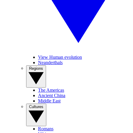
View Human evolution
Neanderthals
Regions
The Americas
Ancient China
Middle East
Cultures
Romans