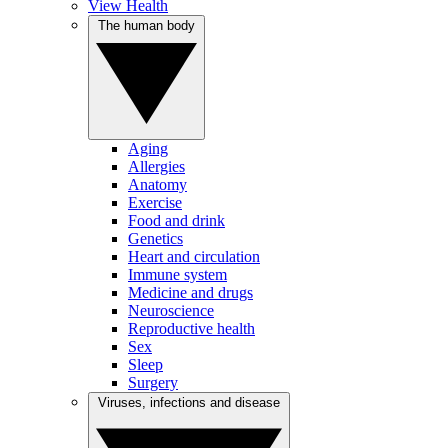
View Health
The human body
Aging
Allergies
Anatomy
Exercise
Food and drink
Genetics
Heart and circulation
Immune system
Medicine and drugs
Neuroscience
Reproductive health
Sex
Sleep
Surgery
Viruses, infections and disease