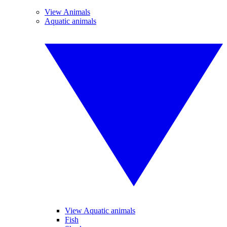
View Animals
Aquatic animals
View Aquatic animals
Fish