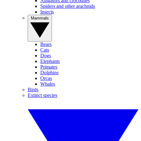
Alligators and crocodiles
Spiders and other arachnids
Insects
Mammals
Bears
Cats
Dogs
Elephants
Primates
Dolphins
Orcas
Whales
Birds
Extinct species