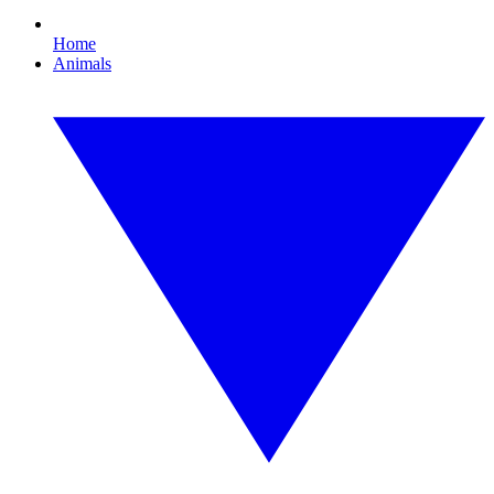
Home
Animals