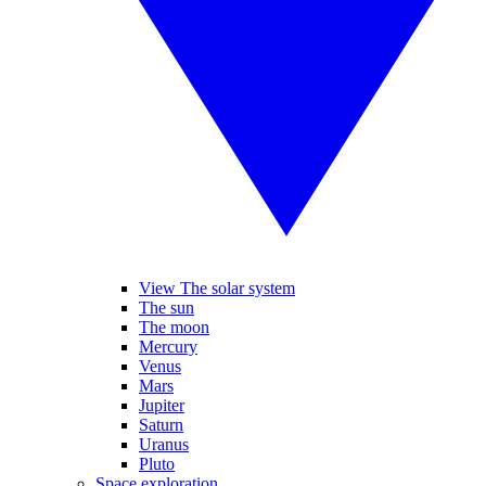
View The solar system
The sun
The moon
Mercury
Venus
Mars
Jupiter
Saturn
Uranus
Pluto
Space exploration