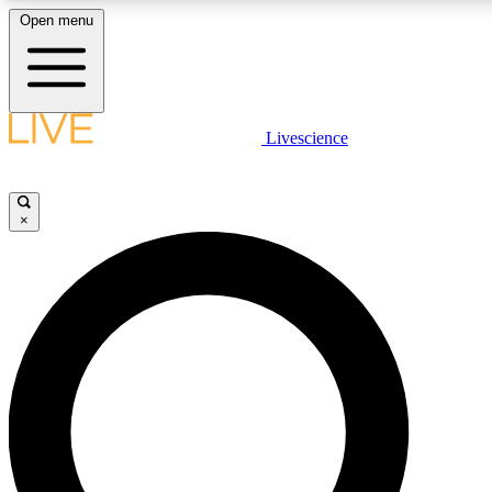
Open menu
LIVE SCIENCE PLUS
Livescience
Get started to get free access to selected news stories, receive our daily
newsletter, post comments, play games and earn badges.
×
JOIN FREE
LIVE SCIENCE PRO
Unlimited access to our exclusive features, expert analysis and in-depth
interviews, all ad-free