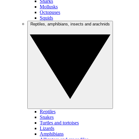
Sharks
Mollusks
Octopuses
Squids
Reptiles, amphibians, insects and arachnids
Reptiles
Snakes
Turtles and tortoises
Lizards
Amphibians