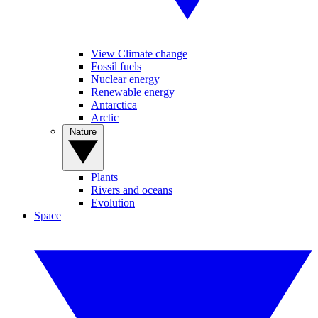
View Climate change
Fossil fuels
Nuclear energy
Renewable energy
Antarctica
Arctic
Nature
Plants
Rivers and oceans
Evolution
Space