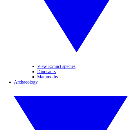
View Extinct species
Dinosaurs
Mammoths
Archaeology