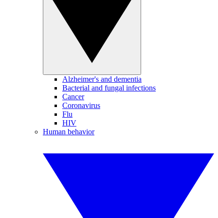
Alzheimer's and dementia
Bacterial and fungal infections
Cancer
Coronavirus
Flu
HIV
Human behavior