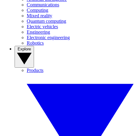
Communications
Computing
Mixed reality
Quantum computing
Electric vehicles
Engineering
Electronic engineering
Robotics
Explore
Products