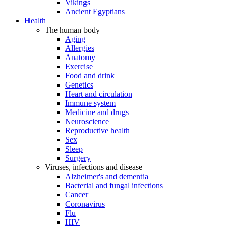
Vikings
Ancient Egyptians
Health
The human body
Aging
Allergies
Anatomy
Exercise
Food and drink
Genetics
Heart and circulation
Immune system
Medicine and drugs
Neuroscience
Reproductive health
Sex
Sleep
Surgery
Viruses, infections and disease
Alzheimer's and dementia
Bacterial and fungal infections
Cancer
Coronavirus
Flu
HIV