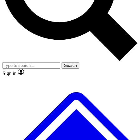
No ads, ever
Exclusive, original repor
Scientist interviews and video
Member-only feature
Search
JOIN LIVE SCIENCE PRO
Sign in