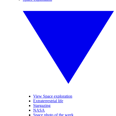
View Space exploration
Extraterrestrial life
Stargazing
NASA
Space photo of the week