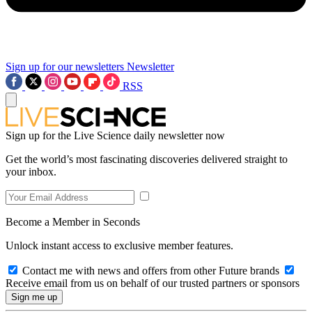
Sign up for our newsletters
Newsletter
RSS
Sign up for the Live Science daily newsletter now
Get the world’s most fascinating discoveries delivered straight to
your inbox.
Become a Member in Seconds
Unlock instant access to exclusive member features.
Contact me with news and offers from other Future brands
Receive email from us on behalf of our trusted partners or sponsors