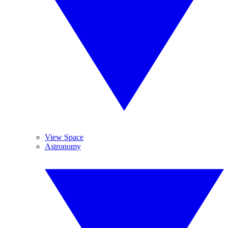
View Space
Astronomy