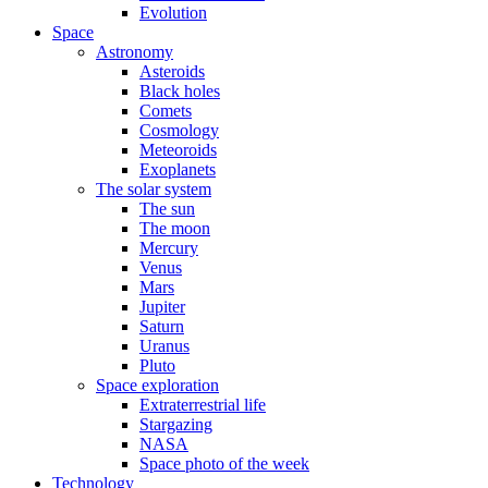
Evolution
Space
Astronomy
Asteroids
Black holes
Comets
Cosmology
Meteoroids
Exoplanets
The solar system
The sun
The moon
Mercury
Venus
Mars
Jupiter
Saturn
Uranus
Pluto
Space exploration
Extraterrestrial life
Stargazing
NASA
Space photo of the week
Technology