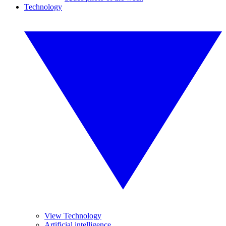
Technology
View Technology
Artificial intelligence