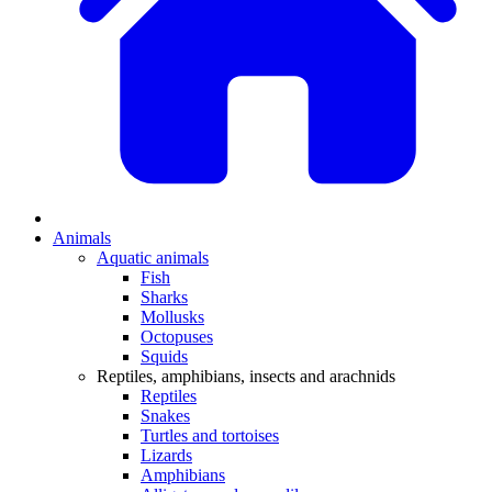
Animals
Aquatic animals
Fish
Sharks
Mollusks
Octopuses
Squids
Reptiles, amphibians, insects and arachnids
Reptiles
Snakes
Turtles and tortoises
Lizards
Amphibians