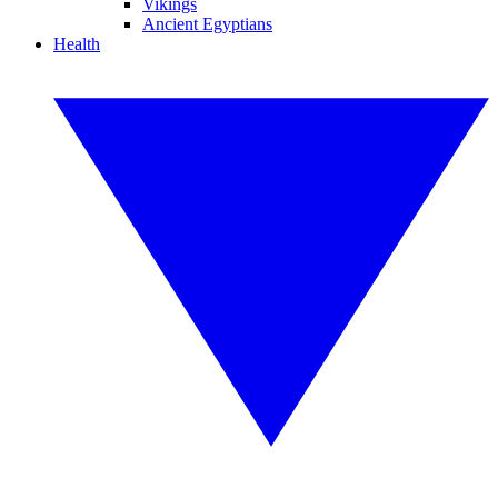
Vikings
Ancient Egyptians
Health