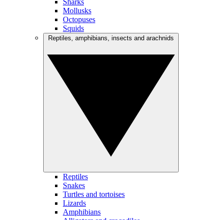
Sharks
Mollusks
Octopuses
Squids
Reptiles, amphibians, insects and arachnids
Reptiles
Snakes
Turtles and tortoises
Lizards
Amphibians