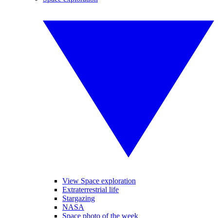
View Space exploration
Extraterrestrial life
Stargazing
NASA
Space photo of the week