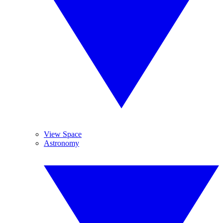
View Space
Astronomy