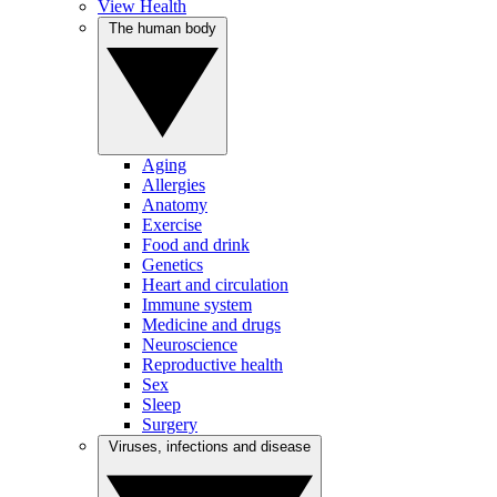
View Health
The human body
Aging
Allergies
Anatomy
Exercise
Food and drink
Genetics
Heart and circulation
Immune system
Medicine and drugs
Neuroscience
Reproductive health
Sex
Sleep
Surgery
Viruses, infections and disease