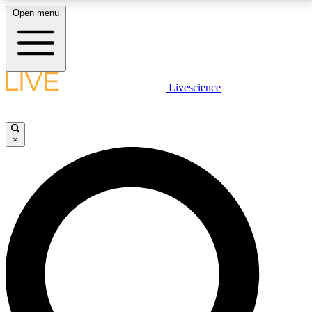
Open menu
LIVE SCIENCE PLUS
Livescience
Get started to get free access to selected news stories, receive our
daily newsletter, post comments, play games and earn badges.
×
JOIN FREE
LIVE SCIENCE PRO
Unlimited access to our exclusive features, expert analysis and in-depth
interviews, all ad-free