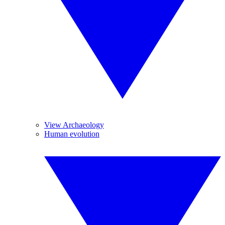
View Archaeology
Human evolution