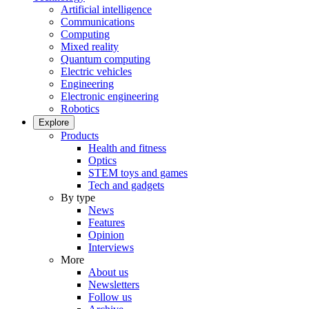
Artificial intelligence
Communications
Computing
Mixed reality
Quantum computing
Electric vehicles
Engineering
Electronic engineering
Robotics
Explore
Products
Health and fitness
Optics
STEM toys and games
Tech and gadgets
By type
News
Features
Opinion
Interviews
More
About us
Newsletters
Follow us