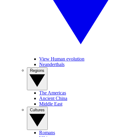
View Human evolution
Neanderthals
Regions
The Americas
Ancient China
Middle East
Cultures
Romans