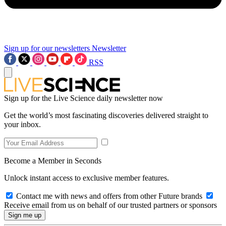
Sign up for our newsletters
Newsletter
RSS
Sign up for the Live Science daily newsletter now
Get the world’s most fascinating discoveries delivered straight to
your inbox.
Become a Member in Seconds
Unlock instant access to exclusive member features.
Contact me with news and offers from other Future brands
Receive email from us on behalf of our trusted partners or sponsors