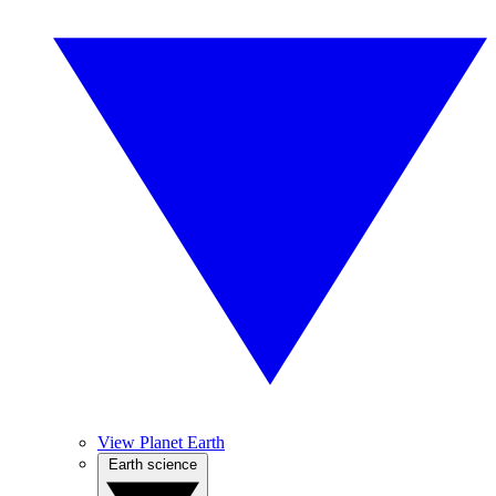
View Planet Earth
Earth science