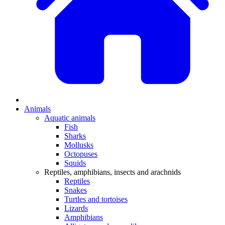
Animals
Aquatic animals
Fish
Sharks
Mollusks
Octopuses
Squids
Reptiles, amphibians, insects and arachnids
Reptiles
Snakes
Turtles and tortoises
Lizards
Amphibians