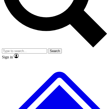
No ads, ever
Exclusive, original
reporting
Scientist interviews and
Member-only features
video
Search
Sign in
JOIN LIVE SCIENCE PRO