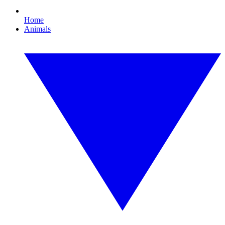
Home
Animals