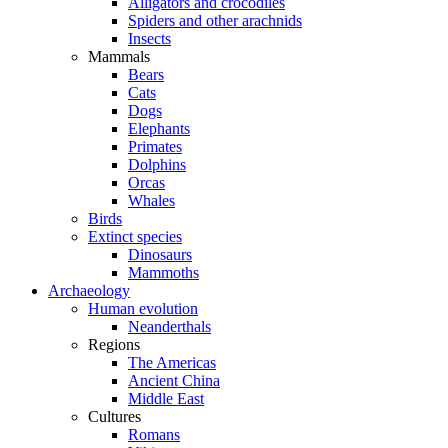
Alligators and crocodiles
Spiders and other arachnids
Insects
Mammals
Bears
Cats
Dogs
Elephants
Primates
Dolphins
Orcas
Whales
Birds
Extinct species
Dinosaurs
Mammoths
Archaeology
Human evolution
Neanderthals
Regions
The Americas
Ancient China
Middle East
Cultures
Romans