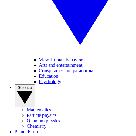
View Human behavior
Arts and entertainment
Conspiracies and paranormal
Education
Psychology
Science
Mathematics
Particle physics
Quantum physics
Chemistry
Planet Earth