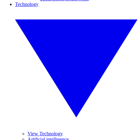
Technology
View Technology
Artificial intelligence