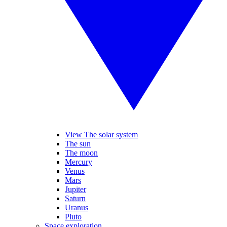
View The solar system
The sun
The moon
Mercury
Venus
Mars
Jupiter
Saturn
Uranus
Pluto
Space exploration