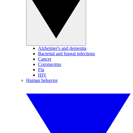
Alzheimer's and dementia
Bacterial and fungal infections
Cancer
Coronavirus
Flu
HIV
Human behavior