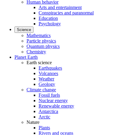
Human behavior
Arts and entertainment
Conspiracies and paranormal
Education
Psychology
Science
Mathematics
Particle physics
Quantum physics
Chemistry
Planet Earth
Earth science
Earthquakes
Volcanoes
Weather
Geology
Climate change
Fossil fuels
Nuclear energy
Renewable energy
Antarctica
Arctic
Nature
Plants
Rivers and oceans