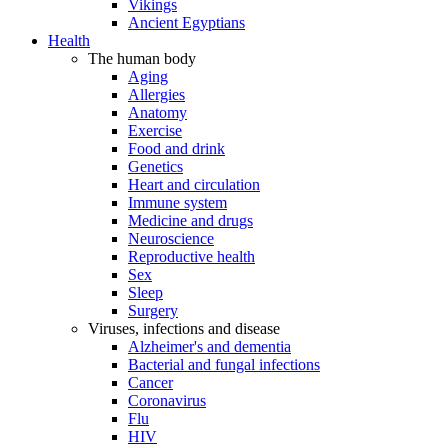
Vikings
Ancient Egyptians
Health
The human body
Aging
Allergies
Anatomy
Exercise
Food and drink
Genetics
Heart and circulation
Immune system
Medicine and drugs
Neuroscience
Reproductive health
Sex
Sleep
Surgery
Viruses, infections and disease
Alzheimer's and dementia
Bacterial and fungal infections
Cancer
Coronavirus
Flu
HIV