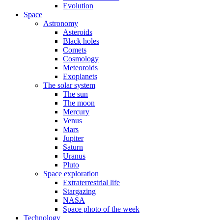
Evolution
Space
Astronomy
Asteroids
Black holes
Comets
Cosmology
Meteoroids
Exoplanets
The solar system
The sun
The moon
Mercury
Venus
Mars
Jupiter
Saturn
Uranus
Pluto
Space exploration
Extraterrestrial life
Stargazing
NASA
Space photo of the week
Technology