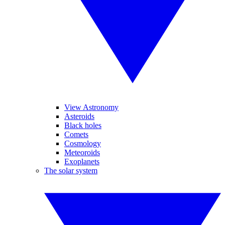
View Astronomy
Asteroids
Black holes
Comets
Cosmology
Meteoroids
Exoplanets
The solar system