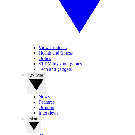
View Products
Health and fitness
Optics
STEM toys and games
Tech and gadgets
By type
News
Features
Opinion
Interviews
More