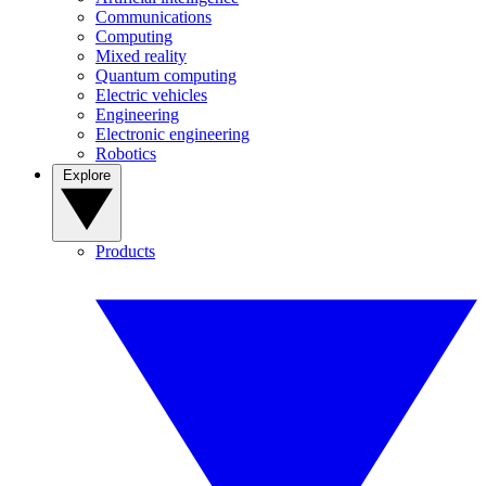
Communications
Computing
Mixed reality
Quantum computing
Electric vehicles
Engineering
Electronic engineering
Robotics
Explore
Products