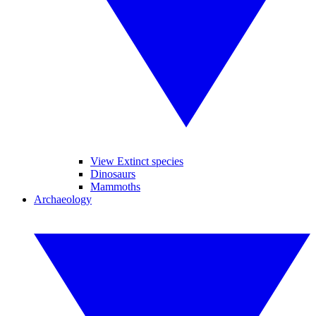
View Extinct species
Dinosaurs
Mammoths
Archaeology