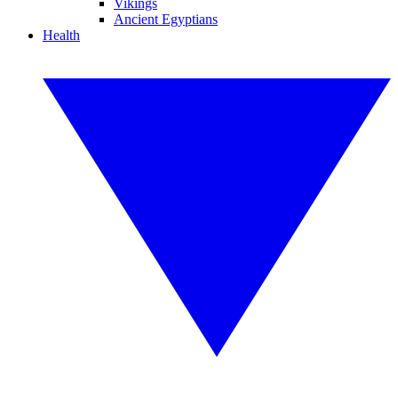
Vikings
Ancient Egyptians
Health