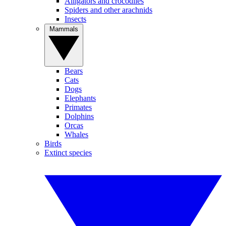
Alligators and crocodiles
Spiders and other arachnids
Insects
Mammals
Bears
Cats
Dogs
Elephants
Primates
Dolphins
Orcas
Whales
Birds
Extinct species