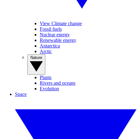
View Climate change
Fossil fuels
Nuclear energy
Renewable energy
Antarctica
Arctic
Nature
Plants
Rivers and oceans
Evolution
Space