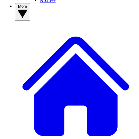
Archive
More