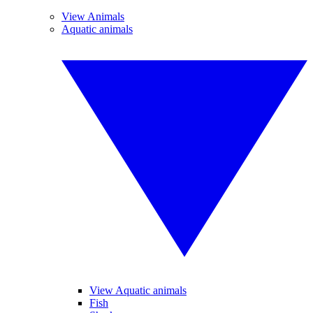
View Animals
Aquatic animals
View Aquatic animals
Fish