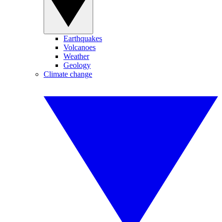
Earthquakes
Volcanoes
Weather
Geology
Climate change