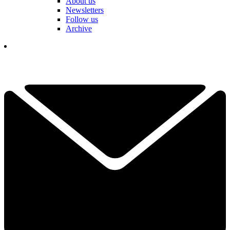
About us
Newsletters
Follow us
Archive