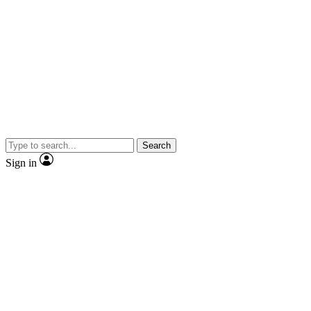
Search
Sign in