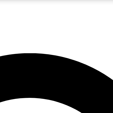
LIVE SCIENCE PRO
Unlimited access to our exclusive features, expert analysis and in-depth
No ads, ever
Exclusive, original
reporting
JOIN LIV