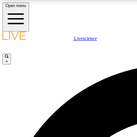
Open menu
Livescience
LIVE SCIENCE PLUS
Get started to get free access to selected news stories, receive
our daily newsletter, post comments, play games and earn
×
badges.
JOIN FREE