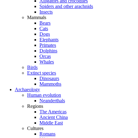
Alligators and crocodiles
Spiders and other arachnids
Insects
Mammals
Bears
Cats
Dogs
Elephants
Primates
Dolphins
Orcas
Whales
Birds
Extinct species
Dinosaurs
Mammoths
Archaeology
Human evolution
Neanderthals
Regions
The Americas
Ancient China
Middle East
Cultures
Romans