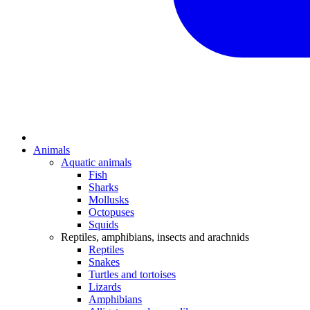
Animals
Aquatic animals
Fish
Sharks
Mollusks
Octopuses
Squids
Reptiles, amphibians, insects and arachnids
Reptiles
Snakes
Turtles and tortoises
Lizards
Amphibians