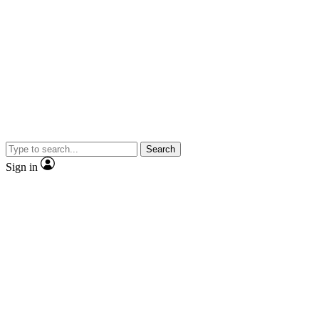
Search
Sign in