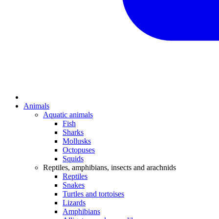
Animals
Aquatic animals
Fish
Sharks
Mollusks
Octopuses
Squids
Reptiles, amphibians, insects and arachnids
Reptiles
Snakes
Turtles and tortoises
Lizards
Amphibians