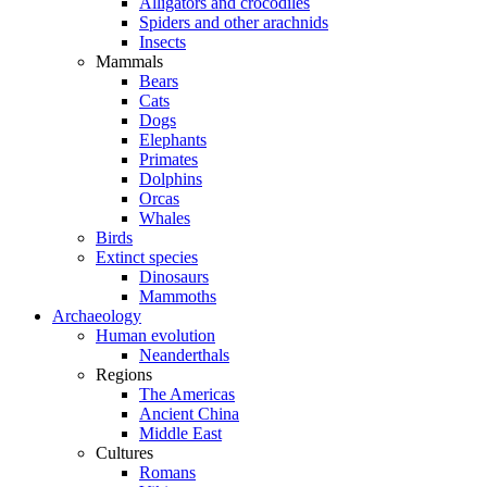
Alligators and crocodiles
Spiders and other arachnids
Insects
Mammals
Bears
Cats
Dogs
Elephants
Primates
Dolphins
Orcas
Whales
Birds
Extinct species
Dinosaurs
Mammoths
Archaeology
Human evolution
Neanderthals
Regions
The Americas
Ancient China
Middle East
Cultures
Romans