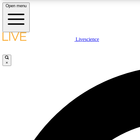
Open menu
Livescience
LIVE SCIENCE PLUS
Get started to get free access to selected news stories, receive
our daily newsletter, post comments, play games and earn
×
badges.
JOIN FREE