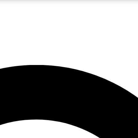
LIVE SCIENCE PRO
Unlimited access to our exclusive features, expert analysis and in-depth
No ads, ever
Exclusive, original
reporting
JOIN LIV