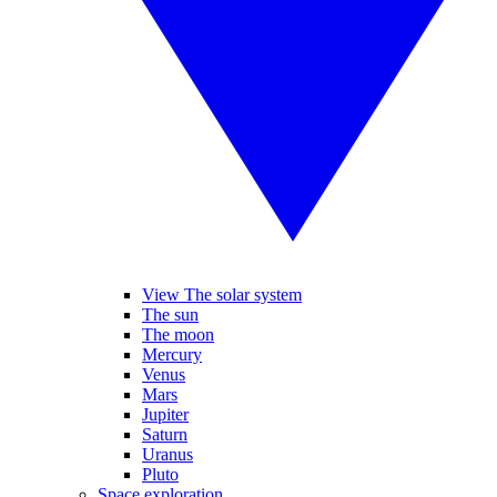
View The solar system
The sun
The moon
Mercury
Venus
Mars
Jupiter
Saturn
Uranus
Pluto
Space exploration