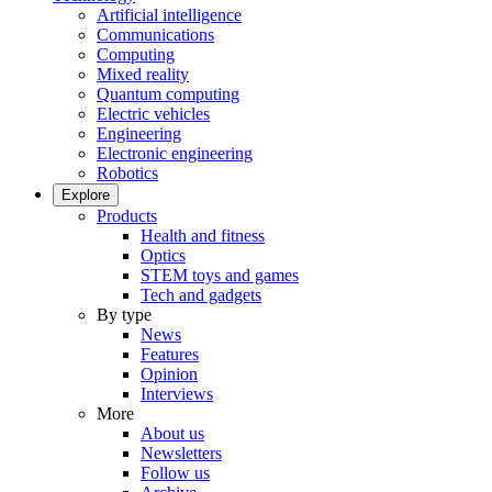
Artificial intelligence
Communications
Computing
Mixed reality
Quantum computing
Electric vehicles
Engineering
Electronic engineering
Robotics
Explore
Products
Health and fitness
Optics
STEM toys and games
Tech and gadgets
By type
News
Features
Opinion
Interviews
More
About us
Newsletters
Follow us