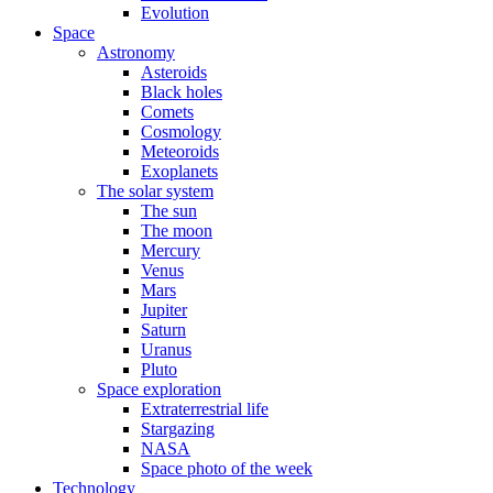
Evolution
Space
Astronomy
Asteroids
Black holes
Comets
Cosmology
Meteoroids
Exoplanets
The solar system
The sun
The moon
Mercury
Venus
Mars
Jupiter
Saturn
Uranus
Pluto
Space exploration
Extraterrestrial life
Stargazing
NASA
Space photo of the week
Technology