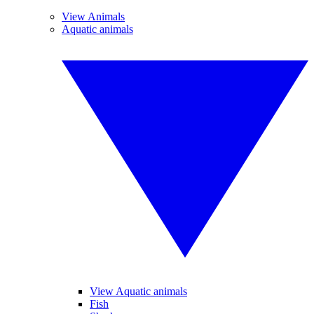
View Animals
Aquatic animals
View Aquatic animals
Fish