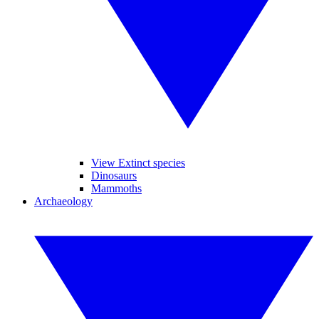
View Extinct species
Dinosaurs
Mammoths
Archaeology