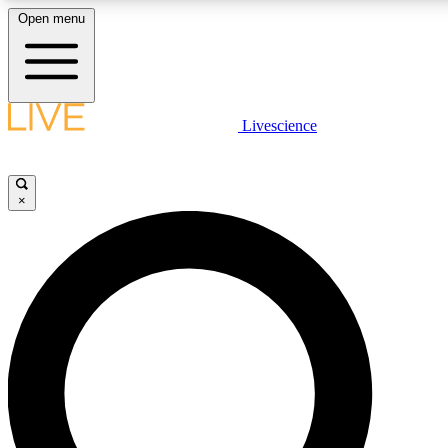
Open menu
LIVE SCIENCE PLUS
Livescience
Get started to get free access to selected news stories, receive our dai
×
LIVE SCIENCE PRO
Unlimited access to our exclusive features, expert analysis and in-depth