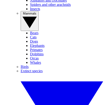
Alligators and crocodiles
Spiders and other arachnids
Insects
Mammals
Bears
Cats
Dogs
Elephants
Primates
Dolphins
Orcas
Whales
Birds
Extinct species