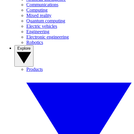
Communications
Computing
Mixed reality
Quantum computing
Electric vehicles
Engineering
Electronic engineering
Robotics
Explore
Products