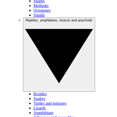
Sharks
Mollusks
Octopuses
Squids
Reptiles, amphibians, insects and arachnids
Reptiles
Snakes
Turtles and tortoises
Lizards
Amphibians