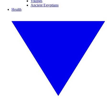
Vikings
Ancient Egyptians
Health