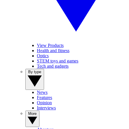
View Products
Health and fitness
Optics
STEM toys and games
Tech and gadgets
By type
News
Features
Opinion
Interviews
More