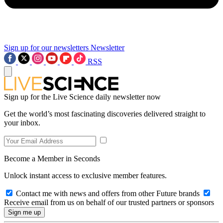
Sign up for our newsletters
Newsletter
RSS
Sign up for the Live Science daily newsletter now
Get the world’s most fascinating discoveries delivered straight to
your inbox.
Become a Member in Seconds
Unlock instant access to exclusive member features.
Contact me with news and offers from other Future brands
Receive email from us on behalf of our trusted partners or sponsors