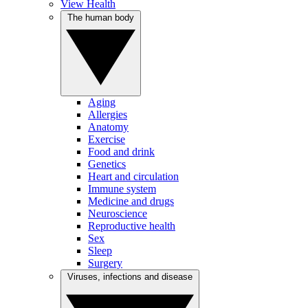
View Health
The human body
Aging
Allergies
Anatomy
Exercise
Food and drink
Genetics
Heart and circulation
Immune system
Medicine and drugs
Neuroscience
Reproductive health
Sex
Sleep
Surgery
Viruses, infections and disease