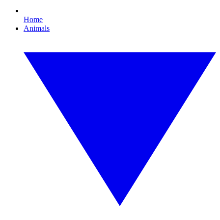
Home
Animals