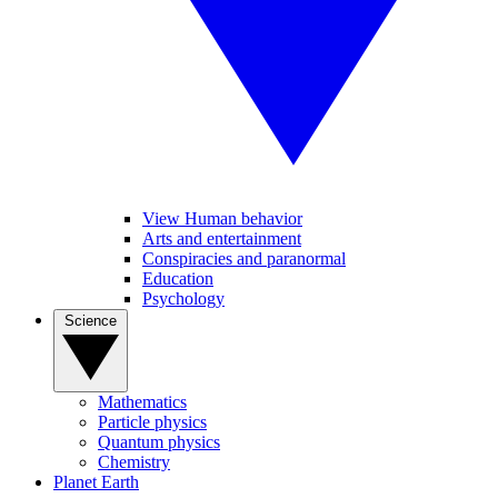
View Human behavior
Arts and entertainment
Conspiracies and paranormal
Education
Psychology
Science
Mathematics
Particle physics
Quantum physics
Chemistry
Planet Earth