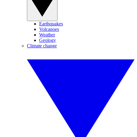
Earthquakes
Volcanoes
Weather
Geology
Climate change