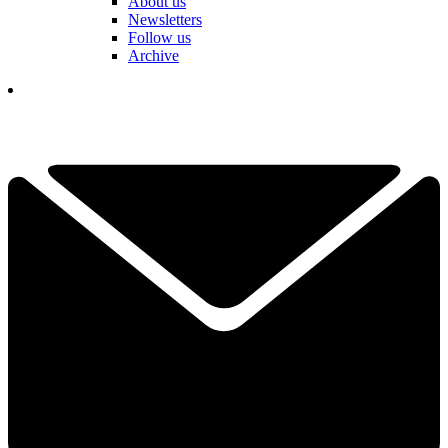
About us
Newsletters
Follow us
Archive