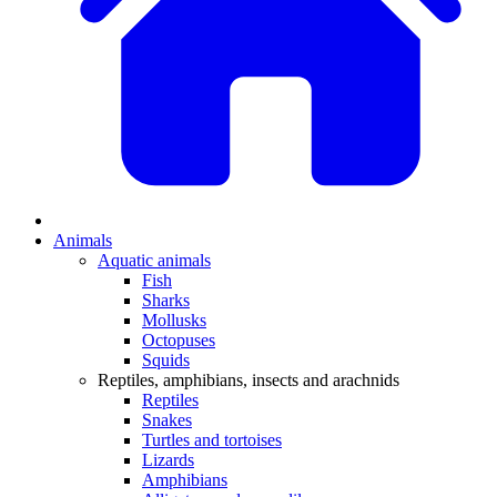
Animals
Aquatic animals
Fish
Sharks
Mollusks
Octopuses
Squids
Reptiles, amphibians, insects and arachnids
Reptiles
Snakes
Turtles and tortoises
Lizards
Amphibians