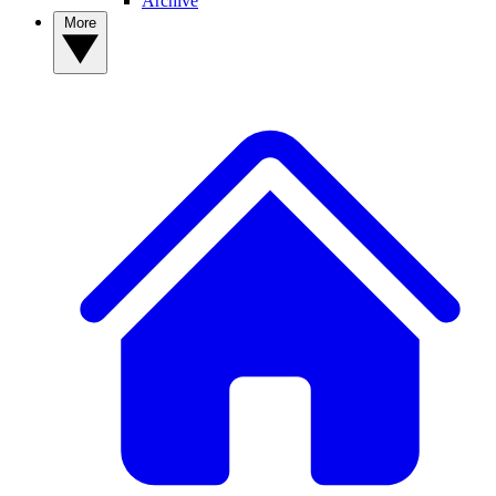
Archive
More