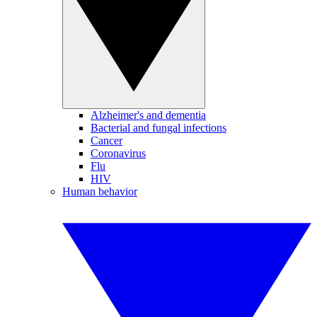
Alzheimer's and dementia
Bacterial and fungal infections
Cancer
Coronavirus
Flu
HIV
Human behavior