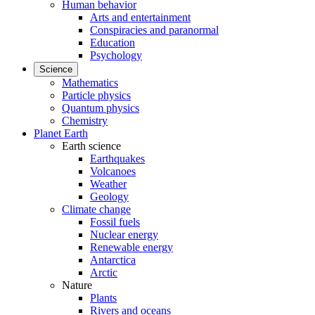
Human behavior
Arts and entertainment
Conspiracies and paranormal
Education
Psychology
Science
Mathematics
Particle physics
Quantum physics
Chemistry
Planet Earth
Earth science
Earthquakes
Volcanoes
Weather
Geology
Climate change
Fossil fuels
Nuclear energy
Renewable energy
Antarctica
Arctic
Nature
Plants
Rivers and oceans