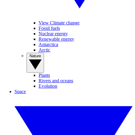
View Climate change
Fossil fuels
Nuclear energy
Renewable energy
Antarctica
Arctic
Nature
Plants
Rivers and oceans
Evolution
Space