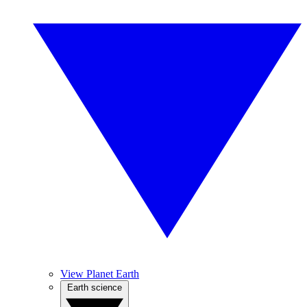
View Planet Earth
Earth science