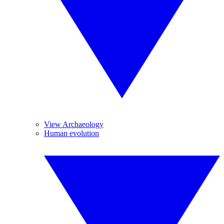
View Archaeology
Human evolution