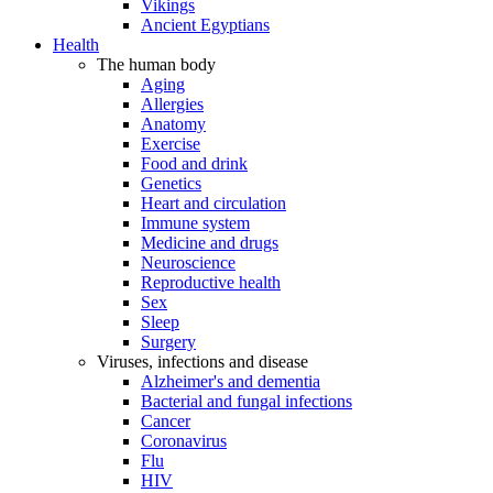
Vikings
Ancient Egyptians
Health
The human body
Aging
Allergies
Anatomy
Exercise
Food and drink
Genetics
Heart and circulation
Immune system
Medicine and drugs
Neuroscience
Reproductive health
Sex
Sleep
Surgery
Viruses, infections and disease
Alzheimer's and dementia
Bacterial and fungal infections
Cancer
Coronavirus
Flu
HIV