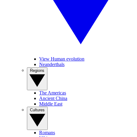
View Human evolution
Neanderthals
Regions
The Americas
Ancient China
Middle East
Cultures
Romans