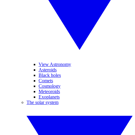
View Astronomy
Asteroids
Black holes
Comets
Cosmology
Meteoroids
Exoplanets
The solar system