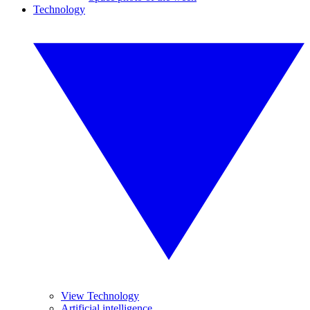
Technology
View Technology
Artificial intelligence