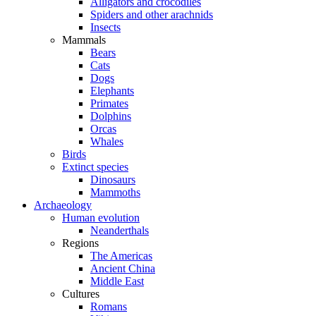
Alligators and crocodiles
Spiders and other arachnids
Insects
Mammals
Bears
Cats
Dogs
Elephants
Primates
Dolphins
Orcas
Whales
Birds
Extinct species
Dinosaurs
Mammoths
Archaeology
Human evolution
Neanderthals
Regions
The Americas
Ancient China
Middle East
Cultures
Romans