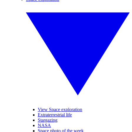
View Space exploration
Extraterrestrial life
Stargazing
NASA
Space photo of the week