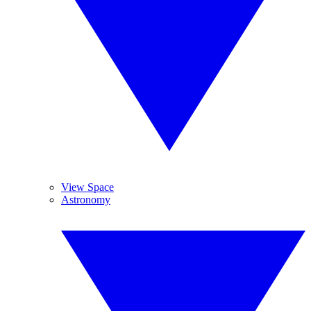
View Space
Astronomy