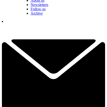
About us
Newsletters
Follow us
Archive