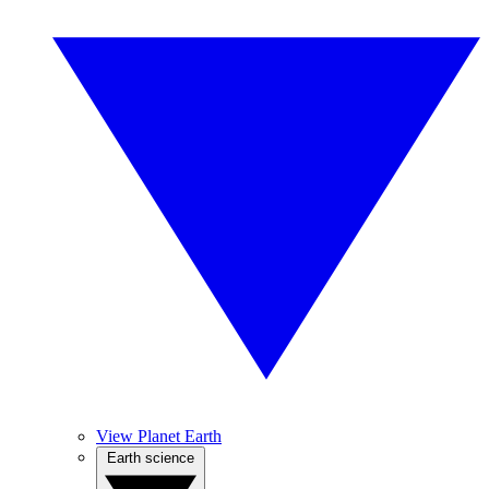
View Planet Earth
Earth science