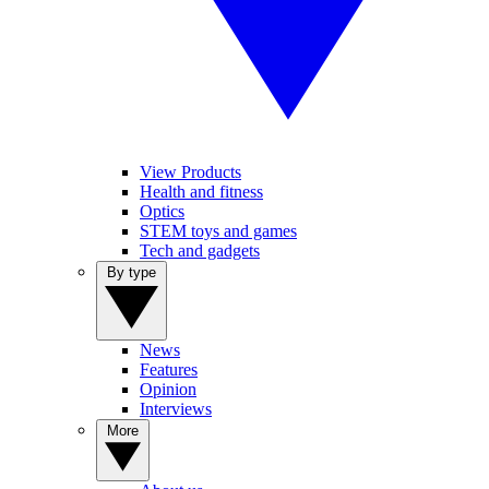
View Products
Health and fitness
Optics
STEM toys and games
Tech and gadgets
By type
News
Features
Opinion
Interviews
More