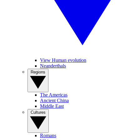
View Human evolution
Neanderthals
Regions
The Americas
Ancient China
Middle East
Cultures
Romans