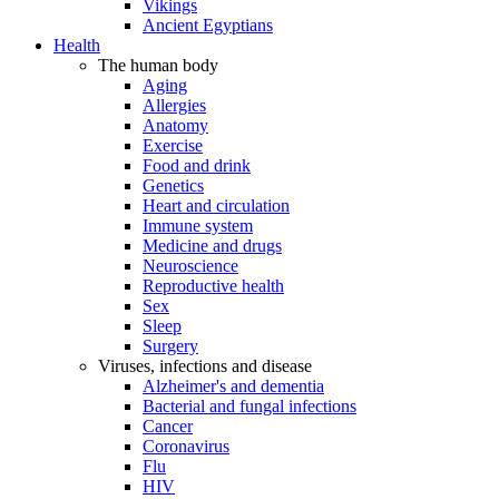
Vikings
Ancient Egyptians
Health
The human body
Aging
Allergies
Anatomy
Exercise
Food and drink
Genetics
Heart and circulation
Immune system
Medicine and drugs
Neuroscience
Reproductive health
Sex
Sleep
Surgery
Viruses, infections and disease
Alzheimer's and dementia
Bacterial and fungal infections
Cancer
Coronavirus
Flu
HIV