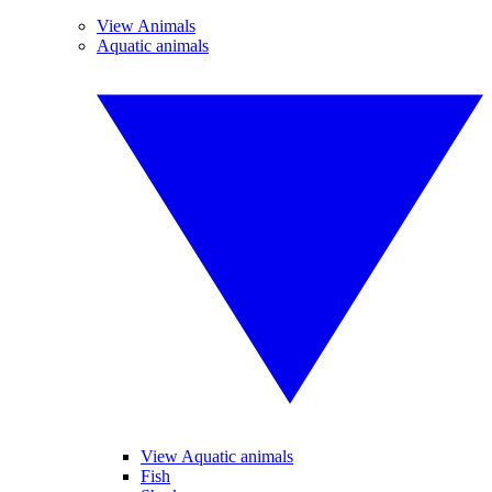
View Animals
Aquatic animals
View Aquatic animals
Fish