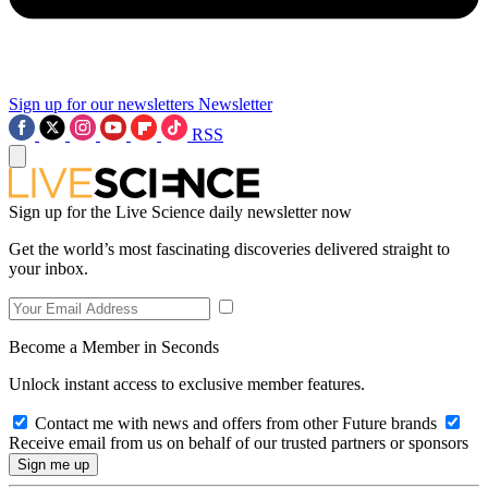
Sign up for our newsletters
Newsletter
RSS
Sign up for the Live Science daily newsletter now
Get the world’s most fascinating discoveries delivered straight to
your inbox.
Become a Member in Seconds
Unlock instant access to exclusive member features.
Contact me with news and offers from other Future brands
Receive email from us on behalf of our trusted partners or sponsors