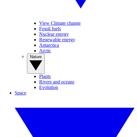
View Climate change
Fossil fuels
Nuclear energy
Renewable energy
Antarctica
Arctic
Nature
Plants
Rivers and oceans
Evolution
Space