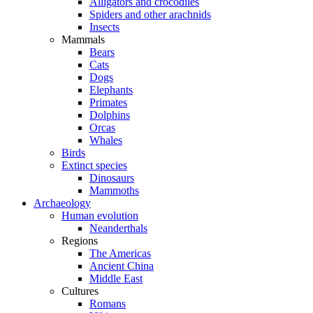
Alligators and crocodiles
Spiders and other arachnids
Insects
Mammals
Bears
Cats
Dogs
Elephants
Primates
Dolphins
Orcas
Whales
Birds
Extinct species
Dinosaurs
Mammoths
Archaeology
Human evolution
Neanderthals
Regions
The Americas
Ancient China
Middle East
Cultures
Romans