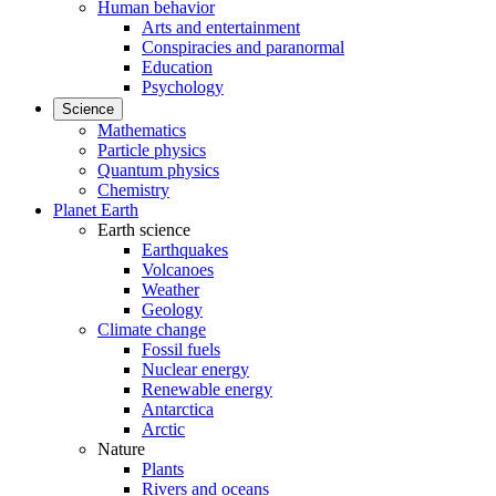
Human behavior
Arts and entertainment
Conspiracies and paranormal
Education
Psychology
Science
Mathematics
Particle physics
Quantum physics
Chemistry
Planet Earth
Earth science
Earthquakes
Volcanoes
Weather
Geology
Climate change
Fossil fuels
Nuclear energy
Renewable energy
Antarctica
Arctic
Nature
Plants
Rivers and oceans