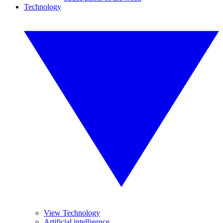
Technology
View Technology
Artificial intelligence