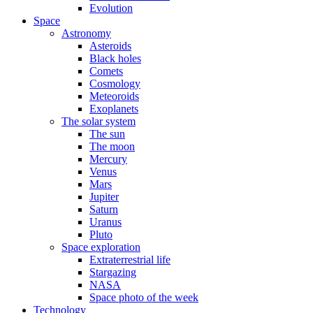
Evolution
Space
Astronomy
Asteroids
Black holes
Comets
Cosmology
Meteoroids
Exoplanets
The solar system
The sun
The moon
Mercury
Venus
Mars
Jupiter
Saturn
Uranus
Pluto
Space exploration
Extraterrestrial life
Stargazing
NASA
Space photo of the week
Technology