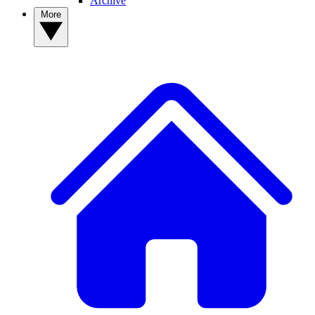
Archive
More