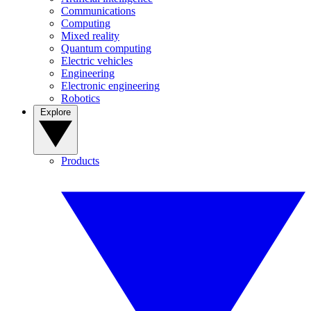
Communications
Computing
Mixed reality
Quantum computing
Electric vehicles
Engineering
Electronic engineering
Robotics
Explore
Products