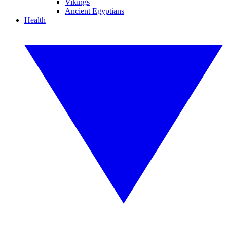
Vikings
Ancient Egyptians
Health