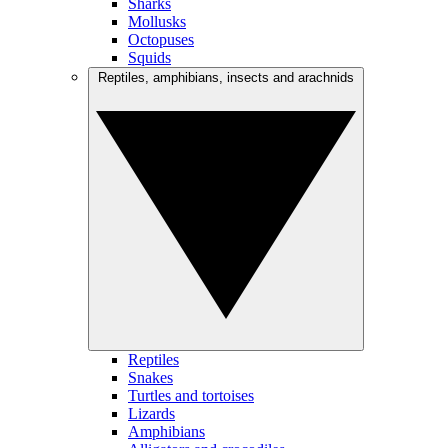
Sharks
Mollusks
Octopuses
Squids
Reptiles, amphibians, insects and arachnids
Reptiles
Snakes
Turtles and tortoises
Lizards
Amphibians