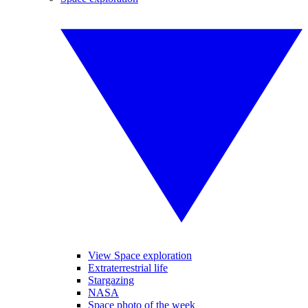
View Space exploration
Extraterrestrial life
Stargazing
NASA
Space photo of the week