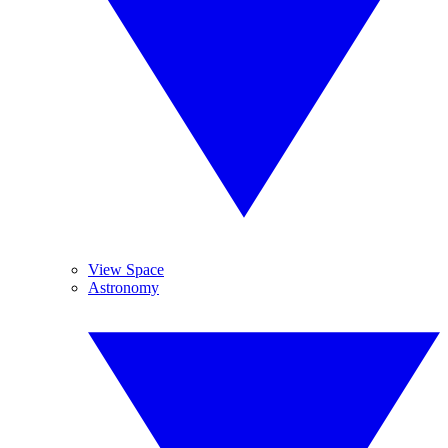
View Space
Astronomy