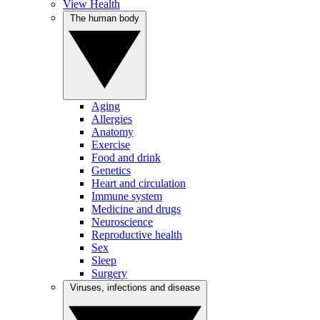
View Health
The human body
Aging
Allergies
Anatomy
Exercise
Food and drink
Genetics
Heart and circulation
Immune system
Medicine and drugs
Neuroscience
Reproductive health
Sex
Sleep
Surgery
Viruses, infections and disease