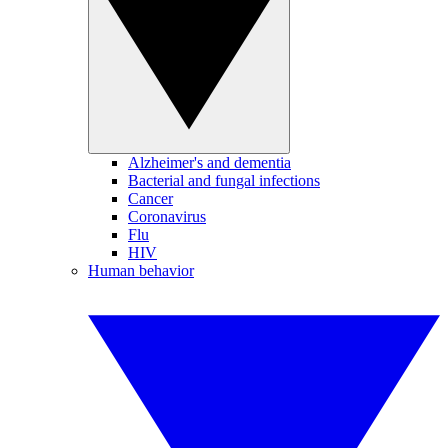
Alzheimer's and dementia
Bacterial and fungal infections
Cancer
Coronavirus
Flu
HIV
Human behavior