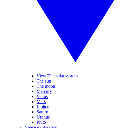
View The solar system
The sun
The moon
Mercury
Venus
Mars
Jupiter
Saturn
Uranus
Pluto
Space exploration