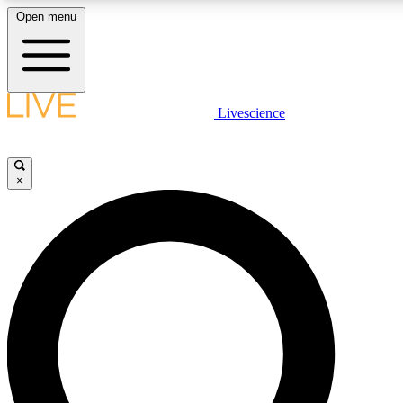
Open menu
LIVE SCIENCE PLUS
Livescience
Get started to get free access to selected news stories, receive our daily
newsletter, post comments, play games and earn badges.
×
JOIN FREE
LIVE SCIENCE PRO
Unlimited access to our exclusive features, expert analysis and in-depth
interviews, all ad-free