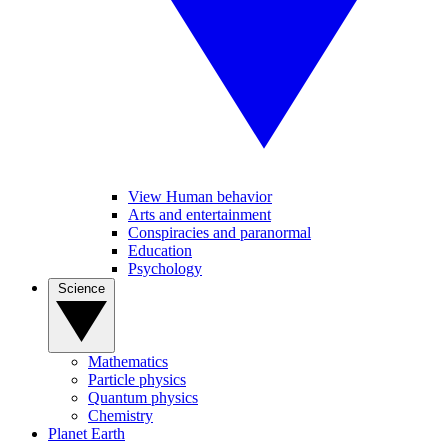
View Human behavior
Arts and entertainment
Conspiracies and paranormal
Education
Psychology
Science
Mathematics
Particle physics
Quantum physics
Chemistry
Planet Earth