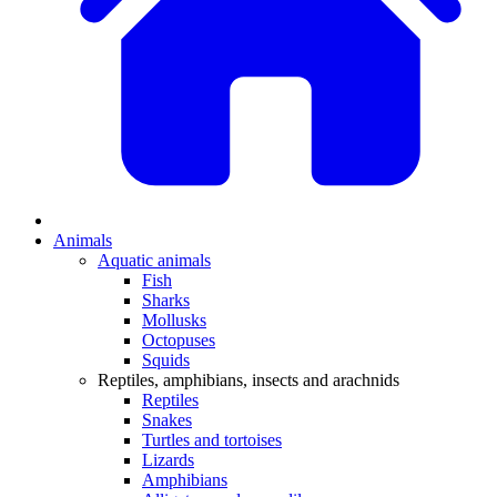
Animals
Aquatic animals
Fish
Sharks
Mollusks
Octopuses
Squids
Reptiles, amphibians, insects and arachnids
Reptiles
Snakes
Turtles and tortoises
Lizards
Amphibians