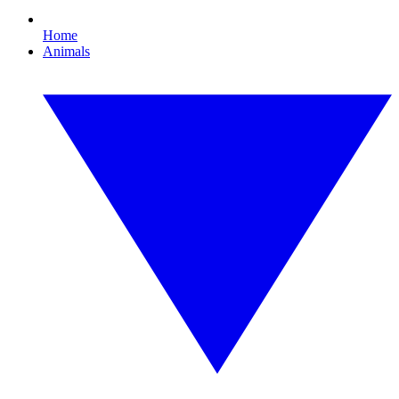
Home
Animals