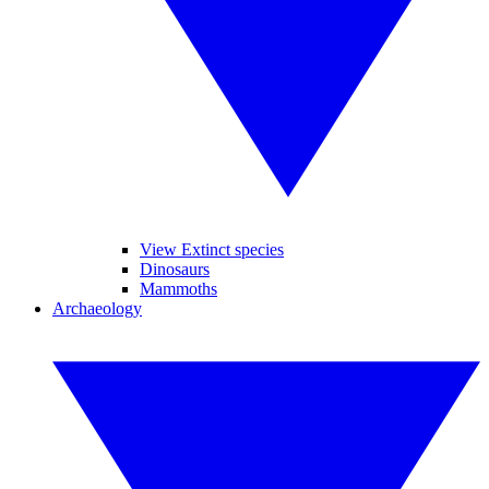
View Extinct species
Dinosaurs
Mammoths
Archaeology