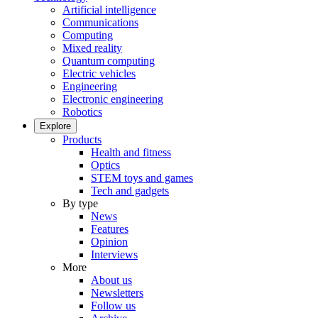
Artificial intelligence
Communications
Computing
Mixed reality
Quantum computing
Electric vehicles
Engineering
Electronic engineering
Robotics
Explore
Products
Health and fitness
Optics
STEM toys and games
Tech and gadgets
By type
News
Features
Opinion
Interviews
More
About us
Newsletters
Follow us