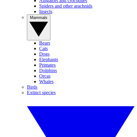
Alligators and crocodiles
Spiders and other arachnids
Insects
Mammals
Bears
Cats
Dogs
Elephants
Primates
Dolphins
Orcas
Whales
Birds
Extinct species