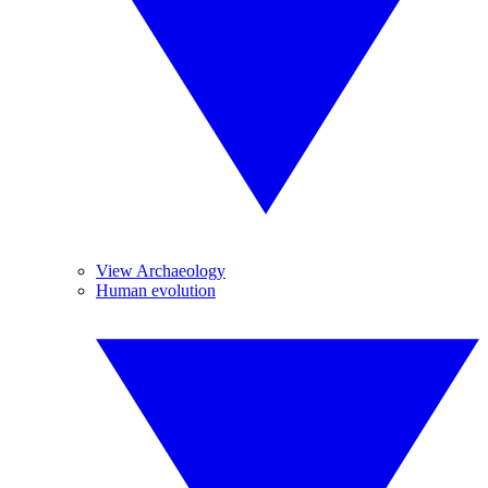
View Archaeology
Human evolution