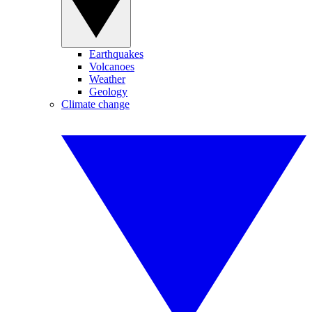
Earthquakes
Volcanoes
Weather
Geology
Climate change