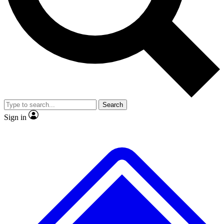
No ads, ever
Exclusive, original repor
Scientist interviews and video
Member-only feature
Search
JOIN LIVE SCIENCE PRO
Sign in