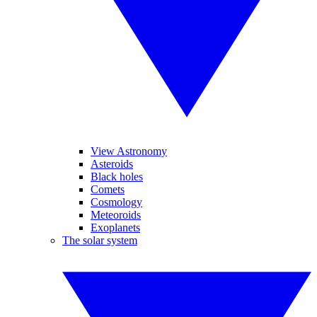
View Astronomy
Asteroids
Black holes
Comets
Cosmology
Meteoroids
Exoplanets
The solar system