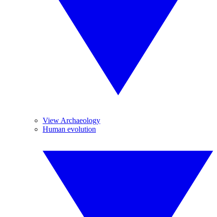
View Archaeology
Human evolution