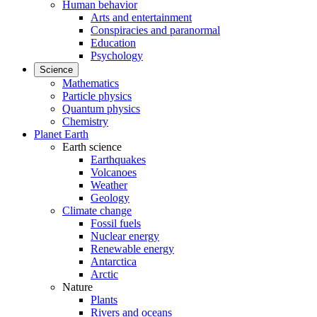
Human behavior
Arts and entertainment
Conspiracies and paranormal
Education
Psychology
Science
Mathematics
Particle physics
Quantum physics
Chemistry
Planet Earth
Earth science
Earthquakes
Volcanoes
Weather
Geology
Climate change
Fossil fuels
Nuclear energy
Renewable energy
Antarctica
Arctic
Nature
Plants
Rivers and oceans