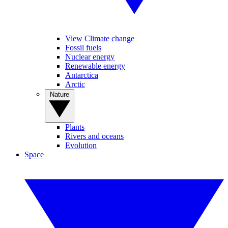
View Climate change
Fossil fuels
Nuclear energy
Renewable energy
Antarctica
Arctic
Nature
Plants
Rivers and oceans
Evolution
Space