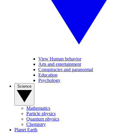
View Human behavior
Arts and entertainment
Conspiracies and paranormal
Education
Psychology
Science
Mathematics
Particle physics
Quantum physics
Chemistry
Planet Earth