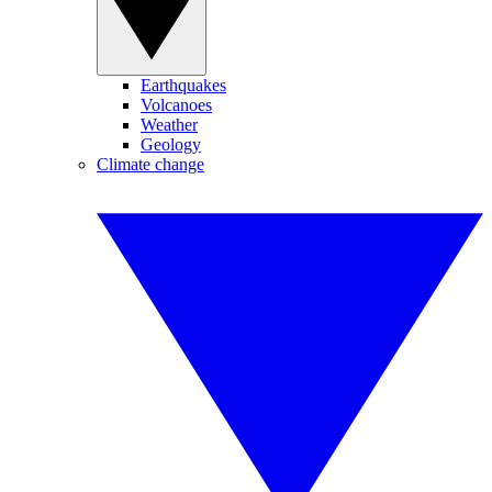
Earthquakes
Volcanoes
Weather
Geology
Climate change