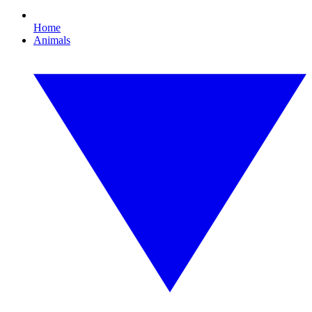
Home
Animals