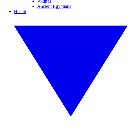
Vikings
Ancient Egyptians
Health