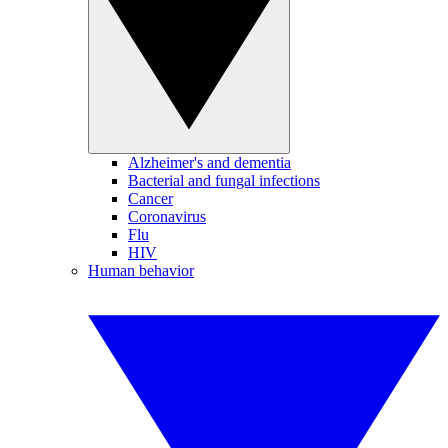
Alzheimer's and dementia
Bacterial and fungal infections
Cancer
Coronavirus
Flu
HIV
Human behavior