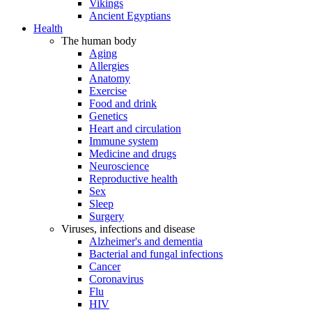
Vikings
Ancient Egyptians
Health
The human body
Aging
Allergies
Anatomy
Exercise
Food and drink
Genetics
Heart and circulation
Immune system
Medicine and drugs
Neuroscience
Reproductive health
Sex
Sleep
Surgery
Viruses, infections and disease
Alzheimer's and dementia
Bacterial and fungal infections
Cancer
Coronavirus
Flu
HIV