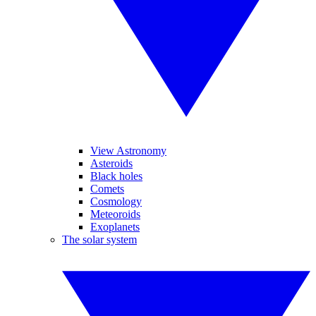
View Astronomy
Asteroids
Black holes
Comets
Cosmology
Meteoroids
Exoplanets
The solar system