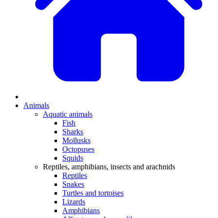
Animals
Aquatic animals
Fish
Sharks
Mollusks
Octopuses
Squids
Reptiles, amphibians, insects and arachnids
Reptiles
Snakes
Turtles and tortoises
Lizards
Amphibians