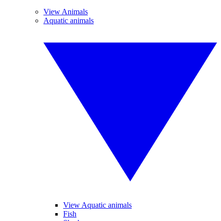
View Animals
Aquatic animals
View Aquatic animals
Fish