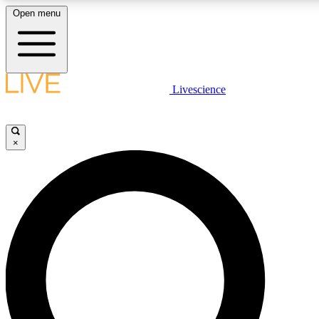
Open menu
LIVE SCIENCE PLUS
Livescience
Get started to get free access to selected news stories, receive our daily
newsletter, post comments, play games and earn badges.
×
JOIN FREE
LIVE SCIENCE PRO
Unlimited access to our exclusive features, expert analysis and in-depth
interviews, all ad-free