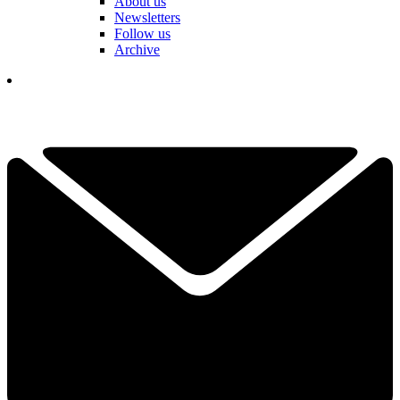
About us
Newsletters
Follow us
Archive