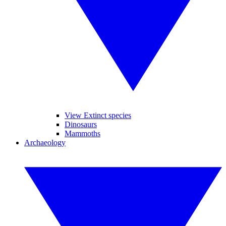
View Extinct species
Dinosaurs
Mammoths
Archaeology