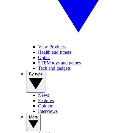
View Products
Health and fitness
Optics
STEM toys and games
Tech and gadgets
By type
News
Features
Opinion
Interviews
More