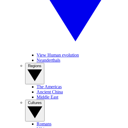
View Human evolution
Neanderthals
Regions
The Americas
Ancient China
Middle East
Cultures
Romans