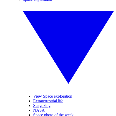
View Space exploration
Extraterrestrial life
Stargazing
NASA
Space photo of the week