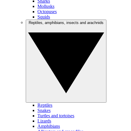
Sharks
Mollusks
Octopuses
Squids
Reptiles, amphibians, insects and arachnids
Reptiles
Snakes
Turtles and tortoises
Lizards
Amphibians