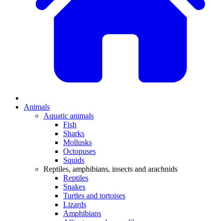
Animals
Aquatic animals
Fish
Sharks
Mollusks
Octopuses
Squids
Reptiles, amphibians, insects and arachnids
Reptiles
Snakes
Turtles and tortoises
Lizards
Amphibians