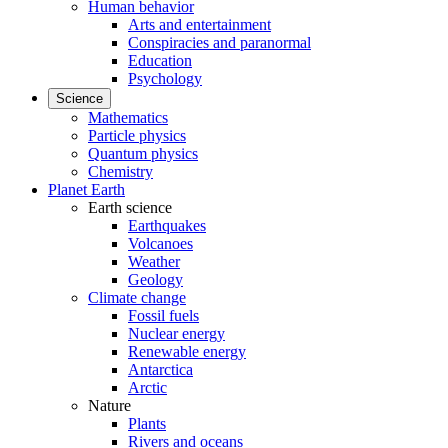
Human behavior
Arts and entertainment
Conspiracies and paranormal
Education
Psychology
Science
Mathematics
Particle physics
Quantum physics
Chemistry
Planet Earth
Earth science
Earthquakes
Volcanoes
Weather
Geology
Climate change
Fossil fuels
Nuclear energy
Renewable energy
Antarctica
Arctic
Nature
Plants
Rivers and oceans