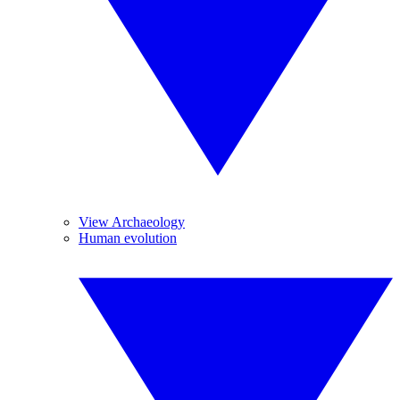
View Archaeology
Human evolution