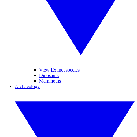
View Extinct species
Dinosaurs
Mammoths
Archaeology