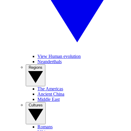
View Human evolution
Neanderthals
Regions
The Americas
Ancient China
Middle East
Cultures
Romans