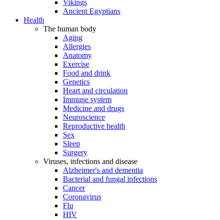
Vikings
Ancient Egyptians
Health
The human body
Aging
Allergies
Anatomy
Exercise
Food and drink
Genetics
Heart and circulation
Immune system
Medicine and drugs
Neuroscience
Reproductive health
Sex
Sleep
Surgery
Viruses, infections and disease
Alzheimer's and dementia
Bacterial and fungal infections
Cancer
Coronavirus
Flu
HIV