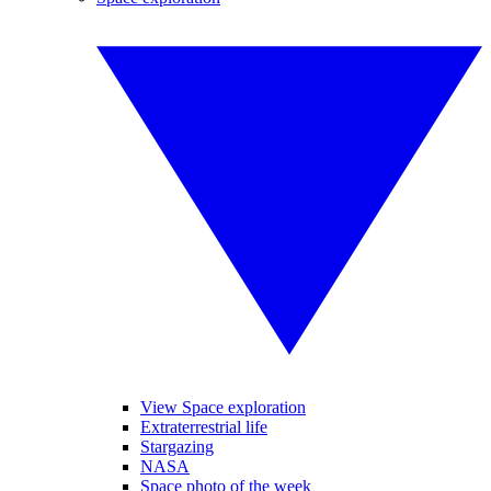
View Space exploration
Extraterrestrial life
Stargazing
NASA
Space photo of the week