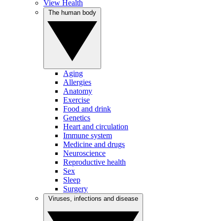
View Health
The human body
Aging
Allergies
Anatomy
Exercise
Food and drink
Genetics
Heart and circulation
Immune system
Medicine and drugs
Neuroscience
Reproductive health
Sex
Sleep
Surgery
Viruses, infections and disease