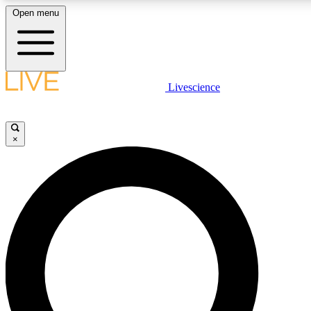
Open menu
LIVE SCIENCE PLUS
Livescience
Get started to get free access to selected news stories, receive our daily
comments, play games and earn badges.
×
JOIN FREE
LIVE SCIENCE PRO
Unlimited access to our exclusive features, expert analysis and in-depth