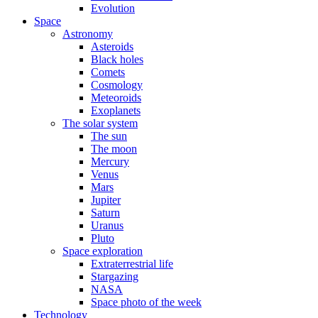
Evolution
Space
Astronomy
Asteroids
Black holes
Comets
Cosmology
Meteoroids
Exoplanets
The solar system
The sun
The moon
Mercury
Venus
Mars
Jupiter
Saturn
Uranus
Pluto
Space exploration
Extraterrestrial life
Stargazing
NASA
Space photo of the week
Technology