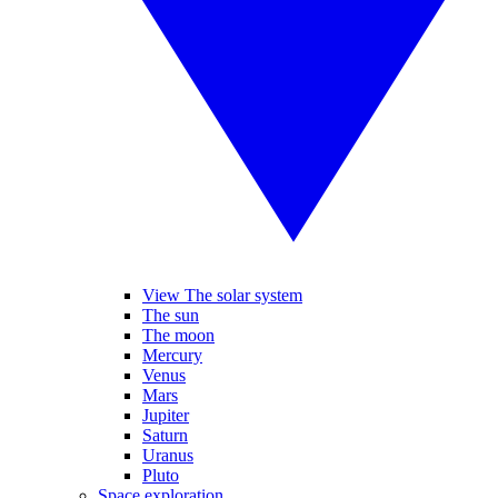
View The solar system
The sun
The moon
Mercury
Venus
Mars
Jupiter
Saturn
Uranus
Pluto
Space exploration