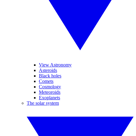
View Astronomy
Asteroids
Black holes
Comets
Cosmology
Meteoroids
Exoplanets
The solar system