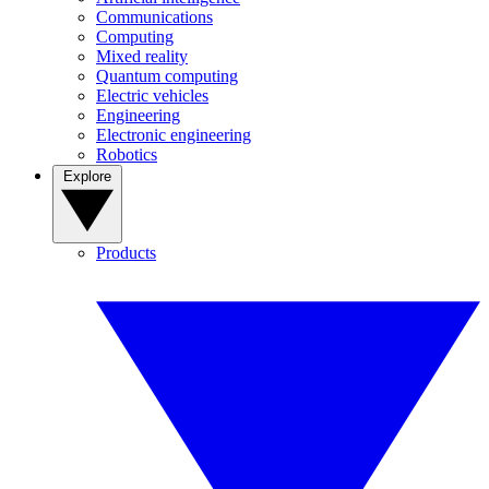
Communications
Computing
Mixed reality
Quantum computing
Electric vehicles
Engineering
Electronic engineering
Robotics
Explore
Products