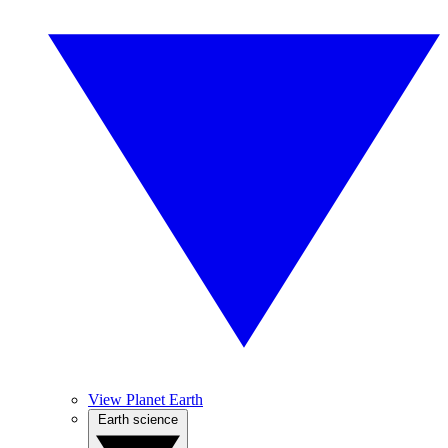
View Planet Earth
Earth science