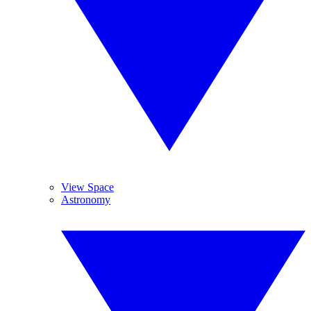
View Space
Astronomy