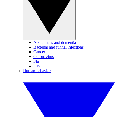
Alzheimer's and dementia
Bacterial and fungal infections
Cancer
Coronavirus
Flu
HIV
Human behavior