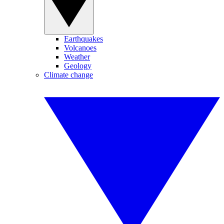
Earthquakes
Volcanoes
Weather
Geology
Climate change