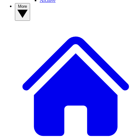
Archive
More