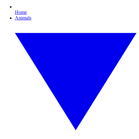
Home
Animals