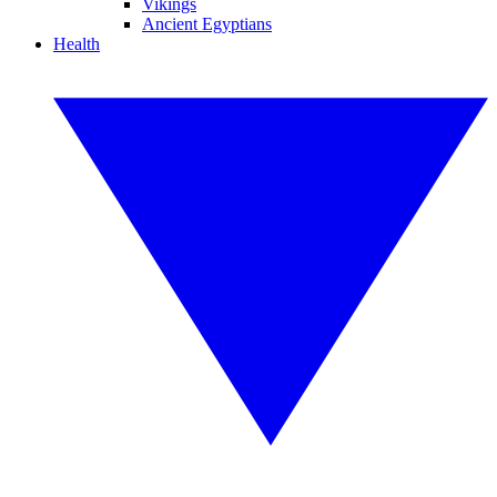
Vikings
Ancient Egyptians
Health