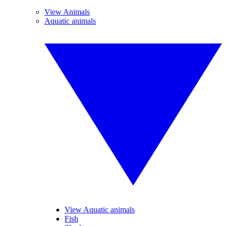
View Animals
Aquatic animals
View Aquatic animals
Fish