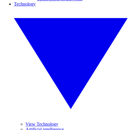
Technology
View Technology
Artificial intelligence