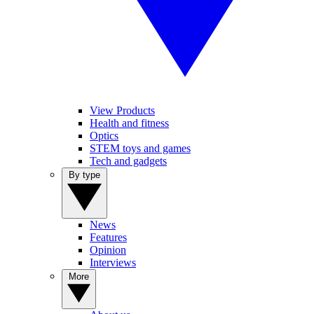
View Products
Health and fitness
Optics
STEM toys and games
Tech and gadgets
By type
News
Features
Opinion
Interviews
More