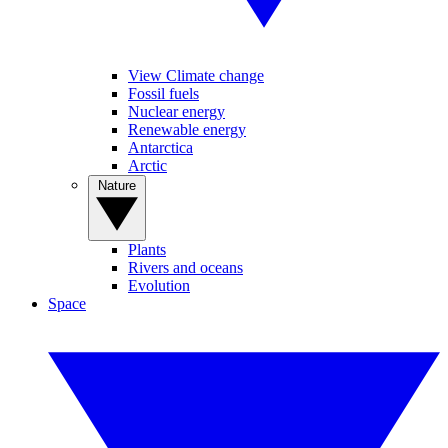
View Climate change
Fossil fuels
Nuclear energy
Renewable energy
Antarctica
Arctic
Nature
Plants
Rivers and oceans
Evolution
Space