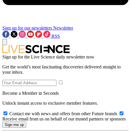
Sign up for our newsletters
Newsletter
RSS
Sign up for the Live Science daily newsletter now
Get the world’s most fascinating discoveries delivered straight to
your inbox.
Become a Member in Seconds
Unlock instant access to exclusive member features.
Contact me with news and offers from other Future brands
Receive email from us on behalf of our trusted partners or sponsors