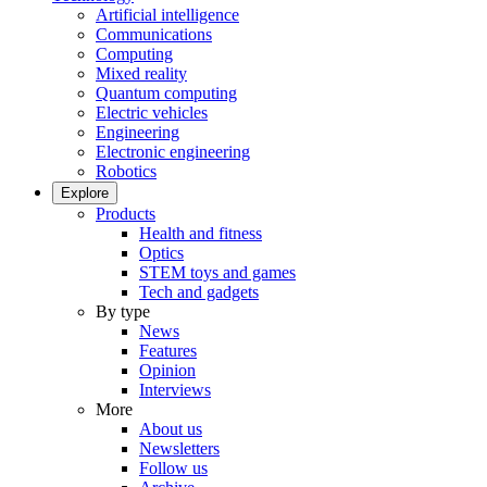
Artificial intelligence
Communications
Computing
Mixed reality
Quantum computing
Electric vehicles
Engineering
Electronic engineering
Robotics
Explore
Products
Health and fitness
Optics
STEM toys and games
Tech and gadgets
By type
News
Features
Opinion
Interviews
More
About us
Newsletters
Follow us