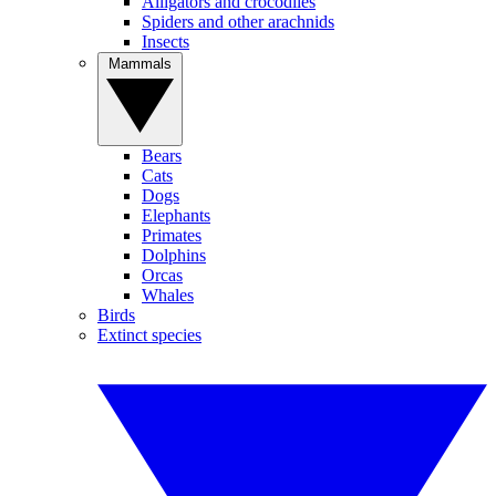
Alligators and crocodiles
Spiders and other arachnids
Insects
Mammals
Bears
Cats
Dogs
Elephants
Primates
Dolphins
Orcas
Whales
Birds
Extinct species