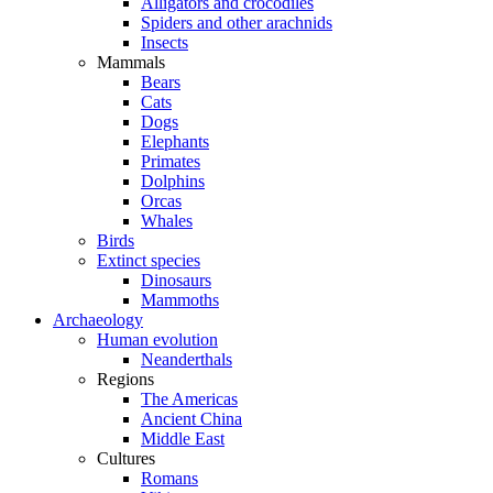
Alligators and crocodiles
Spiders and other arachnids
Insects
Mammals
Bears
Cats
Dogs
Elephants
Primates
Dolphins
Orcas
Whales
Birds
Extinct species
Dinosaurs
Mammoths
Archaeology
Human evolution
Neanderthals
Regions
The Americas
Ancient China
Middle East
Cultures
Romans