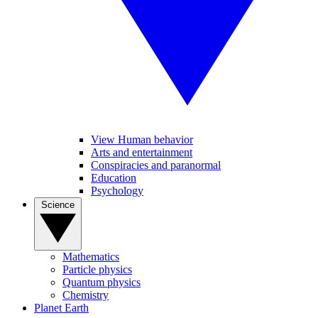
View Human behavior
Arts and entertainment
Conspiracies and paranormal
Education
Psychology
Science
Mathematics
Particle physics
Quantum physics
Chemistry
Planet Earth