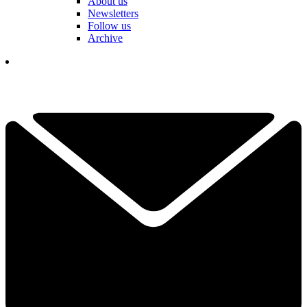
About us
Newsletters
Follow us
Archive