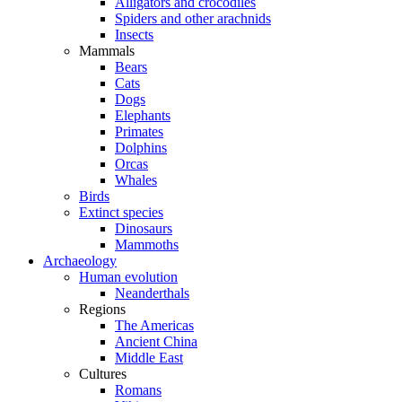
Alligators and crocodiles
Spiders and other arachnids
Insects
Mammals
Bears
Cats
Dogs
Elephants
Primates
Dolphins
Orcas
Whales
Birds
Extinct species
Dinosaurs
Mammoths
Archaeology
Human evolution
Neanderthals
Regions
The Americas
Ancient China
Middle East
Cultures
Romans