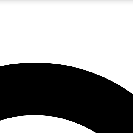
LIVE SCIENCE PRO
Unlimited access to our exclusive features, expert analysis and in-depth
No ads, ever
Exclusive, original
reporting
JOIN LIV