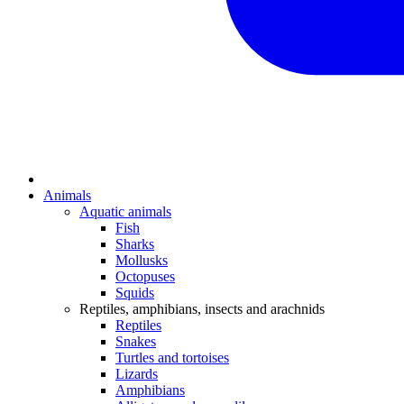
Animals
Aquatic animals
Fish
Sharks
Mollusks
Octopuses
Squids
Reptiles, amphibians, insects and arachnids
Reptiles
Snakes
Turtles and tortoises
Lizards
Amphibians