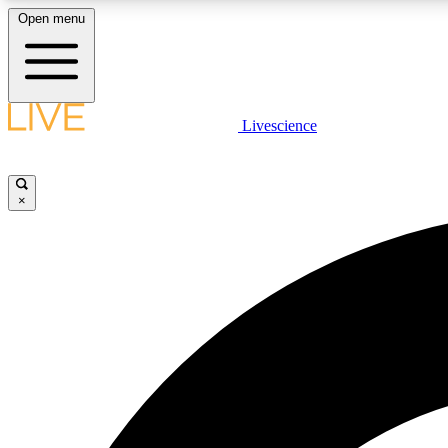
Open menu
Livescience
LIVE SCIENCE PLUS
Get started to get free access to selected news stories, receive
our daily newsletter, post comments, play games and earn
×
badges.
JOIN FREE