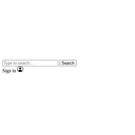
Search
Sign in