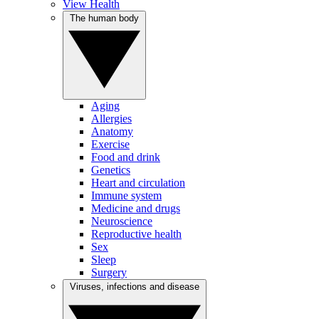
View Health
The human body
Aging
Allergies
Anatomy
Exercise
Food and drink
Genetics
Heart and circulation
Immune system
Medicine and drugs
Neuroscience
Reproductive health
Sex
Sleep
Surgery
Viruses, infections and disease