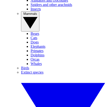
Alligators and crocodiles
Spiders and other arachnids
Insects
Mammals
Bears
Cats
Dogs
Elephants
Primates
Dolphins
Orcas
Whales
Birds
Extinct species