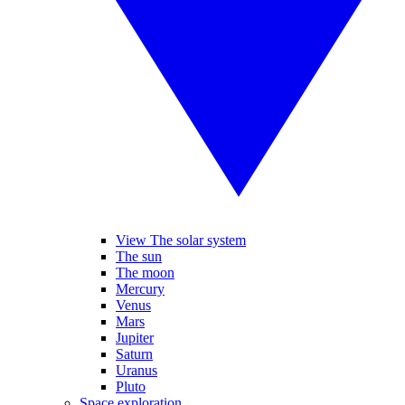
View The solar system
The sun
The moon
Mercury
Venus
Mars
Jupiter
Saturn
Uranus
Pluto
Space exploration