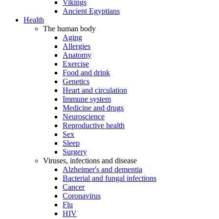
Vikings
Ancient Egyptians
Health
The human body
Aging
Allergies
Anatomy
Exercise
Food and drink
Genetics
Heart and circulation
Immune system
Medicine and drugs
Neuroscience
Reproductive health
Sex
Sleep
Surgery
Viruses, infections and disease
Alzheimer's and dementia
Bacterial and fungal infections
Cancer
Coronavirus
Flu
HIV