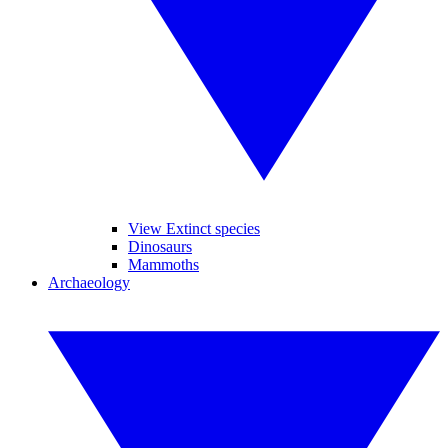
View Extinct species
Dinosaurs
Mammoths
Archaeology