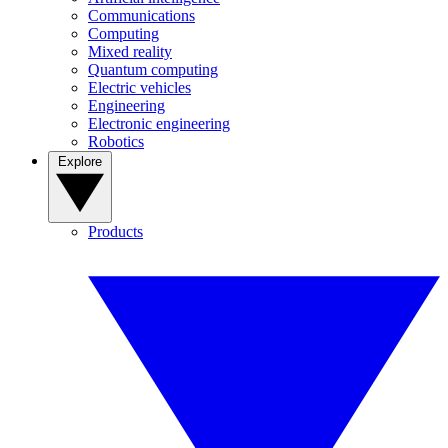
Communications
Computing
Mixed reality
Quantum computing
Electric vehicles
Engineering
Electronic engineering
Robotics
Explore
Products