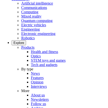
Artificial intelligence
Communications
Computing
Mixed reality
Quantum computing
Electric vehicles
Engineering
Electronic engineering
Robotics
Explore
Products
Health and fitness
Optics
STEM toys and games
Tech and gadgets
By type
News
Features
Opinion
Interviews
More
About us
Newsletters
Follow us