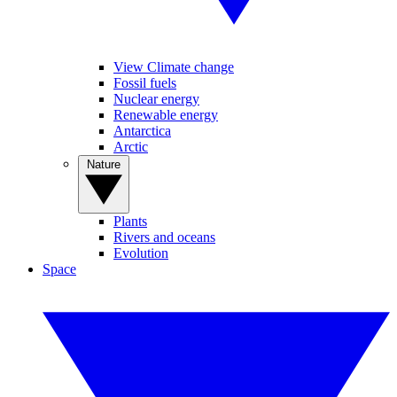
View Climate change
Fossil fuels
Nuclear energy
Renewable energy
Antarctica
Arctic
Nature
Plants
Rivers and oceans
Evolution
Space