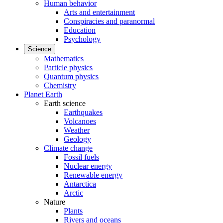
Human behavior
Arts and entertainment
Conspiracies and paranormal
Education
Psychology
Science
Mathematics
Particle physics
Quantum physics
Chemistry
Planet Earth
Earth science
Earthquakes
Volcanoes
Weather
Geology
Climate change
Fossil fuels
Nuclear energy
Renewable energy
Antarctica
Arctic
Nature
Plants
Rivers and oceans