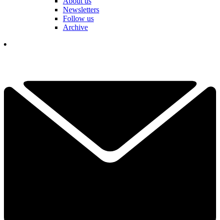
About us
Newsletters
Follow us
Archive