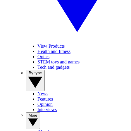
View Products
Health and fitness
Optics
STEM toys and games
Tech and gadgets
By type
News
Features
Opinion
Interviews
More