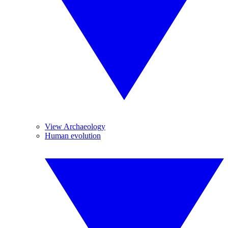
View Archaeology
Human evolution