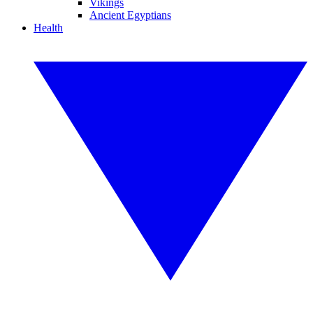
Vikings
Ancient Egyptians
Health