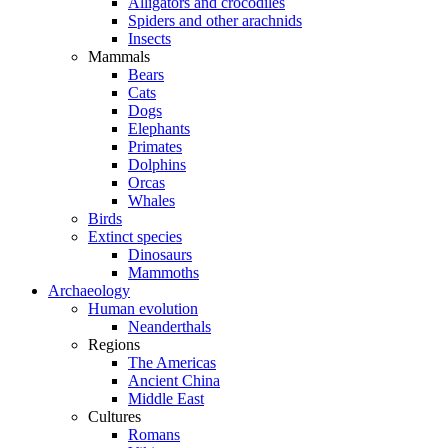
Alligators and crocodiles
Spiders and other arachnids
Insects
Mammals
Bears
Cats
Dogs
Elephants
Primates
Dolphins
Orcas
Whales
Birds
Extinct species
Dinosaurs
Mammoths
Archaeology
Human evolution
Neanderthals
Regions
The Americas
Ancient China
Middle East
Cultures
Romans