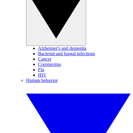
Alzheimer's and dementia
Bacterial and fungal infections
Cancer
Coronavirus
Flu
HIV
Human behavior