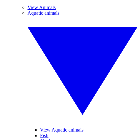
View Animals
Aquatic animals
View Aquatic animals
Fish