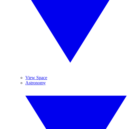
View Space
Astronomy