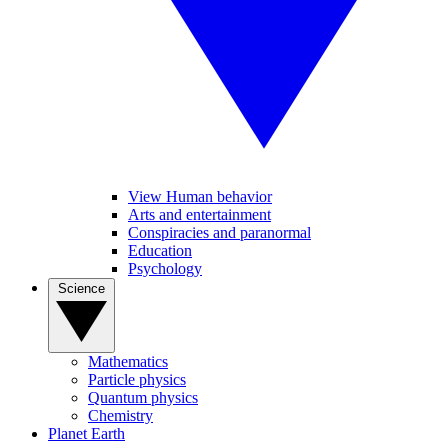
View Human behavior
Arts and entertainment
Conspiracies and paranormal
Education
Psychology
Science
Mathematics
Particle physics
Quantum physics
Chemistry
Planet Earth