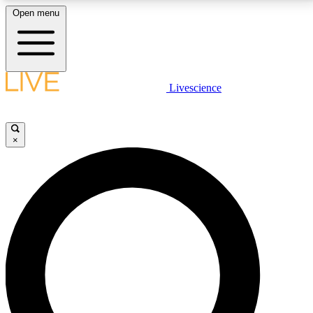
Open menu
LIVE SCIENCE PLUS
Livescience
Get started to get free access to selected news stories, receive our
daily newsletter, post comments, play games and earn badges.
×
JOIN FREE
LIVE SCIENCE PRO
Unlimited access to our exclusive features, expert analysis and in-depth
interviews, all ad-free