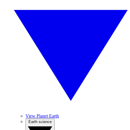
View Planet Earth
Earth science