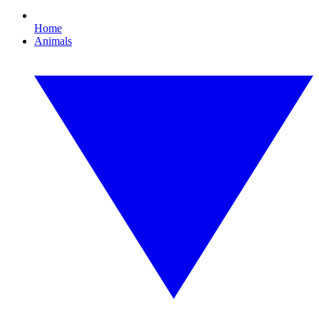
Home
Animals