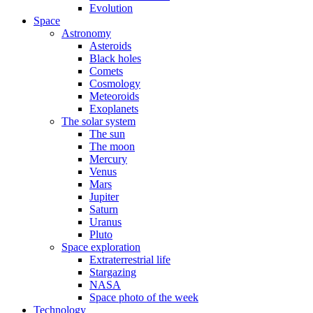
Evolution
Space
Astronomy
Asteroids
Black holes
Comets
Cosmology
Meteoroids
Exoplanets
The solar system
The sun
The moon
Mercury
Venus
Mars
Jupiter
Saturn
Uranus
Pluto
Space exploration
Extraterrestrial life
Stargazing
NASA
Space photo of the week
Technology