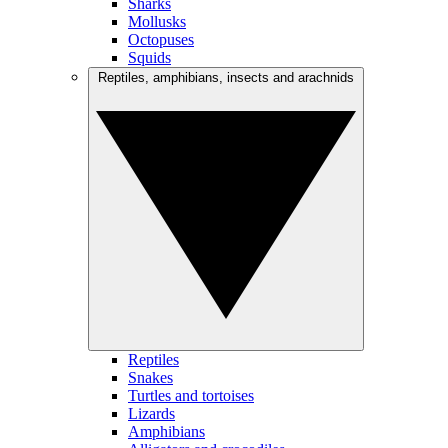
Sharks
Mollusks
Octopuses
Squids
Reptiles, amphibians, insects and arachnids
Reptiles
Snakes
Turtles and tortoises
Lizards
Amphibians