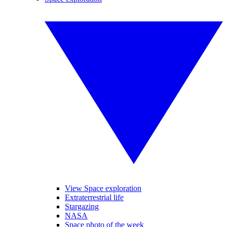
View Space exploration
Extraterrestrial life
Stargazing
NASA
Space photo of the week