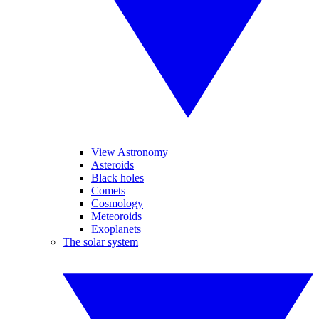
View Astronomy
Asteroids
Black holes
Comets
Cosmology
Meteoroids
Exoplanets
The solar system