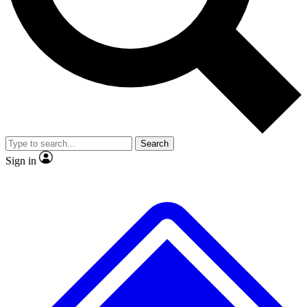
No ads, ever
Exclusive, original
reporting
Scientist interviews and
Member-only features
video
Search
Sign in
JOIN LIVE SCIENCE PRO