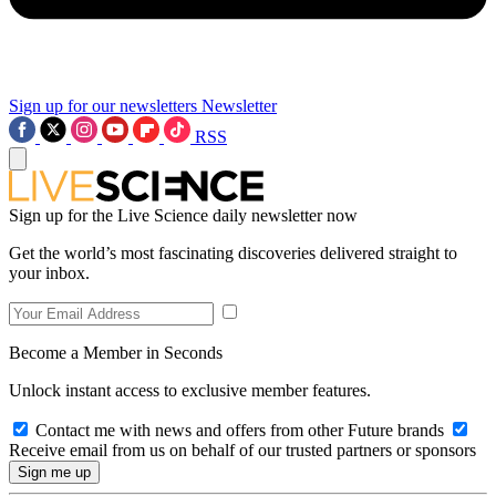
Sign up for our newsletters
Newsletter
RSS
Sign up for the Live Science daily newsletter now
Get the world’s most fascinating discoveries delivered straight to
your inbox.
Become a Member in Seconds
Unlock instant access to exclusive member features.
Contact me with news and offers from other Future brands
Receive email from us on behalf of our trusted partners or sponsors