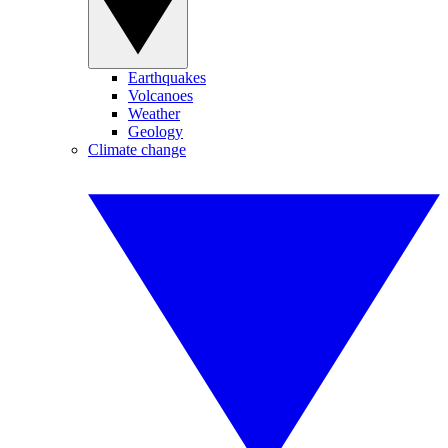
Earthquakes
Volcanoes
Weather
Geology
Climate change