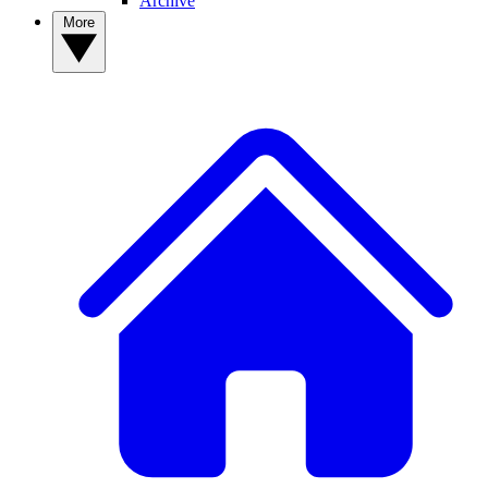
Archive
More