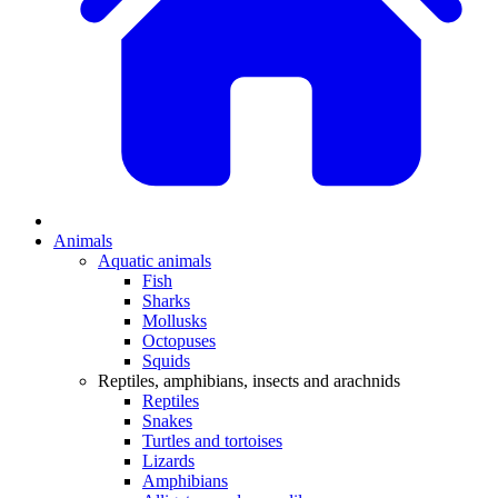
Animals
Aquatic animals
Fish
Sharks
Mollusks
Octopuses
Squids
Reptiles, amphibians, insects and arachnids
Reptiles
Snakes
Turtles and tortoises
Lizards
Amphibians