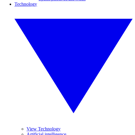
Technology
View Technology
Artificial intelligence