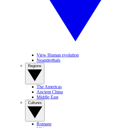
View Human evolution
Neanderthals
Regions
The Americas
Ancient China
Middle East
Cultures
Romans