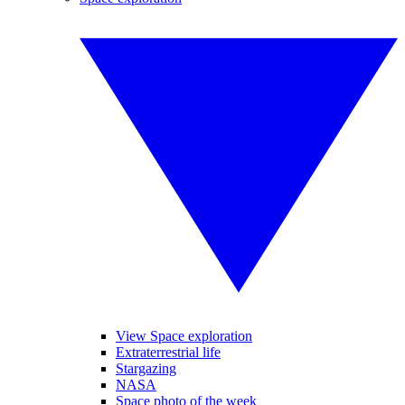
View Space exploration
Extraterrestrial life
Stargazing
NASA
Space photo of the week