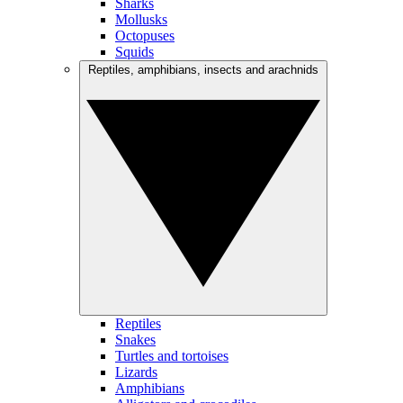
Sharks
Mollusks
Octopuses
Squids
Reptiles, amphibians, insects and arachnids
Reptiles
Snakes
Turtles and tortoises
Lizards
Amphibians