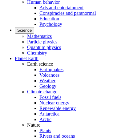
Human behavior
Arts and entertainment
Conspiracies and paranormal
Education
Psychology
Science
Mathematics
Particle physics
Quantum physics
Chemistry
Planet Earth
Earth science
Earthquakes
Volcanoes
Weather
Geology
Climate change
Fossil fuels
Nuclear energy
Renewable energy
Antarctica
Arctic
Nature
Plants
Rivers and oceans