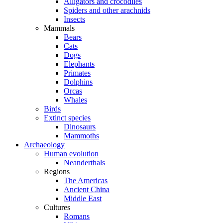
Alligators and crocodiles
Spiders and other arachnids
Insects
Mammals
Bears
Cats
Dogs
Elephants
Primates
Dolphins
Orcas
Whales
Birds
Extinct species
Dinosaurs
Mammoths
Archaeology
Human evolution
Neanderthals
Regions
The Americas
Ancient China
Middle East
Cultures
Romans