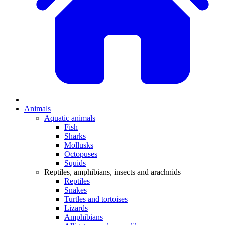
Animals
Aquatic animals
Fish
Sharks
Mollusks
Octopuses
Squids
Reptiles, amphibians, insects and arachnids
Reptiles
Snakes
Turtles and tortoises
Lizards
Amphibians