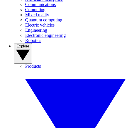
Communications
Computing
Mixed reality
Quantum computing
Electric vehicles
Engineering
Electronic engineering
Robotics
Explore
Products