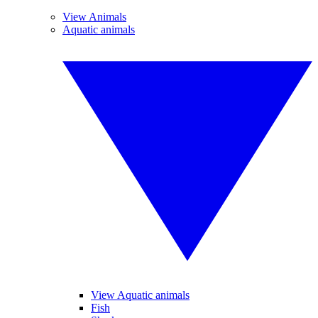
View Animals
Aquatic animals
View Aquatic animals
Fish