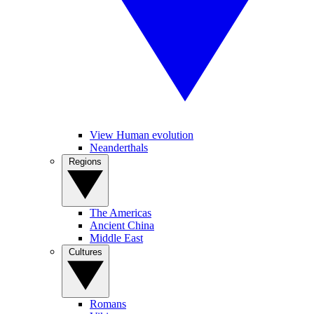
View Human evolution
Neanderthals
Regions
The Americas
Ancient China
Middle East
Cultures
Romans