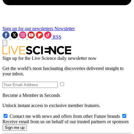
Sign up for our newsletters
Newsletter
RSS
Sign up for the Live Science daily newsletter now
Get the world’s most fascinating discoveries delivered straight to
your inbox.
Become a Member in Seconds
Unlock instant access to exclusive member features.
Contact me with news and offers from other Future brands
Receive email from us on behalf of our trusted partners or sponsors