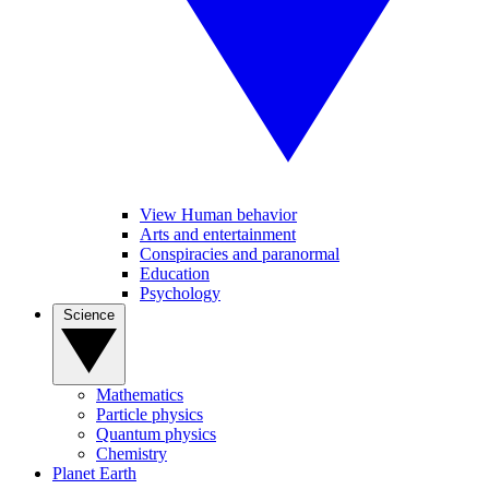
View Human behavior
Arts and entertainment
Conspiracies and paranormal
Education
Psychology
Science
Mathematics
Particle physics
Quantum physics
Chemistry
Planet Earth