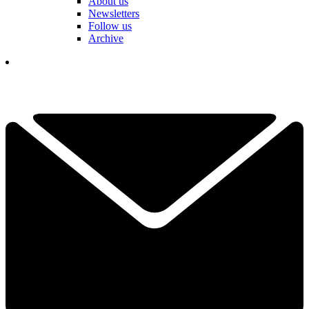
About us
Newsletters
Follow us
Archive