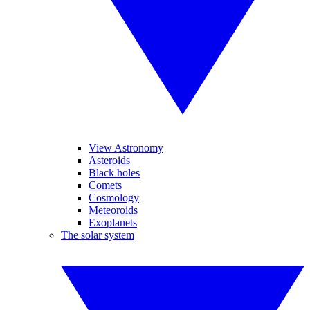
View Astronomy
Asteroids
Black holes
Comets
Cosmology
Meteoroids
Exoplanets
The solar system