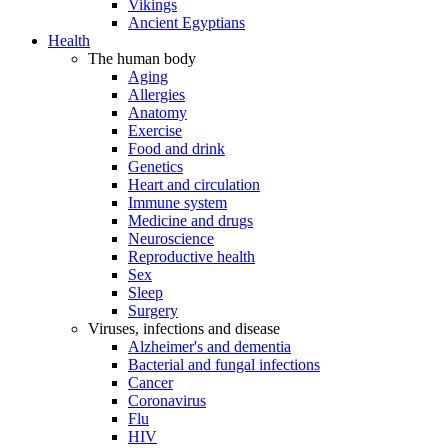
Vikings
Ancient Egyptians
Health
The human body
Aging
Allergies
Anatomy
Exercise
Food and drink
Genetics
Heart and circulation
Immune system
Medicine and drugs
Neuroscience
Reproductive health
Sex
Sleep
Surgery
Viruses, infections and disease
Alzheimer's and dementia
Bacterial and fungal infections
Cancer
Coronavirus
Flu
HIV