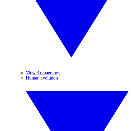
View Archaeology
Human evolution