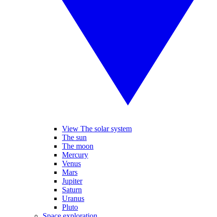
View The solar system
The sun
The moon
Mercury
Venus
Mars
Jupiter
Saturn
Uranus
Pluto
Space exploration