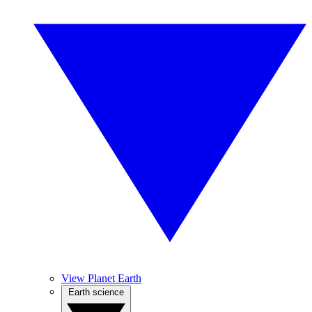
View Planet Earth
Earth science