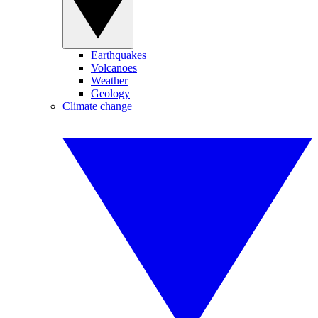
Earthquakes
Volcanoes
Weather
Geology
Climate change