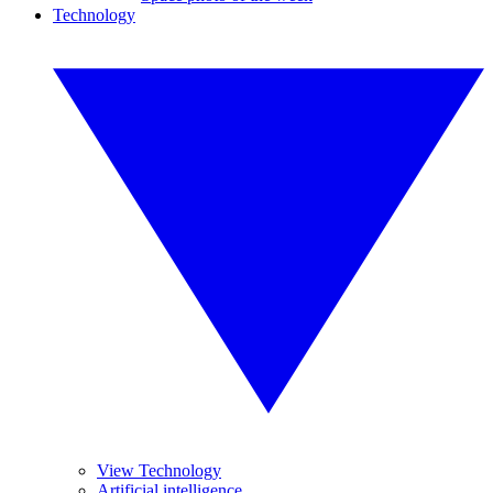
Technology
View Technology
Artificial intelligence