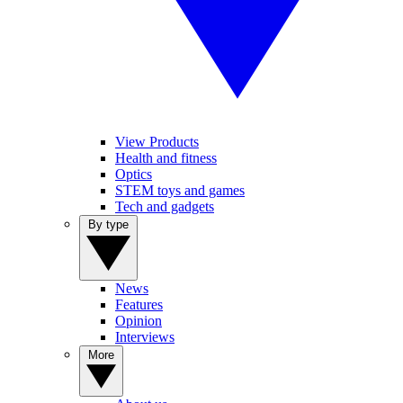
View Products
Health and fitness
Optics
STEM toys and games
Tech and gadgets
By type
News
Features
Opinion
Interviews
More