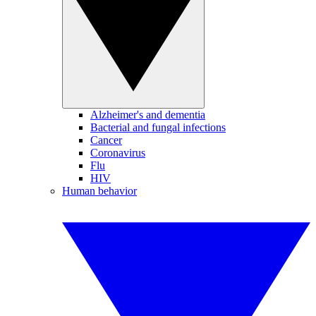
Alzheimer's and dementia
Bacterial and fungal infections
Cancer
Coronavirus
Flu
HIV
Human behavior