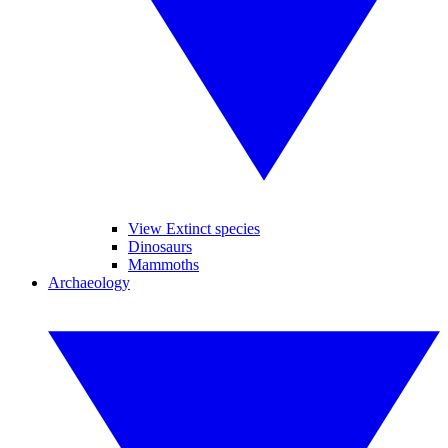
View Extinct species
Dinosaurs
Mammoths
Archaeology