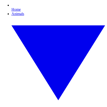
Home
Animals