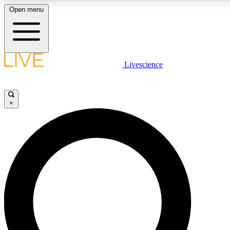
Open menu
LIVE SCIENCE PLUS
Livescience
Get started to get free access to selected news stories, receive our daily
comments, play games and earn badges.
×
JOIN FREE
LIVE SCIENCE PRO
Unlimited access to our exclusive features, expert analysis and in-depth