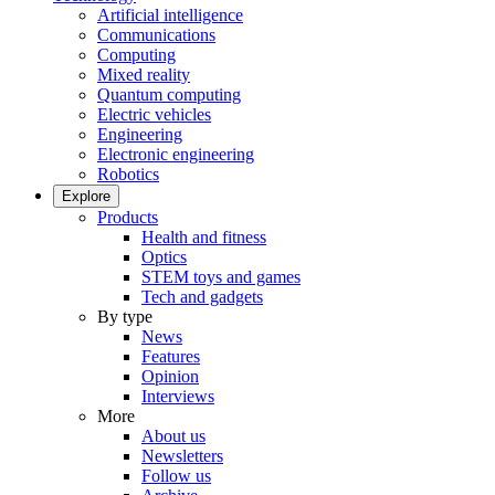
Artificial intelligence
Communications
Computing
Mixed reality
Quantum computing
Electric vehicles
Engineering
Electronic engineering
Robotics
Explore
Products
Health and fitness
Optics
STEM toys and games
Tech and gadgets
By type
News
Features
Opinion
Interviews
More
About us
Newsletters
Follow us