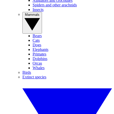
Alligators and crocodiles
Spiders and other arachnids
Insects
Mammals
Bears
Cats
Dogs
Elephants
Primates
Dolphins
Orcas
Whales
Birds
Extinct species