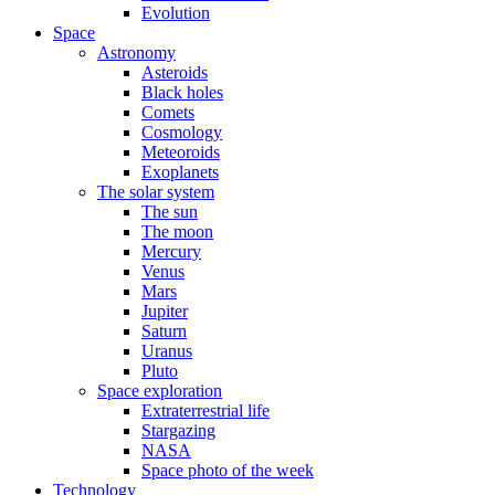
Evolution
Space
Astronomy
Asteroids
Black holes
Comets
Cosmology
Meteoroids
Exoplanets
The solar system
The sun
The moon
Mercury
Venus
Mars
Jupiter
Saturn
Uranus
Pluto
Space exploration
Extraterrestrial life
Stargazing
NASA
Space photo of the week
Technology