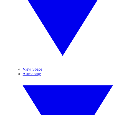
View Space
Astronomy