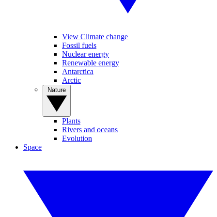
View Climate change
Fossil fuels
Nuclear energy
Renewable energy
Antarctica
Arctic
Nature
Plants
Rivers and oceans
Evolution
Space