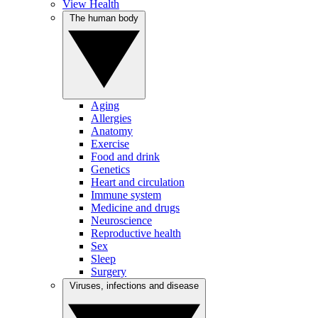
View Health
The human body
Aging
Allergies
Anatomy
Exercise
Food and drink
Genetics
Heart and circulation
Immune system
Medicine and drugs
Neuroscience
Reproductive health
Sex
Sleep
Surgery
Viruses, infections and disease