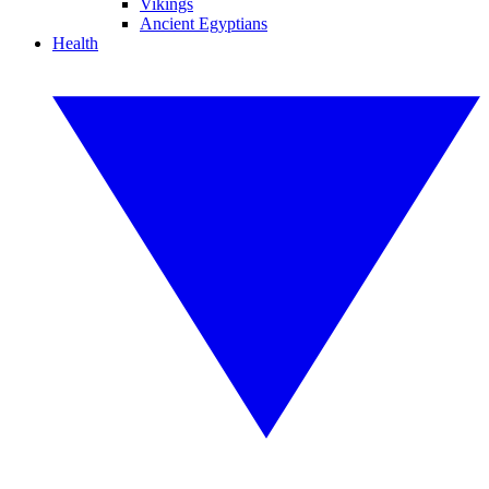
Vikings
Ancient Egyptians
Health