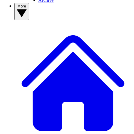
Archive
More