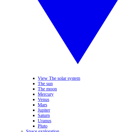
View The solar system
The sun
The moon
Mercury
Venus
Mars
Jupiter
Saturn
Uranus
Pluto
Space exploration