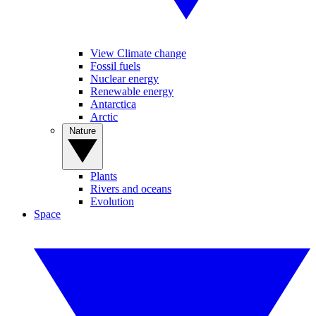
View Climate change
Fossil fuels
Nuclear energy
Renewable energy
Antarctica
Arctic
Nature
Plants
Rivers and oceans
Evolution
Space