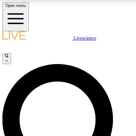
Open menu
LIVE SCIENCE PLUS
Livescience
Get started to get free access to selected news stories, receive our daily
newsletter, post comments, play games and earn badges.
×
JOIN FREE
LIVE SCIENCE PRO
Unlimited access to our exclusive features, expert analysis and in-depth
interviews, all ad-free