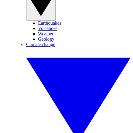
Earthquakes
Volcanoes
Weather
Geology
Climate change