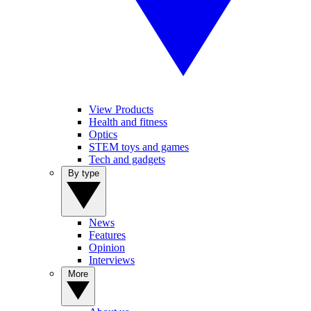
View Products
Health and fitness
Optics
STEM toys and games
Tech and gadgets
By type
News
Features
Opinion
Interviews
More