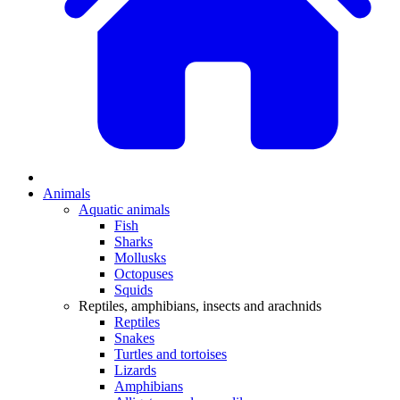
Animals
Aquatic animals
Fish
Sharks
Mollusks
Octopuses
Squids
Reptiles, amphibians, insects and arachnids
Reptiles
Snakes
Turtles and tortoises
Lizards
Amphibians