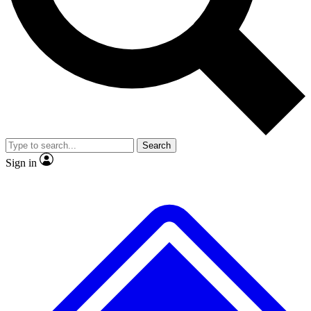
No ads, ever
Exclusive, original repor
Scientist interviews and video
Member-only feature
Search
JOIN LIVE SCIENCE PRO
Sign in