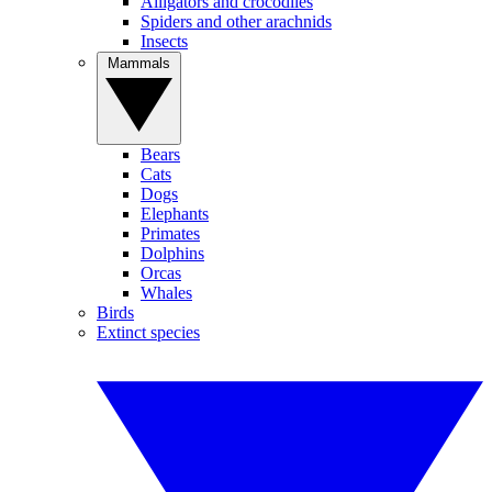
Alligators and crocodiles
Spiders and other arachnids
Insects
Mammals
Bears
Cats
Dogs
Elephants
Primates
Dolphins
Orcas
Whales
Birds
Extinct species