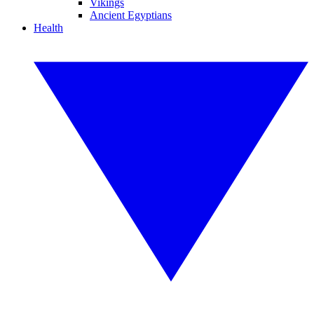
Vikings
Ancient Egyptians
Health