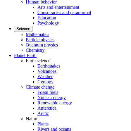
Human behavior
Arts and entertainment
Conspiracies and paranormal
Education
Psychology
Science
Mathematics
Particle physics
Quantum physics
Chemistry
Planet Earth
Earth science
Earthquakes
Volcanoes
Weather
Geology
Climate change
Fossil fuels
Nuclear energy
Renewable energy
Antarctica
Arctic
Nature
Plants
Rivers and oceans