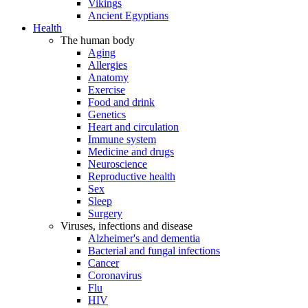
Vikings
Ancient Egyptians
Health
The human body
Aging
Allergies
Anatomy
Exercise
Food and drink
Genetics
Heart and circulation
Immune system
Medicine and drugs
Neuroscience
Reproductive health
Sex
Sleep
Surgery
Viruses, infections and disease
Alzheimer's and dementia
Bacterial and fungal infections
Cancer
Coronavirus
Flu
HIV