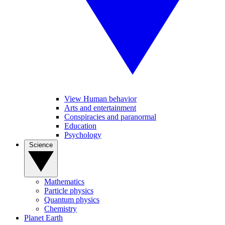
View Human behavior
Arts and entertainment
Conspiracies and paranormal
Education
Psychology
Science
Mathematics
Particle physics
Quantum physics
Chemistry
Planet Earth