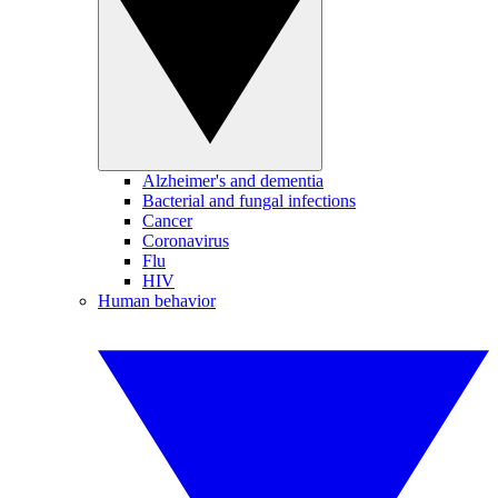
Alzheimer's and dementia
Bacterial and fungal infections
Cancer
Coronavirus
Flu
HIV
Human behavior