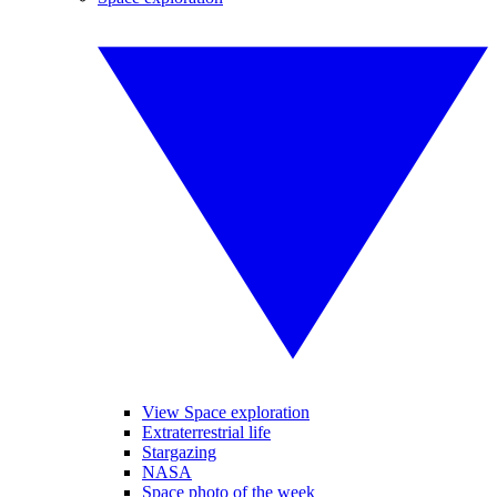
View Space exploration
Extraterrestrial life
Stargazing
NASA
Space photo of the week