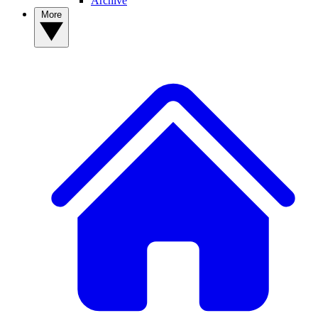
Archive
More