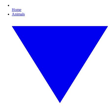
Home
Animals