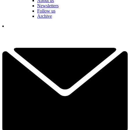
About us
Newsletters
Follow us
Archive