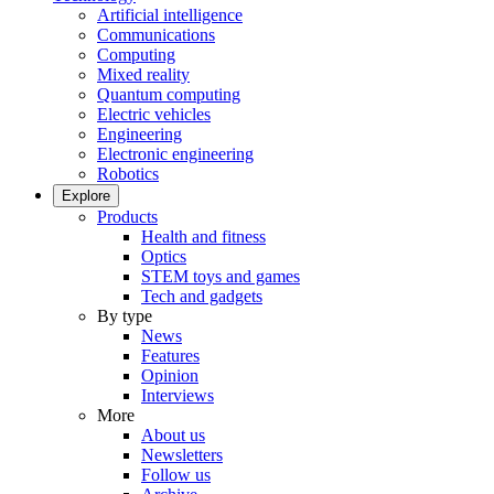
Artificial intelligence
Communications
Computing
Mixed reality
Quantum computing
Electric vehicles
Engineering
Electronic engineering
Robotics
Explore
Products
Health and fitness
Optics
STEM toys and games
Tech and gadgets
By type
News
Features
Opinion
Interviews
More
About us
Newsletters
Follow us