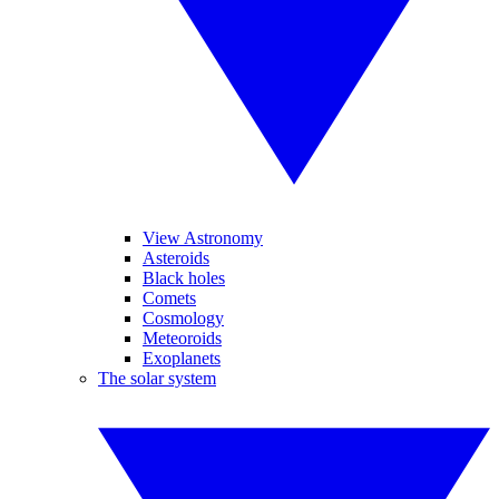
View Astronomy
Asteroids
Black holes
Comets
Cosmology
Meteoroids
Exoplanets
The solar system