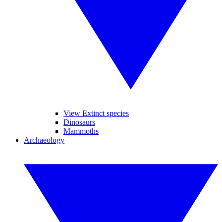
View Extinct species
Dinosaurs
Mammoths
Archaeology