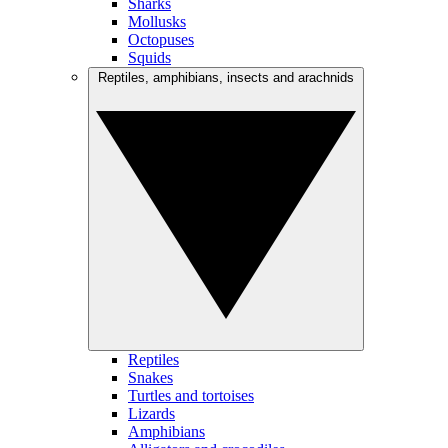
Sharks
Mollusks
Octopuses
Squids
Reptiles, amphibians, insects and arachnids
Reptiles
Snakes
Turtles and tortoises
Lizards
Amphibians