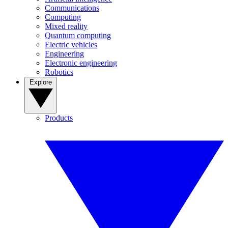
Communications
Computing
Mixed reality
Quantum computing
Electric vehicles
Engineering
Electronic engineering
Robotics
Explore
Products