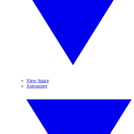
View Space
Astronomy