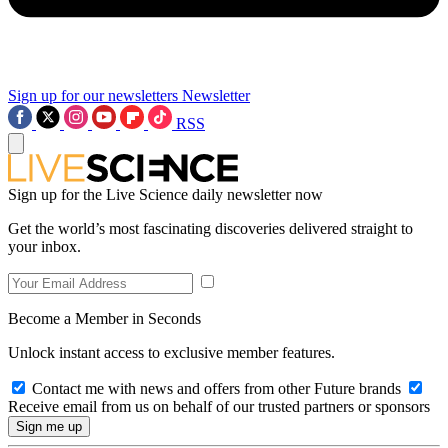
Sign up for our newsletters
Newsletter
RSS
Sign up for the Live Science daily newsletter now
Get the world’s most fascinating discoveries delivered straight to
your inbox.
Become a Member in Seconds
Unlock instant access to exclusive member features.
Contact me with news and offers from other Future brands
Receive email from us on behalf of our trusted partners or sponsors