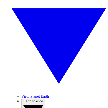
View Planet Earth
Earth science