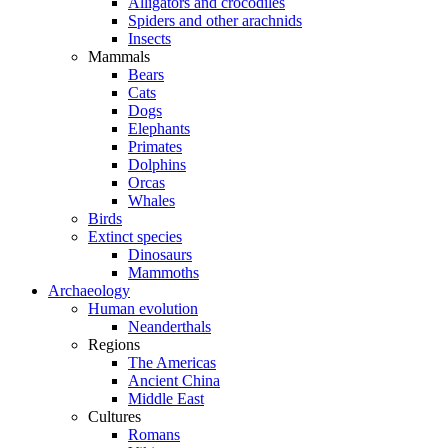
Alligators and crocodiles
Spiders and other arachnids
Insects
Mammals
Bears
Cats
Dogs
Elephants
Primates
Dolphins
Orcas
Whales
Birds
Extinct species
Dinosaurs
Mammoths
Archaeology
Human evolution
Neanderthals
Regions
The Americas
Ancient China
Middle East
Cultures
Romans