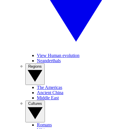
View Human evolution
Neanderthals
Regions
The Americas
Ancient China
Middle East
Cultures
Romans