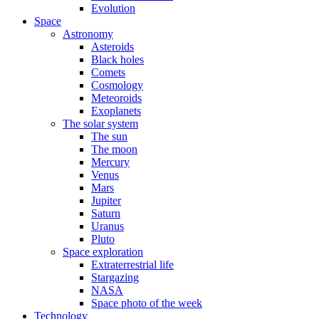
Evolution
Space
Astronomy
Asteroids
Black holes
Comets
Cosmology
Meteoroids
Exoplanets
The solar system
The sun
The moon
Mercury
Venus
Mars
Jupiter
Saturn
Uranus
Pluto
Space exploration
Extraterrestrial life
Stargazing
NASA
Space photo of the week
Technology