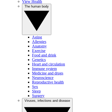
View Health
The human body
Aging
Allergies
Anatomy
Exercise
Food and drink
Genetics
Heart and circulation
Immune system
Medicine and drugs
Neuroscience
Reproductive health
Sex
Sleep
Surgery
Viruses, infections and disease