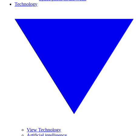
Technology
View Technology
Artificial intelligence