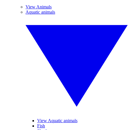
View Animals
Aquatic animals
View Aquatic animals
Fish