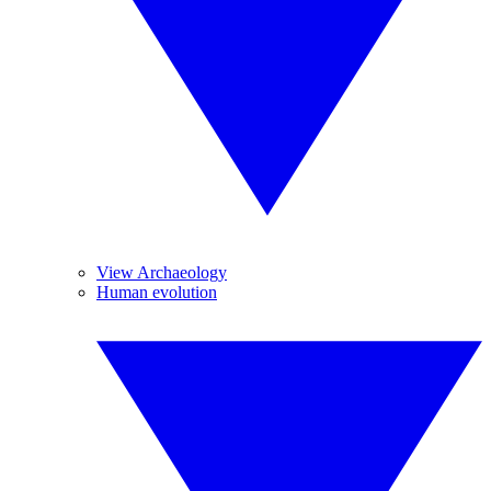
View Archaeology
Human evolution