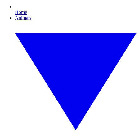
Home
Animals