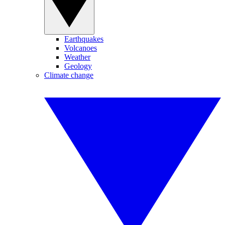
Earthquakes
Volcanoes
Weather
Geology
Climate change