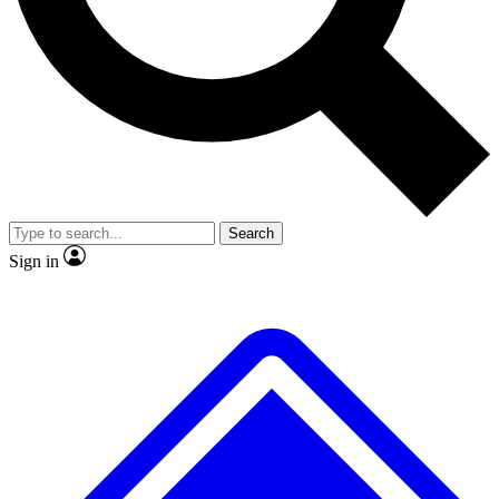
No ads, ever
Exclusive, original repor
Scientist interviews and video
Member-only feature
Search
JOIN LIVE SCIENCE PRO
Sign in