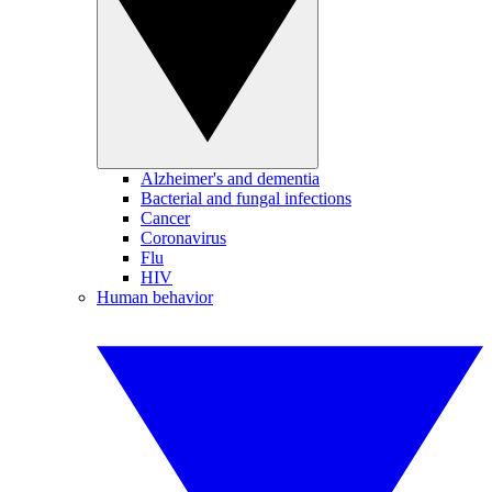
Alzheimer's and dementia
Bacterial and fungal infections
Cancer
Coronavirus
Flu
HIV
Human behavior