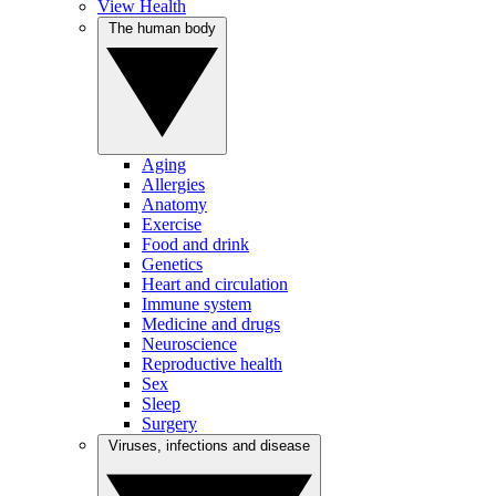
View Health
The human body
Aging
Allergies
Anatomy
Exercise
Food and drink
Genetics
Heart and circulation
Immune system
Medicine and drugs
Neuroscience
Reproductive health
Sex
Sleep
Surgery
Viruses, infections and disease