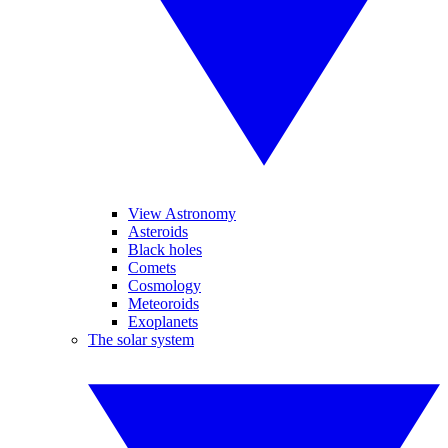
View Astronomy
Asteroids
Black holes
Comets
Cosmology
Meteoroids
Exoplanets
The solar system