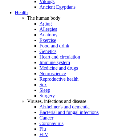
Vikings
Ancient Egyptians
Health
The human body
Aging
Allergies
Anatomy
Exercise
Food and drink
Genetics
Heart and circulation
Immune system
Medicine and drugs
Neuroscience
Reproductive health
Sex
Sleep
Surgery
Viruses, infections and disease
Alzheimer's and dementia
Bacterial and fungal infections
Cancer
Coronavirus
Flu
HIV