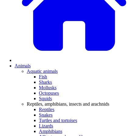
Animals
Aquatic animals
Fish
Sharks
Mollusks
Octopuses
Squids
Reptiles, amphibians, insects and arachnids
Reptiles
Snakes
Turtles and tortoises
Lizards
Amphibians