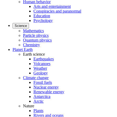
Human behavior
Arts and entertainment
Conspiracies and paranormal
Education
Psychology
Science
Mathematics
Particle physics
Quantum physics
Chemistry
Planet Earth
Earth science
Earthquakes
Volcanoes
Weather
Geology
Climate change
Fossil fuels
Nuclear energy
Renewable energy
Antarctica
Arctic
Nature
Plants
Rivers and oceans