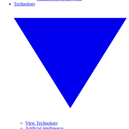
Technology
View Technology
Artificial intelligence