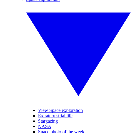
View Space exploration
Extraterrestrial life
Stargazing
NASA
Space photo of the week