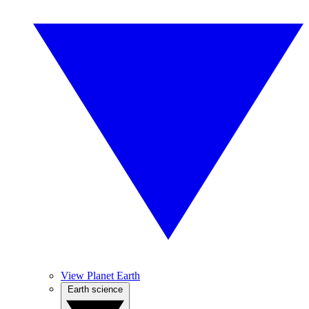
View Planet Earth
Earth science