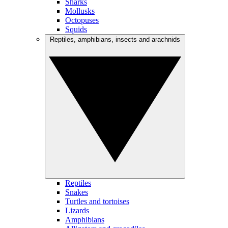
Sharks
Mollusks
Octopuses
Squids
Reptiles, amphibians, insects and arachnids
Reptiles
Snakes
Turtles and tortoises
Lizards
Amphibians