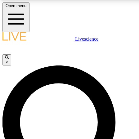
Open menu
LIVE SCIENCE PLUS
Livescience
Get started to get free access to selected news stories, receive our daily
newsletter, post comments, play games and earn badges.
×
JOIN FREE
LIVE SCIENCE PRO
Unlimited access to our exclusive features, expert analysis and in-depth
interviews, all ad-free