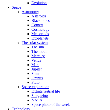
Evolution
Space
Astronomy
Asteroids
Black holes
Comets
Cosmology
Meteoroids
Exoplanets
The solar system
The sun
The moon
Mercury
Venus
Mars
Jupiter
Saturn
Uranus
Pluto
Space exploration
Extraterrestrial life
Stargazing
NASA
Space photo of the week
Technology