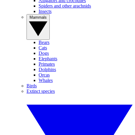
Alligators and crocodiles
Spiders and other arachnids
Insects
Mammals
Bears
Cats
Dogs
Elephants
Primates
Dolphins
Orcas
Whales
Birds
Extinct species