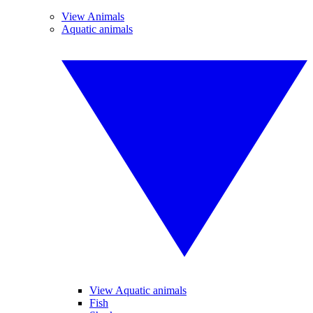
View Animals
Aquatic animals
View Aquatic animals
Fish