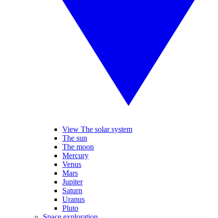
View The solar system
The sun
The moon
Mercury
Venus
Mars
Jupiter
Saturn
Uranus
Pluto
Space exploration