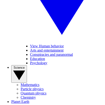
View Human behavior
Arts and entertainment
Conspiracies and paranormal
Education
Psychology
Science
Mathematics
Particle physics
Quantum physics
Chemistry
Planet Earth