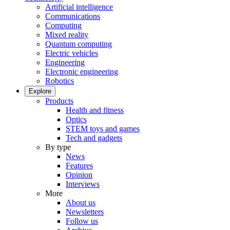
Artificial intelligence
Communications
Computing
Mixed reality
Quantum computing
Electric vehicles
Engineering
Electronic engineering
Robotics
Explore
Products
Health and fitness
Optics
STEM toys and games
Tech and gadgets
By type
News
Features
Opinion
Interviews
More
About us
Newsletters
Follow us