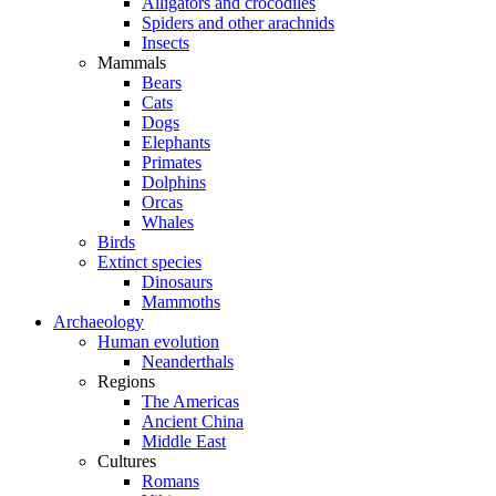
Alligators and crocodiles
Spiders and other arachnids
Insects
Mammals
Bears
Cats
Dogs
Elephants
Primates
Dolphins
Orcas
Whales
Birds
Extinct species
Dinosaurs
Mammoths
Archaeology
Human evolution
Neanderthals
Regions
The Americas
Ancient China
Middle East
Cultures
Romans