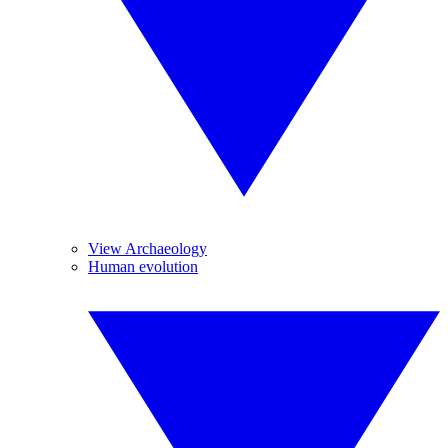
View Archaeology
Human evolution