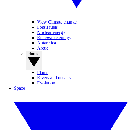
View Climate change
Fossil fuels
Nuclear energy
Renewable energy
Antarctica
Arctic
Nature
Plants
Rivers and oceans
Evolution
Space