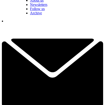
About us
Newsletters
Follow us
Archive