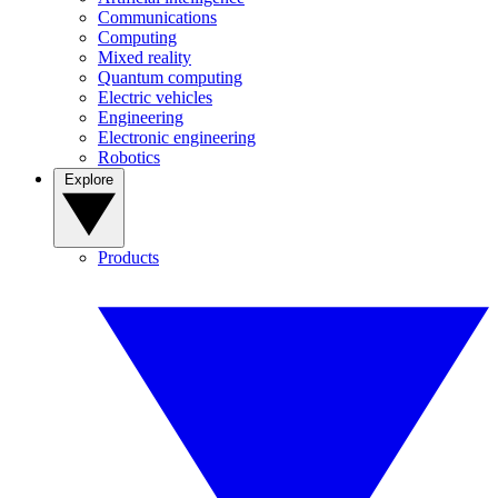
Communications
Computing
Mixed reality
Quantum computing
Electric vehicles
Engineering
Electronic engineering
Robotics
Explore
Products