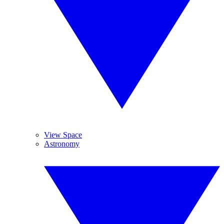
View Space
Astronomy