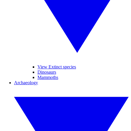
View Extinct species
Dinosaurs
Mammoths
Archaeology