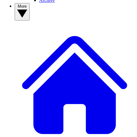
Archive
More