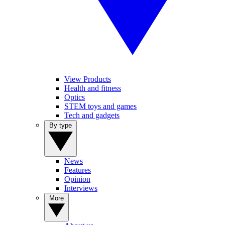
View Products
Health and fitness
Optics
STEM toys and games
Tech and gadgets
By type
News
Features
Opinion
Interviews
More