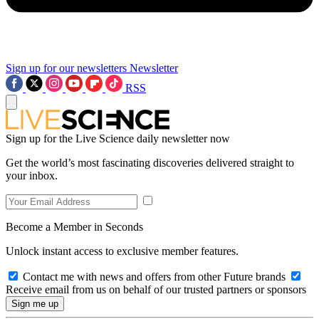
Sign up for our newsletters
Newsletter
RSS
Sign up for the Live Science daily newsletter now
Get the world’s most fascinating discoveries delivered straight to
your inbox.
Become a Member in Seconds
Unlock instant access to exclusive member features.
Contact me with news and offers from other Future brands
Receive email from us on behalf of our trusted partners or sponsors