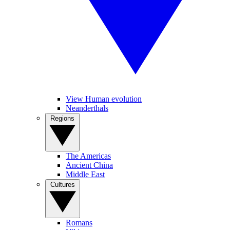
View Human evolution
Neanderthals
Regions
The Americas
Ancient China
Middle East
Cultures
Romans