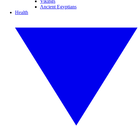
Vikings
Ancient Egyptians
Health