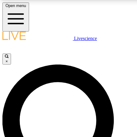
Open menu
LIVE SCIENCE PLUS
Livescience
Get started to get free access to selected news stories, receive our dai
×
LIVE SCIENCE PRO
Unlimited access to our exclusive features, expert analysis and in-depth