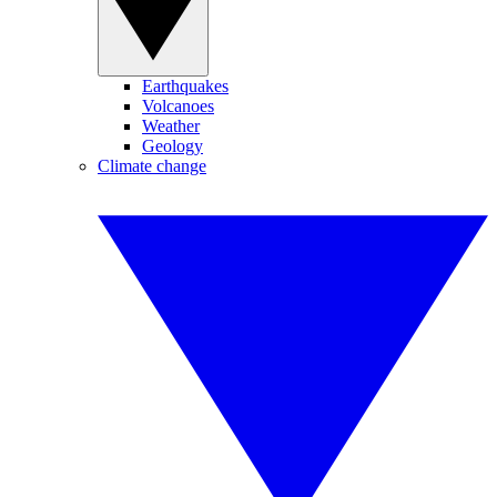
Earthquakes
Volcanoes
Weather
Geology
Climate change