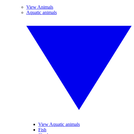
View Animals
Aquatic animals
View Aquatic animals
Fish