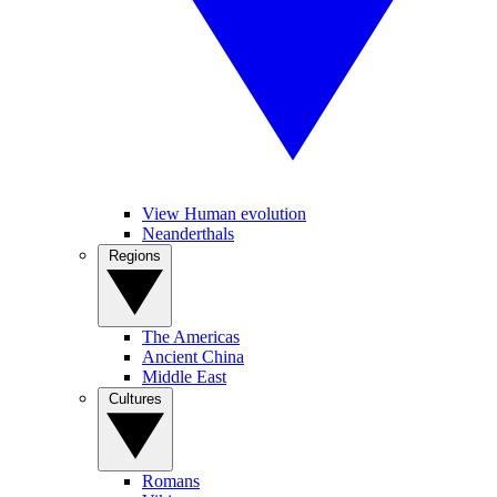
View Human evolution
Neanderthals
Regions
The Americas
Ancient China
Middle East
Cultures
Romans