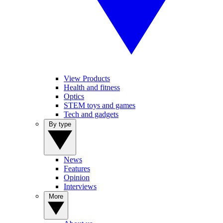
View Products
Health and fitness
Optics
STEM toys and games
Tech and gadgets
By type
News
Features
Opinion
Interviews
More