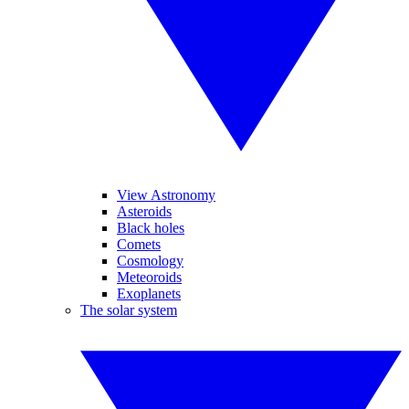
View Astronomy
Asteroids
Black holes
Comets
Cosmology
Meteoroids
Exoplanets
The solar system