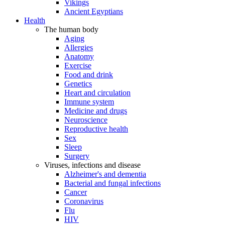
Vikings
Ancient Egyptians
Health
The human body
Aging
Allergies
Anatomy
Exercise
Food and drink
Genetics
Heart and circulation
Immune system
Medicine and drugs
Neuroscience
Reproductive health
Sex
Sleep
Surgery
Viruses, infections and disease
Alzheimer's and dementia
Bacterial and fungal infections
Cancer
Coronavirus
Flu
HIV