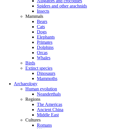
Alligators and crocodiles
Spiders and other arachnids
Insects
Mammals
Bears
Cats
Dogs
Elephants
Primates
Dolphins
Orcas
Whales
Birds
Extinct species
Dinosaurs
Mammoths
Archaeology
Human evolution
Neanderthals
Regions
The Americas
Ancient China
Middle East
Cultures
Romans