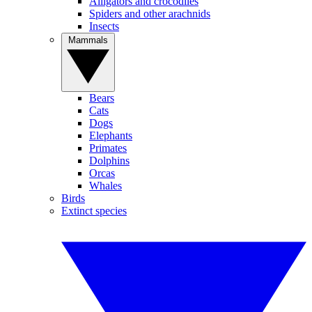
Alligators and crocodiles
Spiders and other arachnids
Insects
Mammals
Bears
Cats
Dogs
Elephants
Primates
Dolphins
Orcas
Whales
Birds
Extinct species