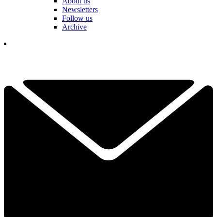
About us
Newsletters
Follow us
Archive