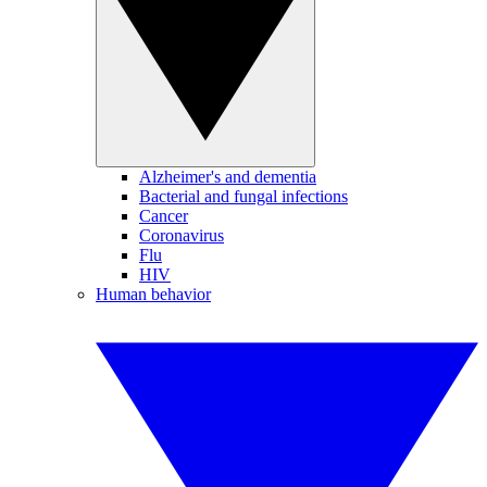
Alzheimer's and dementia
Bacterial and fungal infections
Cancer
Coronavirus
Flu
HIV
Human behavior