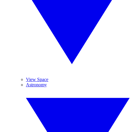
View Space
Astronomy