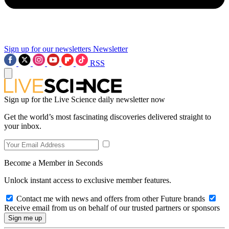
Sign up for our newsletters
Newsletter
RSS
Sign up for the Live Science daily newsletter now
Get the world’s most fascinating discoveries delivered straight to
your inbox.
Become a Member in Seconds
Unlock instant access to exclusive member features.
Contact me with news and offers from other Future brands
Receive email from us on behalf of our trusted partners or sponsors