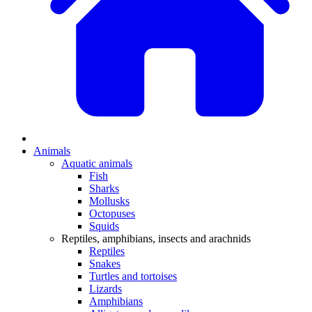
Animals
Aquatic animals
Fish
Sharks
Mollusks
Octopuses
Squids
Reptiles, amphibians, insects and arachnids
Reptiles
Snakes
Turtles and tortoises
Lizards
Amphibians