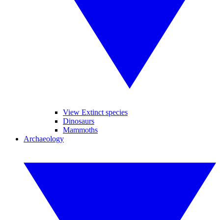
View Extinct species
Dinosaurs
Mammoths
Archaeology