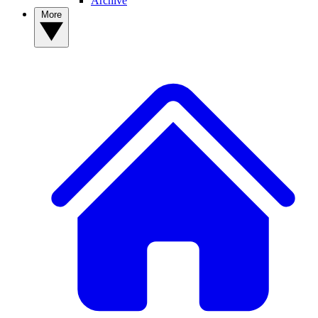
Archive
More