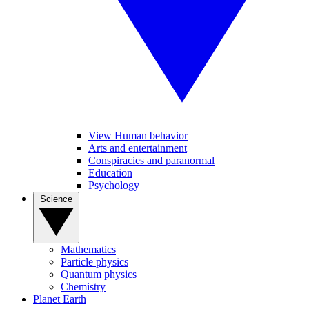
View Human behavior
Arts and entertainment
Conspiracies and paranormal
Education
Psychology
Science
Mathematics
Particle physics
Quantum physics
Chemistry
Planet Earth