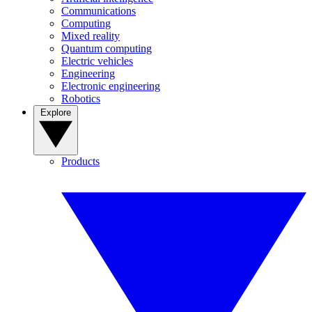
Communications
Computing
Mixed reality
Quantum computing
Electric vehicles
Engineering
Electronic engineering
Robotics
Explore
Products