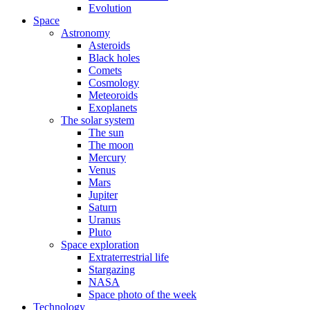
Evolution
Space
Astronomy
Asteroids
Black holes
Comets
Cosmology
Meteoroids
Exoplanets
The solar system
The sun
The moon
Mercury
Venus
Mars
Jupiter
Saturn
Uranus
Pluto
Space exploration
Extraterrestrial life
Stargazing
NASA
Space photo of the week
Technology