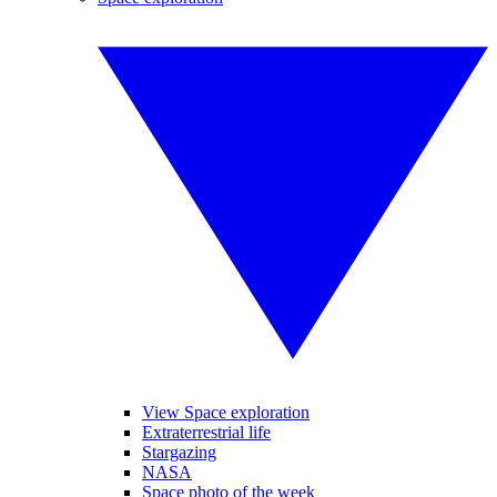
View Space exploration
Extraterrestrial life
Stargazing
NASA
Space photo of the week