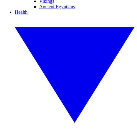
Vikings
Ancient Egyptians
Health