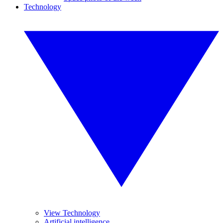
Technology
View Technology
Artificial intelligence