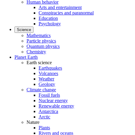
Human behavior
Arts and entertainment
Conspiracies and paranormal
Education
Psychology
Science
Mathematics
Particle physics
Quantum physics
Chemistry
Planet Earth
Earth science
Earthquakes
Volcanoes
Weather
Geology
Climate change
Fossil fuels
Nuclear energy
Renewable energy
Antarctica
Arctic
Nature
Plants
Rivers and oceans