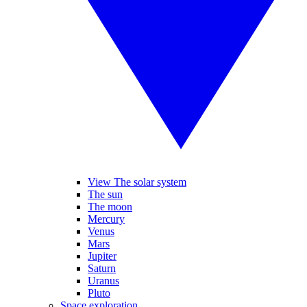
View The solar system
The sun
The moon
Mercury
Venus
Mars
Jupiter
Saturn
Uranus
Pluto
Space exploration