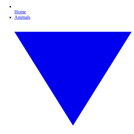
Home
Animals