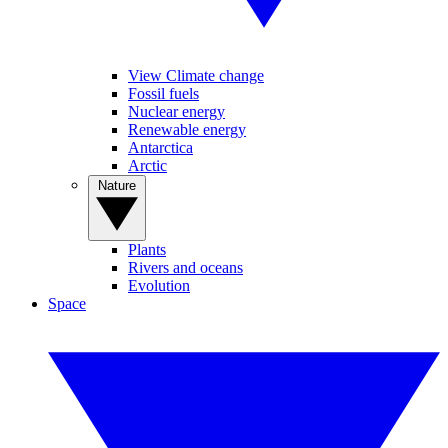
View Climate change
Fossil fuels
Nuclear energy
Renewable energy
Antarctica
Arctic
Nature
Plants
Rivers and oceans
Evolution
Space