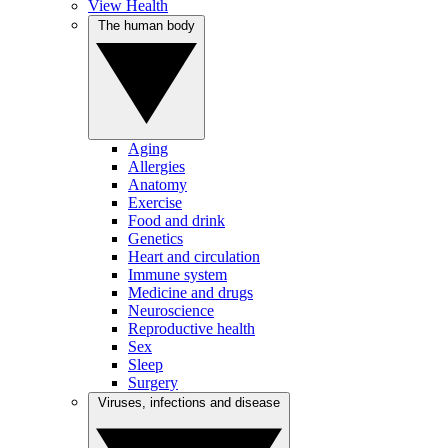
View Health
The human body
Aging
Allergies
Anatomy
Exercise
Food and drink
Genetics
Heart and circulation
Immune system
Medicine and drugs
Neuroscience
Reproductive health
Sex
Sleep
Surgery
Viruses, infections and disease