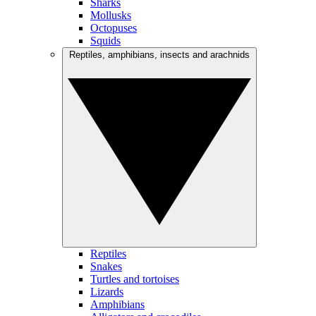
Sharks
Mollusks
Octopuses
Squids
Reptiles, amphibians, insects and arachnids
Reptiles
Snakes
Turtles and tortoises
Lizards
Amphibians