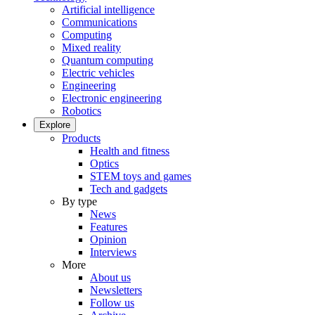
Artificial intelligence
Communications
Computing
Mixed reality
Quantum computing
Electric vehicles
Engineering
Electronic engineering
Robotics
Explore
Products
Health and fitness
Optics
STEM toys and games
Tech and gadgets
By type
News
Features
Opinion
Interviews
More
About us
Newsletters
Follow us