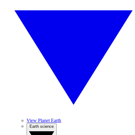
View Planet Earth
Earth science