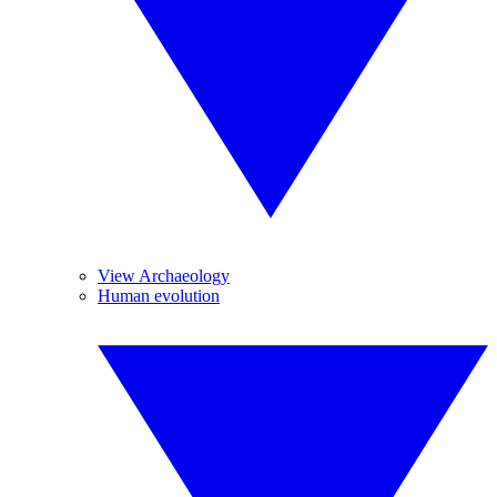
View Archaeology
Human evolution