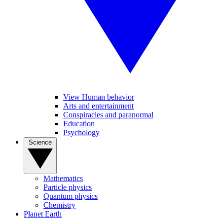
View Human behavior
Arts and entertainment
Conspiracies and paranormal
Education
Psychology
Science
Mathematics
Particle physics
Quantum physics
Chemistry
Planet Earth