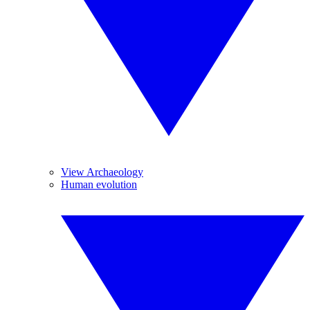
View Archaeology
Human evolution