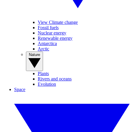
View Climate change
Fossil fuels
Nuclear energy
Renewable energy
Antarctica
Arctic
Nature
Plants
Rivers and oceans
Evolution
Space