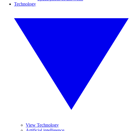
Technology
View Technology
Artificial intelligence