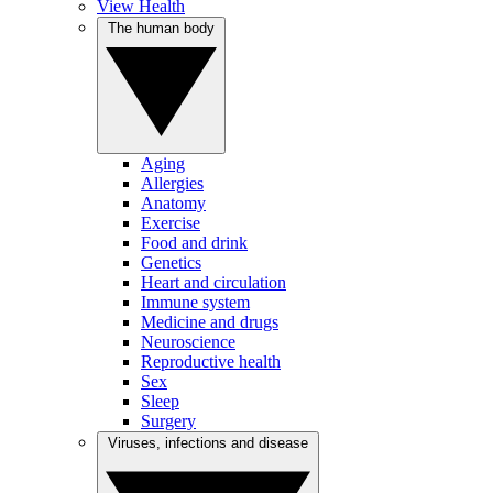
View Health
The human body
Aging
Allergies
Anatomy
Exercise
Food and drink
Genetics
Heart and circulation
Immune system
Medicine and drugs
Neuroscience
Reproductive health
Sex
Sleep
Surgery
Viruses, infections and disease