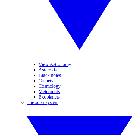
View Astronomy
Asteroids
Black holes
Comets
Cosmology
Meteoroids
Exoplanets
The solar system