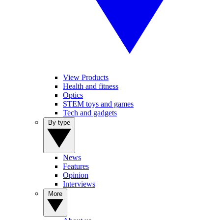
View Products
Health and fitness
Optics
STEM toys and games
Tech and gadgets
By type
News
Features
Opinion
Interviews
More