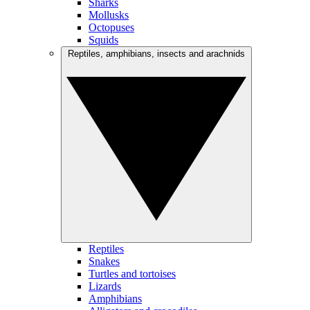
Sharks
Mollusks
Octopuses
Squids
Reptiles, amphibians, insects and arachnids
Reptiles
Snakes
Turtles and tortoises
Lizards
Amphibians