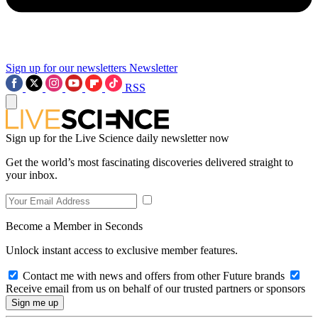
Sign up for our newsletters
Newsletter
RSS
Sign up for the Live Science daily newsletter now
Get the world’s most fascinating discoveries delivered straight to
your inbox.
Become a Member in Seconds
Unlock instant access to exclusive member features.
Contact me with news and offers from other Future brands
Receive email from us on behalf of our trusted partners or sponsors