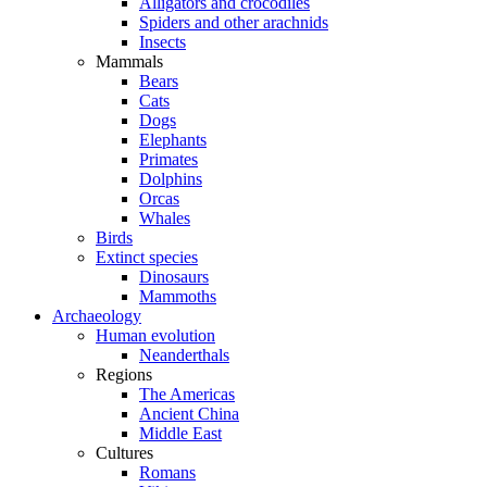
Alligators and crocodiles
Spiders and other arachnids
Insects
Mammals
Bears
Cats
Dogs
Elephants
Primates
Dolphins
Orcas
Whales
Birds
Extinct species
Dinosaurs
Mammoths
Archaeology
Human evolution
Neanderthals
Regions
The Americas
Ancient China
Middle East
Cultures
Romans