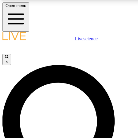
Open menu
LIVE SCIENCE PLUS
Livescience
Get started to get free access to selected news stories, receive our daily
newsletter, post comments, play games and earn badges.
×
JOIN FREE
LIVE SCIENCE PRO
Unlimited access to our exclusive features, expert analysis and in-depth
interviews, all ad-free