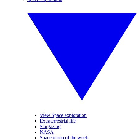
View Space exploration
Extraterrestrial life
Stargazing
NASA
Space photo of the week