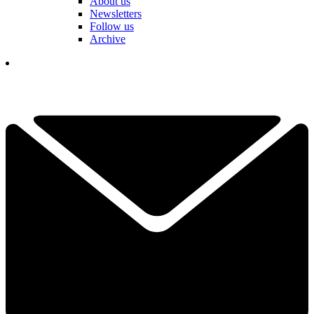
About us
Newsletters
Follow us
Archive