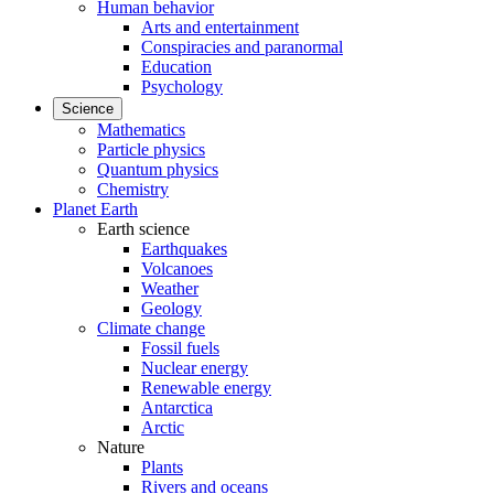
Human behavior
Arts and entertainment
Conspiracies and paranormal
Education
Psychology
Science
Mathematics
Particle physics
Quantum physics
Chemistry
Planet Earth
Earth science
Earthquakes
Volcanoes
Weather
Geology
Climate change
Fossil fuels
Nuclear energy
Renewable energy
Antarctica
Arctic
Nature
Plants
Rivers and oceans