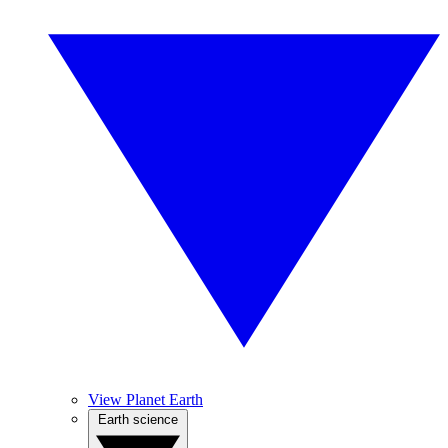
View Planet Earth
Earth science