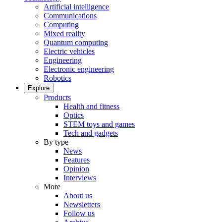
Artificial intelligence
Communications
Computing
Mixed reality
Quantum computing
Electric vehicles
Engineering
Electronic engineering
Robotics
Explore
Products
Health and fitness
Optics
STEM toys and games
Tech and gadgets
By type
News
Features
Opinion
Interviews
More
About us
Newsletters
Follow us