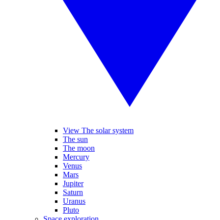
View The solar system
The sun
The moon
Mercury
Venus
Mars
Jupiter
Saturn
Uranus
Pluto
Space exploration