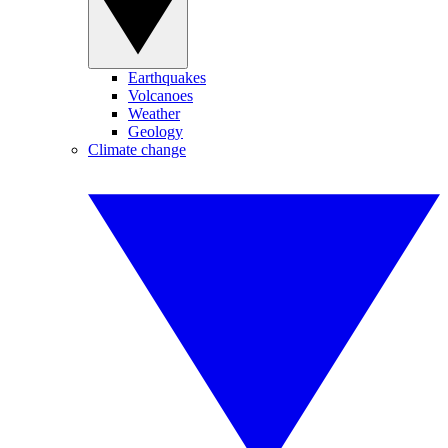
Earthquakes
Volcanoes
Weather
Geology
Climate change