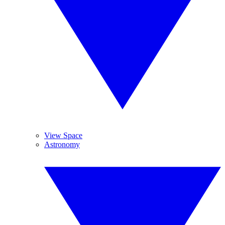
View Space
Astronomy