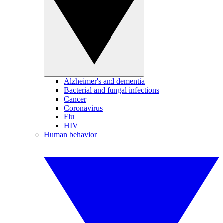
Alzheimer's and dementia
Bacterial and fungal infections
Cancer
Coronavirus
Flu
HIV
Human behavior