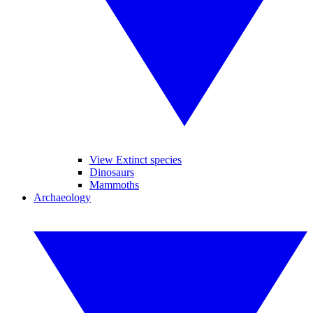
View Extinct species
Dinosaurs
Mammoths
Archaeology