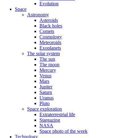
Evolution
Space
Astronomy
Asteroids
Black holes
Comets
Cosmology
Meteoroids
Exoplanets
The solar system
The sun
The moon
Mercury
Venus
Mars
Jupiter
Saturn
Uranus
Pluto
Space exploration
Extraterrestrial life
Stargazing
NASA
Space photo of the week
Technology