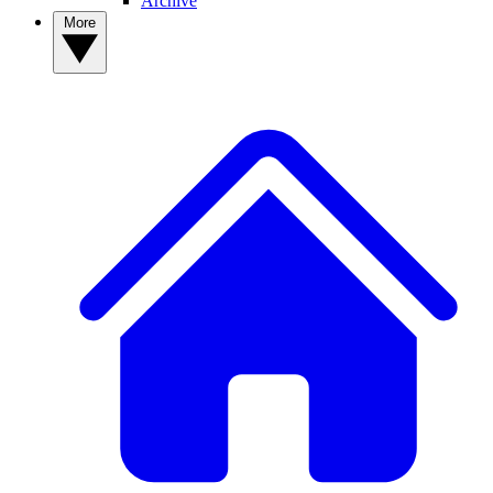
Archive
More