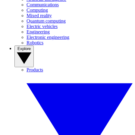
Communications
Computing
Mixed reality
Quantum computing
Electric vehicles
Engineering
Electronic engineering
Robotics
Explore
Products