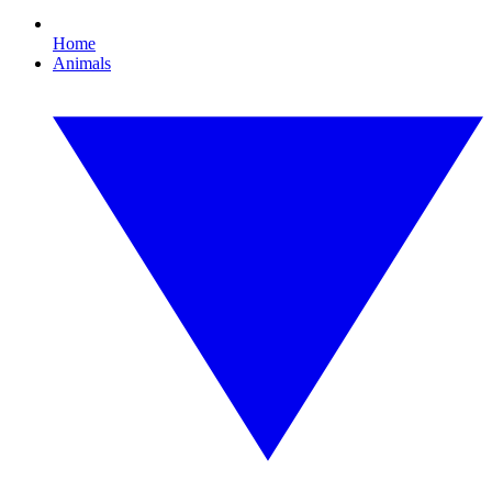
Home
Animals