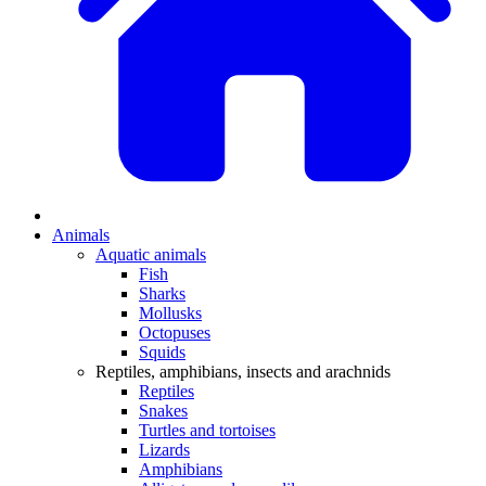
Animals
Aquatic animals
Fish
Sharks
Mollusks
Octopuses
Squids
Reptiles, amphibians, insects and arachnids
Reptiles
Snakes
Turtles and tortoises
Lizards
Amphibians