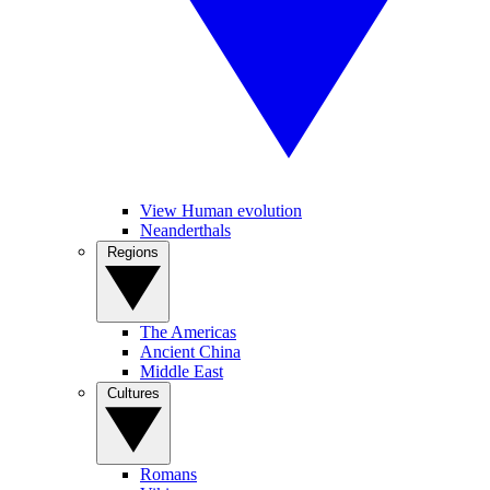
View Human evolution
Neanderthals
Regions
The Americas
Ancient China
Middle East
Cultures
Romans