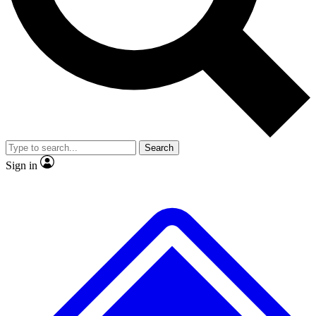
No ads, ever
Exclusive, original repor
Scientist interviews and video
Member-only feature
Search
JOIN LIVE SCIENCE PRO
Sign in