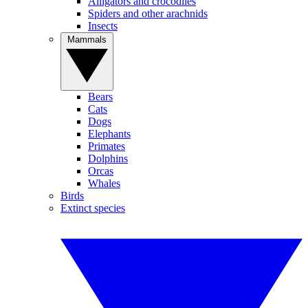
Alligators and crocodiles
Spiders and other arachnids
Insects
Mammals
Bears
Cats
Dogs
Elephants
Primates
Dolphins
Orcas
Whales
Birds
Extinct species