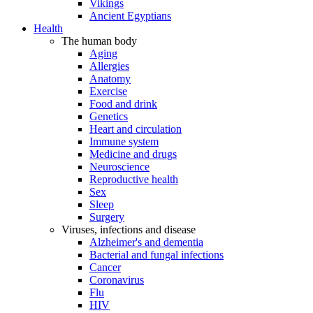
Vikings
Ancient Egyptians
Health
The human body
Aging
Allergies
Anatomy
Exercise
Food and drink
Genetics
Heart and circulation
Immune system
Medicine and drugs
Neuroscience
Reproductive health
Sex
Sleep
Surgery
Viruses, infections and disease
Alzheimer's and dementia
Bacterial and fungal infections
Cancer
Coronavirus
Flu
HIV