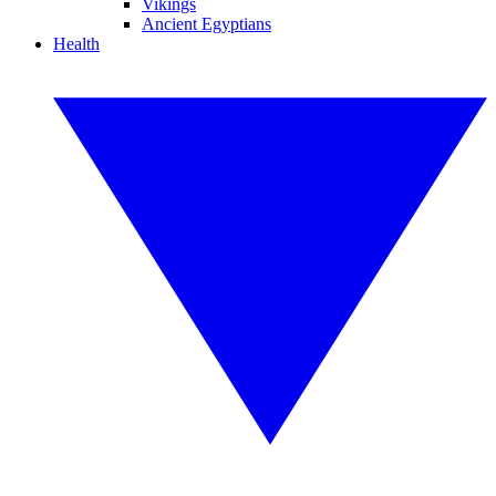
Vikings
Ancient Egyptians
Health