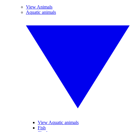
View Animals
Aquatic animals
View Aquatic animals
Fish